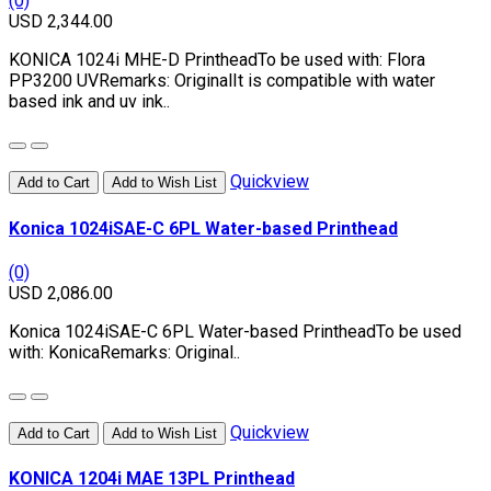
(0)
USD 2,344.00
KONICA 1024i MHE-D PrintheadTo be used with: Flora
PP3200 UVRemarks: OriginalIt is compatible with water
based ink and uv ink..
Quickview
Add to Cart
Add to Wish List
Konica 1024iSAE-C 6PL Water-based Printhead
(0)
USD 2,086.00
Konica 1024iSAE-C 6PL Water-based PrintheadTo be used
with: KonicaRemarks: Original..
Quickview
Add to Cart
Add to Wish List
KONICA 1204i MAE 13PL Printhead