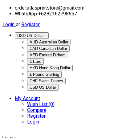
order.atlasprintstore@gmail.com
WhatsApp +6282162798657
Login
or
Register
USD US Dollar
AUD Australian Dollar
CAD Canadian Dollar
AED Emirati Dirham
€ Euro
HKD Hong Kong Dollar
£ Pound Sterling
CHF Swiss Francs
USD US Dollar
My Account
Wish List (0)
Compare
Register
Login