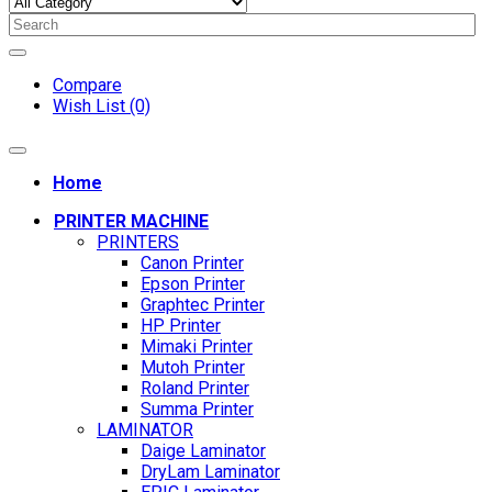
Compare
Wish List (0)
Home
PRINTER MACHINE
PRINTERS
Canon Printer
Epson Printer
Graphtec Printer
HP Printer
Mimaki Printer
Mutoh Printer
Roland Printer
Summa Printer
LAMINATOR
Daige Laminator
DryLam Laminator