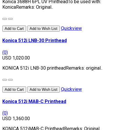
Konica 3688H 6PL UV PrintheadTo be used with:
KonicaRemarks: Original..
Quickview
Add to Cart
Add to Wish List
Konica 512i LNB-30 Printhead
(0)
USD 1,020.00
KONICA 512i LNB-30 printheadRemarks: original..
Quickview
Add to Cart
Add to Wish List
Konica 512i MAB-C Printhead
(0)
USD 1,360.00
KONICA 512iMAB-C PrintheadRemarks: Original..