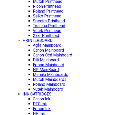
Mutoh Printhead
Ricoh Printhead
Roland Printhead
Seiko Printhead
Spectra Printhead
Toshiba Printhead
Vutek Printhead
Xaar Printhead
PRINTERBOARD
Agfa Mainboard
Canon Mainboard
Canon Océ Mainboard
Dili Mainboard
Epson Mainboard
HP MainBoard
Mimaki Mainboards
Mutoh Mainboards
Roland Mainboard
Vutek Mainboard
INK CATRIDGES
Canon Ink
DTG Ink
Epson Ink
HP Ink