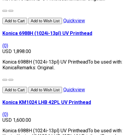
Quickview
Add to Cart
Add to Wish List
Konica 6988H (1024i-13pl) UV Printhead
(0)
USD 1,898.00
Konica 6988H (1024i-13pl) UV PrintheadTo be used with:
KonicaRemarks: Original..
Quickview
Add to Cart
Add to Wish List
Konica KM1024 LHB 42PL UV Printhead
(0)
USD 1,600.00
Konica 6988H (1024i-13pl) UV PrintheadTo be used with: