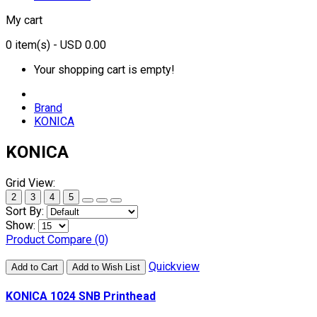
My cart
0
item(s)
- USD 0.00
Your shopping cart is empty!
Brand
KONICA
KONICA
Grid View:
2
3
4
5
Sort By:
Show:
Product Compare (0)
Quickview
Add to Cart
Add to Wish List
KONICA 1024 SNB Printhead