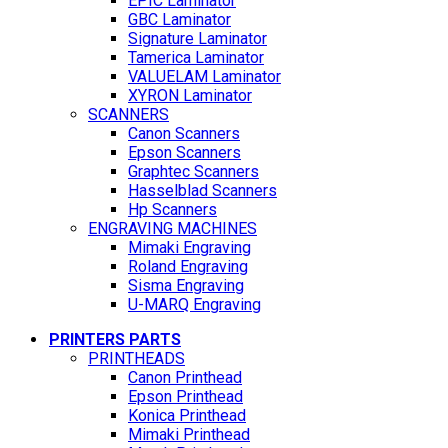
EPIC Laminator
GBC Laminator
Signature Laminator
Tamerica Laminator
VALUELAM Laminator
XYRON Laminator
SCANNERS
Canon Scanners
Epson Scanners
Graphtec Scanners
Hasselblad Scanners
Hp Scanners
ENGRAVING MACHINES
Mimaki Engraving
Roland Engraving
Sisma Engraving
U-MARQ Engraving
PRINTERS PARTS
PRINTHEADS
Canon Printhead
Epson Printhead
Konica Printhead
Mimaki Printhead