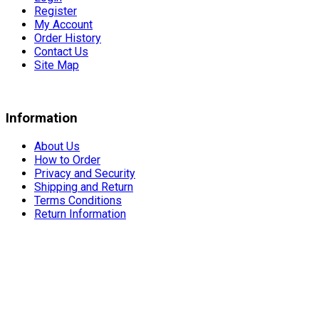
Register
My Account
Order History
Contact Us
Site Map
Information
About Us
How to Order
Privacy and Security
Shipping and Return
Terms Conditions
Return Information