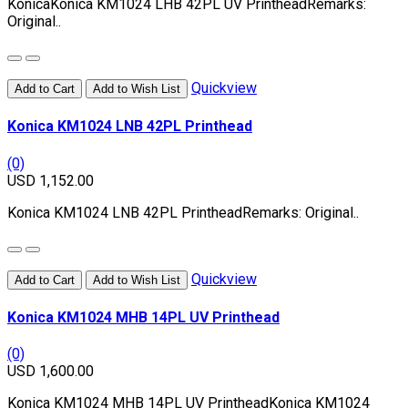
KonicaKonica KM1024 LHB 42PL UV PrintheadRemarks:
Original..
Quickview
Add to Cart
Add to Wish List
Konica KM1024 LNB 42PL Printhead
(0)
USD 1,152.00
Konica KM1024 LNB 42PL PrintheadRemarks: Original..
Quickview
Add to Cart
Add to Wish List
Konica KM1024 MHB 14PL UV Printhead
(0)
USD 1,600.00
Konica KM1024 MHB 14PL UV PrintheadKonica KM1024