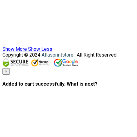
Show More
Show Less
Copyright © 2024
Atlasprintstore
. All Right Reserved
×
Added to cart successfully. What is next?