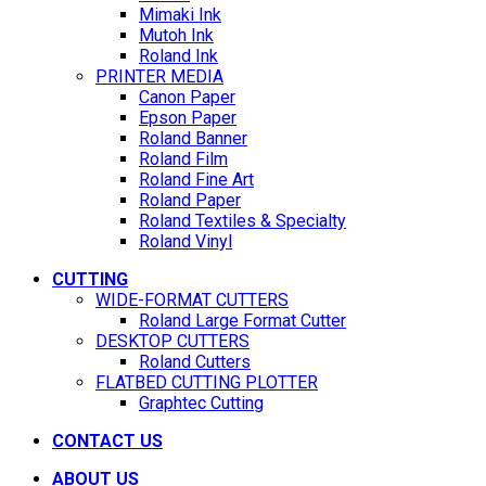
Mimaki Ink
Mutoh Ink
Roland Ink
PRINTER MEDIA
Canon Paper
Epson Paper
Roland Banner
Roland Film
Roland Fine Art
Roland Paper
Roland Textiles & Specialty
Roland Vinyl
CUTTING
WIDE-FORMAT CUTTERS
Roland Large Format Cutter
DESKTOP CUTTERS
Roland Cutters
FLATBED CUTTING PLOTTER
Graphtec Cutting
CONTACT US
ABOUT US