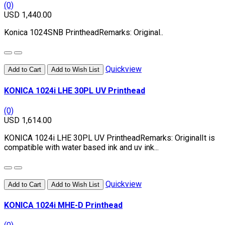
(0)
USD 1,440.00
Konica 1024SNB PrintheadRemarks: Original..
Quickview
Add to Cart
Add to Wish List
KONICA 1024i LHE 30PL UV Printhead
(0)
USD 1,614.00
KONICA 1024i LHE 30PL UV PrintheadRemarks: OriginalIt is
compatible with water based ink and uv ink...
Quickview
Add to Cart
Add to Wish List
KONICA 1024i MHE-D Printhead