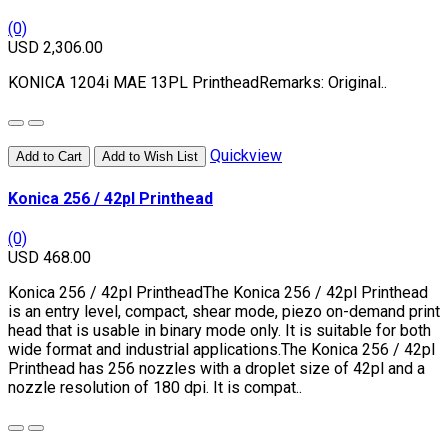
(0)
USD 2,306.00
KONICA 1204i MAE 13PL PrintheadRemarks: Original..
Quickview
Add to Cart
Add to Wish List
Konica 256 / 42pl Printhead
(0)
USD 468.00
Konica 256 / 42pl PrintheadThe Konica 256 / 42pl Printhead
is an entry level, compact, shear mode, piezo on-demand print
head that is usable in binary mode only. It is suitable for both
wide format and industrial applications.The Konica 256 / 42pl
Printhead has 256 nozzles with a droplet size of 42pl and a
nozzle resolution of 180 dpi. It is compat..