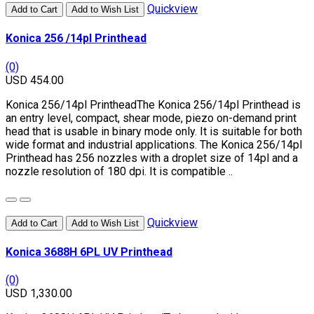
Quickview
Add to Cart
Add to Wish List
Konica 256 /14pl Printhead
(0)
USD 454.00
Konica 256/14pl PrintheadThe Konica 256/14pl Printhead is
an entry level, compact, shear mode, piezo on-demand print
head that is usable in binary mode only. It is suitable for both
wide format and industrial applications. The Konica 256/14pl
Printhead has 256 nozzles with a droplet size of 14pl and a
nozzle resolution of 180 dpi. It is compatible ..
Quickview
Add to Cart
Add to Wish List
Konica 3688H 6PL UV Printhead
(0)
USD 1,330.00