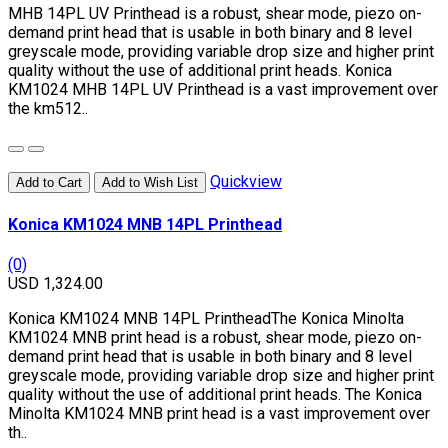
MHB 14PL UV Printhead is a robust, shear mode, piezo on-
demand print head that is usable in both binary and 8 level
greyscale mode, providing variable drop size and higher print
quality without the use of additional print heads. Konica
KM1024 MHB 14PL UV Printhead is a vast improvement over
the km512..
Quickview
Add to Cart
Add to Wish List
Konica KM1024 MNB 14PL Printhead
(0)
USD 1,324.00
Konica KM1024 MNB 14PL PrintheadThe Konica Minolta
KM1024 MNB print head is a robust, shear mode, piezo on-
demand print head that is usable in both binary and 8 level
greyscale mode, providing variable drop size and higher print
quality without the use of additional print heads. The Konica
Minolta KM1024 MNB print head is a vast improvement over
th..