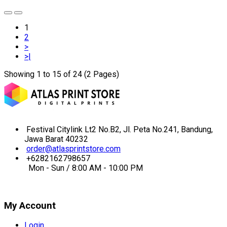
1
2
>
>|
Showing 1 to 15 of 24 (2 Pages)
Festival Citylink Lt2 No.B2, Jl. Peta No.241, Bandung,
Jawa Barat 40232
order@atlasprintstore.com
+6282162798657
Mon - Sun / 8:00 AM - 10:00 PM
My Account
Login