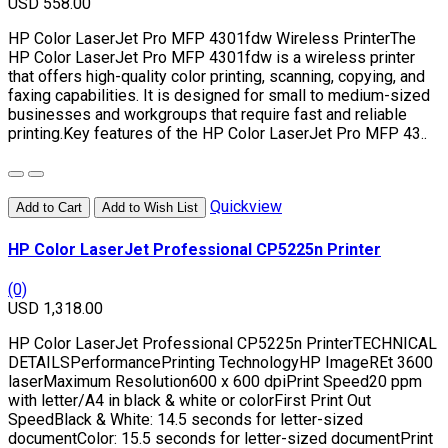
USD 558.00
HP Color LaserJet Pro MFP 4301fdw Wireless PrinterThe
HP Color LaserJet Pro MFP 4301fdw is a wireless printer
that offers high-quality color printing, scanning, copying, and
faxing capabilities. It is designed for small to medium-sized
businesses and workgroups that require fast and reliable
printing.Key features of the HP Color LaserJet Pro MFP 43..
Quickview
Add to Cart
Add to Wish List
HP Color LaserJet Professional CP5225n Printer
(0)
USD 1,318.00
HP Color LaserJet Professional CP5225n PrinterTECHNICAL
DETAILSPerformancePrinting TechnologyHP ImageREt 3600
laserMaximum Resolution600 x 600 dpiPrint Speed20 ppm
with letter/A4 in black & white or colorFirst Print Out
SpeedBlack & White: 14.5 seconds for letter-sized
documentColor: 15.5 seconds for letter-sized documentPrint