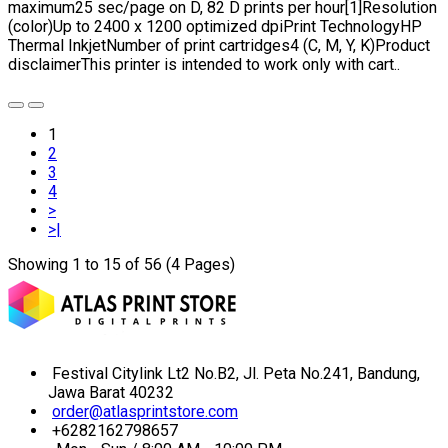
maximum25 sec/page on D, 82 D prints per hour[1]Resolution
(color)Up to 2400 x 1200 optimized dpiPrint TechnologyHP
Thermal InkjetNumber of print cartridges4 (C, M, Y, K)Product
disclaimerThis printer is intended to work only with cart..
1
2
3
4
>
>|
Showing 1 to 15 of 56 (4 Pages)
Festival Citylink Lt2 No.B2, Jl. Peta No.241, Bandung,
Jawa Barat 40232
order@atlasprintstore.com
+6282162798657