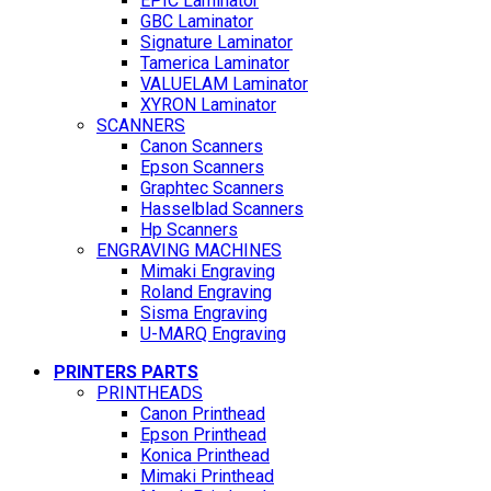
EPIC Laminator
GBC Laminator
Signature Laminator
Tamerica Laminator
VALUELAM Laminator
XYRON Laminator
SCANNERS
Canon Scanners
Epson Scanners
Graphtec Scanners
Hasselblad Scanners
Hp Scanners
ENGRAVING MACHINES
Mimaki Engraving
Roland Engraving
Sisma Engraving
U-MARQ Engraving
PRINTERS PARTS
PRINTHEADS
Canon Printhead
Epson Printhead
Konica Printhead
Mimaki Printhead