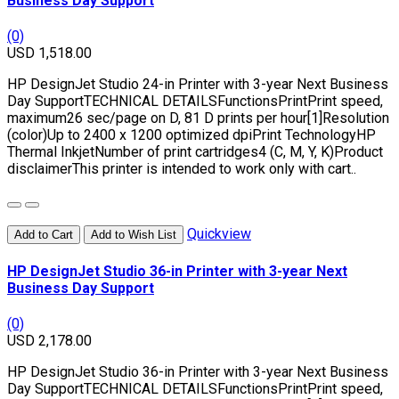
Business Day Support
(0)
USD 1,518.00
HP DesignJet Studio 24-in Printer with 3-year Next Business
Day SupportTECHNICAL DETAILSFunctionsPrintPrint speed,
maximum26 sec/page on D, 81 D prints per hour[1]Resolution
(color)Up to 2400 x 1200 optimized dpiPrint TechnologyHP
Thermal InkjetNumber of print cartridges4 (C, M, Y, K)Product
disclaimerThis printer is intended to work only with cart..
Quickview
Add to Cart
Add to Wish List
HP DesignJet Studio 36-in Printer with 3-year Next
Business Day Support
(0)
USD 2,178.00
HP DesignJet Studio 36-in Printer with 3-year Next Business
Day SupportTECHNICAL DETAILSFunctionsPrintPrint speed,