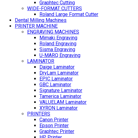
Graphtec Cutting
WIDE-FORMAT CUTTERS
Roland Large Format Cutter
Dental Milling Machines
PRINTER MACHINE
ENGRAVING MACHINES
Mimaki Engraving
Roland Engraving
Sisma Engraving
U-MARQ Engraving
LAMINATOR
Daige Laminator
DryLam Laminator
EPIC Laminator
GBC Laminator
Signature Laminator
Tamerica Laminator
VALUELAM Laminator
XYRON Laminator
PRINTERS
Canon Printer
Epson Printer
Graphtec Printer
HP Printer