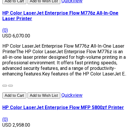
Quickview
Add to Cart
Add to Wish List
HP Color LaserJet Enterprise Flow M776z All-In-One
Laser Printer
(0)
USD 6,070.00
HP Color LaserJet Enterprise Flow M776z All-In-One Laser
PrinterThe HP Color LaserJet Enterprise Flow M776z is an
all-in-one laser printer designed for high-volume printing in a
professional environment. It offers fast printing speeds,
advanced security features, and a range of productivity-
enhancing features.Key features of the HP Color LaserJet E..
Quickview
Add to Cart
Add to Wish List
HP Color LaserJet Enterprise Flow MFP 5800zf Printer
(0)
USD 2,958.00