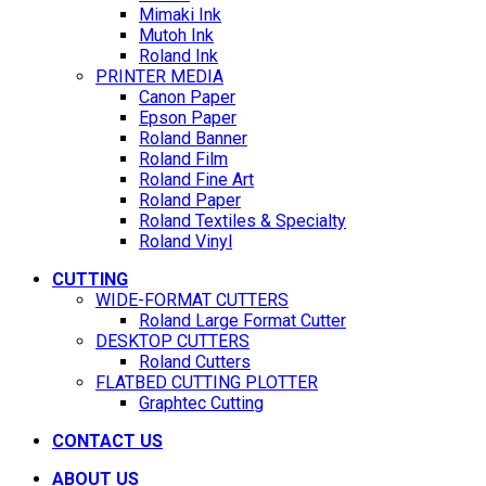
Mimaki Ink
Mutoh Ink
Roland Ink
PRINTER MEDIA
Canon Paper
Epson Paper
Roland Banner
Roland Film
Roland Fine Art
Roland Paper
Roland Textiles & Specialty
Roland Vinyl
CUTTING
WIDE-FORMAT CUTTERS
Roland Large Format Cutter
DESKTOP CUTTERS
Roland Cutters
FLATBED CUTTING PLOTTER
Graphtec Cutting
CONTACT US
ABOUT US