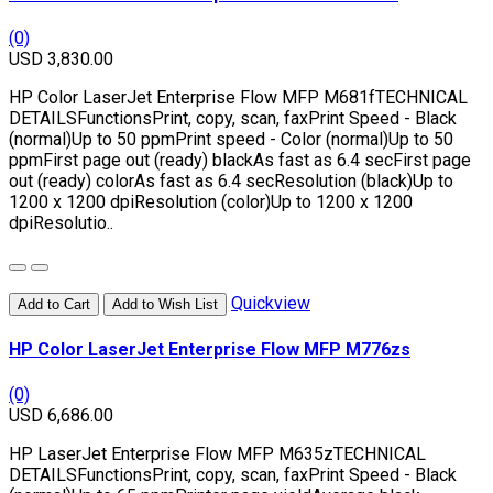
(0)
USD 3,830.00
HP Color LaserJet Enterprise Flow MFP M681fTECHNICAL
DETAILSFunctionsPrint, copy, scan, faxPrint Speed - Black
(normal)Up to 50 ppmPrint speed - Color (normal)Up to 50
ppmFirst page out (ready) blackAs fast as 6.4 secFirst page
out (ready) colorAs fast as 6.4 secResolution (black)Up to
1200 x 1200 dpiResolution (color)Up to 1200 x 1200
dpiResolutio..
Quickview
Add to Cart
Add to Wish List
HP Color LaserJet Enterprise Flow MFP M776zs
(0)
USD 6,686.00
HP LaserJet Enterprise Flow MFP M635zTECHNICAL
DETAILSFunctionsPrint, copy, scan, faxPrint Speed - Black