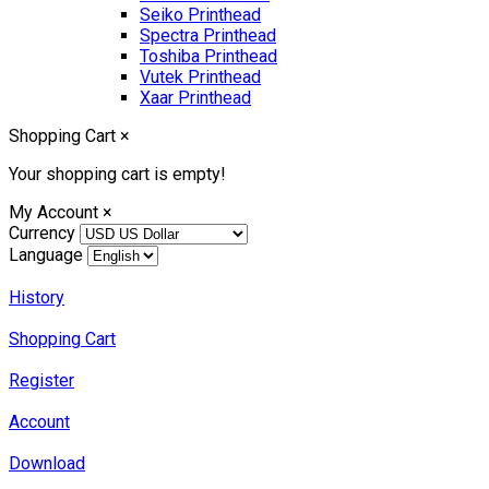
Seiko Printhead
Spectra Printhead
Toshiba Printhead
Vutek Printhead
Xaar Printhead
Shopping Cart
×
Your shopping cart is empty!
My Account
×
Currency
Language
History
Shopping Cart
Register
Account
Download