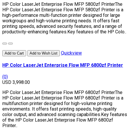
HP Color LaserJet Enterprise Flow MFP 5800zf PrinterThe
HP Color LaserJet Enterprise Flow MFP 5800zf Printer is a
high-performance multi-function printer designed for large
workgroups and high-volume printing needs. It offers fast
printing speeds, advanced security features, and a range of
productivity-enhancing features.Key features of the HP Colo..
Quickview
Add to Cart
Add to Wish List
HP Color LaserJet Enterprise Flow MFP 6800zf Printer
(0)
USD 3,998.00
HP Color LaserJet Enterprise Flow MFP 6800zf PrinterThe
HP Color LaserJet Enterprise Flow MFP 6800zf Printer is a
multifunction printer designed for high-volume printing
environments. It offers fast printing speeds, high-quality
color output, and advanced scanning capabilities.Key features
of the HP Color LaserJet Enterprise Flow MFP 6800zf
Printer..