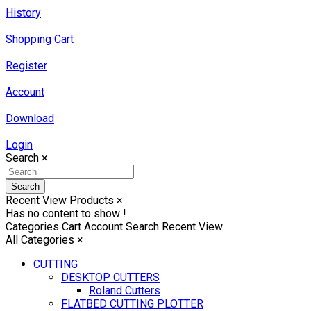
History
Shopping Cart
Register
Account
Download
Login
Search
×
Search
Recent View Products
×
Has no content to show !
Categories
Cart
Account
Search
Recent View
All Categories
×
CUTTING
DESKTOP CUTTERS
Roland Cutters
FLATBED CUTTING PLOTTER