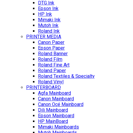
DTG Ink
Epson Ink
HP Ink
Mimaki Ink
Mutoh Ink
Roland Ink
PRINTER MEDIA
Canon Paper
Epson Paper
Roland Banner
Roland Film
Roland Fine Art
Roland Paper
Roland Textiles & Specialty
Roland Vinyl
PRINTERBOARD
Agfa Mainboard
Canon Mainboard
Canon Océ Mainboard
Dili Mainboard
Epson Mainboard
HP MainBoard
Mimaki Mainboards
Mutoh Mainboards