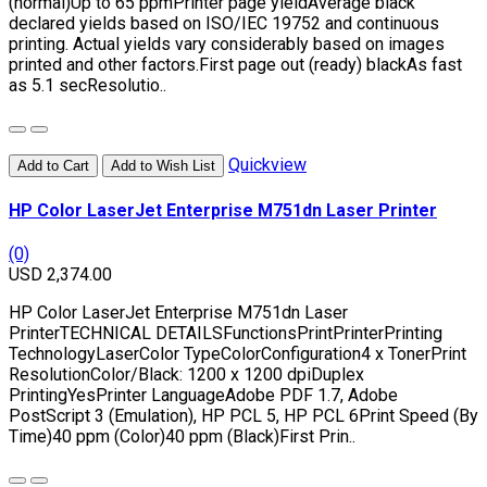
(normal)Up to 65 ppmPrinter page yieldAverage black
declared yields based on ISO/IEC 19752 and continuous
printing. Actual yields vary considerably based on images
printed and other factors.First page out (ready) blackAs fast
as 5.1 secResolutio..
Quickview
Add to Cart
Add to Wish List
HP Color LaserJet Enterprise M751dn Laser Printer
(0)
USD 2,374.00
HP Color LaserJet Enterprise M751dn Laser
PrinterTECHNICAL DETAILSFunctionsPrintPrinterPrinting
TechnologyLaserColor TypeColorConfiguration4 x TonerPrint
ResolutionColor/Black: 1200 x 1200 dpiDuplex
PrintingYesPrinter LanguageAdobe PDF 1.7, Adobe
PostScript 3 (Emulation), HP PCL 5, HP PCL 6Print Speed (By
Time)40 ppm (Color)40 ppm (Black)First Prin..