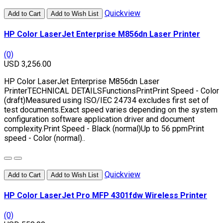
Quickview
Add to Cart
Add to Wish List
HP Color LaserJet Enterprise M856dn Laser Printer
(0)
USD 3,256.00
HP Color LaserJet Enterprise M856dn Laser
PrinterTECHNICAL DETAILSFunctionsPrintPrint Speed - Color
(draft)Measured using ISO/IEC 24734 excludes first set of
test documents.Exact speed varies depending on the system
configuration software application driver and document
complexity.Print Speed - Black (normal)Up to 56 ppmPrint
speed - Color (normal)..
Quickview
Add to Cart
Add to Wish List
HP Color LaserJet Pro MFP 4301fdw Wireless Printer
(0)