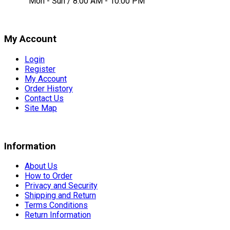
Mon - Sun / 8:00 AM - 10:00 PM
My Account
Login
Register
My Account
Order History
Contact Us
Site Map
Information
About Us
How to Order
Privacy and Security
Shipping and Return
Terms Conditions
Return Information