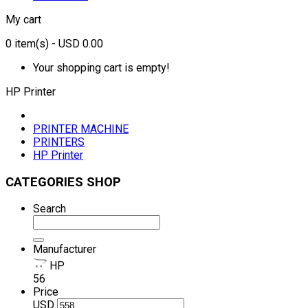
My cart
0
item(s)
- USD 0.00
Your shopping cart is empty!
HP Printer
PRINTER MACHINE
PRINTERS
HP Printer
CATEGORIES SHOP
Search
Manufacturer
HP
56
Price
USD