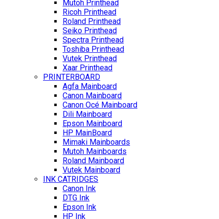
Mutoh Printhead
Ricoh Printhead
Roland Printhead
Seiko Printhead
Spectra Printhead
Toshiba Printhead
Vutek Printhead
Xaar Printhead
PRINTERBOARD
Agfa Mainboard
Canon Mainboard
Canon Océ Mainboard
Dili Mainboard
Epson Mainboard
HP MainBoard
Mimaki Mainboards
Mutoh Mainboards
Roland Mainboard
Vutek Mainboard
INK CATRIDGES
Canon Ink
DTG Ink
Epson Ink
HP Ink