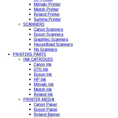
Mimaki Printer
Mutoh Printer
Roland Printer
Summa Printer
SCANNERS
Canon Scanners
Epson Scanners
Graphtec Scanners
Hasselblad Scanners
Hp Scanners
PRINTERS PARTS
INK CATRIDGES
Canon Ink
DTG Ink
Epson Ink
HP Ink
Mimaki Ink
Mutoh Ink
Roland Ink
PRINTER MEDIA
Canon Paper
Epson Paper
Roland Banner