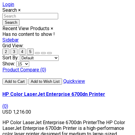
Login
Search
×
Search
Recent View Products
×
Has no content to show !
Sidebar
Grid View:
2
3
4
5
Sort By:
Show:
Product Compare (0)
Quickview
Add to Cart
Add to Wish List
HP Color LaserJet Enterprise 6700dn Printer
(0)
USD 1,216.00
HP Color LaserJet Enterprise 6700dn PrinterThe HP Color
LaserJet Enterprise 6700dn Printer is a high-performance
color laser printer designed for medium to large-sized