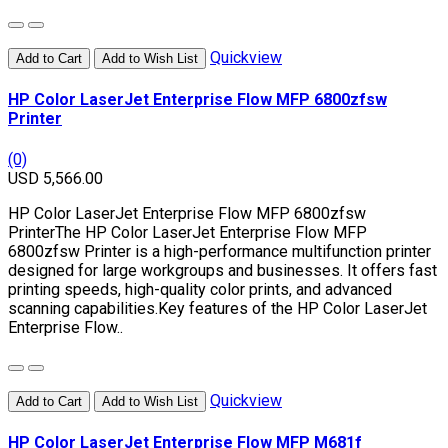
Quickview
Add to Cart
Add to Wish List
HP Color LaserJet Enterprise Flow MFP 6800zfsw
Printer
(0)
USD 5,566.00
HP Color LaserJet Enterprise Flow MFP 6800zfsw
PrinterThe HP Color LaserJet Enterprise Flow MFP
6800zfsw Printer is a high-performance multifunction printer
designed for large workgroups and businesses. It offers fast
printing speeds, high-quality color prints, and advanced
scanning capabilities.Key features of the HP Color LaserJet
Enterprise Flow..
Quickview
Add to Cart
Add to Wish List
HP Color LaserJet Enterprise Flow MFP M681f