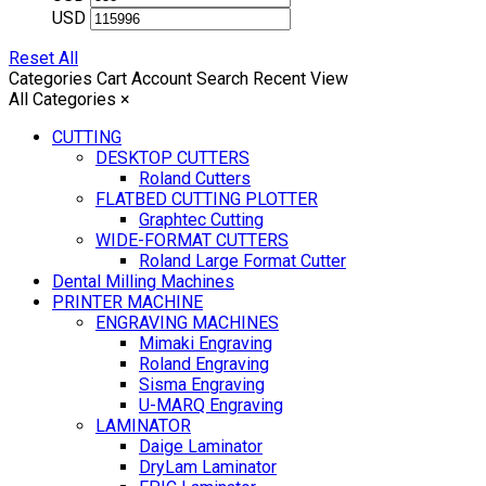
USD
Reset All
Categories
Cart
Account
Search
Recent View
All Categories
×
CUTTING
DESKTOP CUTTERS
Roland Cutters
FLATBED CUTTING PLOTTER
Graphtec Cutting
WIDE-FORMAT CUTTERS
Roland Large Format Cutter
Dental Milling Machines
PRINTER MACHINE
ENGRAVING MACHINES
Mimaki Engraving
Roland Engraving
Sisma Engraving
U-MARQ Engraving
LAMINATOR
Daige Laminator
DryLam Laminator