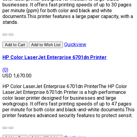
businesses. It offers fast printing speeds of up to 30 pages
per minute (ppm) for both color and black and white
documents.This printer features a large paper capacity, with a
standa..
Quickview
Add to Cart
Add to Wish List
HP Color LaserJet Enterprise 6701dn Printer
(0)
USD 1,670.00
HP Color LaserJet Enterprise 6701dn PrinterThe HP Color
LaserJet Enterprise 6701dn Printer is a high-performance
color laser printer designed for businesses and large
workgroups. It offers fast printing speeds of up to 47 pages
per minute for both color and black-and-white documents.This
printer features advanced security features to protect sensit..