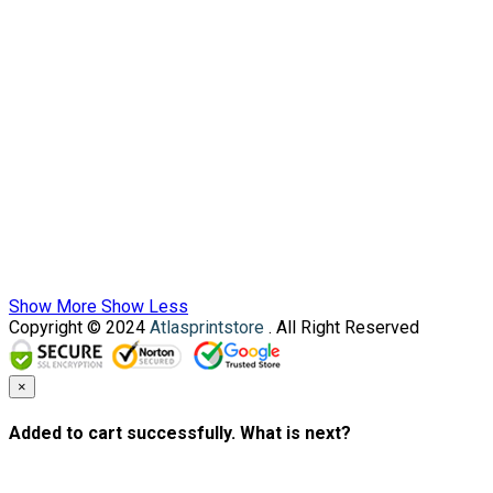
Show More
Show Less
Copyright © 2024
Atlasprintstore
. All Right Reserved
×
Added to cart successfully. What is next?