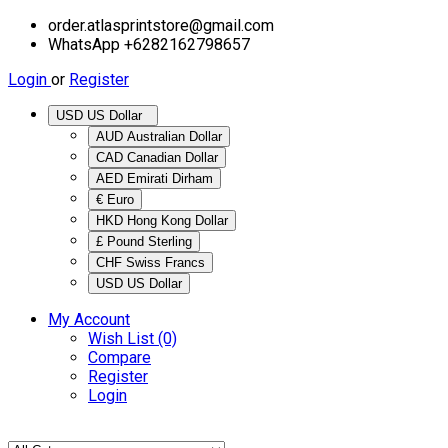
order.atlasprintstore@gmail.com
WhatsApp +6282162798657
Login
or
Register
USD US Dollar
AUD Australian Dollar
CAD Canadian Dollar
AED Emirati Dirham
€ Euro
HKD Hong Kong Dollar
£ Pound Sterling
CHF Swiss Francs
USD US Dollar
My Account
Wish List (0)
Compare
Register
Login