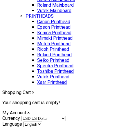
Roland Mainboard
Vutek Mainboard
PRINTHEADS
Canon Printhead
Epson Printhead
Konica Printhead
Mimaki Printhead
Mutoh Printhead
Ricoh Printhead
Roland Printhead
Seiko Printhead
Spectra Printhead
Toshiba Printhead
Vutek Printhead
Xaar Printhead
Shopping Cart
×
Your shopping cart is empty!
My Account
×
Currency
Language