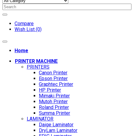
Compare
Wish List (0)
Home
PRINTER MACHINE
PRINTERS
Canon Printer
Epson Printer
Graphtec Printer
HP Printer
Mimaki Printer
Mutoh Printer
Roland Printer
Summa Printer
LAMINATOR
Daige Laminator
DryLam Laminator