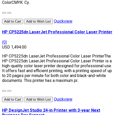
ColorCMYK: Cy..
Quickview
Add to Cart
Add to Wish List
HP CP5225dn LaserJet Professional Color Laser Printer
(0)
USD 1,494.00
HP CP5225dn LaserJet Professional Color Laser PrinterThe
HP CP5225dn LaserJet Professional Color Laser Printer is a
high-quality color laser printer designed for professional use.
It offers fast and efficient printing, with a printing speed of up
to 20 pages per minute for both color and black-and-white
documents. This printer has a maximum pr..
Quickview
Add to Cart
Add to Wish List
HP DesignJet Studio 24-in Printer with 3-year Next