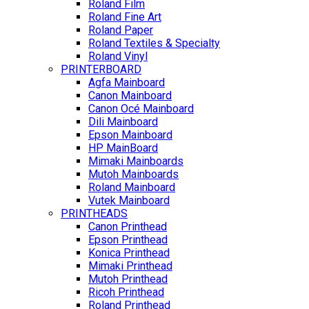
Roland Film
Roland Fine Art
Roland Paper
Roland Textiles & Specialty
Roland Vinyl
PRINTERBOARD
Agfa Mainboard
Canon Mainboard
Canon Océ Mainboard
Dili Mainboard
Epson Mainboard
HP MainBoard
Mimaki Mainboards
Mutoh Mainboards
Roland Mainboard
Vutek Mainboard
PRINTHEADS
Canon Printhead
Epson Printhead
Konica Printhead
Mimaki Printhead
Mutoh Printhead
Ricoh Printhead
Roland Printhead