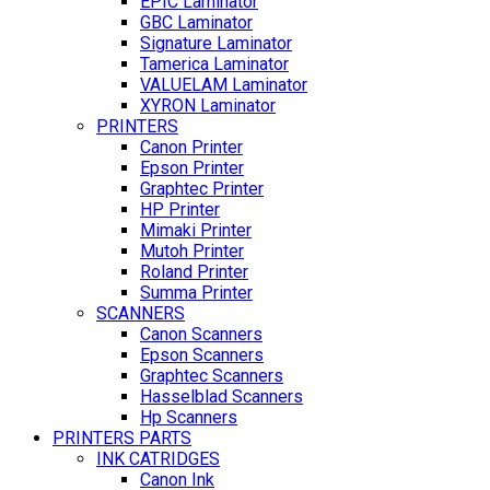
EPIC Laminator
GBC Laminator
Signature Laminator
Tamerica Laminator
VALUELAM Laminator
XYRON Laminator
PRINTERS
Canon Printer
Epson Printer
Graphtec Printer
HP Printer
Mimaki Printer
Mutoh Printer
Roland Printer
Summa Printer
SCANNERS
Canon Scanners
Epson Scanners
Graphtec Scanners
Hasselblad Scanners
Hp Scanners
PRINTERS PARTS
INK CATRIDGES
Canon Ink