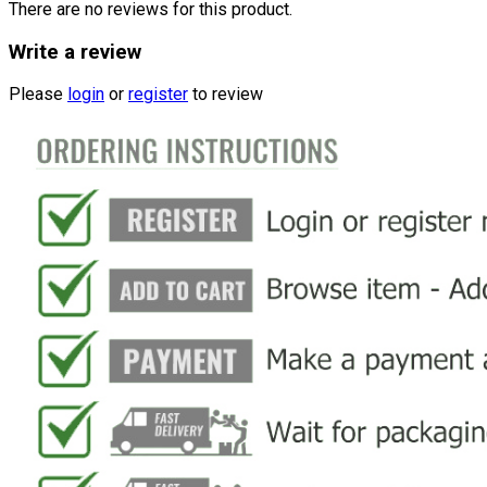
There are no reviews for this product.
Write a review
Please
login
or
register
to review