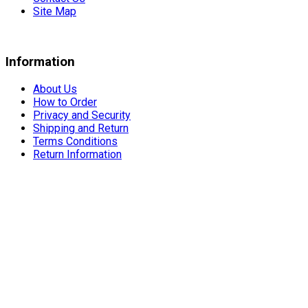
Site Map
Information
About Us
How to Order
Privacy and Security
Shipping and Return
Terms Conditions
Return Information