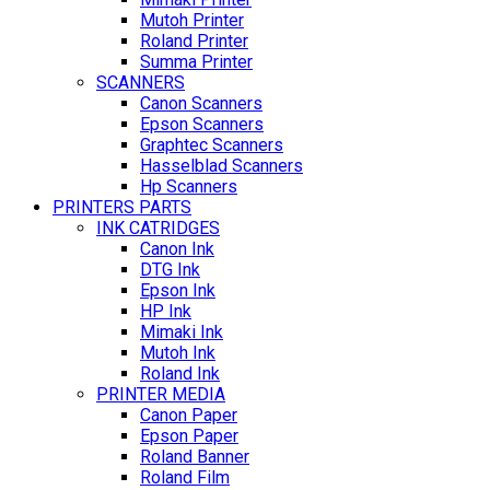
Mutoh Printer
Roland Printer
Summa Printer
SCANNERS
Canon Scanners
Epson Scanners
Graphtec Scanners
Hasselblad Scanners
Hp Scanners
PRINTERS PARTS
INK CATRIDGES
Canon Ink
DTG Ink
Epson Ink
HP Ink
Mimaki Ink
Mutoh Ink
Roland Ink
PRINTER MEDIA
Canon Paper
Epson Paper
Roland Banner
Roland Film