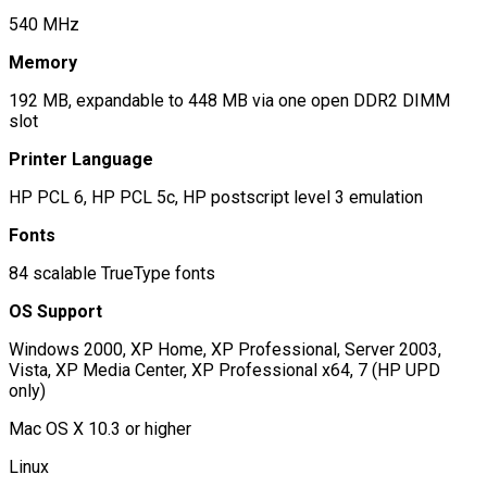
540 MHz
Memory
192 MB, expandable to 448 MB via one open DDR2 DIMM
slot
Printer Language
HP PCL 6, HP PCL 5c, HP postscript level 3 emulation
Fonts
84 scalable TrueType fonts
OS Support
Windows 2000, XP Home, XP Professional, Server 2003,
Vista, XP Media Center, XP Professional x64, 7 (HP UPD
only)
Mac OS X 10.3 or higher
Linux