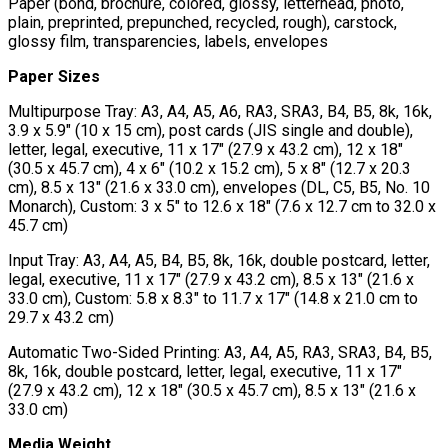
Paper (bond, brochure, colored, glossy, letterhead, photo,
plain, preprinted, prepunched, recycled, rough), carstock,
glossy film, transparencies, labels, envelopes
Paper Sizes
Multipurpose Tray: A3, A4, A5, A6, RA3, SRA3, B4, B5, 8k, 16k,
3.9 x 5.9" (10 x 15 cm), post cards (JIS single and double),
letter, legal, executive, 11 x 17" (27.9 x 43.2 cm), 12 x 18"
(30.5 x 45.7 cm), 4 x 6" (10.2 x 15.2 cm), 5 x 8" (12.7 x 20.3
cm), 8.5 x 13" (21.6 x 33.0 cm), envelopes (DL, C5, B5, No. 10
Monarch), Custom: 3 x 5" to 12.6 x 18" (7.6 x 12.7 cm to 32.0 x
45.7 cm)
Input Tray: A3, A4, A5, B4, B5, 8k, 16k, double postcard, letter,
legal, executive, 11 x 17" (27.9 x 43.2 cm), 8.5 x 13" (21.6 x
33.0 cm), Custom: 5.8 x 8.3" to 11.7 x 17" (14.8 x 21.0 cm to
29.7 x 43.2 cm)
Automatic Two-Sided Printing: A3, A4, A5, RA3, SRA3, B4, B5,
8k, 16k, double postcard, letter, legal, executive, 11 x 17"
(27.9 x 43.2 cm), 12 x 18" (30.5 x 45.7 cm), 8.5 x 13" (21.6 x
33.0 cm)
Media Weight