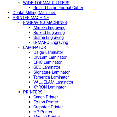
WIDE-FORMAT CUTTERS
Roland Large Format Cutter
Dental Milling Machines
PRINTER MACHINE
ENGRAVING MACHINES
Mimaki Engraving
Roland Engraving
Sisma Engraving
U-MARQ Engraving
LAMINATOR
Daige Laminator
DryLam Laminator
EPIC Laminator
GBC Laminator
Signature Laminator
Tamerica Laminator
VALUELAM Laminator
XYRON Laminator
PRINTERS
Canon Printer
Epson Printer
Graphtec Printer
HP Printer
Mimaki Printer