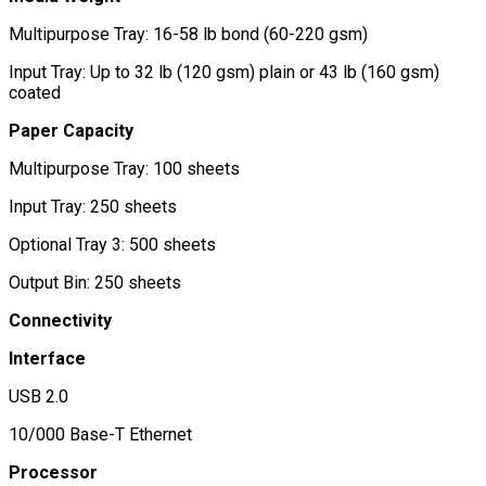
Multipurpose Tray: 16-58 lb bond (60-220 gsm)
Input Tray: Up to 32 lb (120 gsm) plain or 43 lb (160 gsm)
coated
Paper Capacity
Multipurpose Tray: 100 sheets
Input Tray: 250 sheets
Optional Tray 3: 500 sheets
Output Bin: 250 sheets
Connectivity
Interface
USB 2.0
10/000 Base-T Ethernet
Processor