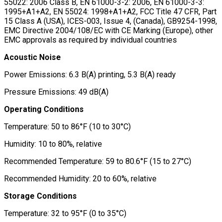
55022: 2006 Class B, EN 61000-3-2: 2006, EN 61000-3-3:
1995+A1+A2, EN 55024: 1998+A1+A2, FCC Title 47 CFR, Part
15 Class A (USA), ICES-003, Issue 4, (Canada), GB9254-1998,
EMC Directive 2004/108/EC with CE Marking (Europe), other
EMC approvals as required by individual countries
Acoustic Noise
Power Emissions: 6.3 B(A) printing, 5.3 B(A) ready
Pressure Emissions: 49 dB(A)
Operating Conditions
Temperature: 50 to 86°F (10 to 30°C)
Humidity: 10 to 80%, relative
Recommended Temperature: 59 to 80.6°F (15 to 27°C)
Recommended Humidity: 20 to 60%, relative
Storage Conditions
Temperature: 32 to 95°F (0 to 35°C)