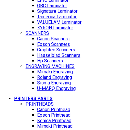
EPIC Laminator
GBC Laminator
Signature Laminator
Tamerica Laminator
VALUELAM Laminator
XYRON Laminator
SCANNERS
Canon Scanners
Epson Scanners
Graphtec Scanners
Hasselblad Scanners
Hp Scanners
ENGRAVING MACHINES
Mimaki Engraving
Roland Engraving
Sisma Engraving
U-MARQ Engraving
PRINTERS PARTS
PRINTHEADS
Canon Printhead
Epson Printhead
Konica Printhead
Mimaki Printhead