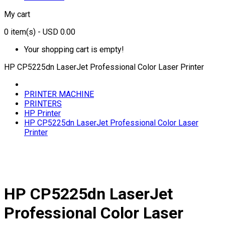
My cart
0
item(s)
- USD 0.00
Your shopping cart is empty!
HP CP5225dn LaserJet Professional Color Laser Printer
PRINTER MACHINE
PRINTERS
HP Printer
HP CP5225dn LaserJet Professional Color Laser
Printer
HP CP5225dn LaserJet
Professional Color Laser