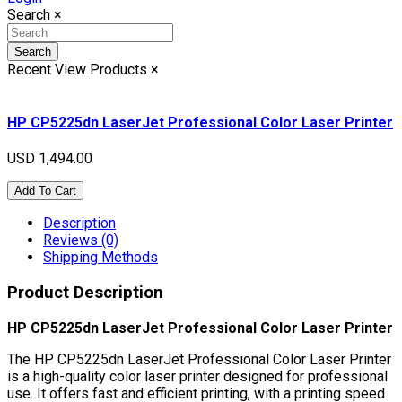
Search
×
Search
Recent View Products
×
HP CP5225dn LaserJet Professional Color Laser Printer
USD 1,494.00
Add To Cart
Description
Reviews (0)
Shipping Methods
Product Description
HP CP5225dn LaserJet Professional Color Laser Printer
The HP CP5225dn LaserJet Professional Color Laser Printer
is a high-quality color laser printer designed for professional
use. It offers fast and efficient printing, with a printing speed