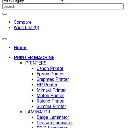
Compare
Wish List (0)
Home
PRINTER MACHINE
PRINTERS
Canon Printer
Epson Printer
Graphtec Printer
HP Printer
Mimaki Printer
Mutoh Printer
Roland Printer
Summa Printer
LAMINATOR
Daige Laminator
DryLam Laminator