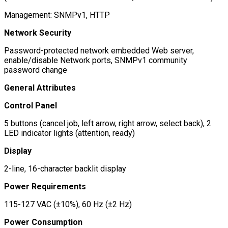
Management: SNMPv1, HTTP
Network Security
Password-protected network embedded Web server,
enable/disable Network ports, SNMPv1 community
password change
General Attributes
Control Panel
5 buttons (cancel job, left arrow, right arrow, select back), 2
LED indicator lights (attention, ready)
Display
2-line, 16-character backlit display
Power Requirements
115-127 VAC (±10%), 60 Hz (±2 Hz)
Power Consumption