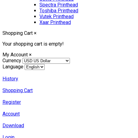
Spectra Printhead
Toshiba Printhead
Vutek Printhead
Xaar Printhead
Shopping Cart
×
Your shopping cart is empty!
My Account
×
Currency
Language
History
Shopping Cart
Register
Account
Download
Login