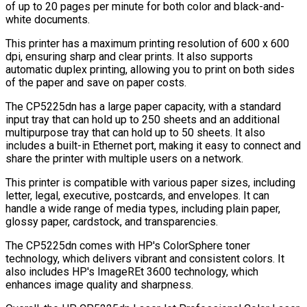
of up to 20 pages per minute for both color and black-and-
white documents.
This printer has a maximum printing resolution of 600 x 600
dpi, ensuring sharp and clear prints. It also supports
automatic duplex printing, allowing you to print on both sides
of the paper and save on paper costs.
The CP5225dn has a large paper capacity, with a standard
input tray that can hold up to 250 sheets and an additional
multipurpose tray that can hold up to 50 sheets. It also
includes a built-in Ethernet port, making it easy to connect and
share the printer with multiple users on a network.
This printer is compatible with various paper sizes, including
letter, legal, executive, postcards, and envelopes. It can
handle a wide range of media types, including plain paper,
glossy paper, cardstock, and transparencies.
The CP5225dn comes with HP's ColorSphere toner
technology, which delivers vibrant and consistent colors. It
also includes HP's ImageREt 3600 technology, which
enhances image quality and sharpness.