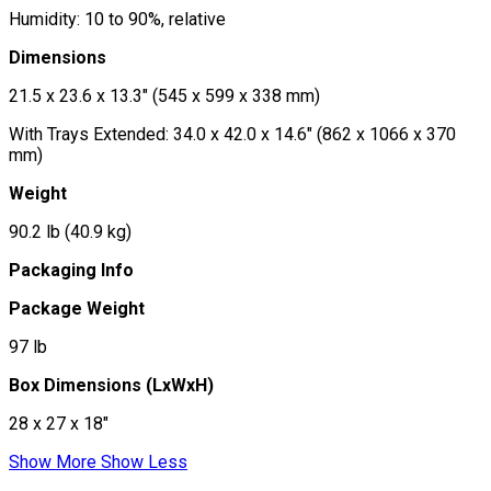
Humidity: 10 to 90%, relative
Dimensions
21.5 x 23.6 x 13.3" (545 x 599 x 338 mm)
With Trays Extended: 34.0 x 42.0 x 14.6" (862 x 1066 x 370
mm)
Weight
90.2 lb (40.9 kg)
Packaging Info
Package Weight
97 lb
Box Dimensions (LxWxH)
28 x 27 x 18"
Show More
Show Less