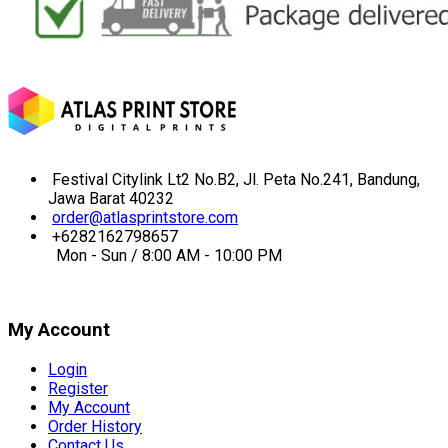
Festival Citylink Lt2 No.B2, Jl. Peta No.241, Bandung,
Jawa Barat 40232
order@atlasprintstore.com
+6282162798657
Mon - Sun / 8:00 AM - 10:00 PM
My Account
Login
Register
My Account
Order History
Contact Us