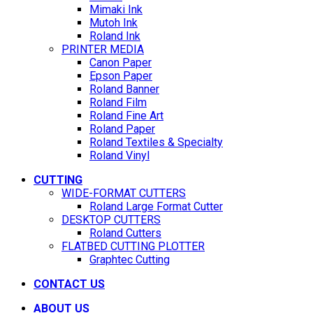
Mimaki Ink
Mutoh Ink
Roland Ink
PRINTER MEDIA
Canon Paper
Epson Paper
Roland Banner
Roland Film
Roland Fine Art
Roland Paper
Roland Textiles & Specialty
Roland Vinyl
CUTTING
WIDE-FORMAT CUTTERS
Roland Large Format Cutter
DESKTOP CUTTERS
Roland Cutters
FLATBED CUTTING PLOTTER
Graphtec Cutting
CONTACT US
ABOUT US