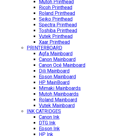
Mutoh Printhead
Ricoh Printhead
Roland Printhead
Seiko Printhead
Spectra Printhead
Toshiba Printhead
Vutek Printhead
Xaar Printhead
PRINTERBOARD
Agfa Mainboard
Canon Mainboard
Canon Océ Mainboard
Dili Mainboard
Epson Mainboard
HP MainBoard
Mimaki Mainboards
Mutoh Mainboards
Roland Mainboard
Vutek Mainboard
INK CATRIDGES
Canon Ink
DTG Ink
Epson Ink
HP Ink