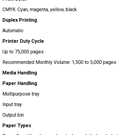
CMYK: Cyan, magenta, yellow, black
Duplex Printing
Automatic
Printer Duty Cycle
Up to 75,000 pages
Recommended Monthly Volume: 1,500 to 5,000 pages
Media Handling
Paper Handling
Multipurpose tray
Input tray
Output bin
Paper Types