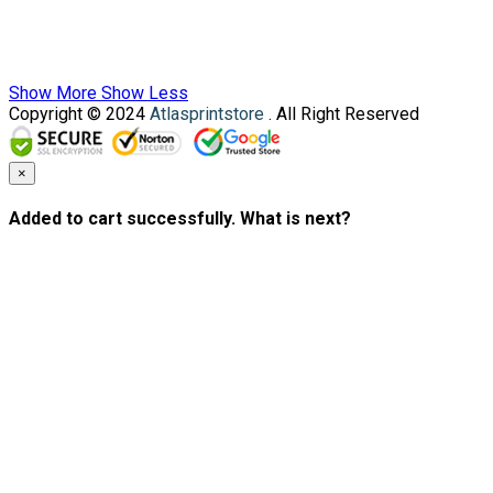
Show More
Show Less
Copyright © 2024
Atlasprintstore
. All Right Reserved
×
Added to cart successfully. What is next?