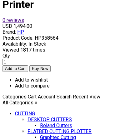
Printer
0 reviews
USD 1,494.00
Brand:
HP
Product Code:
HP358564
Availability:
In Stock
Viewed
1817 times
Qty
Add to wishlist
Add to compare
Categories
Cart
Account
Search
Recent View
All Categories
×
CUTTING
DESKTOP CUTTERS
Roland Cutters
FLATBED CUTTING PLOTTER
Graphtec Cutting