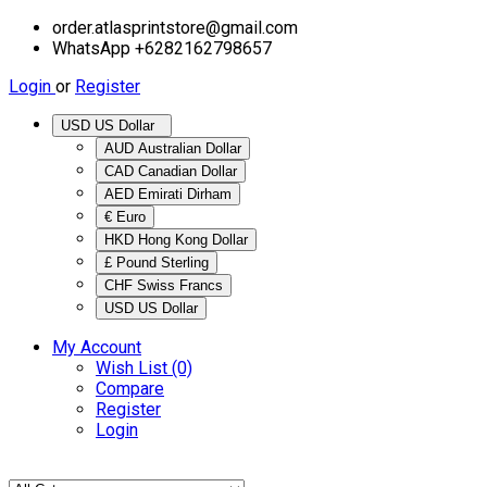
order.atlasprintstore@gmail.com
WhatsApp +6282162798657
Login
or
Register
USD US Dollar
AUD Australian Dollar
CAD Canadian Dollar
AED Emirati Dirham
€ Euro
HKD Hong Kong Dollar
£ Pound Sterling
CHF Swiss Francs
USD US Dollar
My Account
Wish List (0)
Compare
Register
Login