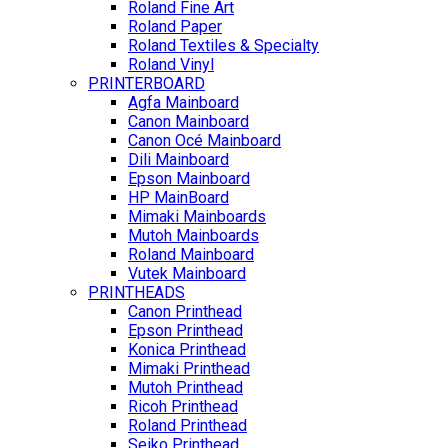
Roland Fine Art
Roland Paper
Roland Textiles & Specialty
Roland Vinyl
PRINTERBOARD
Agfa Mainboard
Canon Mainboard
Canon Océ Mainboard
Dili Mainboard
Epson Mainboard
HP MainBoard
Mimaki Mainboards
Mutoh Mainboards
Roland Mainboard
Vutek Mainboard
PRINTHEADS
Canon Printhead
Epson Printhead
Konica Printhead
Mimaki Printhead
Mutoh Printhead
Ricoh Printhead
Roland Printhead
Seiko Printhead