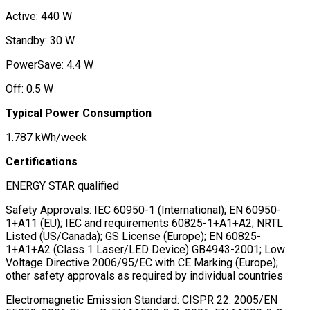
Active: 440 W
Standby: 30 W
PowerSave: 4.4 W
Off: 0.5 W
Typical Power Consumption
1.787 kWh/week
Certifications
ENERGY STAR qualified
Safety Approvals: IEC 60950-1 (International); EN 60950-
1+A11 (EU); IEC and requirements 60825-1+A1+A2; NRTL
Listed (US/Canada); GS License (Europe); EN 60825-
1+A1+A2 (Class 1 Laser/LED Device) GB4943-2001; Low
Voltage Directive 2006/95/EC with CE Marking (Europe);
other safety approvals as required by individual countries
Electromagnetic Emission Standard: CISPR 22: 2005/EN