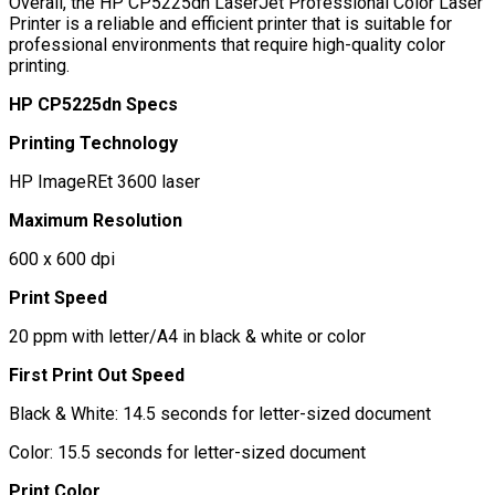
Overall, the HP CP5225dn LaserJet Professional Color Laser
Printer is a reliable and efficient printer that is suitable for
professional environments that require high-quality color
printing.
HP CP5225dn Specs
Printing Technology
HP ImageREt 3600 laser
Maximum Resolution
600 x 600 dpi
Print Speed
20 ppm with letter/A4 in black & white or color
First Print Out Speed
Black & White: 14.5 seconds for letter-sized document
Color: 15.5 seconds for letter-sized document
Print Color