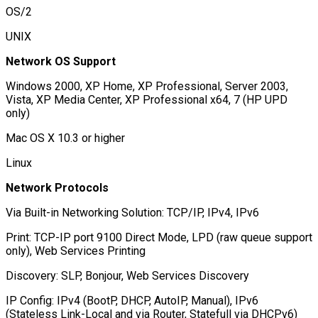
OS/2
UNIX
Network OS Support
Windows 2000, XP Home, XP Professional, Server 2003,
Vista, XP Media Center, XP Professional x64, 7 (HP UPD
only)
Mac OS X 10.3 or higher
Linux
Network Protocols
Via Built-in Networking Solution: TCP/IP, IPv4, IPv6
Print: TCP-IP port 9100 Direct Mode, LPD (raw queue support
only), Web Services Printing
Discovery: SLP, Bonjour, Web Services Discovery
IP Config: IPv4 (BootP, DHCP, AutoIP, Manual), IPv6
(Stateless Link-Local and via Router, Statefull via DHCPv6)