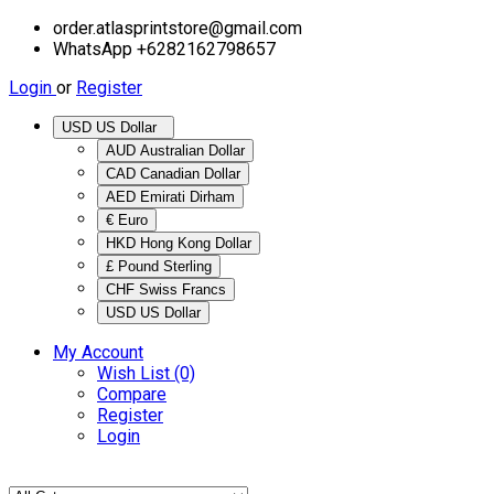
order.atlasprintstore@gmail.com
WhatsApp +6282162798657
Login
or
Register
USD US Dollar
AUD Australian Dollar
CAD Canadian Dollar
AED Emirati Dirham
€ Euro
HKD Hong Kong Dollar
£ Pound Sterling
CHF Swiss Francs
USD US Dollar
My Account
Wish List (0)
Compare
Register
Login