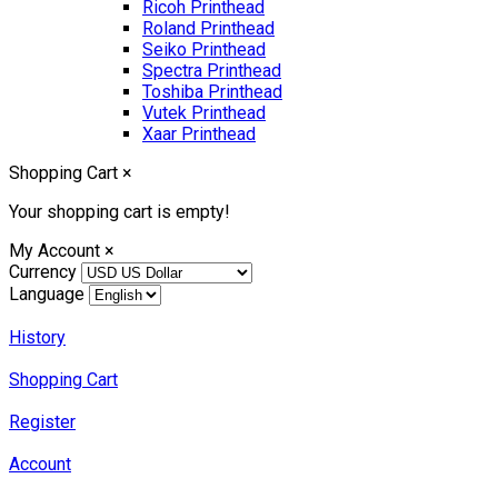
Ricoh Printhead
Roland Printhead
Seiko Printhead
Spectra Printhead
Toshiba Printhead
Vutek Printhead
Xaar Printhead
Shopping Cart
×
Your shopping cart is empty!
My Account
×
Currency
Language
History
Shopping Cart
Register
Account