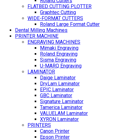
Roland Cutters
FLATBED CUTTING PLOTTER
Graphtec Cutting
WIDE-FORMAT CUTTERS
Roland Large Format Cutter
Dental Milling Machines
PRINTER MACHINE
ENGRAVING MACHINES
Mimaki Engraving
Roland Engraving
Sisma Engraving
U-MARQ Engraving
LAMINATOR
Daige Laminator
DryLam Laminator
EPIC Laminator
GBC Laminator
Signature Laminator
Tamerica Laminator
VALUELAM Laminator
XYRON Laminator
PRINTERS
Canon Printer
Epson Printer