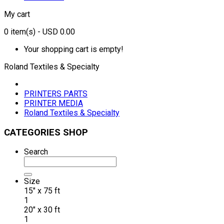
My cart
0
item(s)
- USD 0.00
Your shopping cart is empty!
Roland Textiles & Specialty
PRINTERS PARTS
PRINTER MEDIA
Roland Textiles & Specialty
CATEGORIES SHOP
Search
Size
15" x 75 ft
1
20" x 30 ft
1