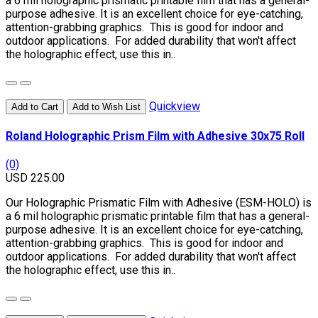
a 6 mil holographic prismatic printable film that has a general-
purpose adhesive. It is an excellent choice for eye-catching,
attention-grabbing graphics. This is good for indoor and
outdoor applications. For added durability that won't affect
the holographic effect, use this in..
Quickview
Add to Cart
Add to Wish List
Roland Holographic Prism Film with Adhesive 30x75 Roll
(0)
USD 225.00
Our Holographic Prismatic Film with Adhesive (ESM-HOLO) is
a 6 mil holographic prismatic printable film that has a general-
purpose adhesive. It is an excellent choice for eye-catching,
attention-grabbing graphics. This is good for indoor and
outdoor applications. For added durability that won't affect
the holographic effect, use this in..