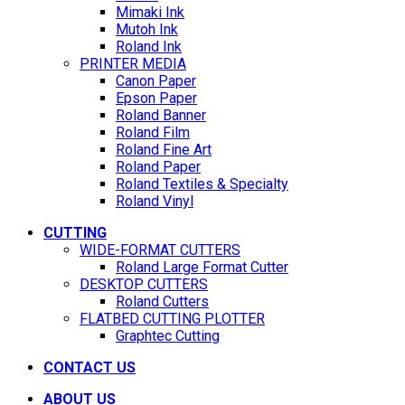
Mimaki Ink
Mutoh Ink
Roland Ink
PRINTER MEDIA
Canon Paper
Epson Paper
Roland Banner
Roland Film
Roland Fine Art
Roland Paper
Roland Textiles & Specialty
Roland Vinyl
CUTTING
WIDE-FORMAT CUTTERS
Roland Large Format Cutter
DESKTOP CUTTERS
Roland Cutters
FLATBED CUTTING PLOTTER
Graphtec Cutting
CONTACT US
ABOUT US