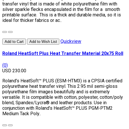
transfer vinyl that is made of white polyurethane film with
silver sparkle flecks encapsulated in the film for a smooth
printable surface. This is a thick and durable media, so it is
ideal for thicker fabrics or ac..
Quickview
Add to Cart
Add to Wish List
Roland HeatSoft Plus Heat Transfer Material 20x75 Roll
(0)
USD 230.00
Roland’s HeatSoft™ PLUS (ESM-HTM3) is a CPSIA certified
polyurethane heat transfer vinyl. This 2.95 mil semi-gloss
polyurethane film images beautifully and is extremely
versatile. It is compatible with cotton, polyester, cotton/poly
blend, Spandex/Lycra® and leather products. Use in
conjunction with Roland’s HeatSoft™ PLUS PGM-PTM2
Medium Tack Poly..