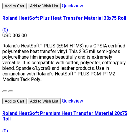
Quickview
Add to Cart
Add to Wish List
Roland HeatSoft Plus Heat Transfer Material 30x75 Roll
(0)
USD 303.00
Roland’s HeatSoft™ PLUS (ESM-HTM3) is a CPSIA certified
polyurethane heat transfer vinyl. This 2.95 mil semi-gloss
polyurethane film images beautifully and is extremely
versatile. It is compatible with cotton, polyester, cotton/poly
blend, Spandex/Lycra® and leather products. Use in
conjunction with Roland’s HeatSoft™ PLUS PGM-PTM2
Medium Tack Poly..
Quickview
Add to Cart
Add to Wish List
Roland HeatSoft Premium Heat Transfer Material 20x75
Roll
(0)