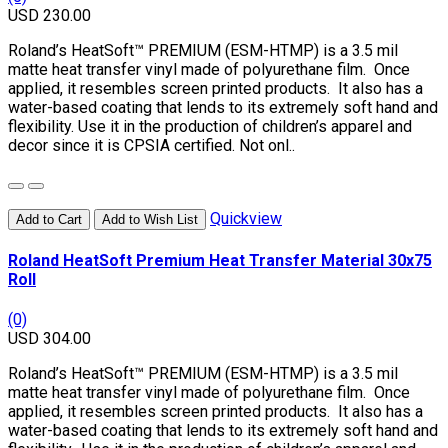
USD 230.00
Roland’s HeatSoft™ PREMIUM (ESM-HTMP) is a 3.5 mil
matte heat transfer vinyl made of polyurethane film. Once
applied, it resembles screen printed products. It also has a
water-based coating that lends to its extremely soft hand and
flexibility. Use it in the production of children’s apparel and
decor since it is CPSIA certified. Not onl..
Quickview
Add to Cart
Add to Wish List
Roland HeatSoft Premium Heat Transfer Material 30x75
Roll
(0)
USD 304.00
Roland’s HeatSoft™ PREMIUM (ESM-HTMP) is a 3.5 mil
matte heat transfer vinyl made of polyurethane film. Once
applied, it resembles screen printed products. It also has a
water-based coating that lends to its extremely soft hand and