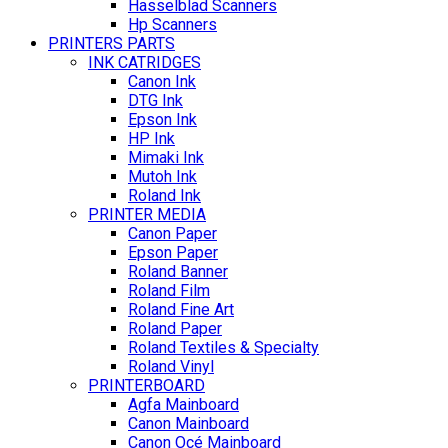
Hasselblad Scanners
Hp Scanners
PRINTERS PARTS
INK CATRIDGES
Canon Ink
DTG Ink
Epson Ink
HP Ink
Mimaki Ink
Mutoh Ink
Roland Ink
PRINTER MEDIA
Canon Paper
Epson Paper
Roland Banner
Roland Film
Roland Fine Art
Roland Paper
Roland Textiles & Specialty
Roland Vinyl
PRINTERBOARD
Agfa Mainboard
Canon Mainboard
Canon Océ Mainboard