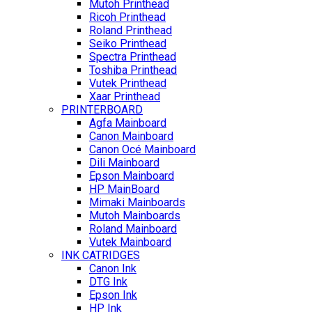
Mutoh Printhead
Ricoh Printhead
Roland Printhead
Seiko Printhead
Spectra Printhead
Toshiba Printhead
Vutek Printhead
Xaar Printhead
PRINTERBOARD
Agfa Mainboard
Canon Mainboard
Canon Océ Mainboard
Dili Mainboard
Epson Mainboard
HP MainBoard
Mimaki Mainboards
Mutoh Mainboards
Roland Mainboard
Vutek Mainboard
INK CATRIDGES
Canon Ink
DTG Ink
Epson Ink
HP Ink