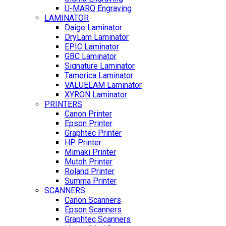
U-MARQ Engraving
LAMINATOR
Daige Laminator
DryLam Laminator
EPIC Laminator
GBC Laminator
Signature Laminator
Tamerica Laminator
VALUELAM Laminator
XYRON Laminator
PRINTERS
Canon Printer
Epson Printer
Graphtec Printer
HP Printer
Mimaki Printer
Mutoh Printer
Roland Printer
Summa Printer
SCANNERS
Canon Scanners
Epson Scanners
Graphtec Scanners