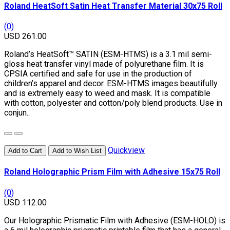
Roland HeatSoft Satin Heat Transfer Material 30x75 Roll
(0)
USD 261.00
Roland’s HeatSoft™ SATIN (ESM-HTMS) is a 3.1 mil semi-
gloss heat transfer vinyl made of polyurethane film. It is
CPSIA certified and safe for use in the production of
children’s apparel and decor. ESM-HTMS images beautifully
and is extremely easy to weed and mask. It is compatible
with cotton, polyester and cotton/poly blend products. Use in
conjun..
Quickview
Add to Cart
Add to Wish List
Roland Holographic Prism Film with Adhesive 15x75 Roll
(0)
USD 112.00
Our Holographic Prismatic Film with Adhesive (ESM-HOLO) is