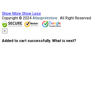
Show More
Show Less
Copyright © 2024
Atlasprintstore
. All Right Reserved
×
Added to cart successfully. What is next?