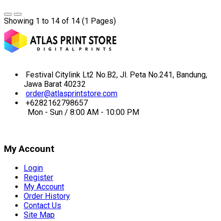
Showing 1 to 14 of 14 (1 Pages)
Festival Citylink Lt2 No.B2, Jl. Peta No.241, Bandung,
Jawa Barat 40232
order@atlasprintstore.com
+6282162798657
Mon - Sun / 8:00 AM - 10:00 PM
My Account
Login
Register
My Account
Order History
Contact Us
Site Map