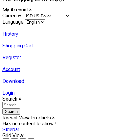
My Account
×
Currency
Language
History
Shopping Cart
Register
Account
Download
Login
Search
×
Search
Recent View Products
×
Has no content to show !
Sidebar
Grid View: