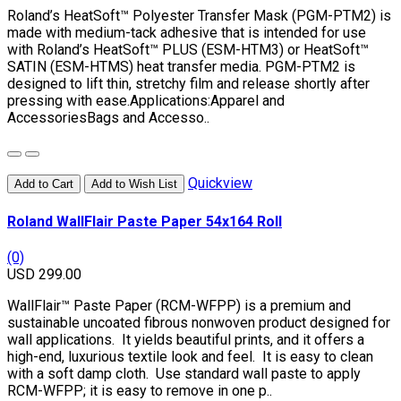
Roland’s HeatSoft™ Polyester Transfer Mask (PGM-PTM2) is
made with medium-tack adhesive that is intended for use
with Roland’s HeatSoft™ PLUS (ESM-HTM3) or HeatSoft™
SATIN (ESM-HTMS) heat transfer media. PGM-PTM2 is
designed to lift thin, stretchy film and release shortly after
pressing with ease.Applications:Apparel and
AccessoriesBags and Accesso..
Quickview
Add to Cart
Add to Wish List
Roland WallFlair Paste Paper 54x164 Roll
(0)
USD 299.00
WallFlair™ Paste Paper (RCM-WFPP) is a premium and
sustainable uncoated fibrous nonwoven product designed for
wall applications. It yields beautiful prints, and it offers a
high-end, luxurious textile look and feel. It is easy to clean
with a soft damp cloth. Use standard wall paste to apply
RCM-WFPP; it is easy to remove in one p..