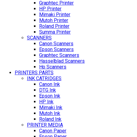
Graphtec Printer
HP Printer
Mimaki Printer
Mutoh Printer
Roland Printer
Summa Printer
SCANNERS
Canon Scanners
Epson Scanners
Graphtec Scanners
Hasselblad Scanners
Hp Scanners
PRINTERS PARTS
INK CATRIDGES
Canon Ink
DTG Ink
Epson Ink
HP Ink
Mimaki Ink
Mutoh Ink
Roland Ink
PRINTER MEDIA
Canon Paper
Epson Paper