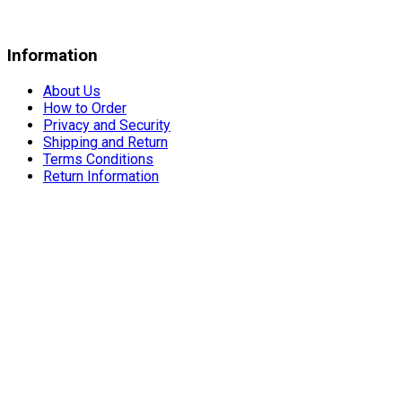
Information
About Us
How to Order
Privacy and Security
Shipping and Return
Terms Conditions
Return Information