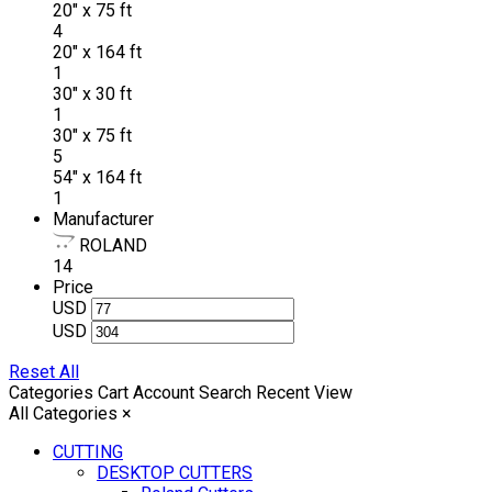
20" x 75 ft
4
20" x 164 ft
1
30" x 30 ft
1
30" x 75 ft
5
54" x 164 ft
1
Manufacturer
ROLAND
14
Price
USD
USD
Reset All
Categories
Cart
Account
Search
Recent View
All Categories
×
CUTTING
DESKTOP CUTTERS