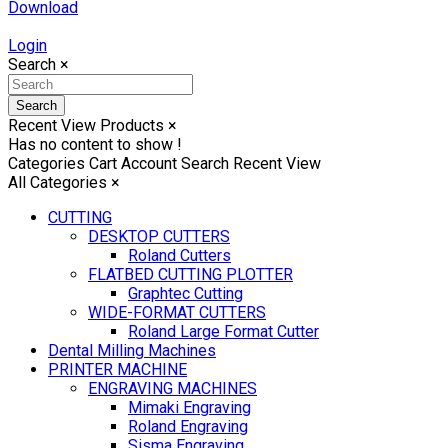
Download
Login
Search
×
Search
Recent View Products
×
Has no content to show !
Categories
Cart
Account
Search
Recent View
All Categories
×
CUTTING
DESKTOP CUTTERS
Roland Cutters
FLATBED CUTTING PLOTTER
Graphtec Cutting
WIDE-FORMAT CUTTERS
Roland Large Format Cutter
Dental Milling Machines
PRINTER MACHINE
ENGRAVING MACHINES
Mimaki Engraving
Roland Engraving
Sisma Engraving