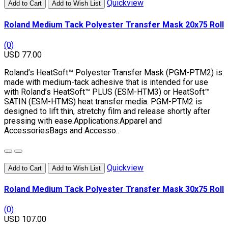
Quickview
Add to Cart
Add to Wish List
Roland Medium Tack Polyester Transfer Mask 20x75 Roll
(0)
USD 77.00
Roland’s HeatSoft™ Polyester Transfer Mask (PGM-PTM2) is
made with medium-tack adhesive that is intended for use
with Roland’s HeatSoft™ PLUS (ESM-HTM3) or HeatSoft™
SATIN (ESM-HTMS) heat transfer media. PGM-PTM2 is
designed to lift thin, stretchy film and release shortly after
pressing with ease.Applications:Apparel and
AccessoriesBags and Accesso..
Quickview
Add to Cart
Add to Wish List
Roland Medium Tack Polyester Transfer Mask 30x75 Roll
(0)
USD 107.00