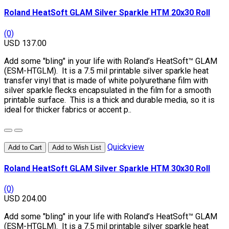
Roland HeatSoft GLAM Silver Sparkle HTM 20x30 Roll
(0)
USD 137.00
Add some "bling" in your life with Roland’s HeatSoft™ GLAM
(ESM-HTGLM). It is a 7.5 mil printable silver sparkle heat
transfer vinyl that is made of white polyurethane film with
silver sparkle flecks encapsulated in the film for a smooth
printable surface. This is a thick and durable media, so it is
ideal for thicker fabrics or accent p..
Quickview
Add to Cart
Add to Wish List
Roland HeatSoft GLAM Silver Sparkle HTM 30x30 Roll
(0)
USD 204.00
Add some "bling" in your life with Roland’s HeatSoft™ GLAM
(ESM-HTGLM). It is a 7.5 mil printable silver sparkle heat