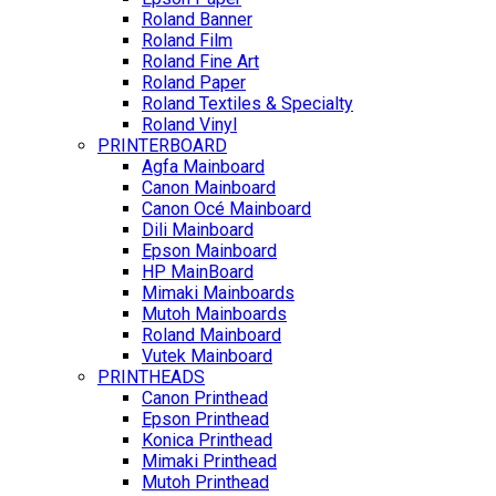
Roland Banner
Roland Film
Roland Fine Art
Roland Paper
Roland Textiles & Specialty
Roland Vinyl
PRINTERBOARD
Agfa Mainboard
Canon Mainboard
Canon Océ Mainboard
Dili Mainboard
Epson Mainboard
HP MainBoard
Mimaki Mainboards
Mutoh Mainboards
Roland Mainboard
Vutek Mainboard
PRINTHEADS
Canon Printhead
Epson Printhead
Konica Printhead
Mimaki Printhead
Mutoh Printhead