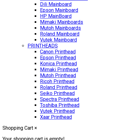
Dili Mainboard
Epson Mainboard
HP MainBoard
Mimaki Mainboards
Mutoh Mainboards
Roland Mainboard
Vutek Mainboard
PRINTHEADS
Canon Printhead
Epson Printhead
Konica Printhead
Mimaki Printhead
Mutoh Printhead
Ricoh Printhead
Roland Printhead
Seiko Printhead
Spectra Printhead
Toshiba Printhead
Vutek Printhead
Xaar Printhead
Shopping Cart
×
Your shopping cart is empty!