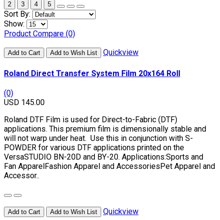
2
3
4
5
Sort By:
Show:
Product Compare (0)
Quickview
Add to Cart
Add to Wish List
Roland Direct Transfer System Film 20x164 Roll
(0)
USD 145.00
Roland DTF Film is used for Direct-to-Fabric (DTF)
applications. This premium film is dimensionally stable and
will not warp under heat. Use this in conjunction with S-
POWDER for various DTF applications printed on the
VersaSTUDIO BN-20D and BY-20. Applications:Sports and
Fan ApparelFashion Apparel and AccessoriesPet Apparel and
Accessor..
Quickview
Add to Cart
Add to Wish List