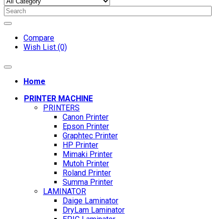
Compare
Wish List (0)
Home
PRINTER MACHINE
PRINTERS
Canon Printer
Epson Printer
Graphtec Printer
HP Printer
Mimaki Printer
Mutoh Printer
Roland Printer
Summa Printer
LAMINATOR
Daige Laminator
DryLam Laminator