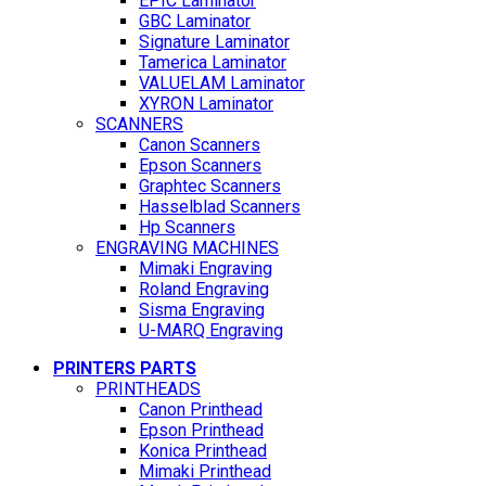
EPIC Laminator
GBC Laminator
Signature Laminator
Tamerica Laminator
VALUELAM Laminator
XYRON Laminator
SCANNERS
Canon Scanners
Epson Scanners
Graphtec Scanners
Hasselblad Scanners
Hp Scanners
ENGRAVING MACHINES
Mimaki Engraving
Roland Engraving
Sisma Engraving
U-MARQ Engraving
PRINTERS PARTS
PRINTHEADS
Canon Printhead
Epson Printhead
Konica Printhead
Mimaki Printhead