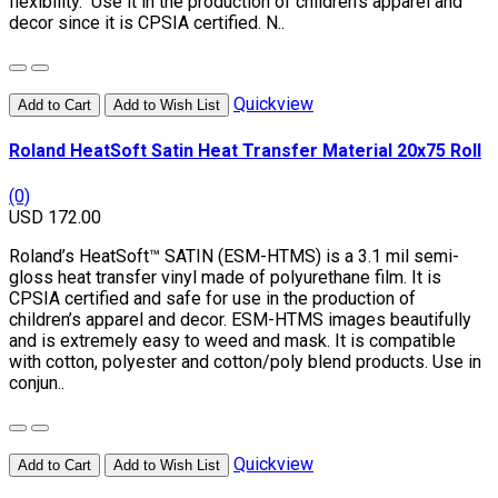
flexibility. Use it in the production of children’s apparel and
decor since it is CPSIA certified. N..
Quickview
Add to Cart
Add to Wish List
Roland HeatSoft Satin Heat Transfer Material 20x75 Roll
(0)
USD 172.00
Roland’s HeatSoft™ SATIN (ESM-HTMS) is a 3.1 mil semi-
gloss heat transfer vinyl made of polyurethane film. It is
CPSIA certified and safe for use in the production of
children’s apparel and decor. ESM-HTMS images beautifully
and is extremely easy to weed and mask. It is compatible
with cotton, polyester and cotton/poly blend products. Use in
conjun..
Quickview
Add to Cart
Add to Wish List