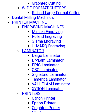
Graphtec Cutting
WIDE-FORMAT CUTTERS
Roland Large Format Cutter
Dental Milling Machines
PRINTER MACHINE
ENGRAVING MACHINES
Mimaki Engraving
Roland Engraving
Sisma Engraving
U-MARQ Engraving
LAMINATOR
Daige Laminator
DryLam Laminator
EPIC Laminator
GBC Laminator
Signature Laminator
Tamerica Laminator
VALUELAM Laminator
XYRON Laminator
PRINTERS
Canon Printer
Epson Printer
Graphtec Printer