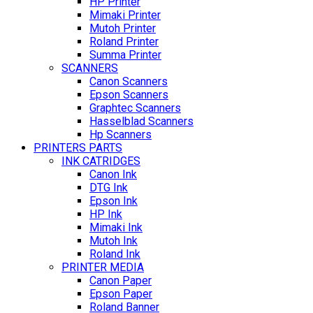
HP Printer
Mimaki Printer
Mutoh Printer
Roland Printer
Summa Printer
SCANNERS
Canon Scanners
Epson Scanners
Graphtec Scanners
Hasselblad Scanners
Hp Scanners
PRINTERS PARTS
INK CATRIDGES
Canon Ink
DTG Ink
Epson Ink
HP Ink
Mimaki Ink
Mutoh Ink
Roland Ink
PRINTER MEDIA
Canon Paper
Epson Paper
Roland Banner