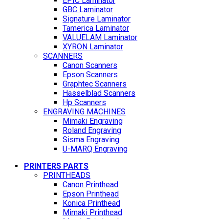
EPIC Laminator
GBC Laminator
Signature Laminator
Tamerica Laminator
VALUELAM Laminator
XYRON Laminator
SCANNERS
Canon Scanners
Epson Scanners
Graphtec Scanners
Hasselblad Scanners
Hp Scanners
ENGRAVING MACHINES
Mimaki Engraving
Roland Engraving
Sisma Engraving
U-MARQ Engraving
PRINTERS PARTS
PRINTHEADS
Canon Printhead
Epson Printhead
Konica Printhead
Mimaki Printhead