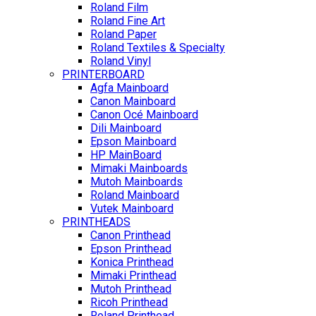
Roland Film
Roland Fine Art
Roland Paper
Roland Textiles & Specialty
Roland Vinyl
PRINTERBOARD
Agfa Mainboard
Canon Mainboard
Canon Océ Mainboard
Dili Mainboard
Epson Mainboard
HP MainBoard
Mimaki Mainboards
Mutoh Mainboards
Roland Mainboard
Vutek Mainboard
PRINTHEADS
Canon Printhead
Epson Printhead
Konica Printhead
Mimaki Printhead
Mutoh Printhead
Ricoh Printhead
Roland Printhead