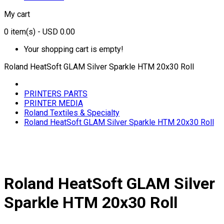
My cart
0
item(s)
- USD 0.00
Your shopping cart is empty!
Roland HeatSoft GLAM Silver Sparkle HTM 20x30 Roll
PRINTERS PARTS
PRINTER MEDIA
Roland Textiles & Specialty
Roland HeatSoft GLAM Silver Sparkle HTM 20x30 Roll
Roland HeatSoft GLAM Silver
Sparkle HTM 20x30 Roll