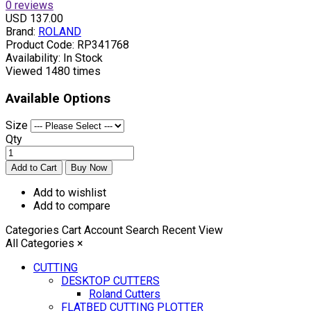
0 reviews
USD 137.00
Brand:
ROLAND
Product Code:
RP341768
Availability:
In Stock
Viewed
1480 times
Available Options
Size
Qty
Add to wishlist
Add to compare
Categories
Cart
Account
Search
Recent View
All Categories
×
CUTTING
DESKTOP CUTTERS
Roland Cutters
FLATBED CUTTING PLOTTER