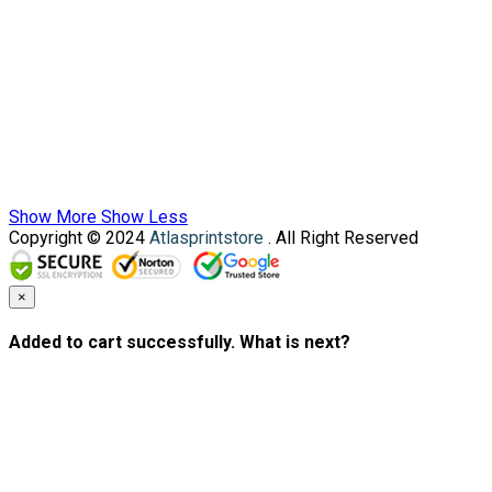
Show More
Show Less
Copyright © 2024
Atlasprintstore
. All Right Reserved
×
Added to cart successfully. What is next?