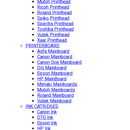
Mutoh Printhead
Ricoh Printhead
Roland Printhead
Seiko Printhead
Spectra Printhead
Toshiba Printhead
Vutek Printhead
Xaar Printhead
PRINTERBOARD
Agfa Mainboard
Canon Mainboard
Canon Océ Mainboard
Dili Mainboard
Epson Mainboard
HP MainBoard
Mimaki Mainboards
Mutoh Mainboards
Roland Mainboard
Vutek Mainboard
INK CATRIDGES
Canon Ink
DTG Ink
Epson Ink
HP Ink