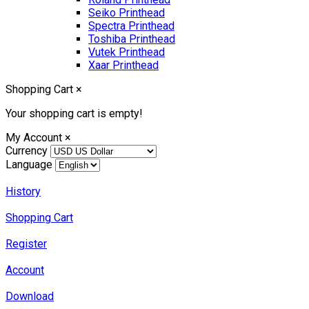
Seiko Printhead
Spectra Printhead
Toshiba Printhead
Vutek Printhead
Xaar Printhead
Shopping Cart
×
Your shopping cart is empty!
My Account
×
Currency
Language
History
Shopping Cart
Register
Account
Download