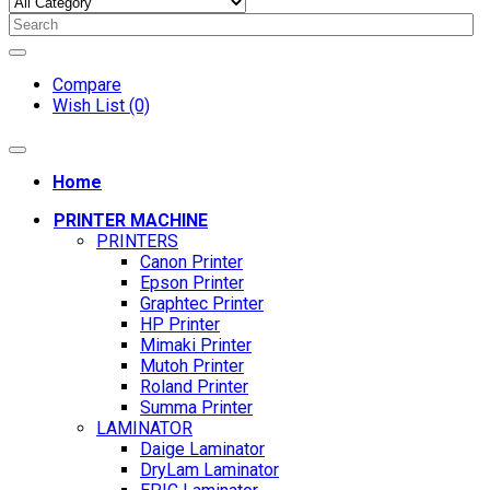
Compare
Wish List (0)
Home
PRINTER MACHINE
PRINTERS
Canon Printer
Epson Printer
Graphtec Printer
HP Printer
Mimaki Printer
Mutoh Printer
Roland Printer
Summa Printer
LAMINATOR
Daige Laminator
DryLam Laminator