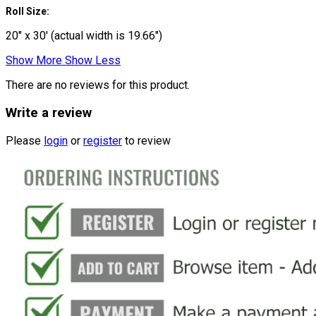
Roll Size:
20" x 30' (actual width is 19.66")
Show More
Show Less
There are no reviews for this product.
Write a review
Please
login
or
register
to review