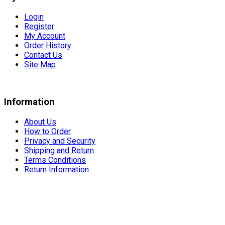
Login
Register
My Account
Order History
Contact Us
Site Map
Information
About Us
How to Order
Privacy and Security
Shipping and Return
Terms Conditions
Return Information