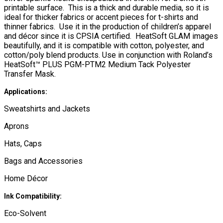
printable surface. This is a thick and durable media, so it is
ideal for thicker fabrics or accent pieces for t-shirts and
thinner fabrics. Use it in the production of children’s apparel
and décor since it is CPSIA certified. HeatSoft GLAM images
beautifully, and it is compatible with cotton, polyester, and
cotton/poly blend products. Use in conjunction with Roland’s
HeatSoft™ PLUS PGM-PTM2 Medium Tack Polyester
Transfer Mask.
Applications:
Sweatshirts and Jackets
Aprons
Hats, Caps
Bags and Accessories
Home Décor
Ink Compatibility:
Eco-Solvent