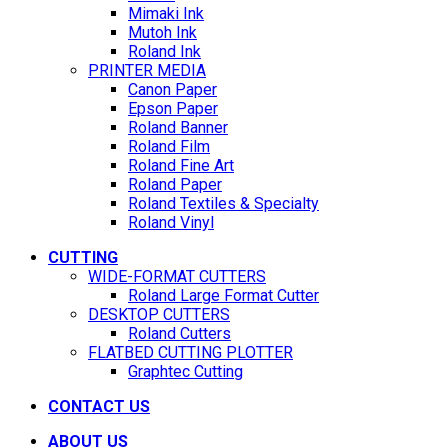
Mimaki Ink
Mutoh Ink
Roland Ink
PRINTER MEDIA
Canon Paper
Epson Paper
Roland Banner
Roland Film
Roland Fine Art
Roland Paper
Roland Textiles & Specialty
Roland Vinyl
CUTTING
WIDE-FORMAT CUTTERS
Roland Large Format Cutter
DESKTOP CUTTERS
Roland Cutters
FLATBED CUTTING PLOTTER
Graphtec Cutting
CONTACT US
ABOUT US