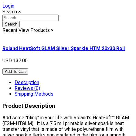
Login
Search
×
Search
Recent View Products
×
Roland HeatSoft GLAM Silver Sparkle HTM 20x30 Roll
USD 137.00
Add To Cart
Description
Reviews (0)
Shipping Methods
Product Description
Add some "bling" in your life with Roland’s HeatSoft™ GLAM
(ESM-HTGLM). It is a 7.5 mil printable silver sparkle heat
transfer vinyl that is made of white polyurethane film with
silver sparkle flecks encapsulated in the film for a smooth