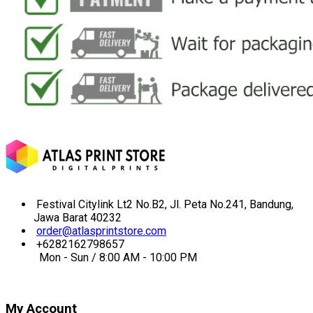
Festival Citylink Lt2 No.B2, Jl. Peta No.241, Bandung,
Jawa Barat 40232
order@atlasprintstore.com
+6282162798657
Mon - Sun / 8:00 AM - 10:00 PM
My Account