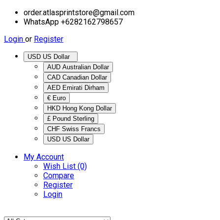
order.atlasprintstore@gmail.com
WhatsApp +6282162798657
Login
or
Register
USD US Dollar
AUD Australian Dollar
CAD Canadian Dollar
AED Emirati Dirham
€ Euro
HKD Hong Kong Dollar
£ Pound Sterling
CHF Swiss Francs
USD US Dollar
My Account
Wish List (0)
Compare
Register
Login