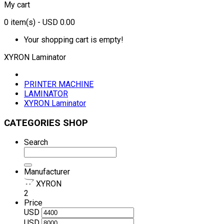
My cart
0
item(s)
- USD 0.00
Your shopping cart is empty!
XYRON Laminator
PRINTER MACHINE
LAMINATOR
XYRON Laminator
CATEGORIES SHOP
Search
Manufacturer
XYRON
2
Price
USD
USD