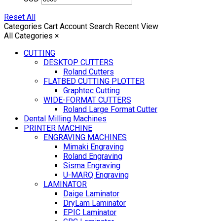
Reset All
Categories
Cart
Account
Search
Recent View
All Categories
×
CUTTING
DESKTOP CUTTERS
Roland Cutters
FLATBED CUTTING PLOTTER
Graphtec Cutting
WIDE-FORMAT CUTTERS
Roland Large Format Cutter
Dental Milling Machines
PRINTER MACHINE
ENGRAVING MACHINES
Mimaki Engraving
Roland Engraving
Sisma Engraving
U-MARQ Engraving
LAMINATOR
Daige Laminator
DryLam Laminator
EPIC Laminator