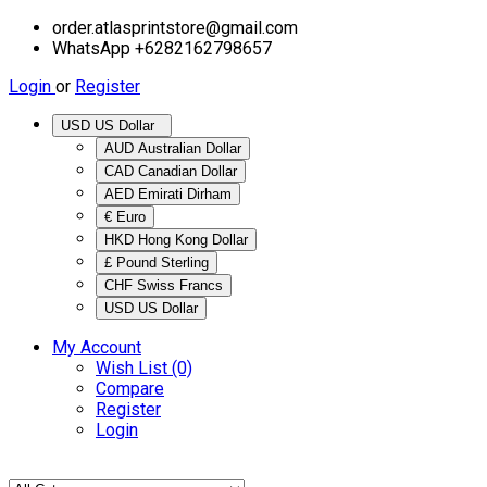
order.atlasprintstore@gmail.com
WhatsApp +6282162798657
Login
or
Register
USD US Dollar
AUD Australian Dollar
CAD Canadian Dollar
AED Emirati Dirham
€ Euro
HKD Hong Kong Dollar
£ Pound Sterling
CHF Swiss Francs
USD US Dollar
My Account
Wish List (0)
Compare
Register
Login