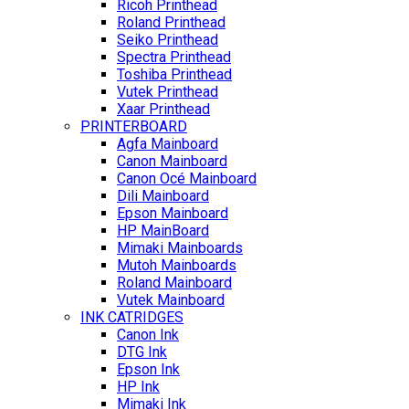
Ricoh Printhead
Roland Printhead
Seiko Printhead
Spectra Printhead
Toshiba Printhead
Vutek Printhead
Xaar Printhead
PRINTERBOARD
Agfa Mainboard
Canon Mainboard
Canon Océ Mainboard
Dili Mainboard
Epson Mainboard
HP MainBoard
Mimaki Mainboards
Mutoh Mainboards
Roland Mainboard
Vutek Mainboard
INK CATRIDGES
Canon Ink
DTG Ink
Epson Ink
HP Ink
Mimaki Ink