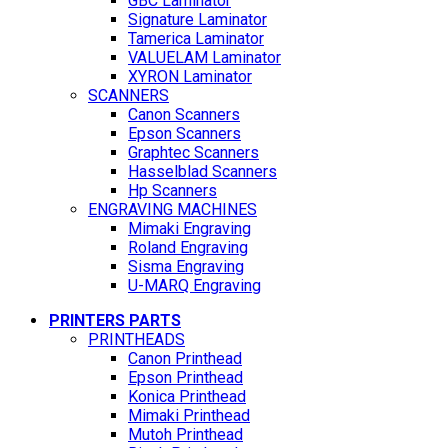
GBC Laminator
Signature Laminator
Tamerica Laminator
VALUELAM Laminator
XYRON Laminator
SCANNERS
Canon Scanners
Epson Scanners
Graphtec Scanners
Hasselblad Scanners
Hp Scanners
ENGRAVING MACHINES
Mimaki Engraving
Roland Engraving
Sisma Engraving
U-MARQ Engraving
PRINTERS PARTS
PRINTHEADS
Canon Printhead
Epson Printhead
Konica Printhead
Mimaki Printhead
Mutoh Printhead