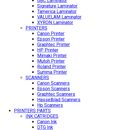
GBC Laminator
Signature Laminator
Tamerica Laminator
VALUELAM Laminator
XYRON Laminator
PRINTERS
Canon Printer
Epson Printer
Graphtec Printer
HP Printer
Mimaki Printer
Mutoh Printer
Roland Printer
Summa Printer
SCANNERS
Canon Scanners
Epson Scanners
Graphtec Scanners
Hasselblad Scanners
Hp Scanners
PRINTERS PARTS
INK CATRIDGES
Canon Ink
DTG Ink