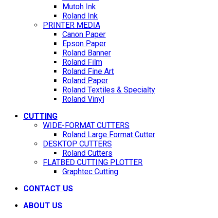
Mutoh Ink
Roland Ink
PRINTER MEDIA
Canon Paper
Epson Paper
Roland Banner
Roland Film
Roland Fine Art
Roland Paper
Roland Textiles & Specialty
Roland Vinyl
CUTTING
WIDE-FORMAT CUTTERS
Roland Large Format Cutter
DESKTOP CUTTERS
Roland Cutters
FLATBED CUTTING PLOTTER
Graphtec Cutting
CONTACT US
ABOUT US