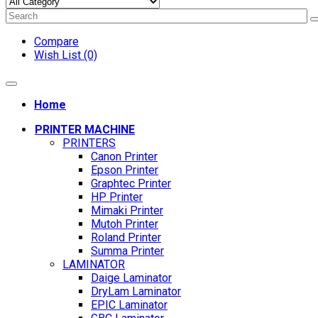
Compare
Wish List (0)
Home
PRINTER MACHINE
PRINTERS
Canon Printer
Epson Printer
Graphtec Printer
HP Printer
Mimaki Printer
Mutoh Printer
Roland Printer
Summa Printer
LAMINATOR
Daige Laminator
DryLam Laminator
EPIC Laminator