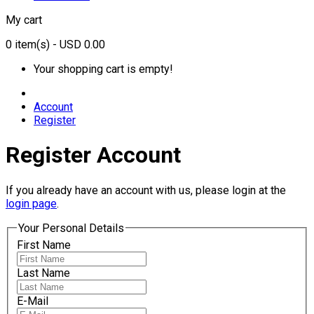
My cart
0
item(s)
- USD 0.00
Your shopping cart is empty!
Account
Register
Register Account
If you already have an account with us, please login at the
login page
.
Your Personal Details
First Name
Last Name
E-Mail