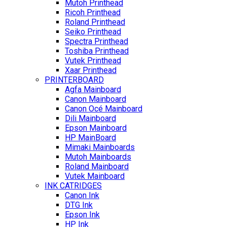
Mutoh Printhead
Ricoh Printhead
Roland Printhead
Seiko Printhead
Spectra Printhead
Toshiba Printhead
Vutek Printhead
Xaar Printhead
PRINTERBOARD
Agfa Mainboard
Canon Mainboard
Canon Océ Mainboard
Dili Mainboard
Epson Mainboard
HP MainBoard
Mimaki Mainboards
Mutoh Mainboards
Roland Mainboard
Vutek Mainboard
INK CATRIDGES
Canon Ink
DTG Ink
Epson Ink
HP Ink