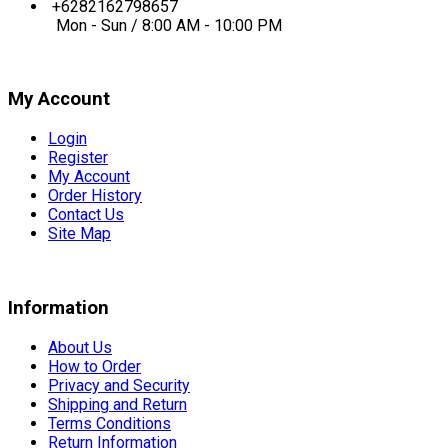
+6282162798657
Mon - Sun / 8:00 AM - 10:00 PM
My Account
Login
Register
My Account
Order History
Contact Us
Site Map
Information
About Us
How to Order
Privacy and Security
Shipping and Return
Terms Conditions
Return Information