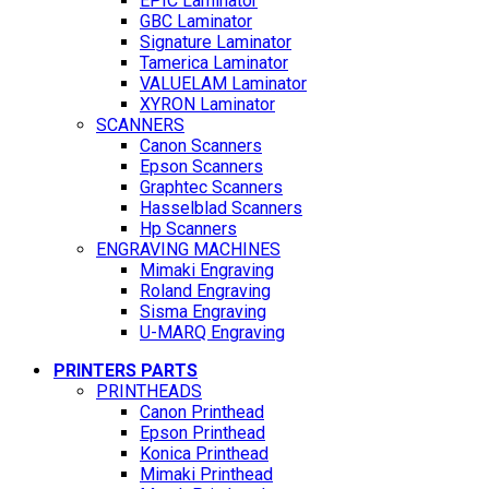
EPIC Laminator
GBC Laminator
Signature Laminator
Tamerica Laminator
VALUELAM Laminator
XYRON Laminator
SCANNERS
Canon Scanners
Epson Scanners
Graphtec Scanners
Hasselblad Scanners
Hp Scanners
ENGRAVING MACHINES
Mimaki Engraving
Roland Engraving
Sisma Engraving
U-MARQ Engraving
PRINTERS PARTS
PRINTHEADS
Canon Printhead
Epson Printhead
Konica Printhead
Mimaki Printhead