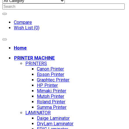
Compare
Wish List (0)
Home
PRINTER MACHINE
PRINTERS
Canon Printer
Epson Printer
Graphtec Printer
HP Printer
Mimaki Printer
Mutoh Printer
Roland Printer
Summa Printer
LAMINATOR
Daige Laminator
DryLam Laminator