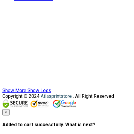
Show More
Show Less
Copyright © 2024
Atlasprintstore
. All Right Reserved
×
Added to cart successfully. What is next?