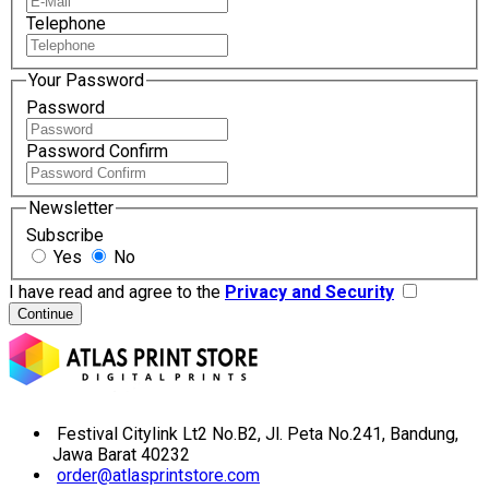
Telephone
Your Password
Password
Password Confirm
Newsletter
Subscribe
Yes
No
I have read and agree to the
Privacy and Security
Festival Citylink Lt2 No.B2, Jl. Peta No.241, Bandung,
Jawa Barat 40232
order@atlasprintstore.com