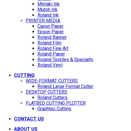
Mimaki Ink
Mutoh Ink
Roland Ink
PRINTER MEDIA
Canon Paper
Epson Paper
Roland Banner
Roland Film
Roland Fine Art
Roland Paper
Roland Textiles & Specialty
Roland Vinyl
CUTTING
WIDE-FORMAT CUTTERS
Roland Large Format Cutter
DESKTOP CUTTERS
Roland Cutters
FLATBED CUTTING PLOTTER
Graphtec Cutting
CONTACT US
ABOUT US