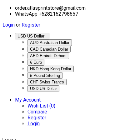
order.atlasprintstore@gmail.com
WhatsApp +6282162798657
Login
or
Register
USD US Dollar
AUD Australian Dollar
CAD Canadian Dollar
AED Emirati Dirham
€ Euro
HKD Hong Kong Dollar
£ Pound Sterling
CHF Swiss Francs
USD US Dollar
My Account
Wish List (0)
Compare
Register
Login