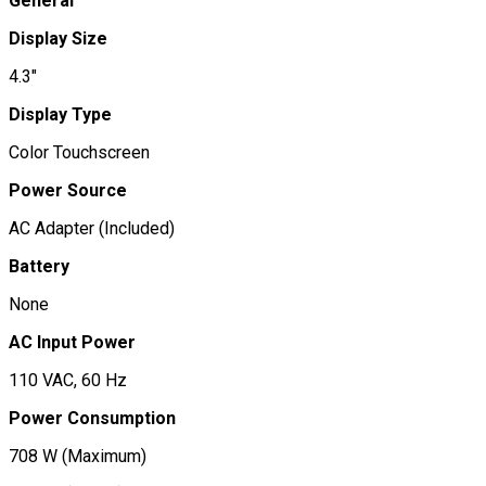
General
Display Size
4.3"
Display Type
Color Touchscreen
Power Source
AC Adapter (Included)
Battery
None
AC Input Power
110 VAC, 60 Hz
Power Consumption
708 W (Maximum)