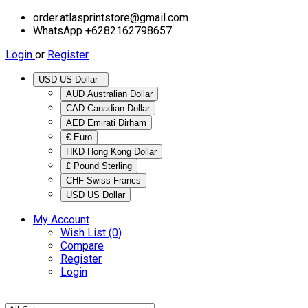
order.atlasprintstore@gmail.com
WhatsApp +6282162798657
Login
or
Register
USD US Dollar
AUD Australian Dollar
CAD Canadian Dollar
AED Emirati Dirham
€ Euro
HKD Hong Kong Dollar
£ Pound Sterling
CHF Swiss Francs
USD US Dollar
My Account
Wish List (0)
Compare
Register
Login