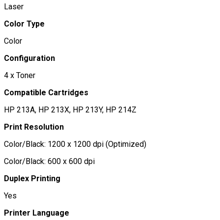
Laser
Color Type
Color
Configuration
4 x Toner
Compatible Cartridges
HP 213A, HP 213X, HP 213Y, HP 214Z
Print Resolution
Color/Black: 1200 x 1200 dpi (Optimized)
Color/Black: 600 x 600 dpi
Duplex Printing
Yes
Printer Language