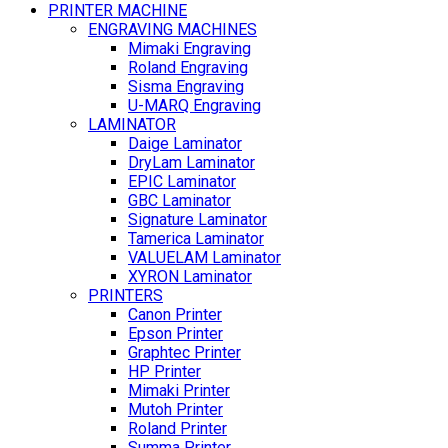
PRINTER MACHINE
ENGRAVING MACHINES
Mimaki Engraving
Roland Engraving
Sisma Engraving
U-MARQ Engraving
LAMINATOR
Daige Laminator
DryLam Laminator
EPIC Laminator
GBC Laminator
Signature Laminator
Tamerica Laminator
VALUELAM Laminator
XYRON Laminator
PRINTERS
Canon Printer
Epson Printer
Graphtec Printer
HP Printer
Mimaki Printer
Mutoh Printer
Roland Printer
Summa Printer