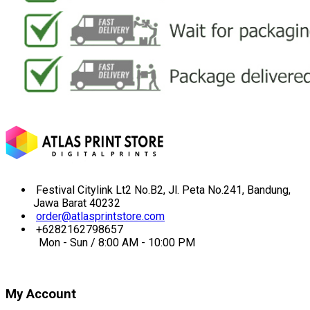
Festival Citylink Lt2 No.B2, Jl. Peta No.241, Bandung,
Jawa Barat 40232
order@atlasprintstore.com
+6282162798657
Mon - Sun / 8:00 AM - 10:00 PM
My Account