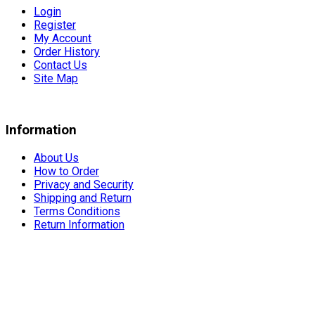
Login
Register
My Account
Order History
Contact Us
Site Map
Information
About Us
How to Order
Privacy and Security
Shipping and Return
Terms Conditions
Return Information