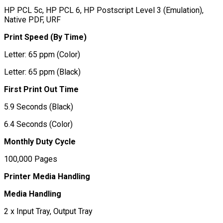
HP PCL 5c, HP PCL 6, HP Postscript Level 3 (Emulation),
Native PDF, URF
Print Speed (By Time)
Letter: 65 ppm (Color)
Letter: 65 ppm (Black)
First Print Out Time
5.9 Seconds (Black)
6.4 Seconds (Color)
Monthly Duty Cycle
100,000 Pages
Printer Media Handling
Media Handling
2 x Input Tray, Output Tray