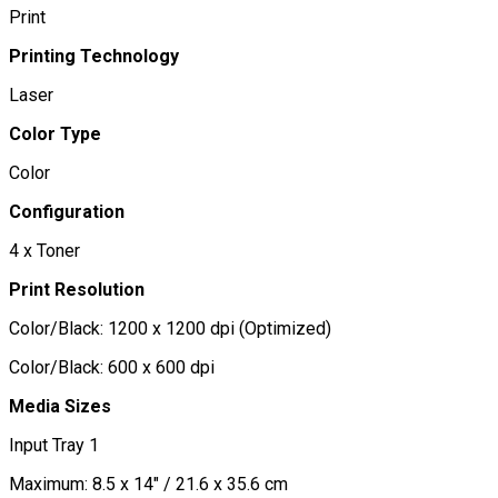
Print
Printing Technology
Laser
Color Type
Color
Configuration
4 x Toner
Print Resolution
Color/Black: 1200 x 1200 dpi (Optimized)
Color/Black: 600 x 600 dpi
Media Sizes
Input Tray 1
Maximum: 8.5 x 14" / 21.6 x 35.6 cm