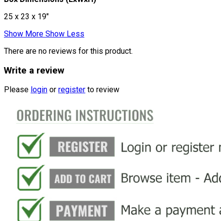
25 x 23 x 19"
Show More
Show Less
There are no reviews for this product.
Write a review
Please
login
or
register
to review