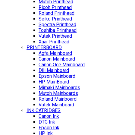
Mutoh Printhead
Ricoh Printhead
Roland Printhead
Seiko Printhead
Spectra Printhead
Toshiba Printhead
Vutek Printhead
Xaar Printhead
PRINTERBOARD
Agfa Mainboard
Canon Mainboard
Canon Océ Mainboard
Dili Mainboard
Epson Mainboard
HP MainBoard
Mimaki Mainboards
Mutoh Mainboards
Roland Mainboard
Vutek Mainboard
INK CATRIDGES
Canon Ink
DTG Ink
Epson Ink
HP Ink