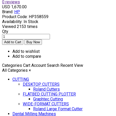
0 reviews
USD 1,670.00
Brand:
HP
Product Code:
HP358559
Availability:
In Stock
Viewed
2153 times
Qty
Add to wishlist
Add to compare
Categories
Cart
Account
Search
Recent View
All Categories
×
CUTTING
DESKTOP CUTTERS
Roland Cutters
FLATBED CUTTING PLOTTER
Graphtec Cutting
WIDE-FORMAT CUTTERS
Roland Large Format Cutter
Dental Milling Machines