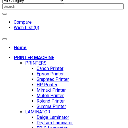
Compare
Wish List (0)
Home
PRINTER MACHINE
PRINTERS
Canon Printer
Epson Printer
Graphtec Printer
HP Printer
Mimaki Printer
Mutoh Printer
Roland Printer
Summa Printer
LAMINATOR
Daige Laminator
DryLam Laminator