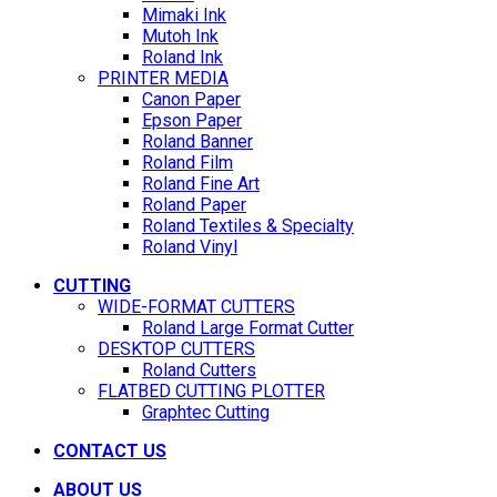
Mimaki Ink
Mutoh Ink
Roland Ink
PRINTER MEDIA
Canon Paper
Epson Paper
Roland Banner
Roland Film
Roland Fine Art
Roland Paper
Roland Textiles & Specialty
Roland Vinyl
CUTTING
WIDE-FORMAT CUTTERS
Roland Large Format Cutter
DESKTOP CUTTERS
Roland Cutters
FLATBED CUTTING PLOTTER
Graphtec Cutting
CONTACT US
ABOUT US