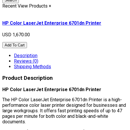
Search
Recent View Products
×
HP Color LaserJet Enterprise 6701dn Printer
USD 1,670.00
Add To Cart
Description
Reviews (0)
Shipping Methods
Product Description
HP Color LaserJet Enterprise 6701dn Printer
The HP Color LaserJet Enterprise 6701dn Printer is a high-
performance color laser printer designed for businesses and
large workgroups. It offers fast printing speeds of up to 47
pages per minute for both color and black-and-white
documents.