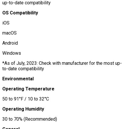
up-to-date compatibility
OS Compatibility
iOS
macOS
Android
Windows
*As of July, 2023: Check with manufacturer for the most up-
to-date compatibility
Environmental
Operating Temperature
50 to 91°F / 10 to 32°C
Operating Humidity
30 to 70% (Recommended)