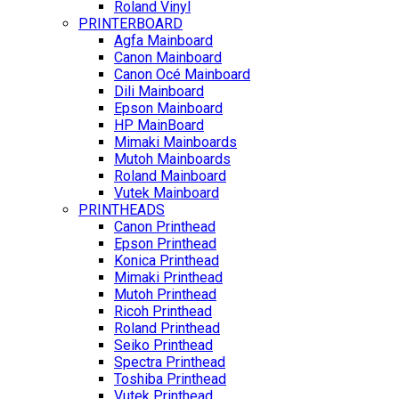
Roland Vinyl
PRINTERBOARD
Agfa Mainboard
Canon Mainboard
Canon Océ Mainboard
Dili Mainboard
Epson Mainboard
HP MainBoard
Mimaki Mainboards
Mutoh Mainboards
Roland Mainboard
Vutek Mainboard
PRINTHEADS
Canon Printhead
Epson Printhead
Konica Printhead
Mimaki Printhead
Mutoh Printhead
Ricoh Printhead
Roland Printhead
Seiko Printhead
Spectra Printhead
Toshiba Printhead
Vutek Printhead