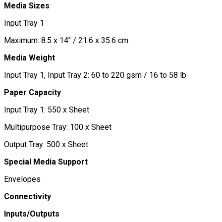
Media Sizes
Input Tray 1
Maximum: 8.5 x 14" / 21.6 x 35.6 cm
Media Weight
Input Tray 1, Input Tray 2: 60 to 220 gsm / 16 to 58 lb
Paper Capacity
Input Tray 1: 550 x Sheet
Multipurpose Tray: 100 x Sheet
Output Tray: 500 x Sheet
Special Media Support
Envelopes
Connectivity
Inputs/Outputs