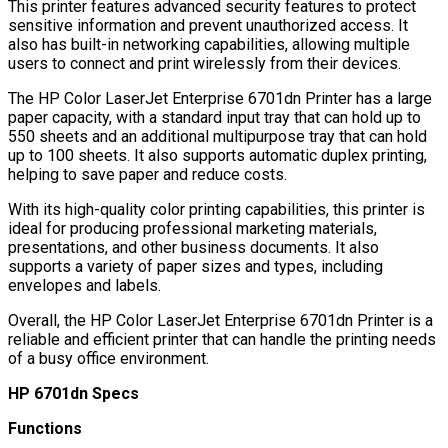
This printer features advanced security features to protect
sensitive information and prevent unauthorized access. It
also has built-in networking capabilities, allowing multiple
users to connect and print wirelessly from their devices.
The HP Color LaserJet Enterprise 6701dn Printer has a large
paper capacity, with a standard input tray that can hold up to
550 sheets and an additional multipurpose tray that can hold
up to 100 sheets. It also supports automatic duplex printing,
helping to save paper and reduce costs.
With its high-quality color printing capabilities, this printer is
ideal for producing professional marketing materials,
presentations, and other business documents. It also
supports a variety of paper sizes and types, including
envelopes and labels.
Overall, the HP Color LaserJet Enterprise 6701dn Printer is a
reliable and efficient printer that can handle the printing needs
of a busy office environment.
HP 6701dn Specs
Functions