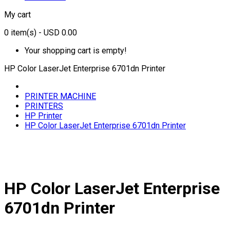
My cart
0
item(s)
- USD 0.00
Your shopping cart is empty!
HP Color LaserJet Enterprise 6701dn Printer
PRINTER MACHINE
PRINTERS
HP Printer
HP Color LaserJet Enterprise 6701dn Printer
HP Color LaserJet Enterprise
6701dn Printer