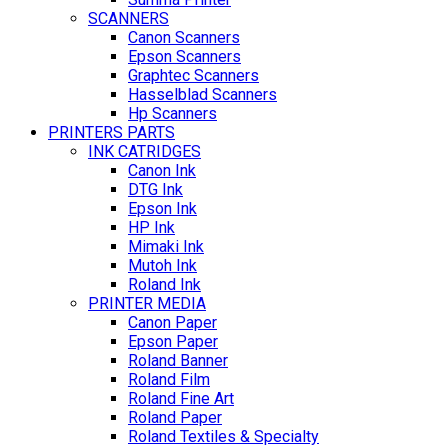
SCANNERS
Canon Scanners
Epson Scanners
Graphtec Scanners
Hasselblad Scanners
Hp Scanners
PRINTERS PARTS
INK CATRIDGES
Canon Ink
DTG Ink
Epson Ink
HP Ink
Mimaki Ink
Mutoh Ink
Roland Ink
PRINTER MEDIA
Canon Paper
Epson Paper
Roland Banner
Roland Film
Roland Fine Art
Roland Paper
Roland Textiles & Specialty