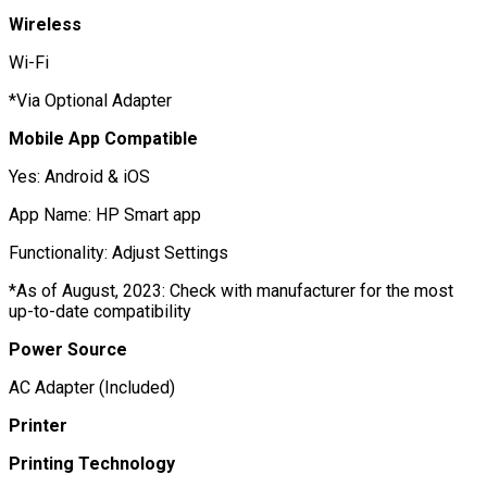
Wireless
Wi-Fi
*Via Optional Adapter
Mobile App Compatible
Yes: Android & iOS
App Name: HP Smart app
Functionality: Adjust Settings
*As of August, 2023: Check with manufacturer for the most
up-to-date compatibility
Power Source
AC Adapter (Included)
Printer
Printing Technology