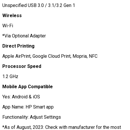
Unspecified USB 3.0 / 3.1/3.2 Gen 1
Wireless
Wi-Fi
*Via Optional Adapter
Direct Printing
Apple AirPrint, Google Cloud Print, Mopria, NFC
Processor Speed
1.2 GHz
Mobile App Compatible
Yes: Android & iOS
App Name: HP Smart app
Functionality: Adjust Settings
*As of August, 2023: Check with manufacturer for the most