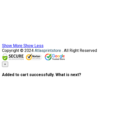
Show More
Show Less
Copyright © 2024
Atlasprintstore
. All Right Reserved
×
Added to cart successfully. What is next?