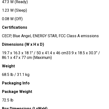
47.3 W (Ready)
1.23 W (Sleep)
0.08 W (Off)
Certifications
CECP, Blue Angel, ENERGY STAR, FCC Class A emissions
Dimensions (W x H x D)
19.7 x 16.3 x 18.1" / 50 x 41.4 x 46 cm33.9 x 18.5 x 30.3" /
86.1 x 47 x 77 cm (Maximum)
Weight
68.5 lb / 31.1 kg
Packaging Info
Package Weight
72.5 lb
Box Dimensions (LxWxH)