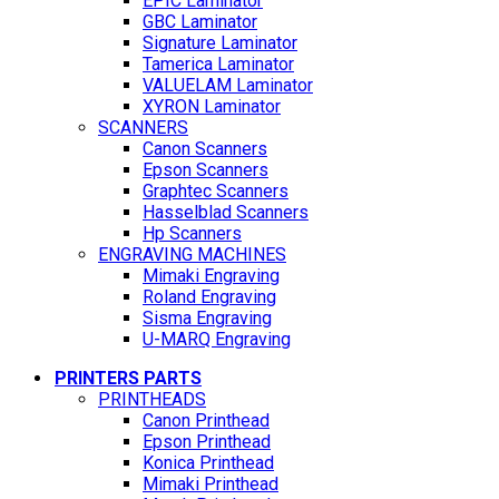
EPIC Laminator
GBC Laminator
Signature Laminator
Tamerica Laminator
VALUELAM Laminator
XYRON Laminator
SCANNERS
Canon Scanners
Epson Scanners
Graphtec Scanners
Hasselblad Scanners
Hp Scanners
ENGRAVING MACHINES
Mimaki Engraving
Roland Engraving
Sisma Engraving
U-MARQ Engraving
PRINTERS PARTS
PRINTHEADS
Canon Printhead
Epson Printhead
Konica Printhead
Mimaki Printhead