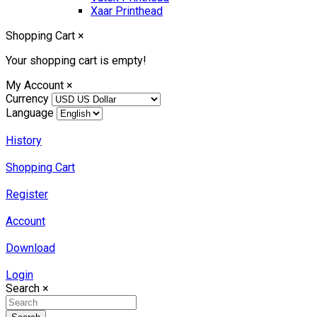
Xaar Printhead
Shopping Cart
×
Your shopping cart is empty!
My Account
×
Currency
Language
History
Shopping Cart
Register
Account
Download
Login
Search
×