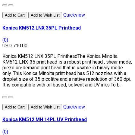
Quickview
Add to Cart
Add to Wish List
Konica KM512 LNX 35PL Printhead
(0)
USD 710.00
Konica KM512 LNX 35PL PrintheadThe Konica Minolta
KM512 LNX-35 print head is a robust print head , shear mode,
piezo on-demand print head that is usable in binary mode
only. This Konica Minolta print head has 512 nozzles with a
droplet size of 35 picolitre and a native resolution of 360 dpi.
It is compatible with oil based, solvent and UV inks.To b..
Quickview
Add to Cart
Add to Wish List
Konica KM512 MH 14PL UV Printhead
(0)