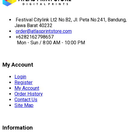
Festival Citylink Lt2 No.B2, Jl. Peta No.241, Bandung,
Jawa Barat 40232
order@atlasprintstore.com
+6282162798657
Mon - Sun / 8:00 AM - 10:00 PM
My Account
Login
Register
My Account
Order History
Contact Us
Site Map
Information