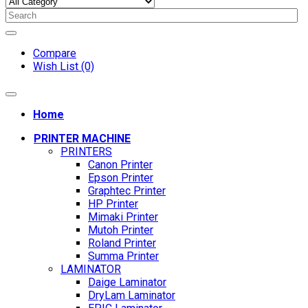
Compare
Wish List (0)
Home
PRINTER MACHINE
PRINTERS
Canon Printer
Epson Printer
Graphtec Printer
HP Printer
Mimaki Printer
Mutoh Printer
Roland Printer
Summa Printer
LAMINATOR
Daige Laminator
DryLam Laminator