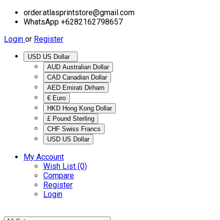
order.atlasprintstore@gmail.com
WhatsApp +6282162798657
Login
or
Register
USD US Dollar
AUD Australian Dollar
CAD Canadian Dollar
AED Emirati Dirham
€ Euro
HKD Hong Kong Dollar
£ Pound Sterling
CHF Swiss Francs
USD US Dollar
My Account
Wish List (0)
Compare
Register
Login