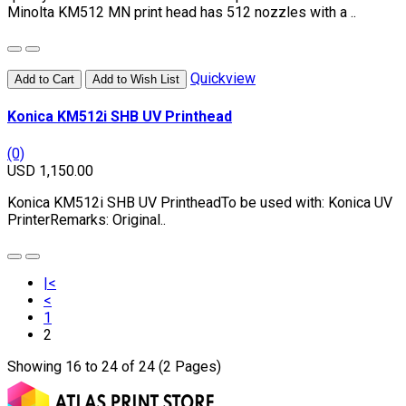
Minolta KM512 MN print head has 512 nozzles with a ..
Quickview
Add to Cart
Add to Wish List
Konica KM512i SHB UV Printhead
(0)
USD 1,150.00
Konica KM512i SHB UV PrintheadTo be used with: Konica UV
PrinterRemarks: Original..
|<
<
1
2
Showing 16 to 24 of 24 (2 Pages)