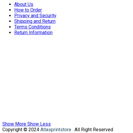
About Us
How to Order
Privacy and Security
Shipping and Return
Terms Conditions
Return Information
Show More
Show Less
Copyright © 2024
Atlasprintstore
. All Right Reserved