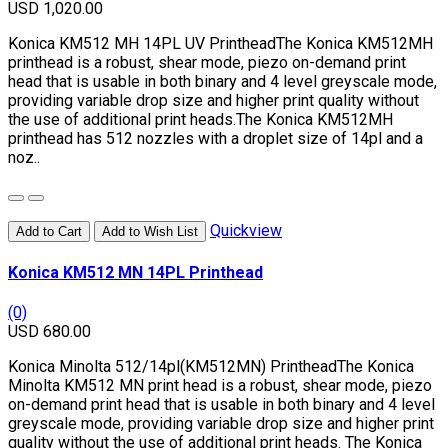
USD 1,020.00
Konica KM512 MH 14PL UV PrintheadThe Konica KM512MH
printhead is a robust, shear mode, piezo on-demand print
head that is usable in both binary and 4 level greyscale mode,
providing variable drop size and higher print quality without
the use of additional print heads.The Konica KM512MH
printhead has 512 nozzles with a droplet size of 14pl and a
noz..
Quickview
Add to Cart
Add to Wish List
Konica KM512 MN 14PL Printhead
(0)
USD 680.00
Konica Minolta 512/14pl(KM512MN) PrintheadThe Konica
Minolta KM512 MN print head is a robust, shear mode, piezo
on-demand print head that is usable in both binary and 4 level
greyscale mode, providing variable drop size and higher print
quality without the use of additional print heads. The Konica