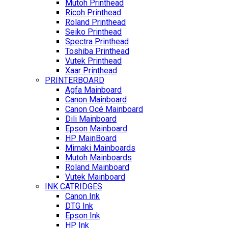
Mutoh Printhead
Ricoh Printhead
Roland Printhead
Seiko Printhead
Spectra Printhead
Toshiba Printhead
Vutek Printhead
Xaar Printhead
PRINTERBOARD
Agfa Mainboard
Canon Mainboard
Canon Océ Mainboard
Dili Mainboard
Epson Mainboard
HP MainBoard
Mimaki Mainboards
Mutoh Mainboards
Roland Mainboard
Vutek Mainboard
INK CATRIDGES
Canon Ink
DTG Ink
Epson Ink
HP Ink