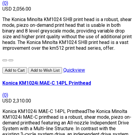
(0)
USD 2,056.00
The Konica Minolta KM1024 SHB print head is a robust, shear
mode, piezo on-demand print head that is usable in both
binary and 8 level greyscale mode, providing variable drop
size and higher print quality without the use of additional print
heads. The Konica Minolta KM1024 SHB print head is a vast
improvement over the km512 print head series, offer..
Quickview
Add to Cart
Add to Wish List
Konica KM1024i MAE-C 14PL Printhead
(0)
USD 2,310.00
Konica KM1024i MAE-C 14PL PrintheadThe Konica Minolta
KM1024i MAE-C printhead is a robust, shear mode, piezo on-
demand printhead featuring an All-nozzle Independent Drive
System with a Multi-line Structure. In contrast with the
existing 3-cycle system drive, an independent drive system