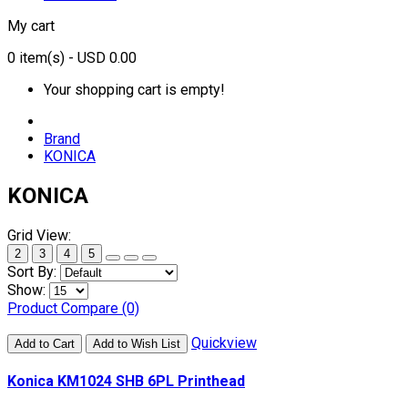
My cart
0
item(s)
- USD 0.00
Your shopping cart is empty!
Brand
KONICA
KONICA
Grid View:
2
3
4
5
Sort By:
Show:
Product Compare (0)
Quickview
Add to Cart
Add to Wish List
Konica KM1024 SHB 6PL Printhead