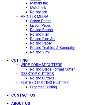
Mimaki Ink
Mutoh Ink
Roland Ink
PRINTER MEDIA
Canon Paper
Epson Paper
Roland Banner
Roland Film
Roland Fine Art
Roland Paper
Roland Textiles & Specialty
Roland Vinyl
CUTTING
WIDE-FORMAT CUTTERS
Roland Large Format Cutter
DESKTOP CUTTERS
Roland Cutters
FLATBED CUTTING PLOTTER
Graphtec Cutting
CONTACT US
ABOUT US