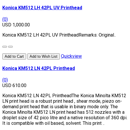
Konica KM512 LH 42PL UV Printhead
(0)
USD 1,000.00
Konica KM512 LH 42PL UV PrintheadRemarks: Original..
Quickview
Add to Cart
Add to Wish List
Konica KM512 LN 42PL Printhead
(0)
USD 610.00
Konica KM512 LN 42PL PrintheadThe Konica Minolta KM512
LN print head is a robust print head , shear mode, piezo on-
demand print head that is usable in binary mode only. The
Konica Minolta KM512 LN print head has 512 nozzles with a
droplet size of 42 pico litre and a native resolution of 360 dpi.
It is compatible with oil based, solvent. This print ..