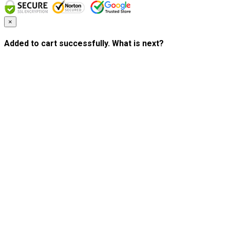
×
Added to cart successfully. What is next?