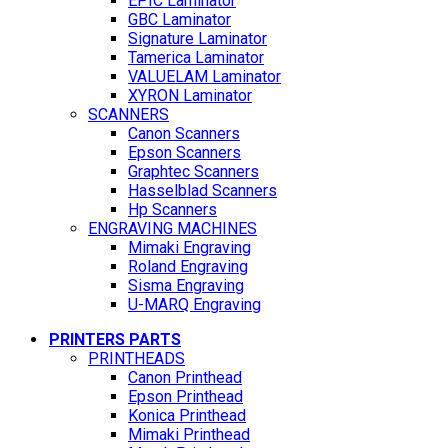
EPIC Laminator
GBC Laminator
Signature Laminator
Tamerica Laminator
VALUELAM Laminator
XYRON Laminator
SCANNERS
Canon Scanners
Epson Scanners
Graphtec Scanners
Hasselblad Scanners
Hp Scanners
ENGRAVING MACHINES
Mimaki Engraving
Roland Engraving
Sisma Engraving
U-MARQ Engraving
PRINTERS PARTS
PRINTHEADS
Canon Printhead
Epson Printhead
Konica Printhead
Mimaki Printhead