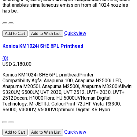
that enables simultaneous emission from all 1024 nozzles
has be..
Quickview
Add to Cart
Add to Wish List
Konica KM1024i SHE 6PL Printhead
(0)
USD 2,180.00
Konica KM1024i SHE 6PL printheadPrinter
Compatibility:Agfa: Anapurna 100, Anapurna H2500i LED,
Anapurna M2050i, Anapurna M2500i, Anapurna M3200iAllwin:
S320UV, S500UV, UVT 2030, UVT 2512, UVT+ 2030, UVT+
2512Docan: H1000Flora: HJ 5000UVHuman Digital
Technology: M-JETIIJ: ColourPrint-72JHF Vista: R3300,
R6000, V300UV, V500UVOptimum Digital: KR Hybri..
Quickview
Add to Cart
Add to Wish List