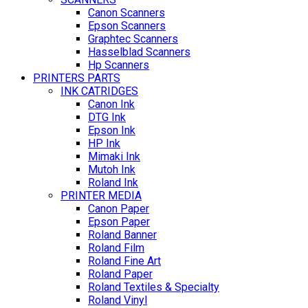
Canon Scanners
Epson Scanners
Graphtec Scanners
Hasselblad Scanners
Hp Scanners
PRINTERS PARTS
INK CATRIDGES
Canon Ink
DTG Ink
Epson Ink
HP Ink
Mimaki Ink
Mutoh Ink
Roland Ink
PRINTER MEDIA
Canon Paper
Epson Paper
Roland Banner
Roland Film
Roland Fine Art
Roland Paper
Roland Textiles & Specialty
Roland Vinyl