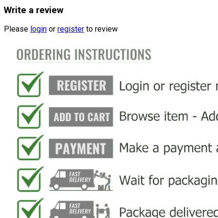
Write a review
Please
login
or
register
to review