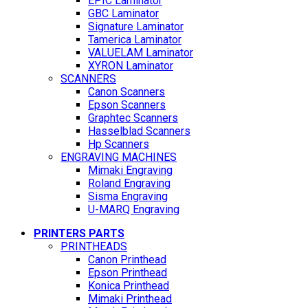
EPIC Laminator
GBC Laminator
Signature Laminator
Tamerica Laminator
VALUELAM Laminator
XYRON Laminator
SCANNERS
Canon Scanners
Epson Scanners
Graphtec Scanners
Hasselblad Scanners
Hp Scanners
ENGRAVING MACHINES
Mimaki Engraving
Roland Engraving
Sisma Engraving
U-MARQ Engraving
PRINTERS PARTS
PRINTHEADS
Canon Printhead
Epson Printhead
Konica Printhead
Mimaki Printhead