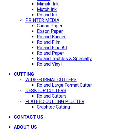
Mimaki Ink
Mutoh Ink
Roland Ink
PRINTER MEDIA
Canon Paper
Epson Paper
Roland Banner
Roland Film
Roland Fine Art
Roland Paper
Roland Textiles & Specialty
Roland Vinyl
CUTTING
WIDE-FORMAT CUTTERS
Roland Large Format Cutter
DESKTOP CUTTERS
Roland Cutters
FLATBED CUTTING PLOTTER
Graphtec Cutting
CONTACT US
ABOUT US