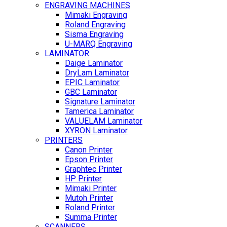
ENGRAVING MACHINES
Mimaki Engraving
Roland Engraving
Sisma Engraving
U-MARQ Engraving
LAMINATOR
Daige Laminator
DryLam Laminator
EPIC Laminator
GBC Laminator
Signature Laminator
Tamerica Laminator
VALUELAM Laminator
XYRON Laminator
PRINTERS
Canon Printer
Epson Printer
Graphtec Printer
HP Printer
Mimaki Printer
Mutoh Printer
Roland Printer
Summa Printer
SCANNERS