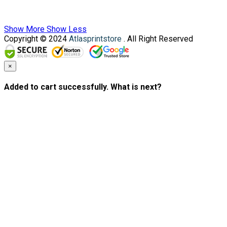
Show More
Show Less
Copyright © 2024
Atlasprintstore
. All Right Reserved
×
Added to cart successfully. What is next?