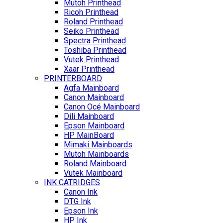
Mutoh Printhead
Ricoh Printhead
Roland Printhead
Seiko Printhead
Spectra Printhead
Toshiba Printhead
Vutek Printhead
Xaar Printhead
PRINTERBOARD
Agfa Mainboard
Canon Mainboard
Canon Océ Mainboard
Dili Mainboard
Epson Mainboard
HP MainBoard
Mimaki Mainboards
Mutoh Mainboards
Roland Mainboard
Vutek Mainboard
INK CATRIDGES
Canon Ink
DTG Ink
Epson Ink
HP Ink