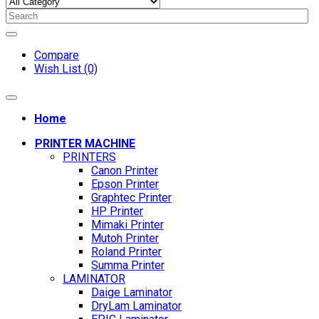
Compare
Wish List (0)
Home
PRINTER MACHINE
PRINTERS
Canon Printer
Epson Printer
Graphtec Printer
HP Printer
Mimaki Printer
Mutoh Printer
Roland Printer
Summa Printer
LAMINATOR
Daige Laminator
DryLam Laminator