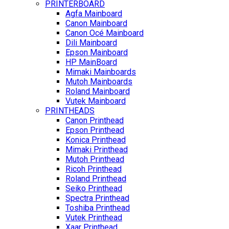
PRINTERBOARD
Agfa Mainboard
Canon Mainboard
Canon Océ Mainboard
Dili Mainboard
Epson Mainboard
HP MainBoard
Mimaki Mainboards
Mutoh Mainboards
Roland Mainboard
Vutek Mainboard
PRINTHEADS
Canon Printhead
Epson Printhead
Konica Printhead
Mimaki Printhead
Mutoh Printhead
Ricoh Printhead
Roland Printhead
Seiko Printhead
Spectra Printhead
Toshiba Printhead
Vutek Printhead
Xaar Printhead