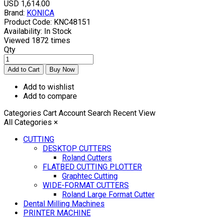
USD 1,614.00
Brand:
KONICA
Product Code:
KNC48151
Availability:
In Stock
Viewed
1872 times
Qty
Add to wishlist
Add to compare
Categories
Cart
Account
Search
Recent View
All Categories
×
CUTTING
DESKTOP CUTTERS
Roland Cutters
FLATBED CUTTING PLOTTER
Graphtec Cutting
WIDE-FORMAT CUTTERS
Roland Large Format Cutter
Dental Milling Machines
PRINTER MACHINE