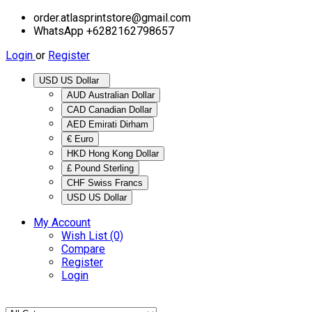
order.atlasprintstore@gmail.com
WhatsApp +6282162798657
Login
or
Register
USD US Dollar
AUD Australian Dollar
CAD Canadian Dollar
AED Emirati Dirham
€ Euro
HKD Hong Kong Dollar
£ Pound Sterling
CHF Swiss Francs
USD US Dollar
My Account
Wish List (0)
Compare
Register
Login