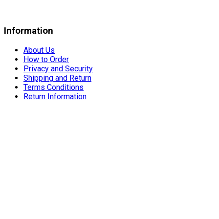
Information
About Us
How to Order
Privacy and Security
Shipping and Return
Terms Conditions
Return Information