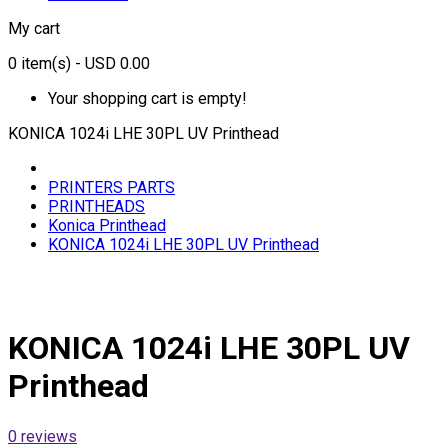
My cart
0
item(s)
- USD 0.00
Your shopping cart is empty!
KONICA 1024i LHE 30PL UV Printhead
PRINTERS PARTS
PRINTHEADS
Konica Printhead
KONICA 1024i LHE 30PL UV Printhead
KONICA 1024i LHE 30PL UV
Printhead
0 reviews