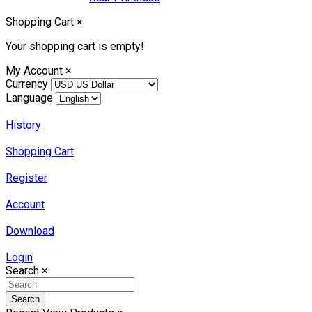
Shopping Cart
×
Your shopping cart is empty!
My Account
×
Currency
Language
History
Shopping Cart
Register
Account
Download
Login
Search
×
Search