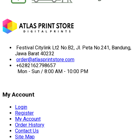
Festival Citylink Lt2 No.B2, Jl. Peta No.241, Bandung,
Jawa Barat 40232
order@atlasprintstore.com
+6282162798657
Mon - Sun / 8:00 AM - 10:00 PM
My Account
Login
Register
My Account
Order History
Contact Us
Site Map