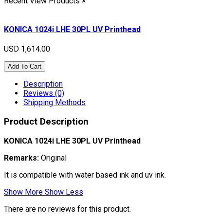
Recent View Products
×
KONICA 1024i LHE 30PL UV Printhead
USD 1,614.00
Add To Cart
Description
Reviews (0)
Shipping Methods
Product Description
KONICA 1024i LHE 30PL UV Printhead
Remarks:
Original
It is compatible with water based ink and uv ink.
Show More
Show Less
There are no reviews for this product.