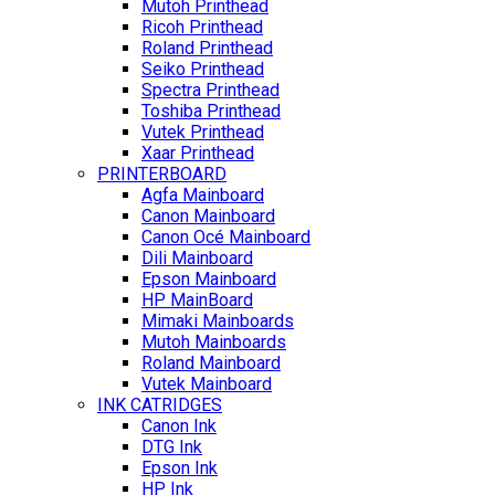
Mutoh Printhead
Ricoh Printhead
Roland Printhead
Seiko Printhead
Spectra Printhead
Toshiba Printhead
Vutek Printhead
Xaar Printhead
PRINTERBOARD
Agfa Mainboard
Canon Mainboard
Canon Océ Mainboard
Dili Mainboard
Epson Mainboard
HP MainBoard
Mimaki Mainboards
Mutoh Mainboards
Roland Mainboard
Vutek Mainboard
INK CATRIDGES
Canon Ink
DTG Ink
Epson Ink
HP Ink