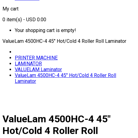
My cart
0
item(s)
- USD 0.00
Your shopping cart is empty!
ValueLam 4500HC-4 45" Hot/Cold 4 Roller Roll Laminator
PRINTER MACHINE
LAMINATOR
VALUELAM Laminator
ValueLam 4500HC-4 45" Hot/Cold 4 Roller Roll
Laminator
ValueLam 4500HC-4 45"
Hot/Cold 4 Roller Roll