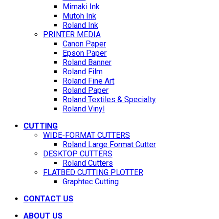
Mimaki Ink
Mutoh Ink
Roland Ink
PRINTER MEDIA
Canon Paper
Epson Paper
Roland Banner
Roland Film
Roland Fine Art
Roland Paper
Roland Textiles & Specialty
Roland Vinyl
CUTTING
WIDE-FORMAT CUTTERS
Roland Large Format Cutter
DESKTOP CUTTERS
Roland Cutters
FLATBED CUTTING PLOTTER
Graphtec Cutting
CONTACT US
ABOUT US