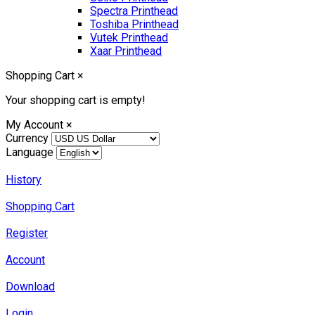
Spectra Printhead
Toshiba Printhead
Vutek Printhead
Xaar Printhead
Shopping Cart
×
Your shopping cart is empty!
My Account
×
Currency
Language
History
Shopping Cart
Register
Account
Download
Login