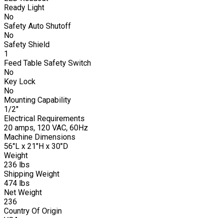
Ready Light
No
Safety Auto Shutoff
No
Safety Shield
1
Feed Table Safety Switch
No
Key Lock
No
Mounting Capability
1/2"
Electrical Requirements
20 amps, 120 VAC, 60Hz
Machine Dimensions
56"L x 21"H x 30"D
Weight
236 lbs
Shipping Weight
474 lbs
Net Weight
236
Country Of Origin