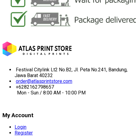
Festival Citylink Lt2 No.B2, Jl. Peta No.241, Bandung,
Jawa Barat 40232
order@atlasprintstore.com
+6282162798657
Mon - Sun / 8:00 AM - 10:00 PM
My Account
Login
Register