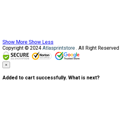
Show More
Show Less
Copyright © 2024
Atlasprintstore
. All Right Reserved
×
Added to cart successfully. What is next?