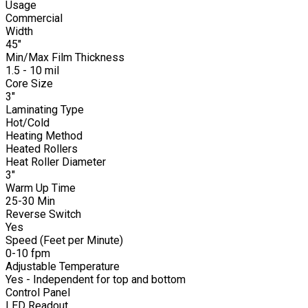
Usage
Commercial
Width
45"
Min/Max Film Thickness
1.5 - 10 mil
Core Size
3"
Laminating Type
Hot/Cold
Heating Method
Heated Rollers
Heat Roller Diameter
3"
Warm Up Time
25-30 Min
Reverse Switch
Yes
Speed (Feet per Minute)
0-10 fpm
Adjustable Temperature
Yes - Independent for top and bottom
Control Panel
LED Readout