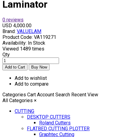
Laminator
0 reviews
USD 4,000.00
Brand:
VALUELAM
Product Code:
VA119271
Availability:
In Stock
Viewed
1489 times
Qty
Add to wishlist
Add to compare
Categories
Cart
Account
Search
Recent View
All Categories
×
CUTTING
DESKTOP CUTTERS
Roland Cutters
FLATBED CUTTING PLOTTER
Graphtec Cutting