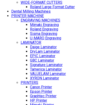
WIDE-FORMAT CUTTERS
Roland Large Format Cutter
Dental Milling Machines
PRINTER MACHINE
ENGRAVING MACHINES
Mimaki Engraving
Roland Engraving
Sisma Engraving
U-MARQ Engraving
LAMINATOR
Daige Laminator
DryLam Laminator
EPIC Laminator
GBC Laminator
Signature Laminator
Tamerica Laminator
VALUELAM Laminator
XYRON Laminator
PRINTERS
Canon Printer
Epson Printer
Graphtec Printer
HP Printer
Mimaki Printer