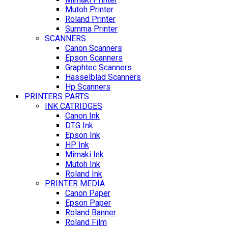
Mutoh Printer
Roland Printer
Summa Printer
SCANNERS
Canon Scanners
Epson Scanners
Graphtec Scanners
Hasselblad Scanners
Hp Scanners
PRINTERS PARTS
INK CATRIDGES
Canon Ink
DTG Ink
Epson Ink
HP Ink
Mimaki Ink
Mutoh Ink
Roland Ink
PRINTER MEDIA
Canon Paper
Epson Paper
Roland Banner
Roland Film