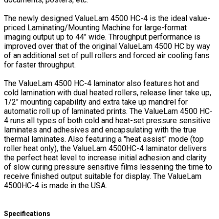
The newly designed ValueLam 4500 HC-4 is the ideal value-
priced Laminating/Mounting Machine for large-format
imaging output up to 44" wide. Throughput performance is
improved over that of the original ValueLam 4500 HC by way
of an additional set of pull rollers and forced air cooling fans
for faster throughput.
The ValueLam 4500 HC-4 laminator also features hot and
cold lamination with dual heated rollers, release liner take up,
1/2" mounting capability and extra take up mandrel for
automatic roll up of laminated prints. The ValueLam 4500 HC-
4 runs all types of both cold and heat-set pressure sensitive
laminates and adhesives and encapsulating with the true
thermal laminates. Also featuring a "heat assist" mode (top
roller heat only), the ValueLam 4500HC-4 laminator delivers
the perfect heat level to increase initial adhesion and clarity
of slow curing pressure sensitive films lessening the time to
receive finished output suitable for display. The ValueLam
4500HC-4 is made in the USA.
Specifications