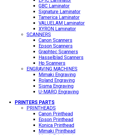
EPIC Laminator
GBC Laminator
Signature Laminator
Tamerica Laminator
VALUELAM Laminator
XYRON Laminator
SCANNERS
Canon Scanners
Epson Scanners
Graphtec Scanners
Hasselblad Scanners
Hp Scanners
ENGRAVING MACHINES
Mimaki Engraving
Roland Engraving
Sisma Engraving
U-MARQ Engraving
PRINTERS PARTS
PRINTHEADS
Canon Printhead
Epson Printhead
Konica Printhead
Mimaki Printhead