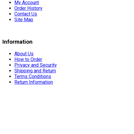
My Account
Order History
Contact Us
Site Map
Information
About Us
How to Order
Privacy and Security
Shipping and Return
Terms Conditions
Return Information