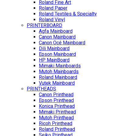
Roland Fine Art
Roland Paper
Roland Textiles & Specialty
Roland Vinyl
PRINTERBOARD
Agfa Mainboard
Canon Mainboard
Canon Océ Mainboard
Dili Mainboard
Epson Mainboard
HP MainBoard
Mimaki Mainboards
Mutoh Mainboards
Roland Mainboard
Vutek Mainboard
PRINTHEADS
Canon Printhead
Epson Printhead
Konica Printhead
Mimaki Printhead
Mutoh Printhead
Ricoh Printhead
Roland Printhead
Seiko Printhead