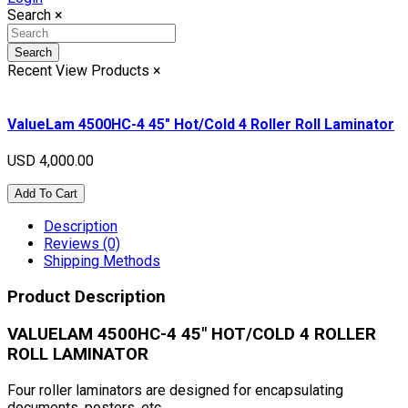
Search
×
Search
Recent View Products
×
ValueLam 4500HC-4 45" Hot/Cold 4 Roller Roll Laminator
USD 4,000.00
Add To Cart
Description
Reviews (0)
Shipping Methods
Product Description
VALUELAM 4500HC-4 45" HOT/COLD 4 ROLLER
ROLL LAMINATOR
Four roller laminators are designed for encapsulating
documents, posters, etc.