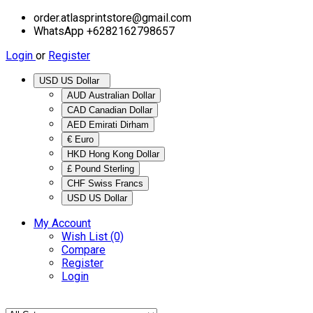
order.atlasprintstore@gmail.com
WhatsApp +6282162798657
Login
or
Register
USD US Dollar
AUD Australian Dollar
CAD Canadian Dollar
AED Emirati Dirham
€ Euro
HKD Hong Kong Dollar
£ Pound Sterling
CHF Swiss Francs
USD US Dollar
My Account
Wish List (0)
Compare
Register
Login