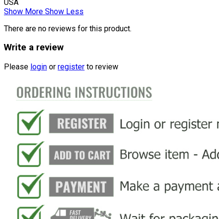
USA
Show More
Show Less
There are no reviews for this product.
Write a review
Please
login
or
register
to review