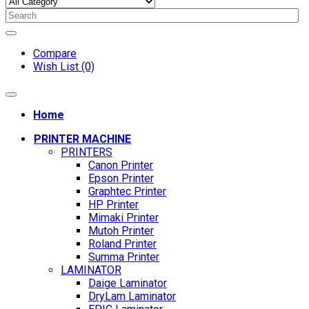
Compare
Wish List (0)
Home
PRINTER MACHINE
PRINTERS
Canon Printer
Epson Printer
Graphtec Printer
HP Printer
Mimaki Printer
Mutoh Printer
Roland Printer
Summa Printer
LAMINATOR
Daige Laminator
DryLam Laminator