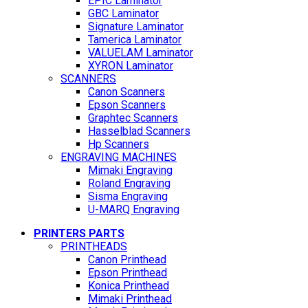
EPIC Laminator
GBC Laminator
Signature Laminator
Tamerica Laminator
VALUELAM Laminator
XYRON Laminator
SCANNERS
Canon Scanners
Epson Scanners
Graphtec Scanners
Hasselblad Scanners
Hp Scanners
ENGRAVING MACHINES
Mimaki Engraving
Roland Engraving
Sisma Engraving
U-MARQ Engraving
PRINTERS PARTS
PRINTHEADS
Canon Printhead
Epson Printhead
Konica Printhead
Mimaki Printhead