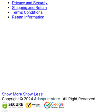
Privacy and Security
Shipping and Return
Terms Conditions
Return Information
Show More
Show Less
Copyright © 2024
Atlasprintstore
. All Right Reserved