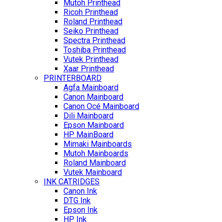
Mutoh Printhead
Ricoh Printhead
Roland Printhead
Seiko Printhead
Spectra Printhead
Toshiba Printhead
Vutek Printhead
Xaar Printhead
PRINTERBOARD
Agfa Mainboard
Canon Mainboard
Canon Océ Mainboard
Dili Mainboard
Epson Mainboard
HP MainBoard
Mimaki Mainboards
Mutoh Mainboards
Roland Mainboard
Vutek Mainboard
INK CATRIDGES
Canon Ink
DTG Ink
Epson Ink
HP Ink