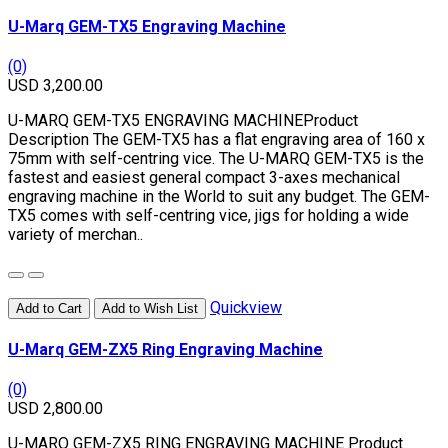
U-Marq GEM-TX5 Engraving Machine
(0)
USD 3,200.00
U-MARQ GEM-TX5 ENGRAVING MACHINEProduct
Description The GEM-TX5 has a flat engraving area of 160 x
75mm with self-centring vice. The U-MARQ GEM-TX5 is the
fastest and easiest general compact 3-axes mechanical
engraving machine in the World to suit any budget. The GEM-
TX5 comes with self-centring vice, jigs for holding a wide
variety of merchan..
Quickview
Add to Cart
Add to Wish List
U-Marq GEM-ZX5 Ring Engraving Machine
(0)
USD 2,800.00
U-MARQ GEM-ZX5 RING ENGRAVING MACHINE Product