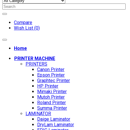
Compare
Wish List (0)
Home
PRINTER MACHINE
PRINTERS
Canon Printer
Epson Printer
Graphtec Printer
HP Printer
Mimaki Printer
Mutoh Printer
Roland Printer
Summa Printer
LAMINATOR
Daige Laminator
DryLam Laminator