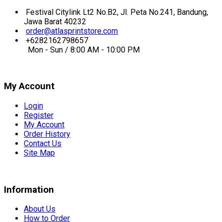
Festival Citylink Lt2 No.B2, Jl. Peta No.241, Bandung,
Jawa Barat 40232
order@atlasprintstore.com
+6282162798657
Mon - Sun / 8:00 AM - 10:00 PM
My Account
Login
Register
My Account
Order History
Contact Us
Site Map
Information
About Us
How to Order