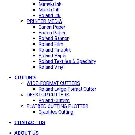
Mimaki Ink
Mutoh Ink
Roland Ink
PRINTER MEDIA
Canon Paper
Epson Paper
Roland Banner
Roland Film
Roland Fine Art
Roland Paper
Roland Textiles & Specialty
Roland Vinyl
CUTTING
WIDE-FORMAT CUTTERS
Roland Large Format Cutter
DESKTOP CUTTERS
Roland Cutters
FLATBED CUTTING PLOTTER
Graphtec Cutting
CONTACT US
ABOUT US