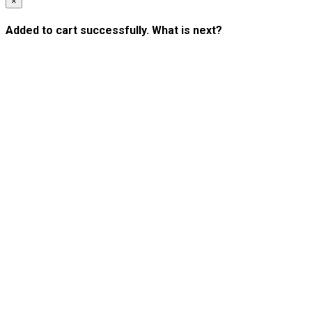
×
Added to cart successfully. What is next?