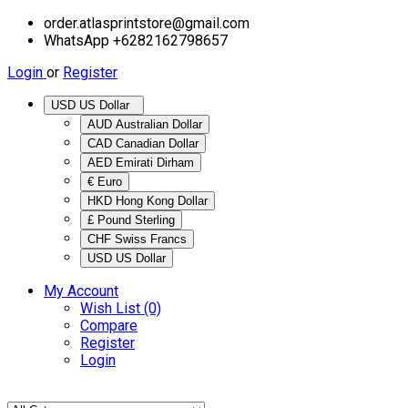
order.atlasprintstore@gmail.com
WhatsApp +6282162798657
Login
or
Register
USD US Dollar
AUD Australian Dollar
CAD Canadian Dollar
AED Emirati Dirham
€ Euro
HKD Hong Kong Dollar
£ Pound Sterling
CHF Swiss Francs
USD US Dollar
My Account
Wish List (0)
Compare
Register
Login