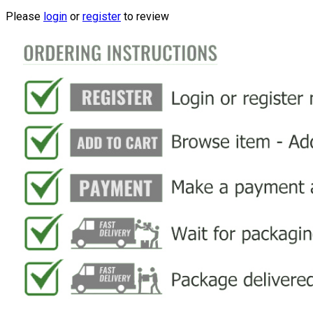
Please
login
or
register
to review