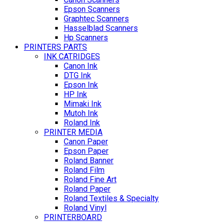
Epson Scanners
Graphtec Scanners
Hasselblad Scanners
Hp Scanners
PRINTERS PARTS
INK CATRIDGES
Canon Ink
DTG Ink
Epson Ink
HP Ink
Mimaki Ink
Mutoh Ink
Roland Ink
PRINTER MEDIA
Canon Paper
Epson Paper
Roland Banner
Roland Film
Roland Fine Art
Roland Paper
Roland Textiles & Specialty
Roland Vinyl
PRINTERBOARD