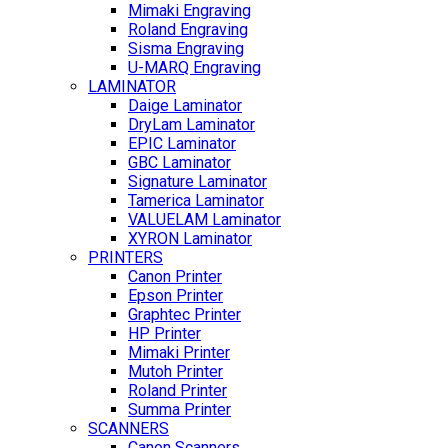
Mimaki Engraving
Roland Engraving
Sisma Engraving
U-MARQ Engraving
LAMINATOR
Daige Laminator
DryLam Laminator
EPIC Laminator
GBC Laminator
Signature Laminator
Tamerica Laminator
VALUELAM Laminator
XYRON Laminator
PRINTERS
Canon Printer
Epson Printer
Graphtec Printer
HP Printer
Mimaki Printer
Mutoh Printer
Roland Printer
Summa Printer
SCANNERS
Canon Scanners