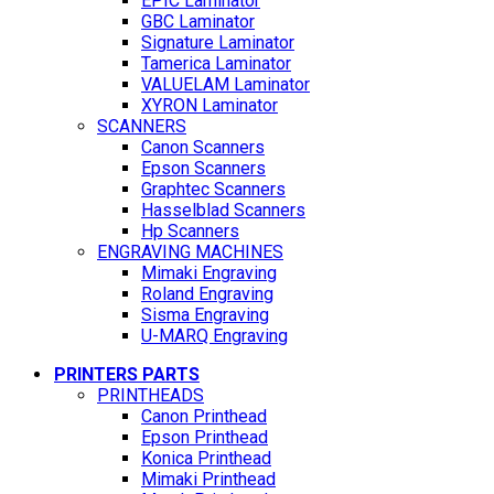
EPIC Laminator
GBC Laminator
Signature Laminator
Tamerica Laminator
VALUELAM Laminator
XYRON Laminator
SCANNERS
Canon Scanners
Epson Scanners
Graphtec Scanners
Hasselblad Scanners
Hp Scanners
ENGRAVING MACHINES
Mimaki Engraving
Roland Engraving
Sisma Engraving
U-MARQ Engraving
PRINTERS PARTS
PRINTHEADS
Canon Printhead
Epson Printhead
Konica Printhead
Mimaki Printhead