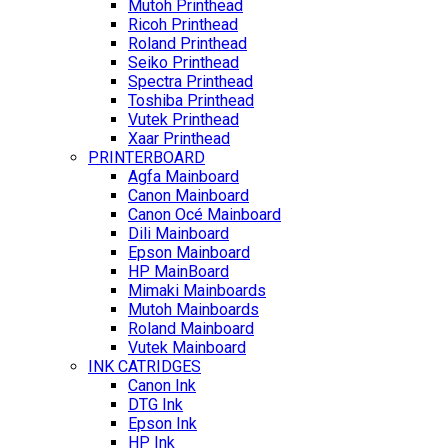
Mutoh Printhead
Ricoh Printhead
Roland Printhead
Seiko Printhead
Spectra Printhead
Toshiba Printhead
Vutek Printhead
Xaar Printhead
PRINTERBOARD
Agfa Mainboard
Canon Mainboard
Canon Océ Mainboard
Dili Mainboard
Epson Mainboard
HP MainBoard
Mimaki Mainboards
Mutoh Mainboards
Roland Mainboard
Vutek Mainboard
INK CATRIDGES
Canon Ink
DTG Ink
Epson Ink
HP Ink