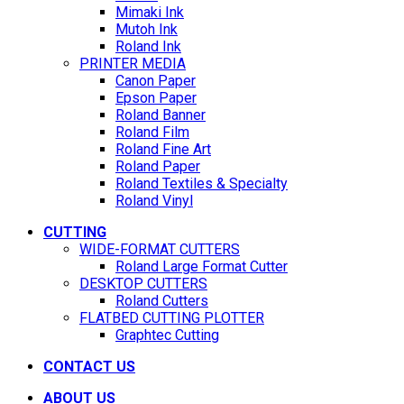
Mimaki Ink
Mutoh Ink
Roland Ink
PRINTER MEDIA
Canon Paper
Epson Paper
Roland Banner
Roland Film
Roland Fine Art
Roland Paper
Roland Textiles & Specialty
Roland Vinyl
CUTTING
WIDE-FORMAT CUTTERS
Roland Large Format Cutter
DESKTOP CUTTERS
Roland Cutters
FLATBED CUTTING PLOTTER
Graphtec Cutting
CONTACT US
ABOUT US