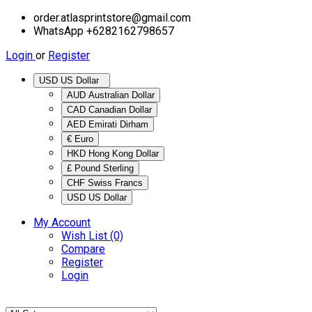
order.atlasprintstore@gmail.com
WhatsApp +6282162798657
Login
or
Register
USD US Dollar
AUD Australian Dollar
CAD Canadian Dollar
AED Emirati Dirham
€ Euro
HKD Hong Kong Dollar
£ Pound Sterling
CHF Swiss Francs
USD US Dollar
My Account
Wish List (0)
Compare
Register
Login