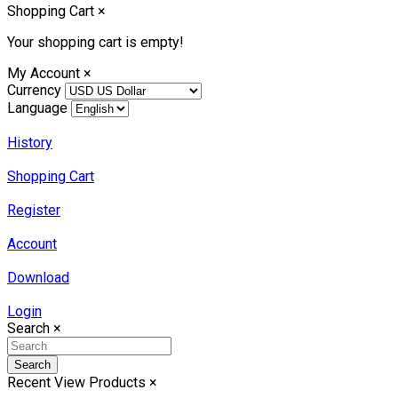
Shopping Cart
×
Your shopping cart is empty!
My Account
×
Currency
Language
History
Shopping Cart
Register
Account
Download
Login
Search
×
Search
Recent View Products
×