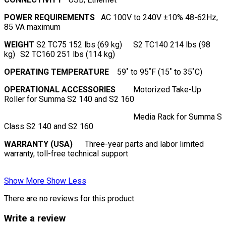
POWER REQUIREMENTS
AC 100V to 240V ±10% 48-62Hz,
85 VA maximum
WEIGHT
S2 TC75 152 lbs (69 kg)
S2 TC140 214 lbs (98
kg)
S2 TC160 251 lbs (114 kg)
OPERATING TEMPERATURE
59˚ to 95˚F (15˚ to 35˚C)
OPERATIONAL ACCESSORIES
Motorized Take-Up
Roller for Summa S2 140 and S2 160
Media Rack for Summa S
Class S2 140 and S2 160
WARRANTY (USA)
Three-year parts and labor limited
warranty, toll-free technical support
Show More
Show Less
There are no reviews for this product.
Write a review