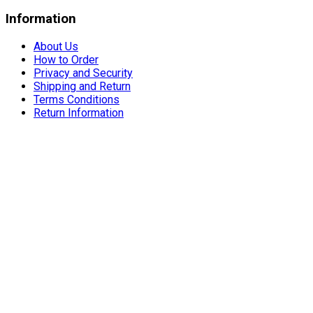
Information
About Us
How to Order
Privacy and Security
Shipping and Return
Terms Conditions
Return Information