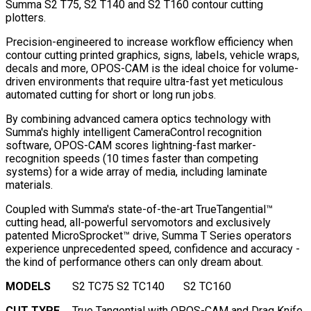
Summa S2 T75, S2 T140 and S2 T160 contour cutting
plotters.
Precision-engineered to increase workflow efficiency when
contour cutting printed graphics, signs, labels, vehicle wraps,
decals and more, OPOS-CAM is the ideal choice for volume-
driven environments that require ultra-fast yet meticulous
automated cutting for short or long run jobs.
By combining advanced camera optics technology with
Summa's highly intelligent CameraControl recognition
software, OPOS-CAM scores lightning-fast marker-
recognition speeds (10 times faster than competing
systems) for a wide array of media, including laminate
materials.
Coupled with Summa's state-of-the-art TrueTangential™
cutting head, all-powerful servomotors and exclusively
patented MicroSprocket™ drive, Summa T Series operators
experience unprecedented speed, confidence and accuracy -
the kind of performance others can only dream about.
MODELS
S2 TC75
S2 TC140
S2 TC160
CUT TYPE
True Tangential with OPOS-CAM and Drag Knife