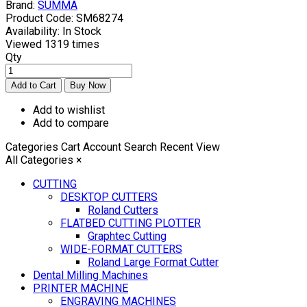
Brand:
SUMMA
Product Code:
SM68274
Availability:
In Stock
Viewed
1319 times
Qty
Add to wishlist
Add to compare
Categories
Cart
Account
Search
Recent View
All Categories
×
CUTTING
DESKTOP CUTTERS
Roland Cutters
FLATBED CUTTING PLOTTER
Graphtec Cutting
WIDE-FORMAT CUTTERS
Roland Large Format Cutter
Dental Milling Machines
PRINTER MACHINE
ENGRAVING MACHINES