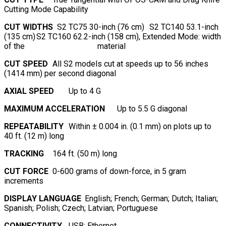
Cutting Mode Capability
CUT WIDTHS
S2 TC75 30-inch (76 cm)
S2 TC140 53.1-inch
(135 cm)
S2 TC160 62.2-inch (158 cm), Extended Mode: width
of the material
CUT SPEED
All S2 models cut at speeds up to 56 inches
(1414 mm) per second diagonal
AXIAL SPEED
Up to 4 G
MAXIMUM ACCELERATION
Up to 5.5 G diagonal
REPEATABILITY
Within ± 0.004 in. (0.1 mm) on plots up to
40 ft. (12 m) long
TRACKING
164 ft. (50 m) long
CUT FORCE
0-600 grams of down-force, in 5 gram
increments
DISPLAY LANGUAGE
English; French; German; Dutch; Italian;
Spanish; Polish; Czech; Latvian; Portuguese
CONNECTIVITY
USB; Ethernet