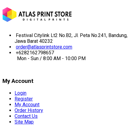
Festival Citylink Lt2 No.B2, Jl. Peta No.241, Bandung,
Jawa Barat 40232
order@atlasprintstore.com
+6282162798657
Mon - Sun / 8:00 AM - 10:00 PM
My Account
Login
Register
My Account
Order History
Contact Us
Site Map