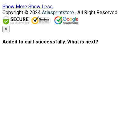
Show More
Show Less
Copyright © 2024
Atlasprintstore
. All Right Reserved
×
Added to cart successfully. What is next?