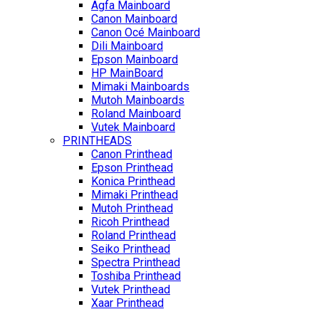
Agfa Mainboard
Canon Mainboard
Canon Océ Mainboard
Dili Mainboard
Epson Mainboard
HP MainBoard
Mimaki Mainboards
Mutoh Mainboards
Roland Mainboard
Vutek Mainboard
PRINTHEADS
Canon Printhead
Epson Printhead
Konica Printhead
Mimaki Printhead
Mutoh Printhead
Ricoh Printhead
Roland Printhead
Seiko Printhead
Spectra Printhead
Toshiba Printhead
Vutek Printhead
Xaar Printhead