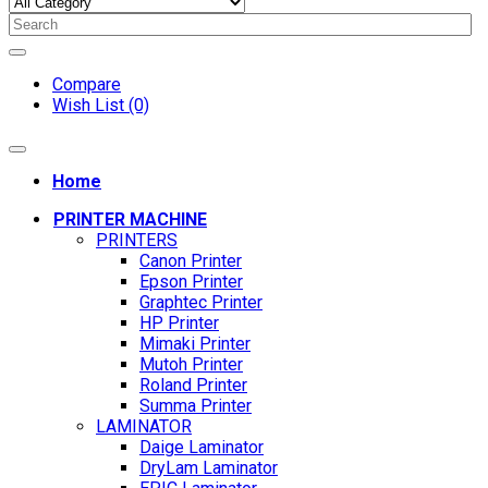
Compare
Wish List (0)
Home
PRINTER MACHINE
PRINTERS
Canon Printer
Epson Printer
Graphtec Printer
HP Printer
Mimaki Printer
Mutoh Printer
Roland Printer
Summa Printer
LAMINATOR
Daige Laminator
DryLam Laminator