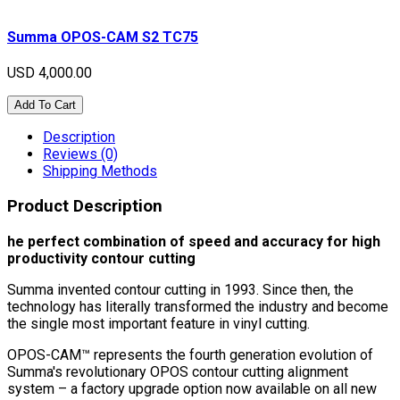
Summa OPOS-CAM S2 TC75
USD 4,000.00
Add To Cart
Description
Reviews (0)
Shipping Methods
Product Description
he perfect combination of speed and accuracy for high
productivity contour cutting
Summa invented contour cutting in 1993. Since then, the
technology has literally transformed the industry and become
the single most important feature in vinyl cutting.
OPOS-CAM™ represents the fourth generation evolution of
Summa's revolutionary OPOS contour cutting alignment
system – a factory upgrade option now available on all new