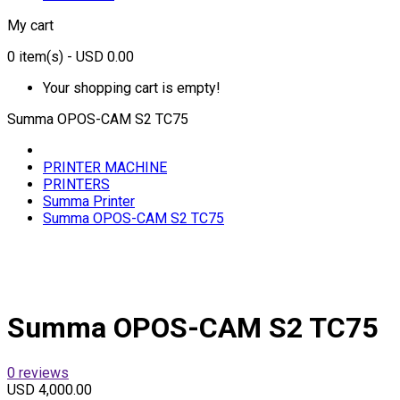
My cart
0
item(s)
- USD 0.00
Your shopping cart is empty!
Summa OPOS-CAM S2 TC75
PRINTER MACHINE
PRINTERS
Summa Printer
Summa OPOS-CAM S2 TC75
Summa OPOS-CAM S2 TC75
0 reviews
USD 4,000.00