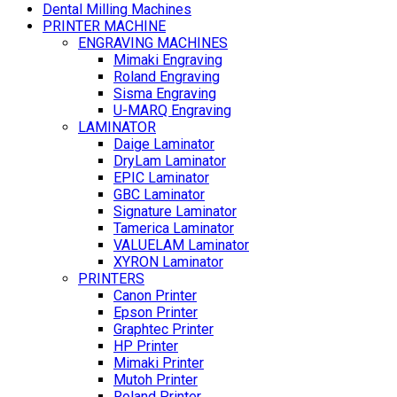
Dental Milling Machines
PRINTER MACHINE
ENGRAVING MACHINES
Mimaki Engraving
Roland Engraving
Sisma Engraving
U-MARQ Engraving
LAMINATOR
Daige Laminator
DryLam Laminator
EPIC Laminator
GBC Laminator
Signature Laminator
Tamerica Laminator
VALUELAM Laminator
XYRON Laminator
PRINTERS
Canon Printer
Epson Printer
Graphtec Printer
HP Printer
Mimaki Printer
Mutoh Printer
Roland Printer