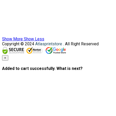
Show More
Show Less
Copyright © 2024
Atlasprintstore
. All Right Reserved
×
Added to cart successfully. What is next?