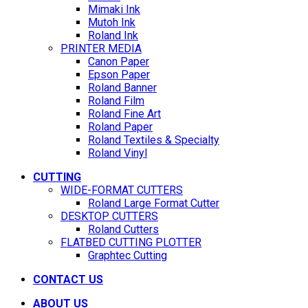
Mimaki Ink
Mutoh Ink
Roland Ink
PRINTER MEDIA
Canon Paper
Epson Paper
Roland Banner
Roland Film
Roland Fine Art
Roland Paper
Roland Textiles & Specialty
Roland Vinyl
CUTTING
WIDE-FORMAT CUTTERS
Roland Large Format Cutter
DESKTOP CUTTERS
Roland Cutters
FLATBED CUTTING PLOTTER
Graphtec Cutting
CONTACT US
ABOUT US