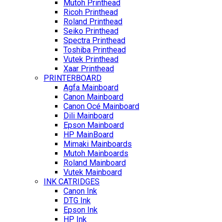
Mutoh Printhead
Ricoh Printhead
Roland Printhead
Seiko Printhead
Spectra Printhead
Toshiba Printhead
Vutek Printhead
Xaar Printhead
PRINTERBOARD
Agfa Mainboard
Canon Mainboard
Canon Océ Mainboard
Dili Mainboard
Epson Mainboard
HP MainBoard
Mimaki Mainboards
Mutoh Mainboards
Roland Mainboard
Vutek Mainboard
INK CATRIDGES
Canon Ink
DTG Ink
Epson Ink
HP Ink