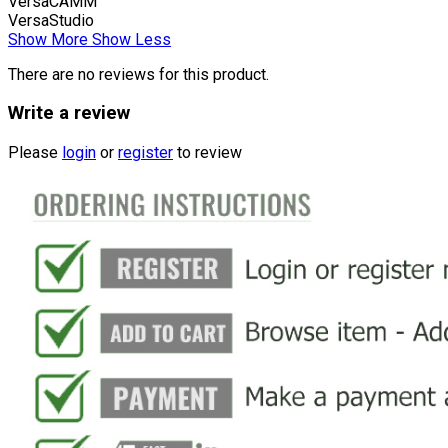
VersaCAMM
VersaStudio
Show More
Show Less
There are no reviews for this product.
Write a review
Please
login
or
register
to review