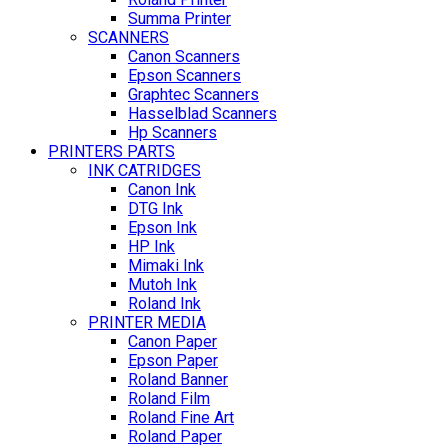
Summa Printer
SCANNERS
Canon Scanners
Epson Scanners
Graphtec Scanners
Hasselblad Scanners
Hp Scanners
PRINTERS PARTS
INK CATRIDGES
Canon Ink
DTG Ink
Epson Ink
HP Ink
Mimaki Ink
Mutoh Ink
Roland Ink
PRINTER MEDIA
Canon Paper
Epson Paper
Roland Banner
Roland Film
Roland Fine Art
Roland Paper