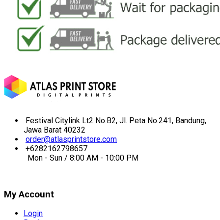
Festival Citylink Lt2 No.B2, Jl. Peta No.241, Bandung,
Jawa Barat 40232
order@atlasprintstore.com
+6282162798657
Mon - Sun / 8:00 AM - 10:00 PM
My Account
Login