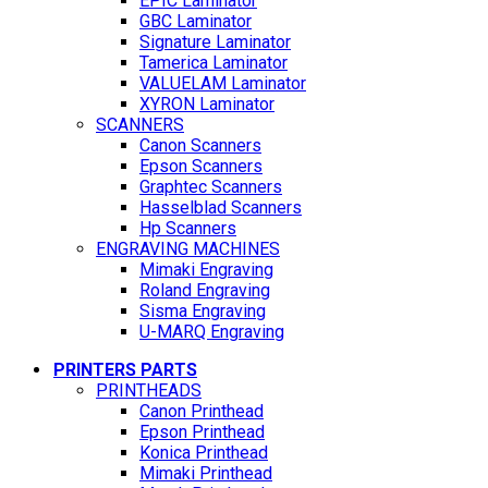
EPIC Laminator
GBC Laminator
Signature Laminator
Tamerica Laminator
VALUELAM Laminator
XYRON Laminator
SCANNERS
Canon Scanners
Epson Scanners
Graphtec Scanners
Hasselblad Scanners
Hp Scanners
ENGRAVING MACHINES
Mimaki Engraving
Roland Engraving
Sisma Engraving
U-MARQ Engraving
PRINTERS PARTS
PRINTHEADS
Canon Printhead
Epson Printhead
Konica Printhead
Mimaki Printhead