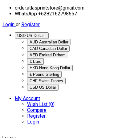
order.atlasprintstore@gmail.com
WhatsApp +6282162798657
Login
or
Register
USD US Dollar
AUD Australian Dollar
CAD Canadian Dollar
AED Emirati Dirham
€ Euro
HKD Hong Kong Dollar
£ Pound Sterling
CHF Swiss Francs
USD US Dollar
My Account
Wish List (0)
Compare
Register
Login