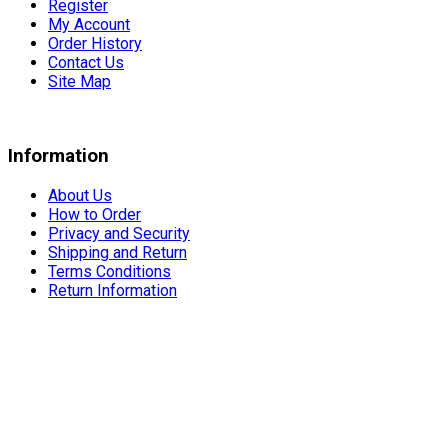
Register
My Account
Order History
Contact Us
Site Map
Information
About Us
How to Order
Privacy and Security
Shipping and Return
Terms Conditions
Return Information