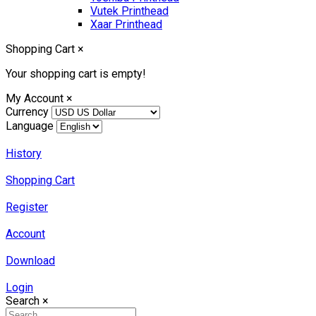
Vutek Printhead
Xaar Printhead
Shopping Cart
×
Your shopping cart is empty!
My Account
×
Currency
Language
History
Shopping Cart
Register
Account
Download
Login
Search
×