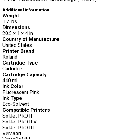
Additional information
Weight
1.7 lbs
Dimensions
20.5 × 1 × 4 in
Country of Manufacture
United States
Printer Brand
Roland
Cartridge Type
Cartridge
Cartridge Capacity
440 ml
Ink Color
Fluorescent Pink
Ink Type
Eco-Solvent
Compatible Printers
SolJet PRO II
SolJet PRO II V
SolJet PRO III
VersaArt