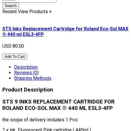
Search
Recent View Products
×
STS Inks Replacement Cartridge for Roland Eco-Sol MAX
® 440 ml ESL3-4FP
USD 80.00
Add To Cart
Description
Reviews (0)
Shipping Methods
Product Description
STS 9 INKS REPLACEMENT CARTRIDGE FOR
ROLAND ECO-SOL MAX ® 440 ML ESL3-
4FP
the scope of delivery includes 1 Pcs:
1 x ink Fluorescent Pink cartridge ( 440ml )