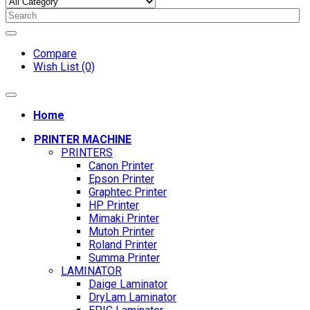
Compare
Wish List (0)
Home
PRINTER MACHINE
PRINTERS
Canon Printer
Epson Printer
Graphtec Printer
HP Printer
Mimaki Printer
Mutoh Printer
Roland Printer
Summa Printer
LAMINATOR
Daige Laminator
DryLam Laminator