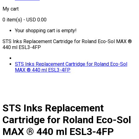
My cart
0
item(s)
- USD 0.00
Your shopping cart is empty!
STS Inks Replacement Cartridge for Roland Eco-Sol MAX ®
440 ml ESL3-4FP
STS Inks Replacement Cartridge for Roland Eco-Sol
MAX ® 440 ml ESL3-4FP
STS Inks Replacement
Cartridge for Roland Eco-Sol
MAX ® 440 ml ESL3-4FP