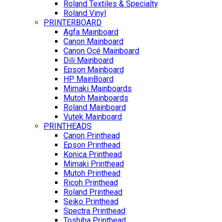
Roland Textiles & Specialty
Roland Vinyl
PRINTERBOARD
Agfa Mainboard
Canon Mainboard
Canon Océ Mainboard
Dili Mainboard
Epson Mainboard
HP MainBoard
Mimaki Mainboards
Mutoh Mainboards
Roland Mainboard
Vutek Mainboard
PRINTHEADS
Canon Printhead
Epson Printhead
Konica Printhead
Mimaki Printhead
Mutoh Printhead
Ricoh Printhead
Roland Printhead
Seiko Printhead
Spectra Printhead
Toshiba Printhead