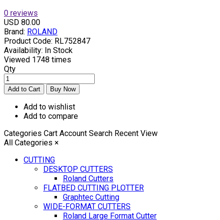
0 reviews
USD 80.00
Brand:
ROLAND
Product Code:
RL752847
Availability:
In Stock
Viewed
1748 times
Qty
Add to wishlist
Add to compare
Categories
Cart
Account
Search
Recent View
All Categories
×
CUTTING
DESKTOP CUTTERS
Roland Cutters
FLATBED CUTTING PLOTTER
Graphtec Cutting
WIDE-FORMAT CUTTERS
Roland Large Format Cutter