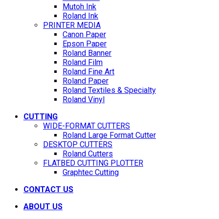
Mutoh Ink
Roland Ink
PRINTER MEDIA
Canon Paper
Epson Paper
Roland Banner
Roland Film
Roland Fine Art
Roland Paper
Roland Textiles & Specialty
Roland Vinyl
CUTTING
WIDE-FORMAT CUTTERS
Roland Large Format Cutter
DESKTOP CUTTERS
Roland Cutters
FLATBED CUTTING PLOTTER
Graphtec Cutting
CONTACT US
ABOUT US