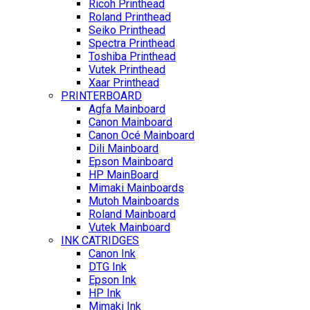
Ricoh Printhead
Roland Printhead
Seiko Printhead
Spectra Printhead
Toshiba Printhead
Vutek Printhead
Xaar Printhead
PRINTERBOARD
Agfa Mainboard
Canon Mainboard
Canon Océ Mainboard
Dili Mainboard
Epson Mainboard
HP MainBoard
Mimaki Mainboards
Mutoh Mainboards
Roland Mainboard
Vutek Mainboard
INK CATRIDGES
Canon Ink
DTG Ink
Epson Ink
HP Ink
Mimaki Ink