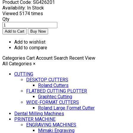
Product Code:
SG426201
Availability:
In Stock
Viewed
5174 times
Qty
Add to wishlist
Add to compare
Categories
Cart
Account
Search
Recent View
All Categories
×
CUTTING
DESKTOP CUTTERS
Roland Cutters
FLATBED CUTTING PLOTTER
Graphtec Cutting
WIDE-FORMAT CUTTERS
Roland Large Format Cutter
Dental Milling Machines
PRINTER MACHINE
ENGRAVING MACHINES
Mimaki Engraving