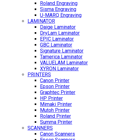
Roland Engraving
Sisma Engraving
U-MARQ Engraving
LAMINATOR
Daige Laminator
DryLam Laminator
EPIC Laminator
GBC Laminator
Signature Laminator
Tamerica Laminator
VALUELAM Laminator
XYRON Laminator
PRINTERS
Canon Printer
Epson Printer
Graphtec Printer
HP Printer
Mimaki Printer
Mutoh Printer
Roland Printer
Summa Printer
SCANNERS
Canon Scanners
Epson Scanners