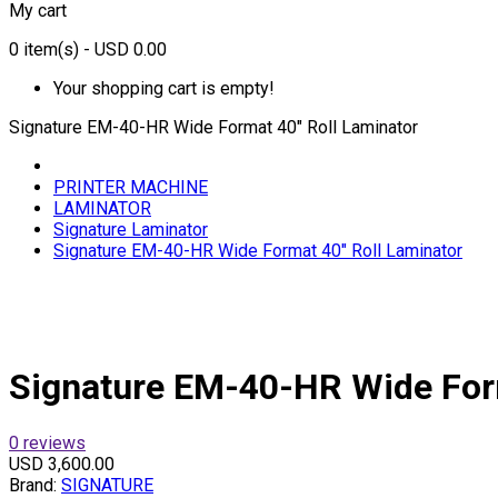
My cart
0
item(s)
- USD 0.00
Your shopping cart is empty!
Signature EM-40-HR Wide Format 40" Roll Laminator
PRINTER MACHINE
LAMINATOR
Signature Laminator
Signature EM-40-HR Wide Format 40" Roll Laminator
Signature EM-40-HR Wide Form
0 reviews
USD 3,600.00
Brand:
SIGNATURE