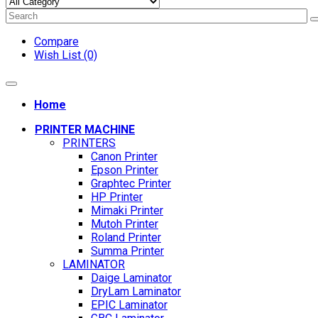
Compare
Wish List (0)
Home
PRINTER MACHINE
PRINTERS
Canon Printer
Epson Printer
Graphtec Printer
HP Printer
Mimaki Printer
Mutoh Printer
Roland Printer
Summa Printer
LAMINATOR
Daige Laminator
DryLam Laminator
EPIC Laminator