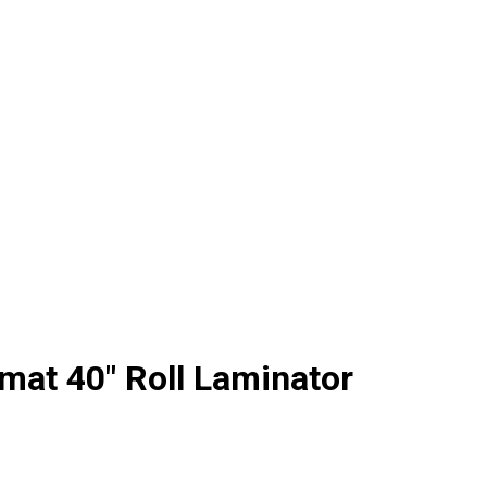
at 40" Roll Laminator