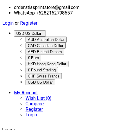
order.atlasprintstore@gmail.com
WhatsApp +6282162798657
Login
or
Register
USD US Dollar
AUD Australian Dollar
CAD Canadian Dollar
AED Emirati Dirham
€ Euro
HKD Hong Kong Dollar
£ Pound Sterling
CHF Swiss Francs
USD US Dollar
My Account
Wish List (0)
Compare
Register
Login