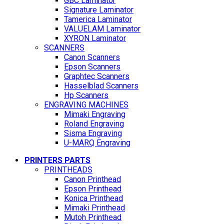
GBC Laminator
Signature Laminator
Tamerica Laminator
VALUELAM Laminator
XYRON Laminator
SCANNERS
Canon Scanners
Epson Scanners
Graphtec Scanners
Hasselblad Scanners
Hp Scanners
ENGRAVING MACHINES
Mimaki Engraving
Roland Engraving
Sisma Engraving
U-MARQ Engraving
PRINTERS PARTS
PRINTHEADS
Canon Printhead
Epson Printhead
Konica Printhead
Mimaki Printhead
Mutoh Printhead