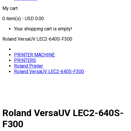
My cart
0
item(s)
- USD 0.00
Your shopping cart is empty!
Roland VersaUV LEC2-640S-F300
PRINTER MACHINE
PRINTERS
Roland Printer
Roland VersaUV LEC2-640S-F300
Roland VersaUV LEC2-640S-
F300