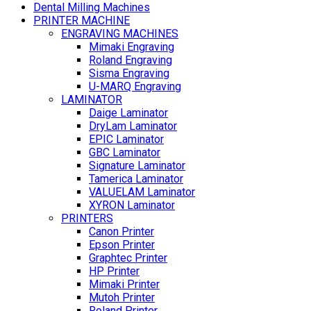
Dental Milling Machines
PRINTER MACHINE
ENGRAVING MACHINES
Mimaki Engraving
Roland Engraving
Sisma Engraving
U-MARQ Engraving
LAMINATOR
Daige Laminator
DryLam Laminator
EPIC Laminator
GBC Laminator
Signature Laminator
Tamerica Laminator
VALUELAM Laminator
XYRON Laminator
PRINTERS
Canon Printer
Epson Printer
Graphtec Printer
HP Printer
Mimaki Printer
Mutoh Printer
Roland Printer