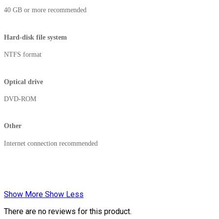
40 GB or more recommended
Hard-disk file system
NTFS format
Optical drive
DVD-ROM
Other
Internet connection recommended
Show More
Show Less
There are no reviews for this product.