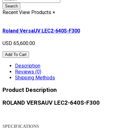
Search
Recent View Products
×
Roland VersaUV LEC2-640S-F300
USD 65,600.00
Add To Cart
Description
Reviews (0)
Shipping Methods
Product Description
ROLAND VERSAUV LEC2-640S-F300
SPECIFICATIONS