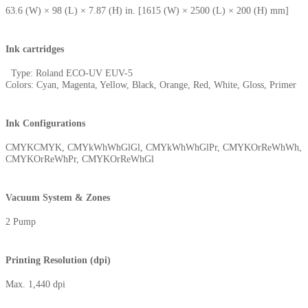
63.6 (W) × 98 (L) × 7.87 (H) in. [1615 (W) × 2500 (L) × 200 (H) mm]
Ink cartridges
Type: Roland ECO-UV EUV-5
Colors: Cyan, Magenta, Yellow, Black, Orange, Red, White, Gloss, Primer
Ink Configurations
CMYKCMYK, CMYkWhWhGlGl, CMYkWhWhGlPr, CMYKOrReWhWh,
CMYKOrReWhPr, CMYKOrReWhGl
Vacuum System & Zones
2 Pump
Printing Resolution (dpi)
Max. 1,440 dpi