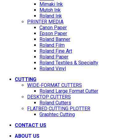
Mimaki Ink
Mutoh Ink
Roland Ink
PRINTER MEDIA
Canon Paper
Epson Paper
Roland Banner
Roland Film
Roland Fine Art
Roland Paper
Roland Textiles & Specialty
Roland Vinyl
CUTTING
WIDE-FORMAT CUTTERS
Roland Large Format Cutter
DESKTOP CUTTERS
Roland Cutters
FLATBED CUTTING PLOTTER
Graphtec Cutting
CONTACT US
ABOUT US