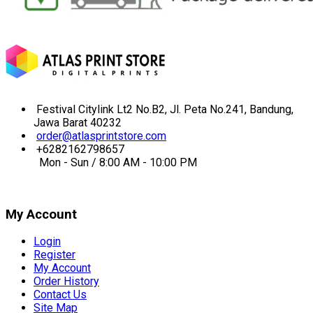
Festival Citylink Lt2 No.B2, Jl. Peta No.241, Bandung,
Jawa Barat 40232
order@atlasprintstore.com
+6282162798657
Mon - Sun / 8:00 AM - 10:00 PM
My Account
Login
Register
My Account
Order History
Contact Us
Site Map