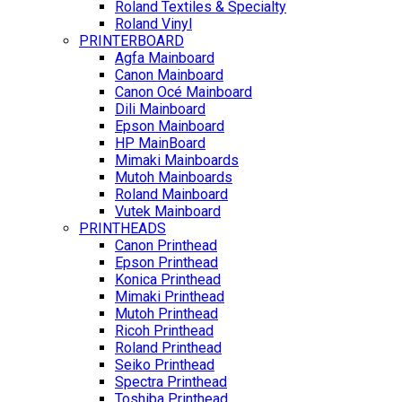
Roland Textiles & Specialty
Roland Vinyl
PRINTERBOARD
Agfa Mainboard
Canon Mainboard
Canon Océ Mainboard
Dili Mainboard
Epson Mainboard
HP MainBoard
Mimaki Mainboards
Mutoh Mainboards
Roland Mainboard
Vutek Mainboard
PRINTHEADS
Canon Printhead
Epson Printhead
Konica Printhead
Mimaki Printhead
Mutoh Printhead
Ricoh Printhead
Roland Printhead
Seiko Printhead
Spectra Printhead
Toshiba Printhead