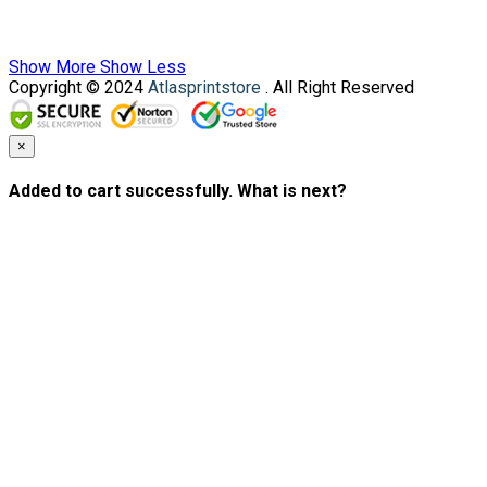
Show More
Show Less
Copyright © 2024
Atlasprintstore
. All Right Reserved
×
Added to cart successfully. What is next?