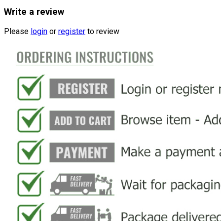
Write a review
Please
login
or
register
to review