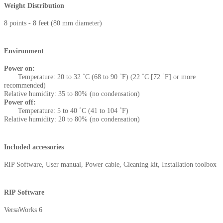
Weight Distribution
8 points - 8 feet (80 mm diameter)
Environment
Power on:
Temperature: 20 to 32 ˚C (68 to 90 ˚F) (22 ˚C [72 ˚F] or more
recommended)
Relative humidity: 35 to 80% (no condensation)
Power off:
Temperature: 5 to 40 ˚C (41 to 104 ˚F)
Relative humidity: 20 to 80% (no condensation)
Included accessories
RIP Software, User manual, Power cable, Cleaning kit, Installation toolbox
RIP Software
VersaWorks 6