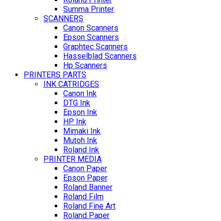
Summa Printer
SCANNERS
Canon Scanners
Epson Scanners
Graphtec Scanners
Hasselblad Scanners
Hp Scanners
PRINTERS PARTS
INK CATRIDGES
Canon Ink
DTG Ink
Epson Ink
HP Ink
Mimaki Ink
Mutoh Ink
Roland Ink
PRINTER MEDIA
Canon Paper
Epson Paper
Roland Banner
Roland Film
Roland Fine Art
Roland Paper