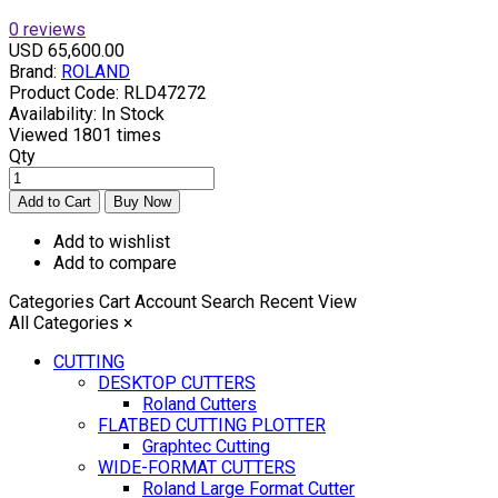
0 reviews
USD 65,600.00
Brand:
ROLAND
Product Code:
RLD47272
Availability:
In Stock
Viewed
1801 times
Qty
Add to wishlist
Add to compare
Categories
Cart
Account
Search
Recent View
All Categories
×
CUTTING
DESKTOP CUTTERS
Roland Cutters
FLATBED CUTTING PLOTTER
Graphtec Cutting
WIDE-FORMAT CUTTERS
Roland Large Format Cutter