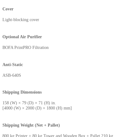
Cover
Light-blocking cover
Optional Air Purifier
BOFA PrintPRO Filtration
Anti-Static
ASB-640S
Shipping Dimensions
158 (W) × 79 (D) × 71 (H) in.
[4000 (W) × 2000 (D) × 1800 (H) mm]
Shipping Weight (Net + Pallet)
800 kg Printer + 80 kg Tower and Wooden Box + Pallet 210 kg