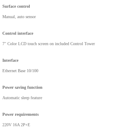
Surface control
Manual, auto sensor
Control interface
7" Color LCD touch screen on included Control Tower
Interface
Ethernet Base 10/100
Power saving function
Automatic sleep feature
Power requirements
220V 16A 2P+E