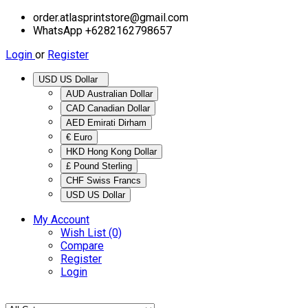
order.atlasprintstore@gmail.com
WhatsApp +6282162798657
Login
or
Register
USD US Dollar
AUD Australian Dollar
CAD Canadian Dollar
AED Emirati Dirham
€ Euro
HKD Hong Kong Dollar
£ Pound Sterling
CHF Swiss Francs
USD US Dollar
My Account
Wish List (0)
Compare
Register
Login