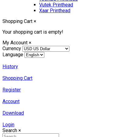
Vutek Printhead
Xaar Printhead
Shopping Cart
×
Your shopping cart is empty!
My Account
×
Currency
Language
History
Shopping Cart
Register
Account
Download
Login
Search
×