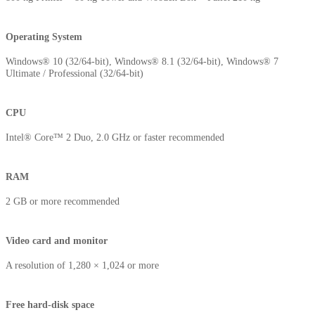
Operating System
Windows® 10 (32/64-bit), Windows® 8.1 (32/64-bit), Windows® 7
Ultimate / Professional (32/64-bit)
CPU
Intel® Core™ 2 Duo, 2.0 GHz or faster recommended
RAM
2 GB or more recommended
Video card and monitor
A resolution of 1,280 × 1,024 or more
Free hard-disk space