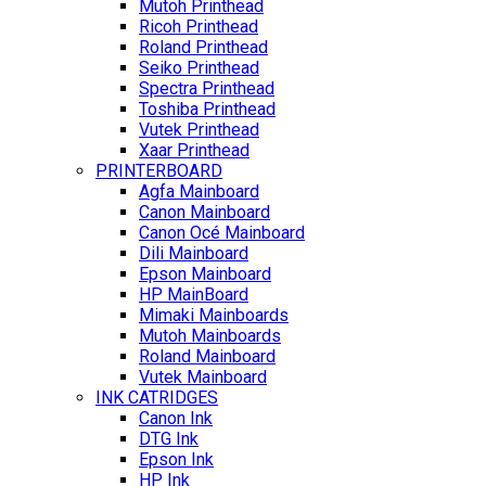
Mutoh Printhead
Ricoh Printhead
Roland Printhead
Seiko Printhead
Spectra Printhead
Toshiba Printhead
Vutek Printhead
Xaar Printhead
PRINTERBOARD
Agfa Mainboard
Canon Mainboard
Canon Océ Mainboard
Dili Mainboard
Epson Mainboard
HP MainBoard
Mimaki Mainboards
Mutoh Mainboards
Roland Mainboard
Vutek Mainboard
INK CATRIDGES
Canon Ink
DTG Ink
Epson Ink
HP Ink