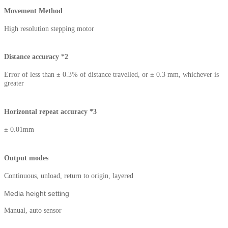
Movement Method
High resolution stepping motor
Distance accuracy *2
Error of less than ± 0.3% of distance travelled, or ± 0.3 mm, whichever is
greater
Horizontal repeat accuracy *3
± 0.01mm
Output modes
Continuous, unload, return to origin, layered
Media height setting
Manual, auto sensor