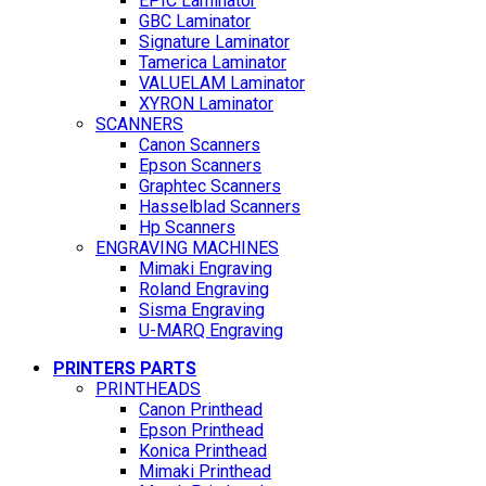
EPIC Laminator
GBC Laminator
Signature Laminator
Tamerica Laminator
VALUELAM Laminator
XYRON Laminator
SCANNERS
Canon Scanners
Epson Scanners
Graphtec Scanners
Hasselblad Scanners
Hp Scanners
ENGRAVING MACHINES
Mimaki Engraving
Roland Engraving
Sisma Engraving
U-MARQ Engraving
PRINTERS PARTS
PRINTHEADS
Canon Printhead
Epson Printhead
Konica Printhead
Mimaki Printhead