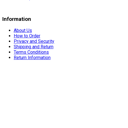
Information
About Us
How to Order
Privacy and Security
Shipping and Return
Terms Conditions
Return Information