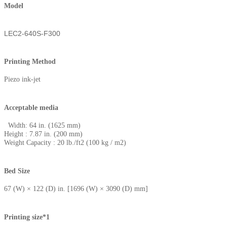
Model
LEC2-640S-F300
Printing Method
Piezo ink-jet
Acceptable media
Width: 64 in. (1625 mm)
Height : 7.87 in. (200 mm)
Weight Capacity : 20 lb./ft2 (100 kg / m2)
Bed Size
67 (W) × 122 (D) in. [1696 (W) × 3090 (D) mm]
Printing size*1