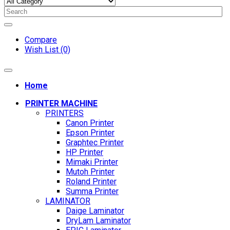
Compare
Wish List (0)
Home
PRINTER MACHINE
PRINTERS
Canon Printer
Epson Printer
Graphtec Printer
HP Printer
Mimaki Printer
Mutoh Printer
Roland Printer
Summa Printer
LAMINATOR
Daige Laminator
DryLam Laminator