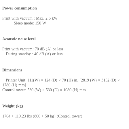
Power consumption
Print with vacuum : Max. 2.6 kW
Sleep mode: 150 W
Acoustic noise level
Print with vacuum: 70 dB (A) or less
During standby : 40 dB (A) or less
Dimensions
Printer Unit: 111(W) × 124 (D) × 70 (H) in. [2819 (W) × 3152 (D) ×
1780 (H) mm]
Control tower: 530 (W) × 530 (D) × 1080 (H) mm
Weight (kg)
1764 + 110.23 lbs (800 + 50 kg) (Control tower)