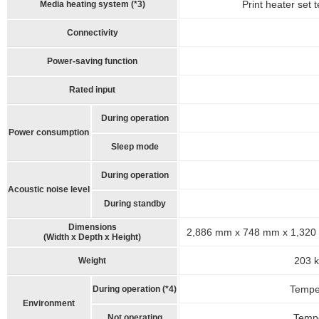
Print heater set 
Media heating system (*3)
Connectivity
Power-saving function
Rated input
During operation
Power consumption
Sleep mode
During operation
Acoustic noise level
During standby
Dimensions
2,886 mm x 748 mm x 1,320 mm
(Width x Depth x Height)
203 k
Weight
Temper
During operation (*4)
Environment
Tempe
Not operating