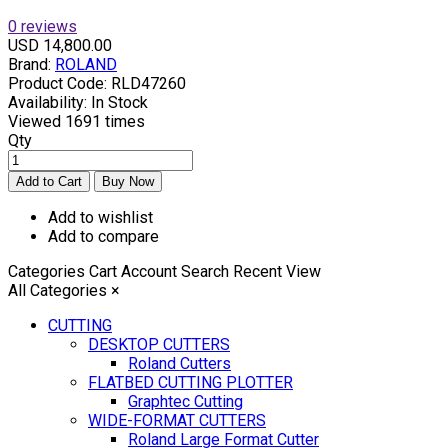
0 reviews
USD 14,800.00
Brand:
ROLAND
Product Code:
RLD47260
Availability:
In Stock
Viewed
1691 times
Qty
Add to wishlist
Add to compare
Categories
Cart
Account
Search
Recent View
All Categories
×
CUTTING
DESKTOP CUTTERS
Roland Cutters
FLATBED CUTTING PLOTTER
Graphtec Cutting
WIDE-FORMAT CUTTERS
Roland Large Format Cutter