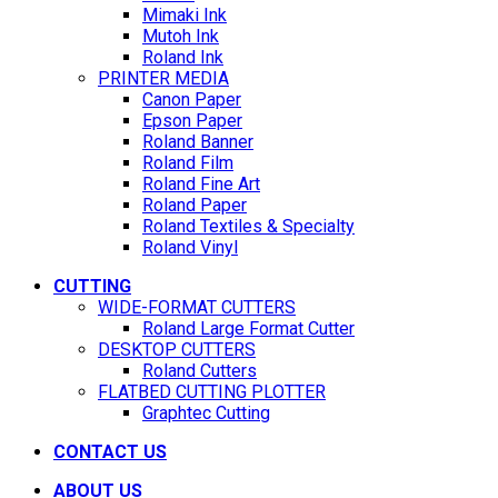
Mimaki Ink
Mutoh Ink
Roland Ink
PRINTER MEDIA
Canon Paper
Epson Paper
Roland Banner
Roland Film
Roland Fine Art
Roland Paper
Roland Textiles & Specialty
Roland Vinyl
CUTTING
WIDE-FORMAT CUTTERS
Roland Large Format Cutter
DESKTOP CUTTERS
Roland Cutters
FLATBED CUTTING PLOTTER
Graphtec Cutting
CONTACT US
ABOUT US