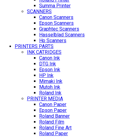
Summa Printer
SCANNERS
Canon Scanners
Epson Scanners
Graphtec Scanners
Hasselblad Scanners
Hp Scanners
PRINTERS PARTS
INK CATRIDGES
Canon Ink
DTG Ink
Epson Ink
HP Ink
Mimaki Ink
Mutoh Ink
Roland Ink
PRINTER MEDIA
Canon Paper
Epson Paper
Roland Banner
Roland Film
Roland Fine Art
Roland Paper