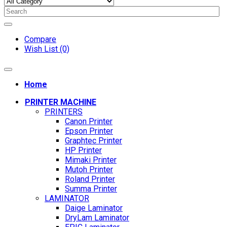
Compare
Wish List (0)
Home
PRINTER MACHINE
PRINTERS
Canon Printer
Epson Printer
Graphtec Printer
HP Printer
Mimaki Printer
Mutoh Printer
Roland Printer
Summa Printer
LAMINATOR
Daige Laminator
DryLam Laminator