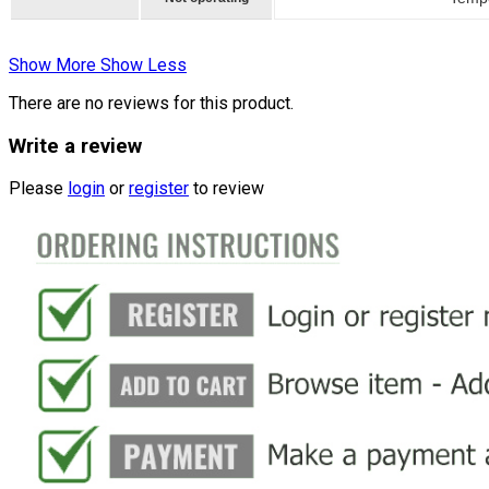
Show More
Show Less
There are no reviews for this product.
Write a review
Please
login
or
register
to review