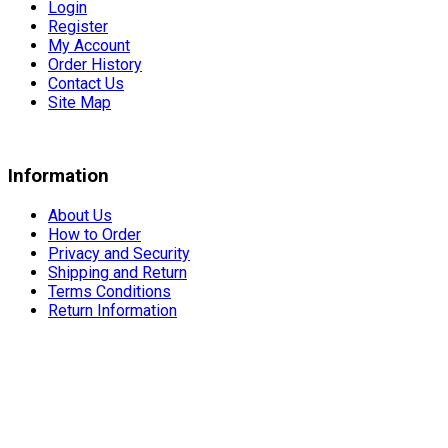
Login
Register
My Account
Order History
Contact Us
Site Map
Information
About Us
How to Order
Privacy and Security
Shipping and Return
Terms Conditions
Return Information