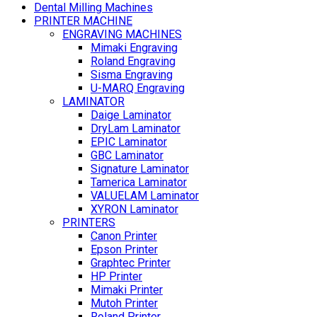
Dental Milling Machines
PRINTER MACHINE
ENGRAVING MACHINES
Mimaki Engraving
Roland Engraving
Sisma Engraving
U-MARQ Engraving
LAMINATOR
Daige Laminator
DryLam Laminator
EPIC Laminator
GBC Laminator
Signature Laminator
Tamerica Laminator
VALUELAM Laminator
XYRON Laminator
PRINTERS
Canon Printer
Epson Printer
Graphtec Printer
HP Printer
Mimaki Printer
Mutoh Printer
Roland Printer