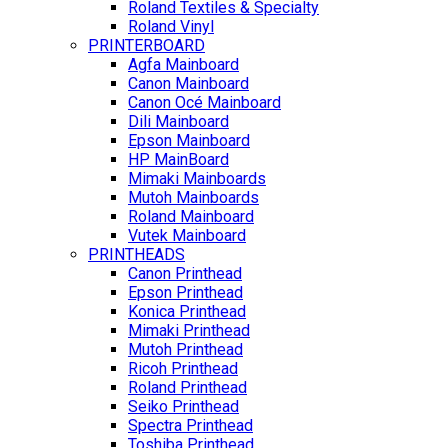
Roland Textiles & Specialty
Roland Vinyl
PRINTERBOARD
Agfa Mainboard
Canon Mainboard
Canon Océ Mainboard
Dili Mainboard
Epson Mainboard
HP MainBoard
Mimaki Mainboards
Mutoh Mainboards
Roland Mainboard
Vutek Mainboard
PRINTHEADS
Canon Printhead
Epson Printhead
Konica Printhead
Mimaki Printhead
Mutoh Printhead
Ricoh Printhead
Roland Printhead
Seiko Printhead
Spectra Printhead
Toshiba Printhead