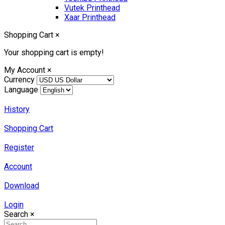
Vutek Printhead
Xaar Printhead
Shopping Cart
×
Your shopping cart is empty!
My Account
×
Currency
Language
History
Shopping Cart
Register
Account
Download
Login
Search
×