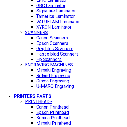
EPIC Laminator
GBC Laminator
Signature Laminator
Tamerica Laminator
VALUELAM Laminator
XYRON Laminator
SCANNERS
Canon Scanners
Epson Scanners
Graphtec Scanners
Hasselblad Scanners
Hp Scanners
ENGRAVING MACHINES
Mimaki Engraving
Roland Engraving
Sisma Engraving
U-MARQ Engraving
PRINTERS PARTS
PRINTHEADS
Canon Printhead
Epson Printhead
Konica Printhead
Mimaki Printhead