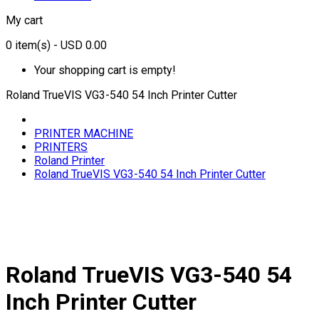
My cart
0
item(s)
- USD 0.00
Your shopping cart is empty!
Roland TrueVIS VG3-540 54 Inch Printer Cutter
PRINTER MACHINE
PRINTERS
Roland Printer
Roland TrueVIS VG3-540 54 Inch Printer Cutter
Roland TrueVIS VG3-540 54
Inch Printer Cutter