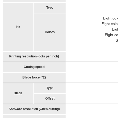
Type
Eight col
Eight colo
Ink
Eig
Colors
Eight co
S
Printing resolution (dots per inch)
Cutting speed
Blade force (*2)
Type
Blade
Offset
Software resolution (when cutting)