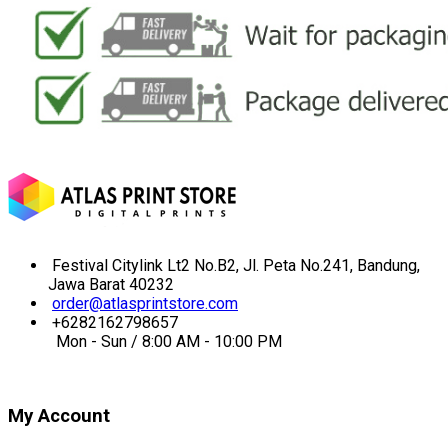
Festival Citylink Lt2 No.B2, Jl. Peta No.241, Bandung,
Jawa Barat 40232
order@atlasprintstore.com
+6282162798657
Mon - Sun / 8:00 AM - 10:00 PM
My Account