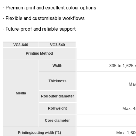
- Premium print and excellent colour options
- Flexible and customisable workflows
- Future-proof and reliable support
VG3-640
VG3-540
Printing Method
335 to 1,625 
Width
Thickness
Max.
Media
Roll outer diameter
Max. 45
Roll weight
Core diameter
Max. 1,60
Printing/cutting width (*1)