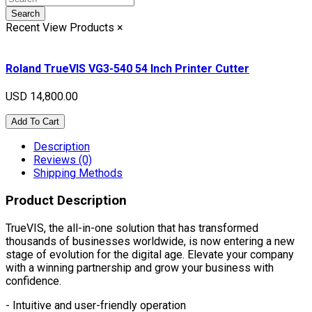
Search
Recent View Products
×
Roland TrueVIS VG3-540 54 Inch Printer Cutter
USD 14,800.00
Add To Cart
Description
Reviews (0)
Shipping Methods
Product Description
TrueVIS, the all-in-one solution that has transformed
thousands of businesses worldwide, is now entering a new
stage of evolution for the digital age. Elevate your company
with a winning partnership and grow your business with
confidence.
- Intuitive and user-friendly operation