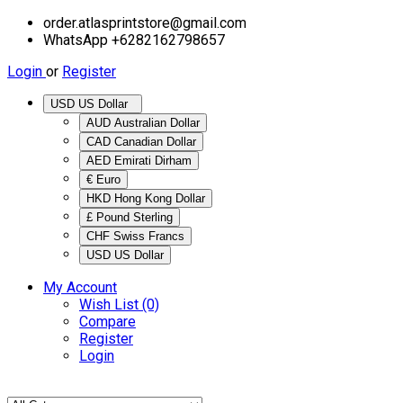
order.atlasprintstore@gmail.com
WhatsApp +6282162798657
Login
or
Register
USD US Dollar
AUD Australian Dollar
CAD Canadian Dollar
AED Emirati Dirham
€ Euro
HKD Hong Kong Dollar
£ Pound Sterling
CHF Swiss Francs
USD US Dollar
My Account
Wish List (0)
Compare
Register
Login