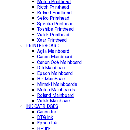
Mutoh Printhead
Ricoh Printhead
Roland Printhead
Seiko Printhead
Spectra Printhead
Toshiba Printhead
Vutek Printhead
Xaar Printhead
PRINTERBOARD
Agfa Mainboard
Canon Mainboard
Canon Océ Mainboard
Dili Mainboard
Epson Mainboard
HP MainBoard
Mimaki Mainboards
Mutoh Mainboards
Roland Mainboard
Vutek Mainboard
INK CATRIDGES
Canon Ink
DTG Ink
Epson Ink
HP Ink