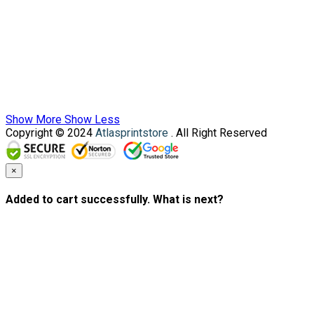
Show More
Show Less
Copyright © 2024
Atlasprintstore
. All Right Reserved
×
Added to cart successfully. What is next?