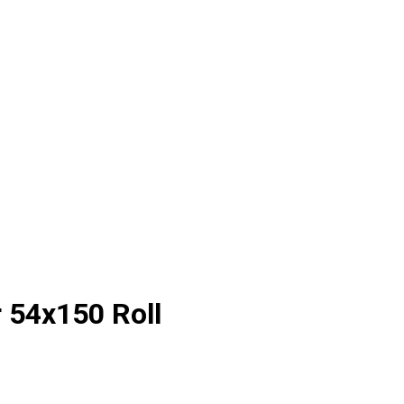
 54x150 Roll