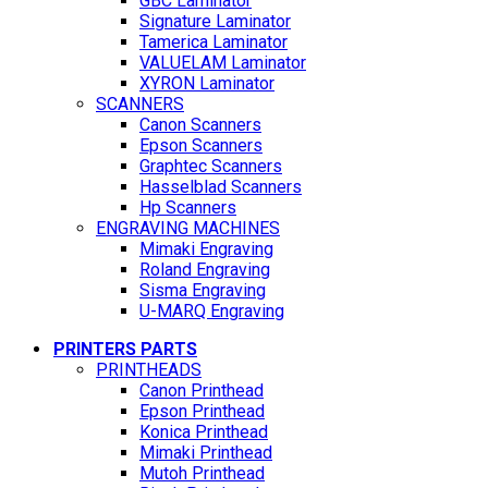
GBC Laminator
Signature Laminator
Tamerica Laminator
VALUELAM Laminator
XYRON Laminator
SCANNERS
Canon Scanners
Epson Scanners
Graphtec Scanners
Hasselblad Scanners
Hp Scanners
ENGRAVING MACHINES
Mimaki Engraving
Roland Engraving
Sisma Engraving
U-MARQ Engraving
PRINTERS PARTS
PRINTHEADS
Canon Printhead
Epson Printhead
Konica Printhead
Mimaki Printhead
Mutoh Printhead