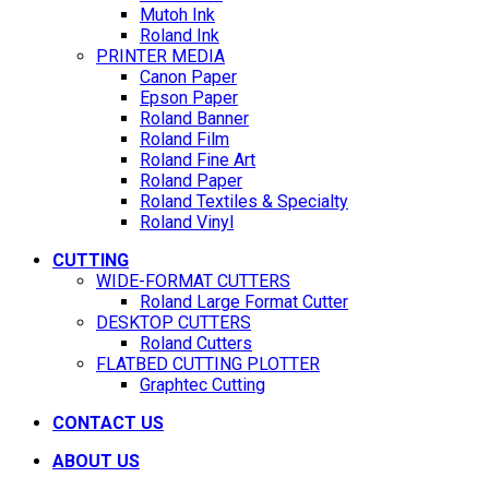
Mutoh Ink
Roland Ink
PRINTER MEDIA
Canon Paper
Epson Paper
Roland Banner
Roland Film
Roland Fine Art
Roland Paper
Roland Textiles & Specialty
Roland Vinyl
CUTTING
WIDE-FORMAT CUTTERS
Roland Large Format Cutter
DESKTOP CUTTERS
Roland Cutters
FLATBED CUTTING PLOTTER
Graphtec Cutting
CONTACT US
ABOUT US