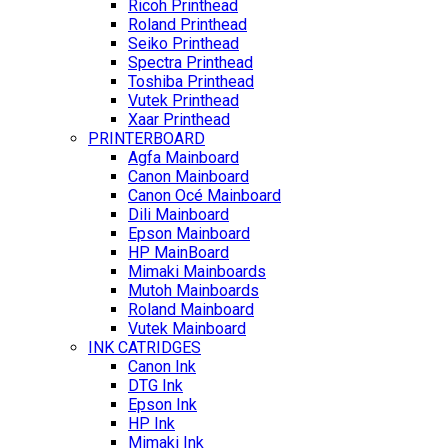
Ricoh Printhead
Roland Printhead
Seiko Printhead
Spectra Printhead
Toshiba Printhead
Vutek Printhead
Xaar Printhead
PRINTERBOARD
Agfa Mainboard
Canon Mainboard
Canon Océ Mainboard
Dili Mainboard
Epson Mainboard
HP MainBoard
Mimaki Mainboards
Mutoh Mainboards
Roland Mainboard
Vutek Mainboard
INK CATRIDGES
Canon Ink
DTG Ink
Epson Ink
HP Ink
Mimaki Ink