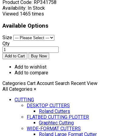
Product Code:
RP341758
Availability:
In Stock
Viewed
1465 times
Available Options
Size
Qty
Add to wishlist
Add to compare
Categories
Cart
Account
Search
Recent View
All Categories
×
CUTTING
DESKTOP CUTTERS
Roland Cutters
FLATBED CUTTING PLOTTER
Graphtec Cutting
WIDE-FORMAT CUTTERS
Roland Large Format Cutter