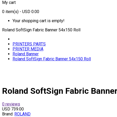
My cart
0
item(s)
- USD 0.00
Your shopping cart is empty!
Roland SoftSign Fabric Banner 54x150 Roll
PRINTERS PARTS
PRINTER MEDIA
Roland Banner
Roland SoftSign Fabric Banner 54x150 Roll
Roland SoftSign Fabric Banner
0 reviews
USD 739.00
Brand:
ROLAND