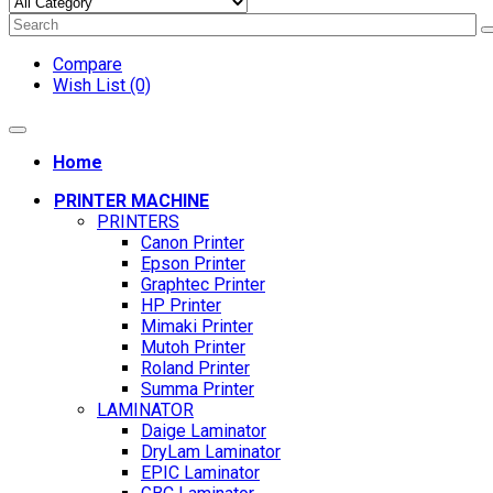
Compare
Wish List (0)
Home
PRINTER MACHINE
PRINTERS
Canon Printer
Epson Printer
Graphtec Printer
HP Printer
Mimaki Printer
Mutoh Printer
Roland Printer
Summa Printer
LAMINATOR
Daige Laminator
DryLam Laminator
EPIC Laminator