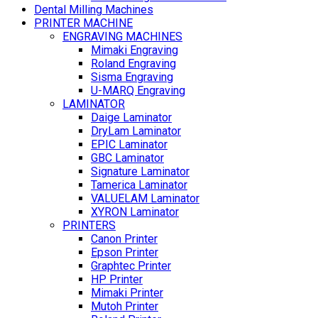
Dental Milling Machines
PRINTER MACHINE
ENGRAVING MACHINES
Mimaki Engraving
Roland Engraving
Sisma Engraving
U-MARQ Engraving
LAMINATOR
Daige Laminator
DryLam Laminator
EPIC Laminator
GBC Laminator
Signature Laminator
Tamerica Laminator
VALUELAM Laminator
XYRON Laminator
PRINTERS
Canon Printer
Epson Printer
Graphtec Printer
HP Printer
Mimaki Printer
Mutoh Printer