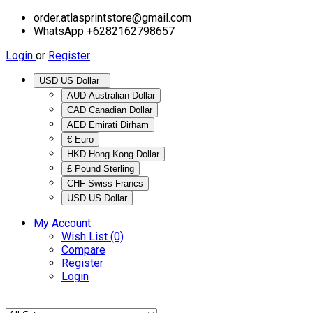
order.atlasprintstore@gmail.com
WhatsApp +6282162798657
Login
or
Register
USD US Dollar
AUD Australian Dollar
CAD Canadian Dollar
AED Emirati Dirham
€ Euro
HKD Hong Kong Dollar
£ Pound Sterling
CHF Swiss Francs
USD US Dollar
My Account
Wish List (0)
Compare
Register
Login