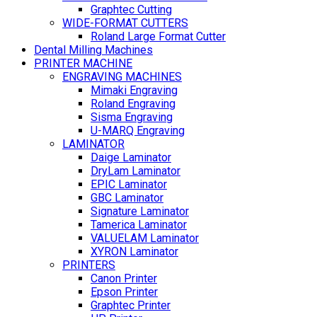
Graphtec Cutting
WIDE-FORMAT CUTTERS
Roland Large Format Cutter
Dental Milling Machines
PRINTER MACHINE
ENGRAVING MACHINES
Mimaki Engraving
Roland Engraving
Sisma Engraving
U-MARQ Engraving
LAMINATOR
Daige Laminator
DryLam Laminator
EPIC Laminator
GBC Laminator
Signature Laminator
Tamerica Laminator
VALUELAM Laminator
XYRON Laminator
PRINTERS
Canon Printer
Epson Printer
Graphtec Printer