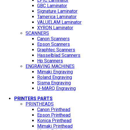
EPIC Laminator
GBC Laminator
Signature Laminator
Tamerica Laminator
VALUELAM Laminator
XYRON Laminator
SCANNERS
Canon Scanners
Epson Scanners
Graphtec Scanners
Hasselblad Scanners
Hp Scanners
ENGRAVING MACHINES
Mimaki Engraving
Roland Engraving
Sisma Engraving
U-MARQ Engraving
PRINTERS PARTS
PRINTHEADS
Canon Printhead
Epson Printhead
Konica Printhead
Mimaki Printhead