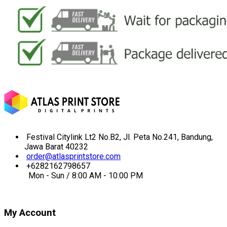
Festival Citylink Lt2 No.B2, Jl. Peta No.241, Bandung,
Jawa Barat 40232
order@atlasprintstore.com
+6282162798657
Mon - Sun / 8:00 AM - 10:00 PM
My Account