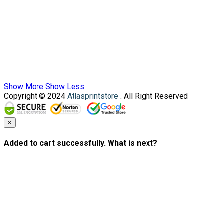
Show More
Show Less
Copyright © 2024
Atlasprintstore
. All Right Reserved
×
Added to cart successfully. What is next?