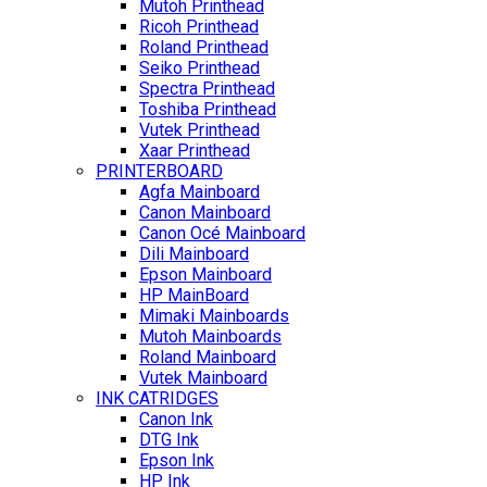
Mutoh Printhead
Ricoh Printhead
Roland Printhead
Seiko Printhead
Spectra Printhead
Toshiba Printhead
Vutek Printhead
Xaar Printhead
PRINTERBOARD
Agfa Mainboard
Canon Mainboard
Canon Océ Mainboard
Dili Mainboard
Epson Mainboard
HP MainBoard
Mimaki Mainboards
Mutoh Mainboards
Roland Mainboard
Vutek Mainboard
INK CATRIDGES
Canon Ink
DTG Ink
Epson Ink
HP Ink