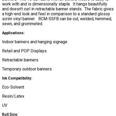
work with and is dimensionally staple. It hangs beautifully
and doesn't curl in retractable banner stands. The fabric gives
a high-end look and feel in comparison to a standard glossy
scrim vinyl banner. RCM-SSFB can be cut, welded, hemmed,
sewn, and grommeted.
Applications:
Indoor banners and hanging signage
Retail and POP Displays
Retractable banners
Temporary outdoor banners
Ink Compatibility:
Eco-Solvent
Resin/Latex
UV
Roll Size: