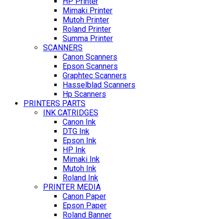
HP Printer
Mimaki Printer
Mutoh Printer
Roland Printer
Summa Printer
SCANNERS
Canon Scanners
Epson Scanners
Graphtec Scanners
Hasselblad Scanners
Hp Scanners
PRINTERS PARTS
INK CATRIDGES
Canon Ink
DTG Ink
Epson Ink
HP Ink
Mimaki Ink
Mutoh Ink
Roland Ink
PRINTER MEDIA
Canon Paper
Epson Paper
Roland Banner