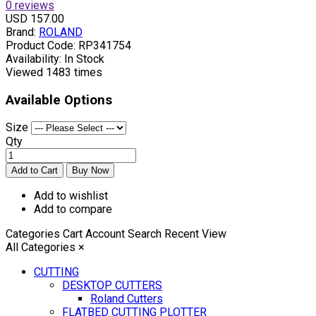
0 reviews
USD 157.00
Brand:
ROLAND
Product Code:
RP341754
Availability:
In Stock
Viewed
1483 times
Available Options
Size
Qty
Add to wishlist
Add to compare
Categories
Cart
Account
Search
Recent View
All Categories
×
CUTTING
DESKTOP CUTTERS
Roland Cutters
FLATBED CUTTING PLOTTER