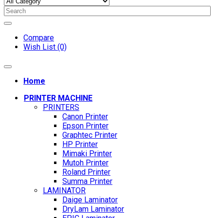
Compare
Wish List (0)
Home
PRINTER MACHINE
PRINTERS
Canon Printer
Epson Printer
Graphtec Printer
HP Printer
Mimaki Printer
Mutoh Printer
Roland Printer
Summa Printer
LAMINATOR
Daige Laminator
DryLam Laminator