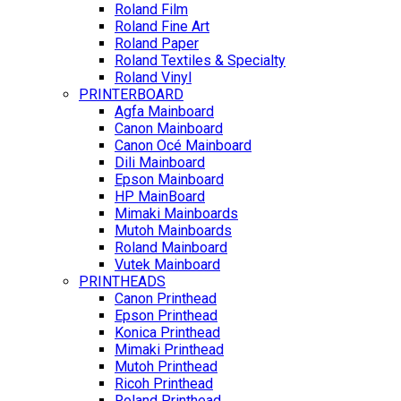
Roland Film
Roland Fine Art
Roland Paper
Roland Textiles & Specialty
Roland Vinyl
PRINTERBOARD
Agfa Mainboard
Canon Mainboard
Canon Océ Mainboard
Dili Mainboard
Epson Mainboard
HP MainBoard
Mimaki Mainboards
Mutoh Mainboards
Roland Mainboard
Vutek Mainboard
PRINTHEADS
Canon Printhead
Epson Printhead
Konica Printhead
Mimaki Printhead
Mutoh Printhead
Ricoh Printhead
Roland Printhead