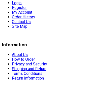
Login
Register
My Account
Order History
Contact Us
Site Map
Information
About Us
How to Order
Privacy and Security
Shipping and Return
Terms Conditions
Return Information