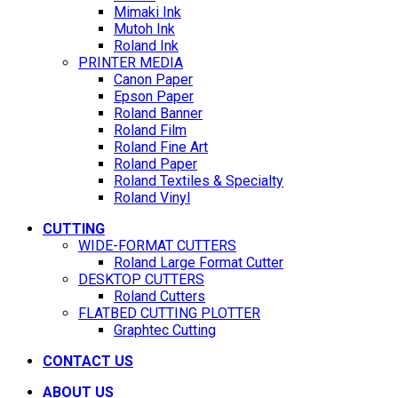
Mimaki Ink
Mutoh Ink
Roland Ink
PRINTER MEDIA
Canon Paper
Epson Paper
Roland Banner
Roland Film
Roland Fine Art
Roland Paper
Roland Textiles & Specialty
Roland Vinyl
CUTTING
WIDE-FORMAT CUTTERS
Roland Large Format Cutter
DESKTOP CUTTERS
Roland Cutters
FLATBED CUTTING PLOTTER
Graphtec Cutting
CONTACT US
ABOUT US