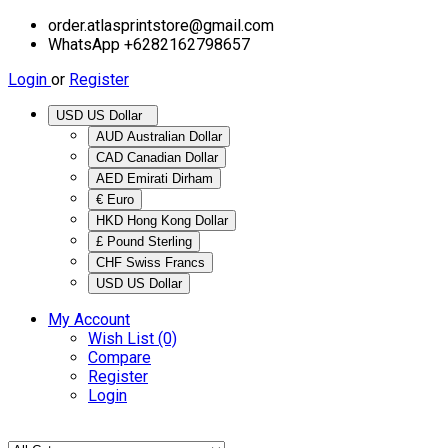
order.atlasprintstore@gmail.com
WhatsApp +6282162798657
Login
or
Register
USD US Dollar
AUD Australian Dollar
CAD Canadian Dollar
AED Emirati Dirham
€ Euro
HKD Hong Kong Dollar
£ Pound Sterling
CHF Swiss Francs
USD US Dollar
My Account
Wish List (0)
Compare
Register
Login