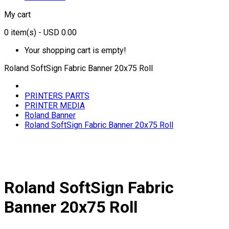
My cart
0
item(s)
- USD 0.00
Your shopping cart is empty!
Roland SoftSign Fabric Banner 20x75 Roll
PRINTERS PARTS
PRINTER MEDIA
Roland Banner
Roland SoftSign Fabric Banner 20x75 Roll
Roland SoftSign Fabric
Banner 20x75 Roll