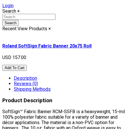
Login
Search
×
Search
Recent View Products
×
Roland SoftSign Fabric Banner 20x75 Roll
USD 157.00
Add To Cart
Description
Reviews (0)
Shipping Methods
Product Description
SoftSign™ Fabric Banner RCM-SSFB is a heavyweight, 15-mil
100% polyester fabric suitable for a variety of banner and
décor applications. The material is a non-PVC option for
banners. The 10 oz. fabric with an Oxford weave is easy to