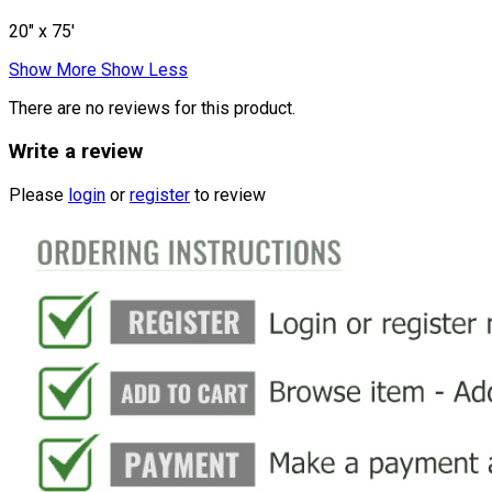
20" x 75'
Show More
Show Less
There are no reviews for this product.
Write a review
Please
login
or
register
to review