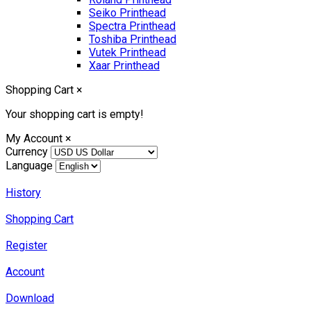
Seiko Printhead
Spectra Printhead
Toshiba Printhead
Vutek Printhead
Xaar Printhead
Shopping Cart
×
Your shopping cart is empty!
My Account
×
Currency
Language
History
Shopping Cart
Register
Account
Download