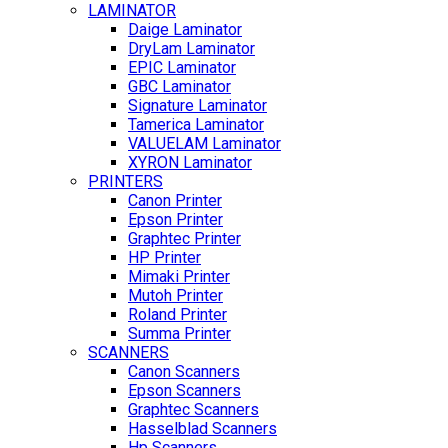
LAMINATOR
Daige Laminator
DryLam Laminator
EPIC Laminator
GBC Laminator
Signature Laminator
Tamerica Laminator
VALUELAM Laminator
XYRON Laminator
PRINTERS
Canon Printer
Epson Printer
Graphtec Printer
HP Printer
Mimaki Printer
Mutoh Printer
Roland Printer
Summa Printer
SCANNERS
Canon Scanners
Epson Scanners
Graphtec Scanners
Hasselblad Scanners
Hp Scanners