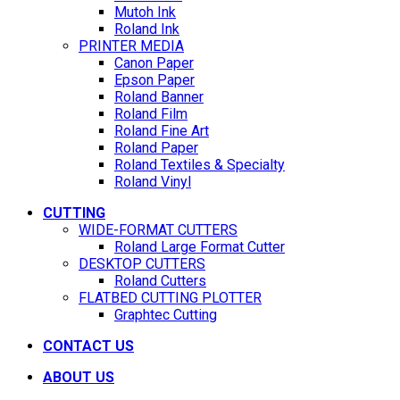
Mutoh Ink
Roland Ink
PRINTER MEDIA
Canon Paper
Epson Paper
Roland Banner
Roland Film
Roland Fine Art
Roland Paper
Roland Textiles & Specialty
Roland Vinyl
CUTTING
WIDE-FORMAT CUTTERS
Roland Large Format Cutter
DESKTOP CUTTERS
Roland Cutters
FLATBED CUTTING PLOTTER
Graphtec Cutting
CONTACT US
ABOUT US