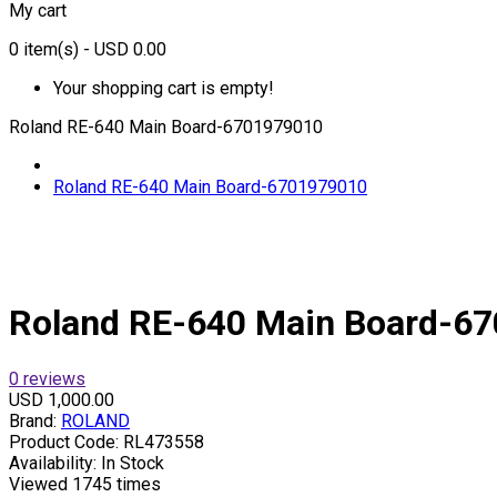
My cart
0
item(s)
- USD 0.00
Your shopping cart is empty!
Roland RE-640 Main Board-6701979010
Roland RE-640 Main Board-6701979010
Roland RE-640 Main Board-6
0 reviews
USD 1,000.00
Brand:
ROLAND
Product Code:
RL473558
Availability:
In Stock
Viewed
1745 times