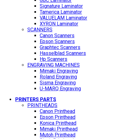
GBC Laminator
Signature Laminator
Tamerica Laminator
VALUELAM Laminator
XYRON Laminator
SCANNERS
Canon Scanners
Epson Scanners
Graphtec Scanners
Hasselblad Scanners
Hp Scanners
ENGRAVING MACHINES
Mimaki Engraving
Roland Engraving
Sisma Engraving
U-MARQ Engraving
PRINTERS PARTS
PRINTHEADS
Canon Printhead
Epson Printhead
Konica Printhead
Mimaki Printhead
Mutoh Printhead