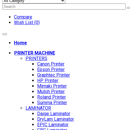
Compare
Wish List (0)
Home
PRINTER MACHINE
PRINTERS
Canon Printer
Epson Printer
Graphtec Printer
HP Printer
Mimaki Printer
Mutoh Printer
Roland Printer
Summa Printer
LAMINATOR
Daige Laminator
DryLam Laminator
EPIC Laminator