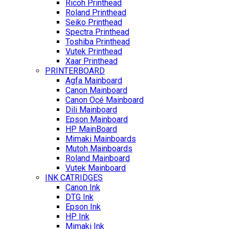
Ricoh Printhead
Roland Printhead
Seiko Printhead
Spectra Printhead
Toshiba Printhead
Vutek Printhead
Xaar Printhead
PRINTERBOARD
Agfa Mainboard
Canon Mainboard
Canon Océ Mainboard
Dili Mainboard
Epson Mainboard
HP MainBoard
Mimaki Mainboards
Mutoh Mainboards
Roland Mainboard
Vutek Mainboard
INK CATRIDGES
Canon Ink
DTG Ink
Epson Ink
HP Ink
Mimaki Ink