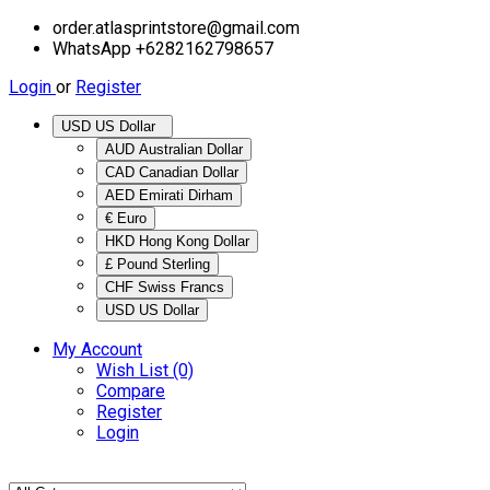
order.atlasprintstore@gmail.com
WhatsApp +6282162798657
Login
or
Register
USD US Dollar
AUD Australian Dollar
CAD Canadian Dollar
AED Emirati Dirham
€ Euro
HKD Hong Kong Dollar
£ Pound Sterling
CHF Swiss Francs
USD US Dollar
My Account
Wish List (0)
Compare
Register
Login