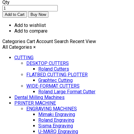
Qty
Add to wishlist
Add to compare
Categories
Cart
Account
Search
Recent View
All Categories
×
CUTTING
DESKTOP CUTTERS
Roland Cutters
FLATBED CUTTING PLOTTER
Graphtec Cutting
WIDE-FORMAT CUTTERS
Roland Large Format Cutter
Dental Milling Machines
PRINTER MACHINE
ENGRAVING MACHINES
Mimaki Engraving
Roland Engraving
Sisma Engraving
U-MARQ Engraving