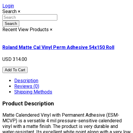
Login
Search
×
Search
Recent View Products
×
Roland Matte Cal Vinyl Perm Adhesive 54x150 Roll
USD 314.00
Add To Cart
Description
Reviews (0)
Shipping Methods
Product Description
Matte Calendered Vinyl with Permanent Adhesive (ESM-
MCVP) is a versatile 4 mil pressure-sensitive calendered
vinyl with a matte finish. The product is very durable and
water-resistant. Its excellent white point along with a very low