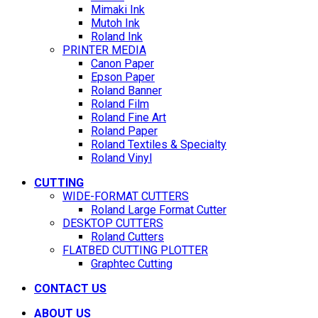
Mimaki Ink
Mutoh Ink
Roland Ink
PRINTER MEDIA
Canon Paper
Epson Paper
Roland Banner
Roland Film
Roland Fine Art
Roland Paper
Roland Textiles & Specialty
Roland Vinyl
CUTTING
WIDE-FORMAT CUTTERS
Roland Large Format Cutter
DESKTOP CUTTERS
Roland Cutters
FLATBED CUTTING PLOTTER
Graphtec Cutting
CONTACT US
ABOUT US