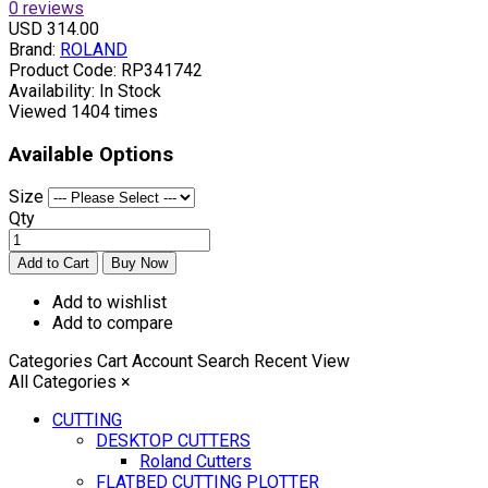
0 reviews
USD 314.00
Brand:
ROLAND
Product Code:
RP341742
Availability:
In Stock
Viewed
1404 times
Available Options
Size
Qty
Add to wishlist
Add to compare
Categories
Cart
Account
Search
Recent View
All Categories
×
CUTTING
DESKTOP CUTTERS
Roland Cutters
FLATBED CUTTING PLOTTER