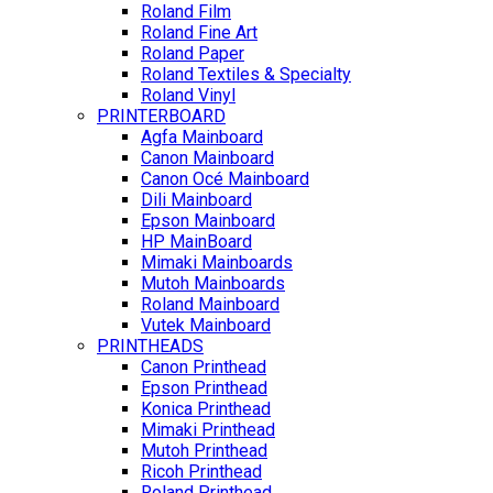
Roland Film
Roland Fine Art
Roland Paper
Roland Textiles & Specialty
Roland Vinyl
PRINTERBOARD
Agfa Mainboard
Canon Mainboard
Canon Océ Mainboard
Dili Mainboard
Epson Mainboard
HP MainBoard
Mimaki Mainboards
Mutoh Mainboards
Roland Mainboard
Vutek Mainboard
PRINTHEADS
Canon Printhead
Epson Printhead
Konica Printhead
Mimaki Printhead
Mutoh Printhead
Ricoh Printhead
Roland Printhead