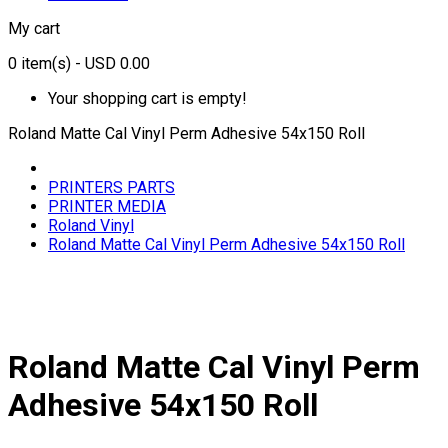
My cart
0
item(s)
- USD 0.00
Your shopping cart is empty!
Roland Matte Cal Vinyl Perm Adhesive 54x150 Roll
PRINTERS PARTS
PRINTER MEDIA
Roland Vinyl
Roland Matte Cal Vinyl Perm Adhesive 54x150 Roll
Roland Matte Cal Vinyl Perm
Adhesive 54x150 Roll