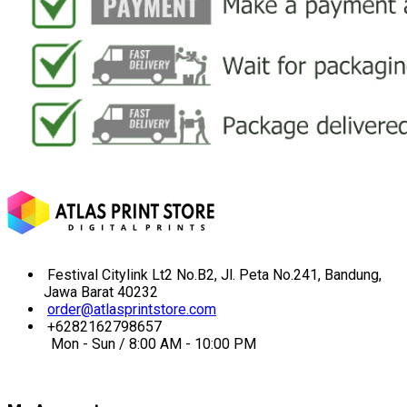
Festival Citylink Lt2 No.B2, Jl. Peta No.241, Bandung,
Jawa Barat 40232
order@atlasprintstore.com
+6282162798657
Mon - Sun / 8:00 AM - 10:00 PM