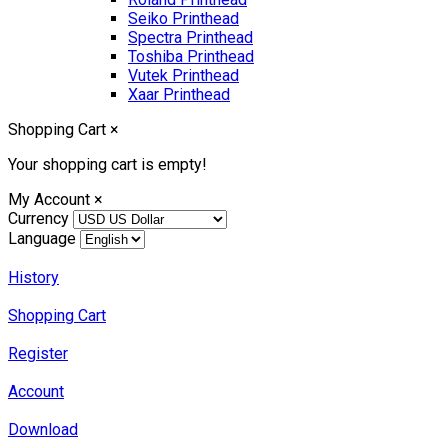
Seiko Printhead
Spectra Printhead
Toshiba Printhead
Vutek Printhead
Xaar Printhead
Shopping Cart
×
Your shopping cart is empty!
My Account
×
Currency
Language
History
Shopping Cart
Register
Account
Download