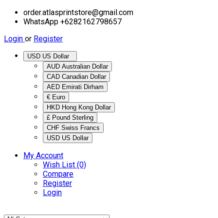
order.atlasprintstore@gmail.com
WhatsApp +6282162798657
Login
or
Register
USD US Dollar
AUD Australian Dollar
CAD Canadian Dollar
AED Emirati Dirham
€ Euro
HKD Hong Kong Dollar
£ Pound Sterling
CHF Swiss Francs
USD US Dollar
My Account
Wish List (0)
Compare
Register
Login