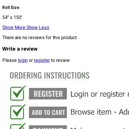
Roll Size:
54" x 150'
Show More
Show Less
There are no reviews for this product.
Write a review
Please
login
or
register
to review