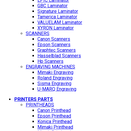
EPIC Laminator
GBC Laminator
Signature Laminator
Tamerica Laminator
VALUELAM Laminator
XYRON Laminator
SCANNERS
Canon Scanners
Epson Scanners
Graphtec Scanners
Hasselblad Scanners
Hp Scanners
ENGRAVING MACHINES
Mimaki Engraving
Roland Engraving
Sisma Engraving
U-MARQ Engraving
PRINTERS PARTS
PRINTHEADS
Canon Printhead
Epson Printhead
Konica Printhead
Mimaki Printhead