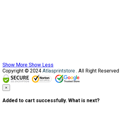
Show More
Show Less
Copyright © 2024
Atlasprintstore
. All Right Reserved
×
Added to cart successfully. What is next?