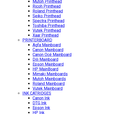
Mutoh Printhead
Ricoh Printhead
Roland Printhead
Seiko Printhead
Spectra Printhead
Toshiba Printhead
Vutek Printhead
Xaar Printhead
PRINTERBOARD
Agfa Mainboard
Canon Mainboard
Canon Océ Mainboard
Dili Mainboard
Epson Mainboard
HP MainBoard
Mimaki Mainboards
Mutoh Mainboards
Roland Mainboard
Vutek Mainboard
INK CATRIDGES
Canon Ink
DTG Ink
Epson Ink
HP Ink