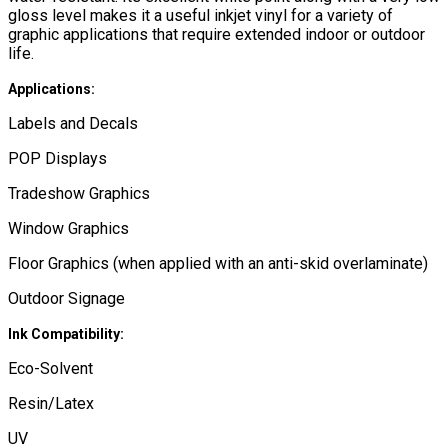
gloss level makes it a useful inkjet vinyl for a variety of
graphic applications that require extended indoor or outdoor
life.
Applications:
Labels and Decals
POP Displays
Tradeshow Graphics
Window Graphics
Floor Graphics (when applied with an anti-skid overlaminate)
Outdoor Signage
Ink Compatibility:
Eco-Solvent
Resin/Latex
UV