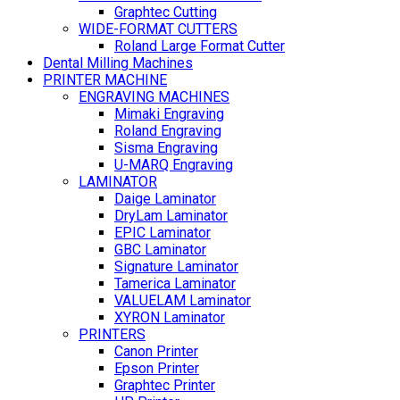
Graphtec Cutting
WIDE-FORMAT CUTTERS
Roland Large Format Cutter
Dental Milling Machines
PRINTER MACHINE
ENGRAVING MACHINES
Mimaki Engraving
Roland Engraving
Sisma Engraving
U-MARQ Engraving
LAMINATOR
Daige Laminator
DryLam Laminator
EPIC Laminator
GBC Laminator
Signature Laminator
Tamerica Laminator
VALUELAM Laminator
XYRON Laminator
PRINTERS
Canon Printer
Epson Printer
Graphtec Printer