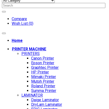
Compare
Wish List (0)
Home
PRINTER MACHINE
PRINTERS
Canon Printer
Epson Printer
Graphtec Printer
HP Printer
Mimaki Printer
Mutoh Printer
Roland Printer
Summa Printer
LAMINATOR
Daige Laminator
DryLam Laminator