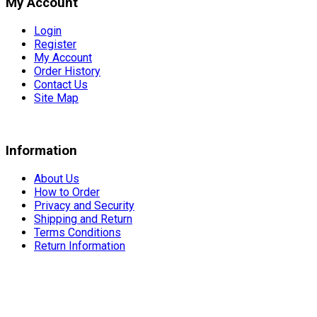
My Account
Login
Register
My Account
Order History
Contact Us
Site Map
Information
About Us
How to Order
Privacy and Security
Shipping and Return
Terms Conditions
Return Information