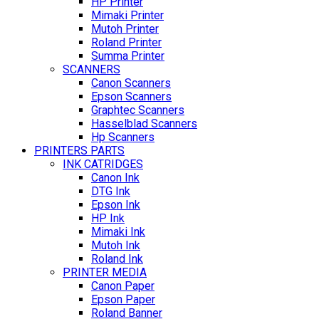
HP Printer
Mimaki Printer
Mutoh Printer
Roland Printer
Summa Printer
SCANNERS
Canon Scanners
Epson Scanners
Graphtec Scanners
Hasselblad Scanners
Hp Scanners
PRINTERS PARTS
INK CATRIDGES
Canon Ink
DTG Ink
Epson Ink
HP Ink
Mimaki Ink
Mutoh Ink
Roland Ink
PRINTER MEDIA
Canon Paper
Epson Paper
Roland Banner