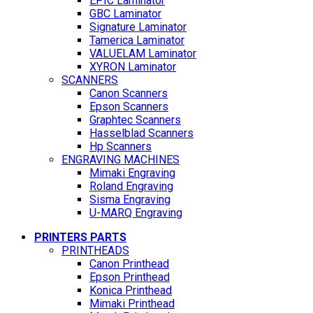
EPIC Laminator
GBC Laminator
Signature Laminator
Tamerica Laminator
VALUELAM Laminator
XYRON Laminator
SCANNERS
Canon Scanners
Epson Scanners
Graphtec Scanners
Hasselblad Scanners
Hp Scanners
ENGRAVING MACHINES
Mimaki Engraving
Roland Engraving
Sisma Engraving
U-MARQ Engraving
PRINTERS PARTS
PRINTHEADS
Canon Printhead
Epson Printhead
Konica Printhead
Mimaki Printhead