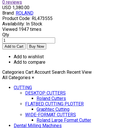
0 reviews
USD 1,380.00
Brand:
ROLAND
Product Code:
RL473555
Availability:
In Stock
Viewed
1947 times
Qty
Add to wishlist
Add to compare
Categories
Cart
Account
Search
Recent View
All Categories
×
CUTTING
DESKTOP CUTTERS
Roland Cutters
FLATBED CUTTING PLOTTER
Graphtec Cutting
WIDE-FORMAT CUTTERS
Roland Large Format Cutter
Dental Milling Machines