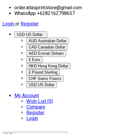
order.atlasprintstore@gmail.com
WhatsApp +6282162798657
Login
or
Register
USD US Dollar
AUD Australian Dollar
CAD Canadian Dollar
AED Emirati Dirham
€ Euro
HKD Hong Kong Dollar
£ Pound Sterling
CHF Swiss Francs
USD US Dollar
My Account
Wish List (0)
Compare
Register
Login