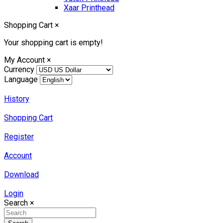
Xaar Printhead
Shopping Cart
×
Your shopping cart is empty!
My Account
×
Currency
Language
History
Shopping Cart
Register
Account
Download
Login
Search
×