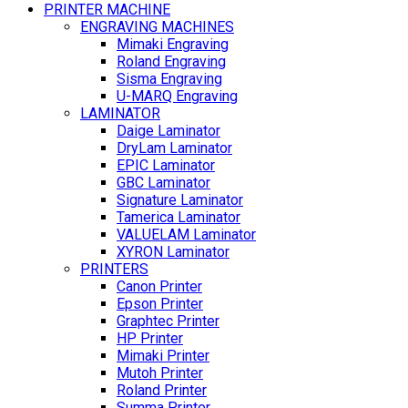
PRINTER MACHINE
ENGRAVING MACHINES
Mimaki Engraving
Roland Engraving
Sisma Engraving
U-MARQ Engraving
LAMINATOR
Daige Laminator
DryLam Laminator
EPIC Laminator
GBC Laminator
Signature Laminator
Tamerica Laminator
VALUELAM Laminator
XYRON Laminator
PRINTERS
Canon Printer
Epson Printer
Graphtec Printer
HP Printer
Mimaki Printer
Mutoh Printer
Roland Printer
Summa Printer