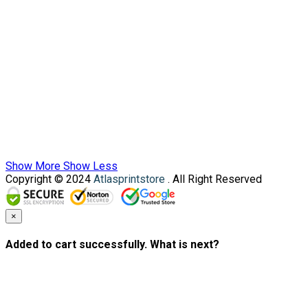
Show More
Show Less
Copyright © 2024
Atlasprintstore
. All Right Reserved
×
Added to cart successfully. What is next?