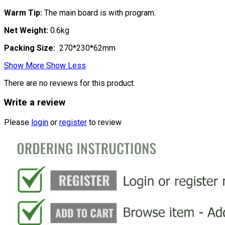
Warm Tip:
The main board is with program.
Net Weight:
0.6kg
Packing Size:
270*230*62mm
Show More
Show Less
There are no reviews for this product.
Write a review
Please
login
or
register
to review