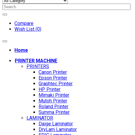
Compare
Wish List (0)
Home
PRINTER MACHINE
PRINTERS
Canon Printer
Epson Printer
Graphtec Printer
HP Printer
Mimaki Printer
Mutoh Printer
Roland Printer
Summa Printer
LAMINATOR
Daige Laminator
DryLam Laminator