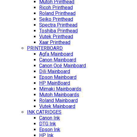
Mutoh Printhead
Ricoh Printhead
Roland Printhead
Seiko Printhead
Spectra Printhead
Toshiba Printhead
Vutek Printhead
Xaar Printhead
PRINTERBOARD
Agfa Mainboard
Canon Mainboard
Canon Océ Mainboard
Dili Mainboard
Epson Mainboard
HP MainBoard
Mimaki Mainboards
Mutoh Mainboards
Roland Mainboard
Vutek Mainboard
INK CATRIDGES
Canon Ink
DTG Ink
Epson Ink
HP Ink