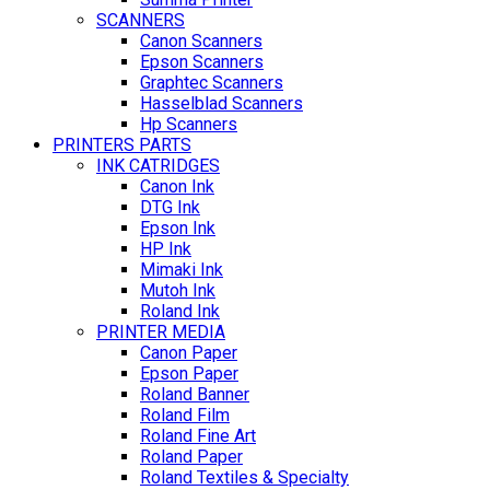
SCANNERS
Canon Scanners
Epson Scanners
Graphtec Scanners
Hasselblad Scanners
Hp Scanners
PRINTERS PARTS
INK CATRIDGES
Canon Ink
DTG Ink
Epson Ink
HP Ink
Mimaki Ink
Mutoh Ink
Roland Ink
PRINTER MEDIA
Canon Paper
Epson Paper
Roland Banner
Roland Film
Roland Fine Art
Roland Paper
Roland Textiles & Specialty