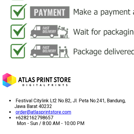
Festival Citylink Lt2 No.B2, Jl. Peta No.241, Bandung,
Jawa Barat 40232
order@atlasprintstore.com
+6282162798657
Mon - Sun / 8:00 AM - 10:00 PM