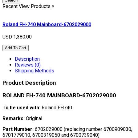
Search
Recent View Products
×
Roland FH-740 Mainboard-6702029000
USD 1,380.00
Add To Cart
Description
Reviews (0)
Shipping Methods
Product Description
ROLAND FH-740 MAINBOARD-6702029000
To be used with:
Roland FH740
Remarks:
Original
Part Number:
6702029000 (replacing number 6700909030,
6701779010, 6700319050 and 6700739040)