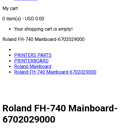
My cart
0
item(s)
- USD 0.00
Your shopping cart is empty!
Roland FH-740 Mainboard-6702029000
PRINTERS PARTS
PRINTERBOARD
Roland Mainboard
Roland FH-740 Mainboard-6702029000
Roland FH-740 Mainboard-
6702029000