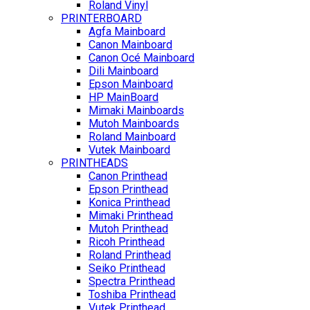
Roland Vinyl
PRINTERBOARD
Agfa Mainboard
Canon Mainboard
Canon Océ Mainboard
Dili Mainboard
Epson Mainboard
HP MainBoard
Mimaki Mainboards
Mutoh Mainboards
Roland Mainboard
Vutek Mainboard
PRINTHEADS
Canon Printhead
Epson Printhead
Konica Printhead
Mimaki Printhead
Mutoh Printhead
Ricoh Printhead
Roland Printhead
Seiko Printhead
Spectra Printhead
Toshiba Printhead
Vutek Printhead