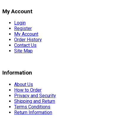
My Account
Login
Register
My Account
Order History
Contact Us
Site Map
Information
About Us
How to Order
Privacy and Security
Shipping and Return
Terms Conditions
Return Information