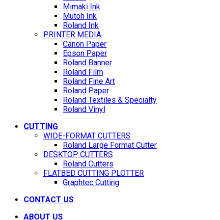
Mimaki Ink
Mutoh Ink
Roland Ink
PRINTER MEDIA
Canon Paper
Epson Paper
Roland Banner
Roland Film
Roland Fine Art
Roland Paper
Roland Textiles & Specialty
Roland Vinyl
CUTTING
WIDE-FORMAT CUTTERS
Roland Large Format Cutter
DESKTOP CUTTERS
Roland Cutters
FLATBED CUTTING PLOTTER
Graphtec Cutting
CONTACT US
ABOUT US