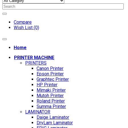
Compare
Wish List (0)
Home
PRINTER MACHINE
PRINTERS
Canon Printer
Epson Printer
Graphtec Printer
HP Printer
Mimaki Printer
Mutoh Printer
Roland Printer
Summa Printer
LAMINATOR
Daige Laminator
DryLam Laminator