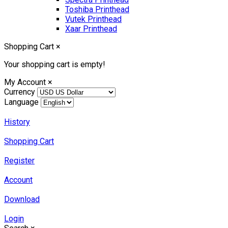
Toshiba Printhead
Vutek Printhead
Xaar Printhead
Shopping Cart
×
Your shopping cart is empty!
My Account
×
Currency
Language
History
Shopping Cart
Register
Account
Download
Login