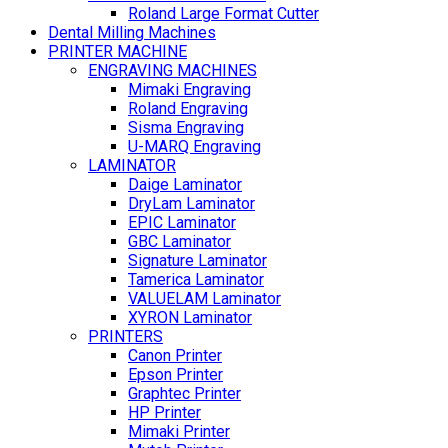
Roland Large Format Cutter
Dental Milling Machines
PRINTER MACHINE
ENGRAVING MACHINES
Mimaki Engraving
Roland Engraving
Sisma Engraving
U-MARQ Engraving
LAMINATOR
Daige Laminator
DryLam Laminator
EPIC Laminator
GBC Laminator
Signature Laminator
Tamerica Laminator
VALUELAM Laminator
XYRON Laminator
PRINTERS
Canon Printer
Epson Printer
Graphtec Printer
HP Printer
Mimaki Printer