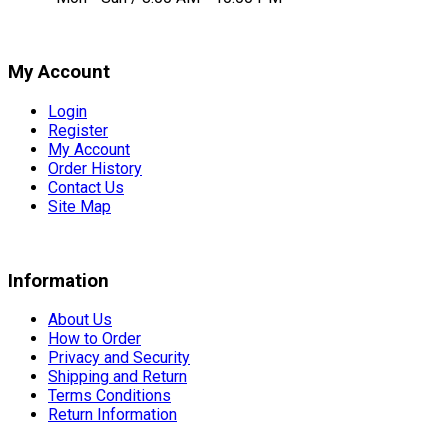
My Account
Login
Register
My Account
Order History
Contact Us
Site Map
Information
About Us
How to Order
Privacy and Security
Shipping and Return
Terms Conditions
Return Information