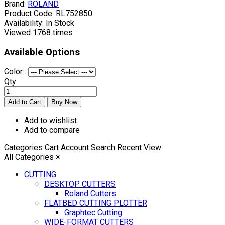
Brand:
ROLAND
Product Code:
RL752850
Availability:
In Stock
Viewed
1768 times
Available Options
Color :
Qty
Add to wishlist
Add to compare
Categories
Cart
Account
Search
Recent View
All Categories
×
CUTTING
DESKTOP CUTTERS
Roland Cutters
FLATBED CUTTING PLOTTER
Graphtec Cutting
WIDE-FORMAT CUTTERS