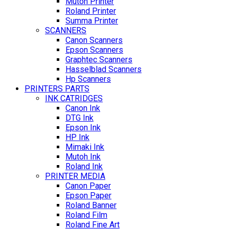
Mutoh Printer
Roland Printer
Summa Printer
SCANNERS
Canon Scanners
Epson Scanners
Graphtec Scanners
Hasselblad Scanners
Hp Scanners
PRINTERS PARTS
INK CATRIDGES
Canon Ink
DTG Ink
Epson Ink
HP Ink
Mimaki Ink
Mutoh Ink
Roland Ink
PRINTER MEDIA
Canon Paper
Epson Paper
Roland Banner
Roland Film
Roland Fine Art