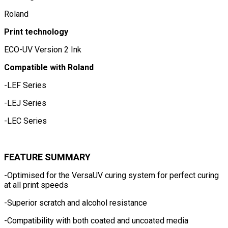
Roland
Print technology
ECO-UV Version 2 Ink
Compatible with Roland
-LEF Series
-LEJ Series
-LEC Series
FEATURE SUMMARY
-Optimised for the VersaUV curing system for perfect curing
at all print speeds
-Superior scratch and alcohol resistance
-Compatibility with both coated and uncoated media