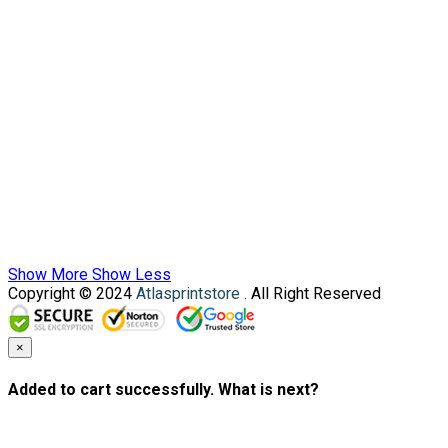
Show More
Show Less
Copyright © 2024
Atlasprintstore
. All Right Reserved
×
Added to cart successfully. What is next?