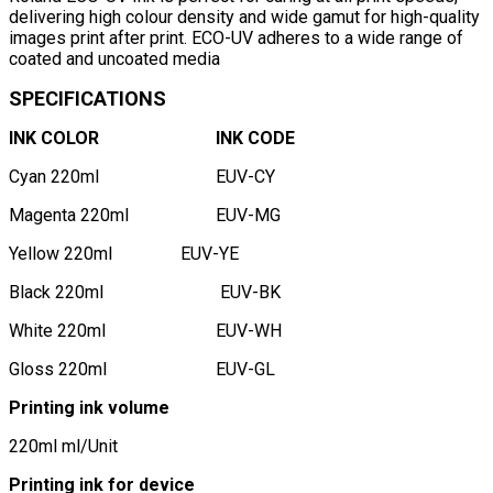
delivering high colour density and wide gamut for high-quality
images print after print. ECO-UV adheres to a wide range of
coated and uncoated media
SPECIFICATIONS
INK COLOR
INK CODE
Cyan 220ml
EUV-CY
Magenta 220ml
EUV-MG
Yellow 220ml
EUV-YE
Black 220ml
EUV-BK
White 220ml
EUV-WH
Gloss 220ml
EUV-GL
Printing ink volume
220ml ml/Unit
Printing ink for device