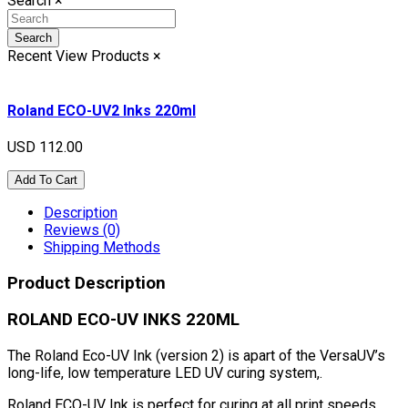
Search
×
Search
Recent View Products
×
Roland ECO-UV2 Inks 220ml
USD 112.00
Add To Cart
Description
Reviews (0)
Shipping Methods
Product Description
ROLAND ECO-UV INKS 220ML
The Roland Eco-UV Ink (version 2) is apart of the VersaUV’s
long-life, low temperature LED UV curing system,.
Roland ECO-UV Ink is perfect for curing at all print speeds,