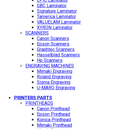
EPIC Laminator
GBC Laminator
Signature Laminator
Tamerica Laminator
VALUELAM Laminator
XYRON Laminator
SCANNERS
Canon Scanners
Epson Scanners
Graphtec Scanners
Hasselblad Scanners
Hp Scanners
ENGRAVING MACHINES
Mimaki Engraving
Roland Engraving
Sisma Engraving
U-MARQ Engraving
PRINTERS PARTS
PRINTHEADS
Canon Printhead
Epson Printhead
Konica Printhead
Mimaki Printhead