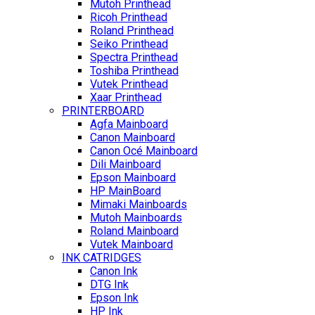
Mutoh Printhead
Ricoh Printhead
Roland Printhead
Seiko Printhead
Spectra Printhead
Toshiba Printhead
Vutek Printhead
Xaar Printhead
PRINTERBOARD
Agfa Mainboard
Canon Mainboard
Canon Océ Mainboard
Dili Mainboard
Epson Mainboard
HP MainBoard
Mimaki Mainboards
Mutoh Mainboards
Roland Mainboard
Vutek Mainboard
INK CATRIDGES
Canon Ink
DTG Ink
Epson Ink
HP Ink