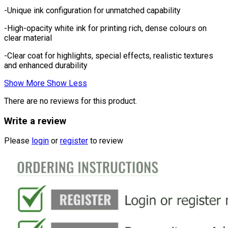
-Unique ink configuration for unmatched capability
-High-opacity white ink for printing rich, dense colours on
clear material
-Clear coat for highlights, special effects, realistic textures
and enhanced durability
Show More
Show Less
There are no reviews for this product.
Write a review
Please
login
or
register
to review