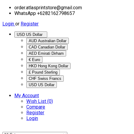
order.atlasprintstore@gmail.com
WhatsApp +6282162798657
Login
or
Register
USD US Dollar
AUD Australian Dollar
CAD Canadian Dollar
AED Emirati Dirham
€ Euro
HKD Hong Kong Dollar
£ Pound Sterling
CHF Swiss Francs
USD US Dollar
My Account
Wish List (0)
Compare
Register
Login