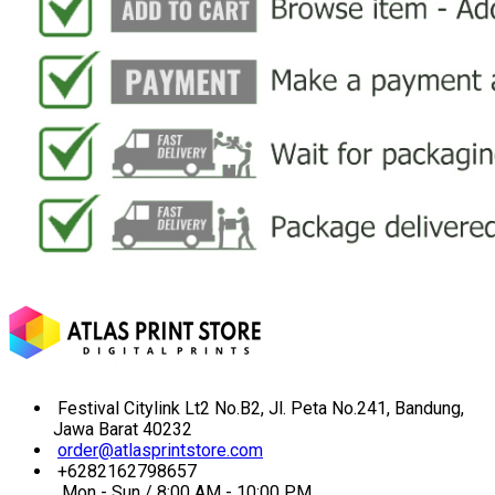
Festival Citylink Lt2 No.B2, Jl. Peta No.241, Bandung,
Jawa Barat 40232
order@atlasprintstore.com
+6282162798657
Mon - Sun / 8:00 AM - 10:00 PM