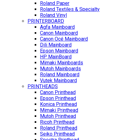
Roland Paper
Roland Textiles & Specialty
Roland Vinyl
PRINTERBOARD
Agfa Mainboard
Canon Mainboard
Canon Océ Mainboard
Dili Mainboard
Epson Mainboard
HP MainBoard
Mimaki Mainboards
Mutoh Mainboards
Roland Mainboard
Vutek Mainboard
PRINTHEADS
Canon Printhead
Epson Printhead
Konica Printhead
Mimaki Printhead
Mutoh Printhead
Ricoh Printhead
Roland Printhead
Seiko Printhead
Spectra Printhead