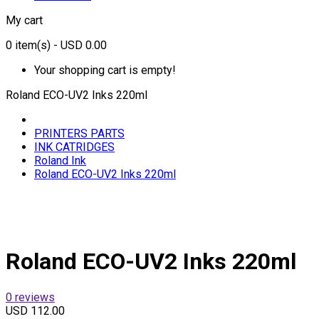
My cart
0
item(s)
- USD 0.00
Your shopping cart is empty!
Roland ECO-UV2 Inks 220ml
PRINTERS PARTS
INK CATRIDGES
Roland Ink
Roland ECO-UV2 Inks 220ml
Roland ECO-UV2 Inks 220ml
0 reviews
USD 112.00