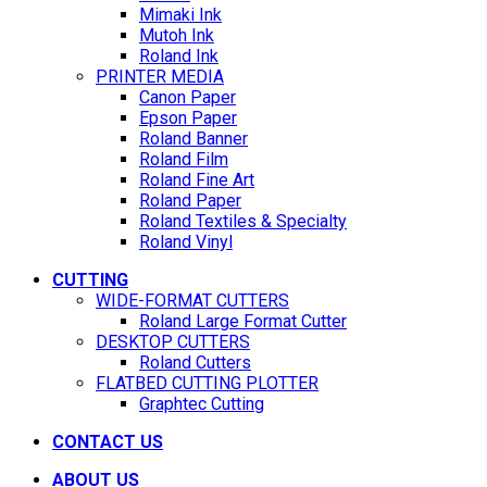
Mimaki Ink
Mutoh Ink
Roland Ink
PRINTER MEDIA
Canon Paper
Epson Paper
Roland Banner
Roland Film
Roland Fine Art
Roland Paper
Roland Textiles & Specialty
Roland Vinyl
CUTTING
WIDE-FORMAT CUTTERS
Roland Large Format Cutter
DESKTOP CUTTERS
Roland Cutters
FLATBED CUTTING PLOTTER
Graphtec Cutting
CONTACT US
ABOUT US