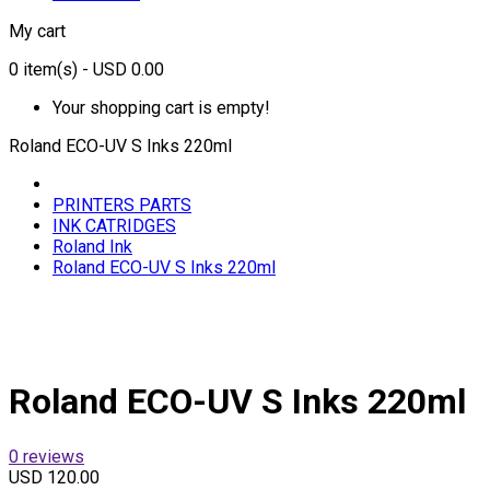
My cart
0
item(s)
- USD 0.00
Your shopping cart is empty!
Roland ECO-UV S Inks 220ml
PRINTERS PARTS
INK CATRIDGES
Roland Ink
Roland ECO-UV S Inks 220ml
Roland ECO-UV S Inks 220ml
0 reviews
USD 120.00