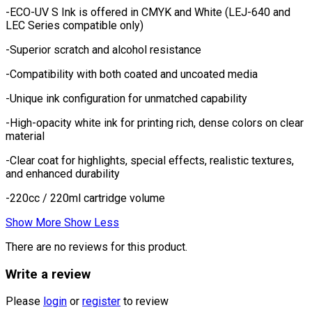
-ECO-UV S Ink is offered in CMYK and White (LEJ-640 and
LEC Series compatible only)
-Superior scratch and alcohol resistance
-Compatibility with both coated and uncoated media
-Unique ink configuration for unmatched capability
-High-opacity white ink for printing rich, dense colors on clear
material
-Clear coat for highlights, special effects, realistic textures,
and enhanced durability
-220cc / 220ml cartridge volume
Show More
Show Less
There are no reviews for this product.
Write a review
Please
login
or
register
to review