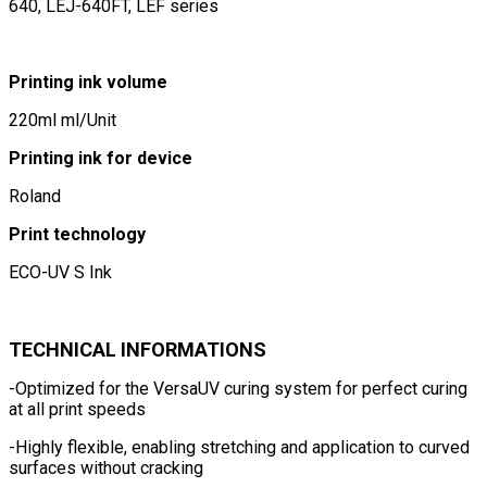
640, LEJ-640FT, LEF series
Printing ink volume
220ml ml/Unit
Printing ink for device
Roland
Print technology
ECO-UV S Ink
TECHNICAL INFORMATIONS
-Optimized for the VersaUV curing system for perfect curing
at all print speeds
-Highly flexible, enabling stretching and application to curved
surfaces without cracking