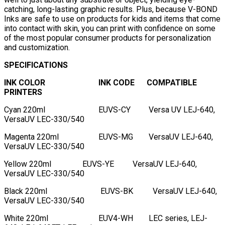
catching, long-lasting graphic results. Plus, because V-BOND
Inks are safe to use on products for kids and items that come
into contact with skin, you can print with confidence on some
of the most popular consumer products for personalization
and customization.
SPECIFICATIONS
INK COLOR
INK CODE
COMPATIBLE
PRINTERS
Cyan 220ml
EUVS-CY
Versa UV LEJ-640,
VersaUV LEC-330/540
Magenta 220ml
EUVS-MG
VersaUV LEJ-640,
VersaUV LEC-330/540
Yellow 220ml
EUVS-YE
VersaUV LEJ-640,
VersaUV LEC-330/540
Black 220ml
EUVS-BK
VersaUV LEJ-640,
VersaUV LEC-330/540
White 220ml
EUV4-WH
LEC series, LEJ-