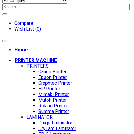
Compare
Wish List (0)
Home
PRINTER MACHINE
PRINTERS
Canon Printer
Epson Printer
Graphtec Printer
HP Printer
Mimaki Printer
Mutoh Printer
Roland Printer
Summa Printer
LAMINATOR
Daige Laminator
DryLam Laminator