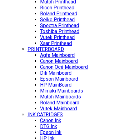
Mutoh Printhead
Ricoh Printhead
Roland Printhead
Seiko Printhead
Spectra Printhead
Toshiba Printhead
Vutek Printhead
Xaar Printhead
PRINTERBOARD
Agfa Mainboard
Canon Mainboard
Canon Océ Mainboard
Dili Mainboard
Epson Mainboard
HP MainBoard
Mimaki Mainboards
Mutoh Mainboards
Roland Mainboard
Vutek Mainboard
INK CATRIDGES
Canon Ink
DTG Ink
Epson Ink
HP Ink