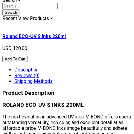
Search
×
Search
Recent View Products
×
Roland ECO-UV S Inks 220ml
USD 120.00
Add To Cart
Description
Reviews (0)
Shipping Methods
Product Description
ROLAND ECO-UV S INKS 220ML
The next evolution in advanced UV inks, V-BOND offers users
outstanding versatility, rich color, and excellent detail at an
affordable price. V-BOND Inks image beautifully and adhere
well to just about any substrate or object, yielding eye-