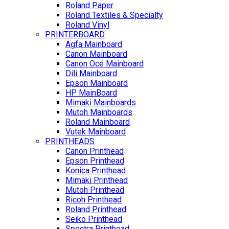
Roland Paper
Roland Textiles & Specialty
Roland Vinyl
PRINTERBOARD
Agfa Mainboard
Canon Mainboard
Canon Océ Mainboard
Dili Mainboard
Epson Mainboard
HP MainBoard
Mimaki Mainboards
Mutoh Mainboards
Roland Mainboard
Vutek Mainboard
PRINTHEADS
Canon Printhead
Epson Printhead
Konica Printhead
Mimaki Printhead
Mutoh Printhead
Ricoh Printhead
Roland Printhead
Seiko Printhead
Spectra Printhead