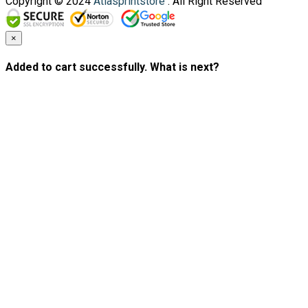
Copyright © 2024
Atlasprintstore
. All Right Reserved
×
Added to cart successfully. What is next?