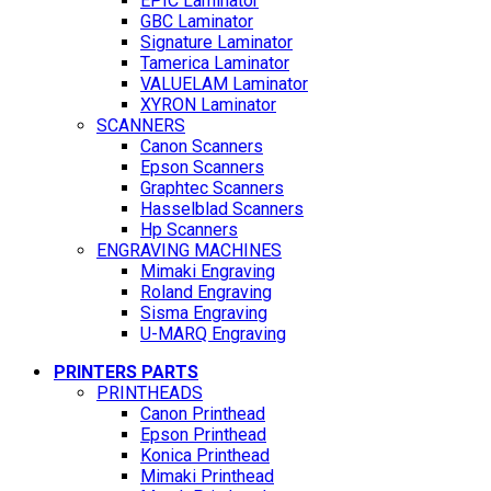
EPIC Laminator
GBC Laminator
Signature Laminator
Tamerica Laminator
VALUELAM Laminator
XYRON Laminator
SCANNERS
Canon Scanners
Epson Scanners
Graphtec Scanners
Hasselblad Scanners
Hp Scanners
ENGRAVING MACHINES
Mimaki Engraving
Roland Engraving
Sisma Engraving
U-MARQ Engraving
PRINTERS PARTS
PRINTHEADS
Canon Printhead
Epson Printhead
Konica Printhead
Mimaki Printhead