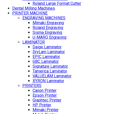
Roland Large Format Cutter
Dental Milling Machines
PRINTER MACHINE
ENGRAVING MACHINES
Mimaki Engraving
Roland Engraving
Sisma Engraving
U-MARQ Engraving
LAMINATOR
Daige Laminator
DryLam Laminator
EPIC Laminator
GBC Laminator
Signature Laminator
Tamerica Laminator
VALUELAM Laminator
XYRON Laminator
PRINTERS
Canon Printer
Epson Printer
Graphtec Printer
HP Printer
Mimaki Printer