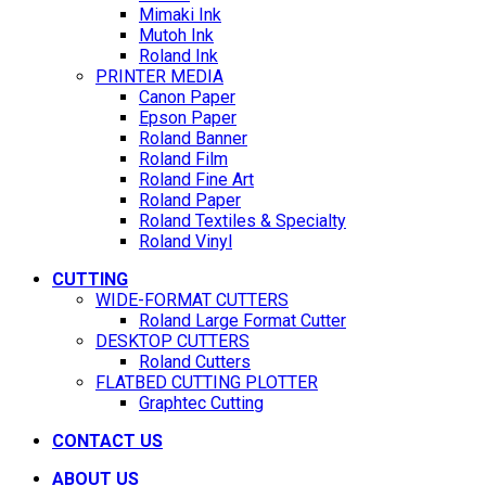
Mimaki Ink
Mutoh Ink
Roland Ink
PRINTER MEDIA
Canon Paper
Epson Paper
Roland Banner
Roland Film
Roland Fine Art
Roland Paper
Roland Textiles & Specialty
Roland Vinyl
CUTTING
WIDE-FORMAT CUTTERS
Roland Large Format Cutter
DESKTOP CUTTERS
Roland Cutters
FLATBED CUTTING PLOTTER
Graphtec Cutting
CONTACT US
ABOUT US