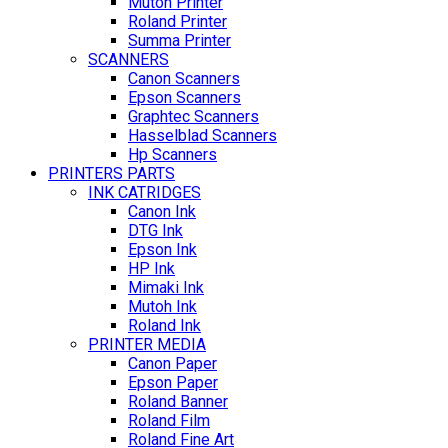
Mutoh Printer
Roland Printer
Summa Printer
SCANNERS
Canon Scanners
Epson Scanners
Graphtec Scanners
Hasselblad Scanners
Hp Scanners
PRINTERS PARTS
INK CATRIDGES
Canon Ink
DTG Ink
Epson Ink
HP Ink
Mimaki Ink
Mutoh Ink
Roland Ink
PRINTER MEDIA
Canon Paper
Epson Paper
Roland Banner
Roland Film
Roland Fine Art