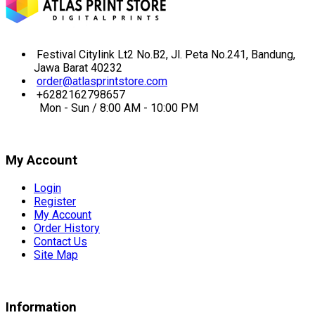
Festival Citylink Lt2 No.B2, Jl. Peta No.241, Bandung,
Jawa Barat 40232
order@atlasprintstore.com
+6282162798657
Mon - Sun / 8:00 AM - 10:00 PM
My Account
Login
Register
My Account
Order History
Contact Us
Site Map
Information