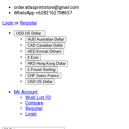
order.atlasprintstore@gmail.com
WhatsApp +6282162798657
Login
or
Register
USD US Dollar
AUD Australian Dollar
CAD Canadian Dollar
AED Emirati Dirham
€ Euro
HKD Hong Kong Dollar
£ Pound Sterling
CHF Swiss Francs
USD US Dollar
My Account
Wish List (0)
Compare
Register
Login