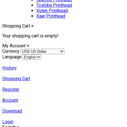
Toshiba Printhead
Vutek Printhead
Xaar Printhead
Shopping Cart
×
Your shopping cart is empty!
My Account
×
Currency
Language
History
Shopping Cart
Register
Account
Download
Login