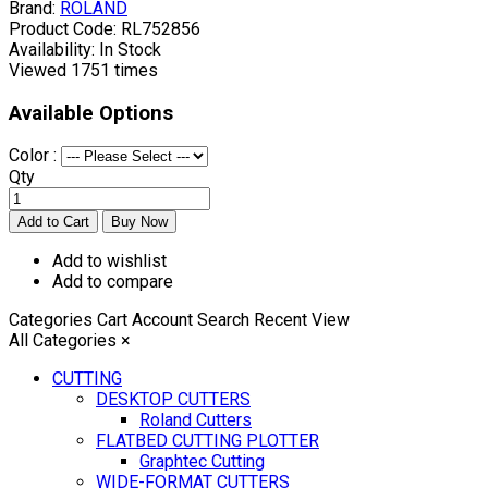
Brand:
ROLAND
Product Code:
RL752856
Availability:
In Stock
Viewed
1751 times
Available Options
Color :
Qty
Add to wishlist
Add to compare
Categories
Cart
Account
Search
Recent View
All Categories
×
CUTTING
DESKTOP CUTTERS
Roland Cutters
FLATBED CUTTING PLOTTER
Graphtec Cutting
WIDE-FORMAT CUTTERS