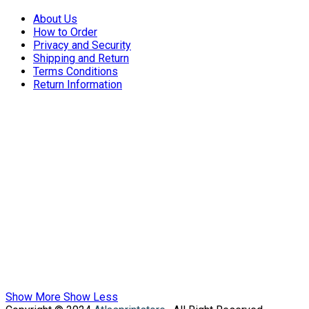
About Us
How to Order
Privacy and Security
Shipping and Return
Terms Conditions
Return Information
Show More
Show Less