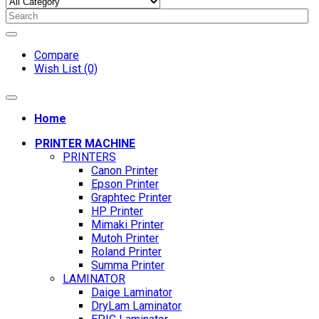
Compare
Wish List (0)
Home
PRINTER MACHINE
PRINTERS
Canon Printer
Epson Printer
Graphtec Printer
HP Printer
Mimaki Printer
Mutoh Printer
Roland Printer
Summa Printer
LAMINATOR
Daige Laminator
DryLam Laminator