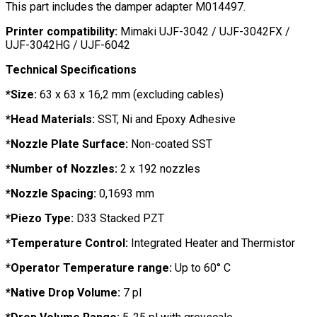
This part includes the damper adapter M014497.
Printer compatibility:
Mimaki UJF-3042 / UJF-3042FX /
UJF-3042HG / UJF-6042
Technical Specifications
*Size:
63 x 63 x 16,2 mm (excluding cables)
*Head Materials:
SST, Ni and Epoxy Adhesive
*Nozzle Plate Surface:
Non-coated SST
*Number of Nozzles:
2 x 192 nozzles
*Nozzle Spacing:
0,1693 mm
*Piezo Type:
D33 Stacked PZT
*Temperature Control:
Integrated Heater and Thermistor
*Operator Temperature range:
Up to 60° C
*Native Drop Volume:
7 pl