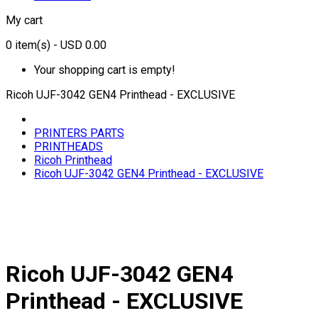
My cart
0
item(s)
- USD 0.00
Your shopping cart is empty!
Ricoh UJF-3042 GEN4 Printhead - EXCLUSIVE
PRINTERS PARTS
PRINTHEADS
Ricoh Printhead
Ricoh UJF-3042 GEN4 Printhead - EXCLUSIVE
Ricoh UJF-3042 GEN4
Printhead - EXCLUSIVE