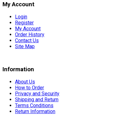
My Account
Login
Register
My Account
Order History
Contact Us
Site Map
Information
About Us
How to Order
Privacy and Security
Shipping and Return
Terms Conditions
Return Information