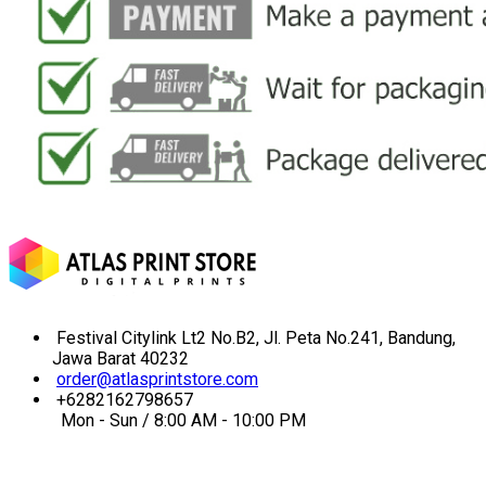
Festival Citylink Lt2 No.B2, Jl. Peta No.241, Bandung,
Jawa Barat 40232
order@atlasprintstore.com
+6282162798657
Mon - Sun / 8:00 AM - 10:00 PM