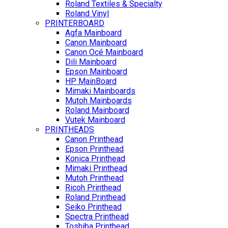
Roland Textiles & Specialty
Roland Vinyl
PRINTERBOARD
Agfa Mainboard
Canon Mainboard
Canon Océ Mainboard
Dili Mainboard
Epson Mainboard
HP MainBoard
Mimaki Mainboards
Mutoh Mainboards
Roland Mainboard
Vutek Mainboard
PRINTHEADS
Canon Printhead
Epson Printhead
Konica Printhead
Mimaki Printhead
Mutoh Printhead
Ricoh Printhead
Roland Printhead
Seiko Printhead
Spectra Printhead
Toshiba Printhead