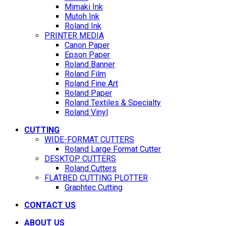
Mimaki Ink
Mutoh Ink
Roland Ink
PRINTER MEDIA
Canon Paper
Epson Paper
Roland Banner
Roland Film
Roland Fine Art
Roland Paper
Roland Textiles & Specialty
Roland Vinyl
CUTTING
WIDE-FORMAT CUTTERS
Roland Large Format Cutter
DESKTOP CUTTERS
Roland Cutters
FLATBED CUTTING PLOTTER
Graphtec Cutting
CONTACT US
ABOUT US