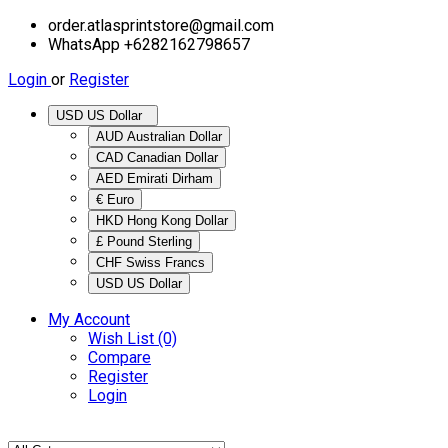
order.atlasprintstore@gmail.com
WhatsApp +6282162798657
Login
or
Register
USD US Dollar
AUD Australian Dollar
CAD Canadian Dollar
AED Emirati Dirham
€ Euro
HKD Hong Kong Dollar
£ Pound Sterling
CHF Swiss Francs
USD US Dollar
My Account
Wish List (0)
Compare
Register
Login