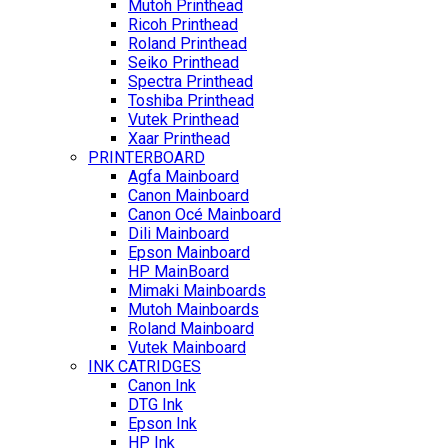
Mutoh Printhead
Ricoh Printhead
Roland Printhead
Seiko Printhead
Spectra Printhead
Toshiba Printhead
Vutek Printhead
Xaar Printhead
PRINTERBOARD
Agfa Mainboard
Canon Mainboard
Canon Océ Mainboard
Dili Mainboard
Epson Mainboard
HP MainBoard
Mimaki Mainboards
Mutoh Mainboards
Roland Mainboard
Vutek Mainboard
INK CATRIDGES
Canon Ink
DTG Ink
Epson Ink
HP Ink