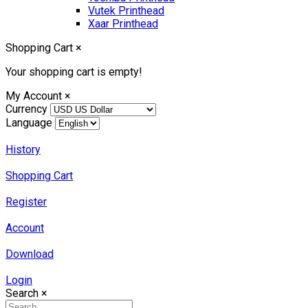
Vutek Printhead
Xaar Printhead
Shopping Cart
×
Your shopping cart is empty!
My Account
×
Currency
Language
History
Shopping Cart
Register
Account
Download
Login
Search
×