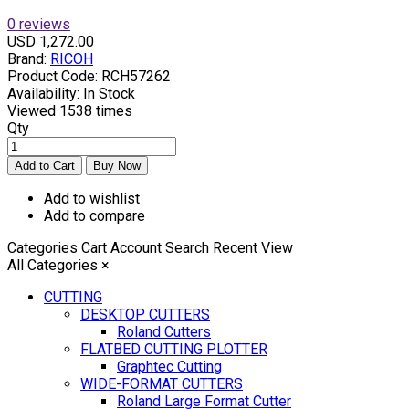
0 reviews
USD 1,272.00
Brand:
RICOH
Product Code:
RCH57262
Availability:
In Stock
Viewed
1538 times
Qty
Add to wishlist
Add to compare
Categories
Cart
Account
Search
Recent View
All Categories
×
CUTTING
DESKTOP CUTTERS
Roland Cutters
FLATBED CUTTING PLOTTER
Graphtec Cutting
WIDE-FORMAT CUTTERS
Roland Large Format Cutter