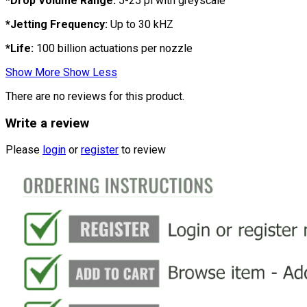
*Drop Volume Range:
5-25 pl with greyscale
*Jetting Frequency:
Up to 30 kHZ
*Life:
100 billion actuations per nozzle
Show More
Show Less
There are no reviews for this product.
Write a review
Please
login
or
register
to review