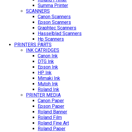
Summa Printer
SCANNERS
Canon Scanners
Epson Scanners
Graphtec Scanners
Hasselblad Scanners
Hp Scanners
PRINTERS PARTS
INK CATRIDGES
Canon Ink
DTG Ink
Epson Ink
HP Ink
Mimaki Ink
Mutoh Ink
Roland Ink
PRINTER MEDIA
Canon Paper
Epson Paper
Roland Banner
Roland Film
Roland Fine Art
Roland Paper