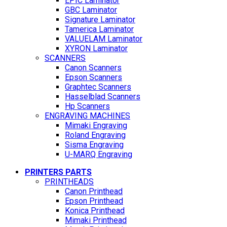
EPIC Laminator
GBC Laminator
Signature Laminator
Tamerica Laminator
VALUELAM Laminator
XYRON Laminator
SCANNERS
Canon Scanners
Epson Scanners
Graphtec Scanners
Hasselblad Scanners
Hp Scanners
ENGRAVING MACHINES
Mimaki Engraving
Roland Engraving
Sisma Engraving
U-MARQ Engraving
PRINTERS PARTS
PRINTHEADS
Canon Printhead
Epson Printhead
Konica Printhead
Mimaki Printhead