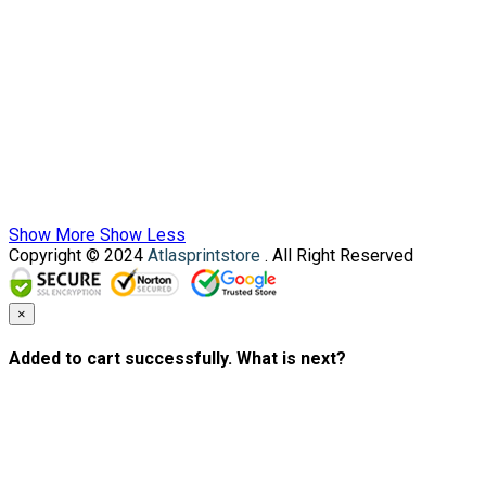
Show More
Show Less
Copyright © 2024
Atlasprintstore
. All Right Reserved
×
Added to cart successfully. What is next?