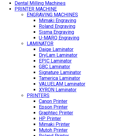
Dental Milling Machines
PRINTER MACHINE
ENGRAVING MACHINES
Mimaki Engraving
Roland Engraving
Sisma Engraving
U-MARQ Engraving
LAMINATOR
Daige Laminator
DryLam Laminator
EPIC Laminator
GBC Laminator
Signature Laminator
Tamerica Laminator
VALUELAM Laminator
XYRON Laminator
PRINTERS
Canon Printer
Epson Printer
Graphtec Printer
HP Printer
Mimaki Printer
Mutoh Printer
Roland Printer