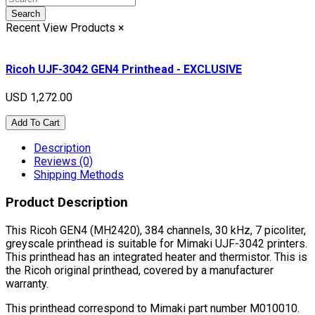
Search
Recent View Products
×
Ricoh UJF-3042 GEN4 Printhead - EXCLUSIVE
USD 1,272.00
Add To Cart
Description
Reviews (0)
Shipping Methods
Product Description
This Ricoh GEN4 (MH2420), 384 channels, 30 kHz, 7 picoliter,
greyscale printhead is suitable for Mimaki UJF-3042 printers.
This printhead has an integrated heater and thermistor. This is
the Ricoh original printhead, covered by a manufacturer
warranty.
This printhead correspond to Mimaki part number M010010.