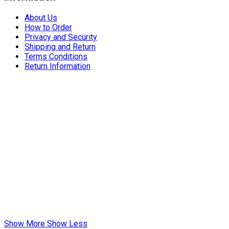
About Us
How to Order
Privacy and Security
Shipping and Return
Terms Conditions
Return Information
Show More
Show Less