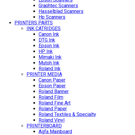
Graphtec Scanners
Hasselblad Scanners
Hp Scanners
PRINTERS PARTS
INK CATRIDGES
Canon Ink
DTG Ink
Epson Ink
HP Ink
Mimaki Ink
Mutoh Ink
Roland Ink
PRINTER MEDIA
Canon Paper
Epson Paper
Roland Banner
Roland Film
Roland Fine Art
Roland Paper
Roland Textiles & Specialty
Roland Vinyl
PRINTERBOARD
Agfa Mainboard