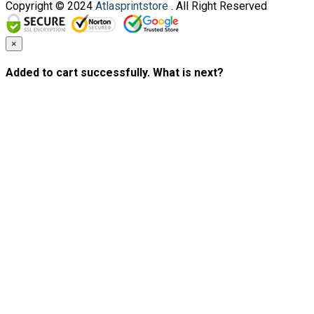
Copyright © 2024
Atlasprintstore
. All Right Reserved
×
Added to cart successfully. What is next?