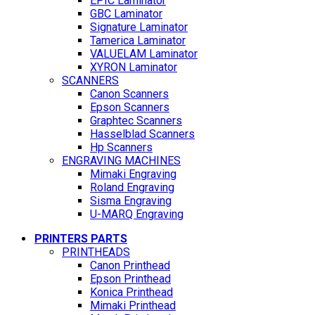
EPIC Laminator
GBC Laminator
Signature Laminator
Tamerica Laminator
VALUELAM Laminator
XYRON Laminator
SCANNERS
Canon Scanners
Epson Scanners
Graphtec Scanners
Hasselblad Scanners
Hp Scanners
ENGRAVING MACHINES
Mimaki Engraving
Roland Engraving
Sisma Engraving
U-MARQ Engraving
PRINTERS PARTS
PRINTHEADS
Canon Printhead
Epson Printhead
Konica Printhead
Mimaki Printhead