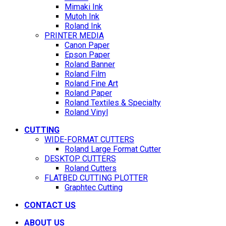
Mimaki Ink
Mutoh Ink
Roland Ink
PRINTER MEDIA
Canon Paper
Epson Paper
Roland Banner
Roland Film
Roland Fine Art
Roland Paper
Roland Textiles & Specialty
Roland Vinyl
CUTTING
WIDE-FORMAT CUTTERS
Roland Large Format Cutter
DESKTOP CUTTERS
Roland Cutters
FLATBED CUTTING PLOTTER
Graphtec Cutting
CONTACT US
ABOUT US