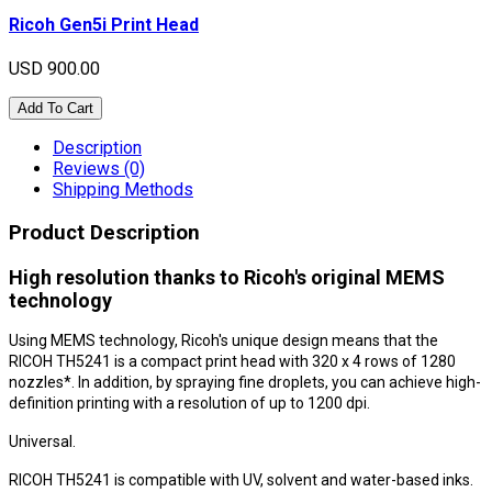
Ricoh Gen5i Print Head
USD 900.00
Add To Cart
Description
Reviews (0)
Shipping Methods
Product Description
High resolution thanks to Ricoh's original MEMS
technology
Using MEMS technology, Ricoh's unique design means that the
RICOH TH5241 is a compact print head with 320 x 4 rows of 1280
nozzles*. In addition, by spraying fine droplets, you can achieve high-
definition printing with a resolution of up to 1200 dpi.
Universal.
RICOH TH5241 is compatible with UV, solvent and water-based inks.