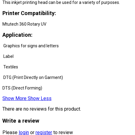
This inkjet printing head can be used for a variety of purposes.
Printer Compatibility:
Mtutech 360 Rotary UV
Application:
Graphics for signs and letters
Label
Textiles
DTG (Print Directly on Garment)
DTS (Direct Forming)
Show More
Show Less
There are no reviews for this product.
Write a review
Please
login
or
register
to review