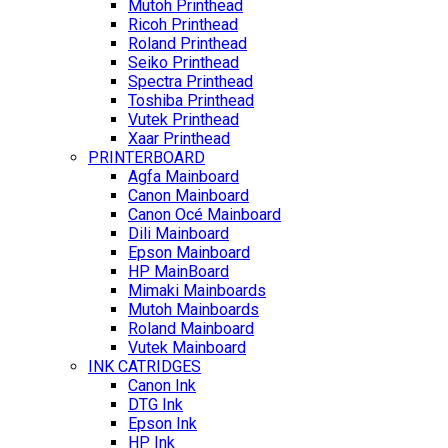
Mutoh Printhead
Ricoh Printhead
Roland Printhead
Seiko Printhead
Spectra Printhead
Toshiba Printhead
Vutek Printhead
Xaar Printhead
PRINTERBOARD
Agfa Mainboard
Canon Mainboard
Canon Océ Mainboard
Dili Mainboard
Epson Mainboard
HP MainBoard
Mimaki Mainboards
Mutoh Mainboards
Roland Mainboard
Vutek Mainboard
INK CATRIDGES
Canon Ink
DTG Ink
Epson Ink
HP Ink