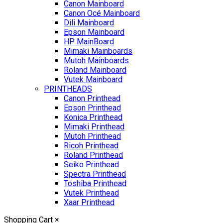
Canon Mainboard
Canon Océ Mainboard
Dili Mainboard
Epson Mainboard
HP MainBoard
Mimaki Mainboards
Mutoh Mainboards
Roland Mainboard
Vutek Mainboard
PRINTHEADS
Canon Printhead
Epson Printhead
Konica Printhead
Mimaki Printhead
Mutoh Printhead
Ricoh Printhead
Roland Printhead
Seiko Printhead
Spectra Printhead
Toshiba Printhead
Vutek Printhead
Xaar Printhead
Shopping Cart
×