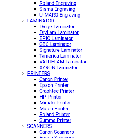
Roland Engraving
Sisma Engraving
U-MARQ Engraving
LAMINATOR
Daige Laminator
DryLam Laminator
EPIC Laminator
GBC Laminator
Signature Laminator
Tamerica Laminator
VALUELAM Laminator
XYRON Laminator
PRINTERS
Canon Printer
Epson Printer
Graphtec Printer
HP Printer
Mimaki Printer
Mutoh Printer
Roland Printer
Summa Printer
SCANNERS
Canon Scanners
Epson Scanners