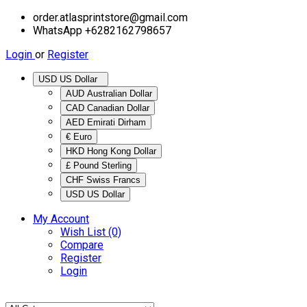
order.atlasprintstore@gmail.com
WhatsApp +6282162798657
Login
or
Register
USD US Dollar
AUD Australian Dollar
CAD Canadian Dollar
AED Emirati Dirham
€ Euro
HKD Hong Kong Dollar
£ Pound Sterling
CHF Swiss Francs
USD US Dollar
My Account
Wish List (0)
Compare
Register
Login