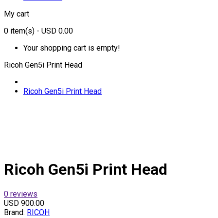
My cart
0
item(s)
- USD 0.00
Your shopping cart is empty!
Ricoh Gen5i Print Head
Ricoh Gen5i Print Head
Ricoh Gen5i Print Head
0 reviews
USD 900.00
Brand:
RICOH