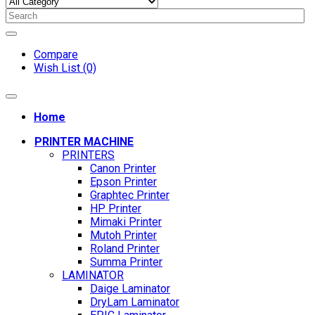
Compare
Wish List (0)
Home
PRINTER MACHINE
PRINTERS
Canon Printer
Epson Printer
Graphtec Printer
HP Printer
Mimaki Printer
Mutoh Printer
Roland Printer
Summa Printer
LAMINATOR
Daige Laminator
DryLam Laminator