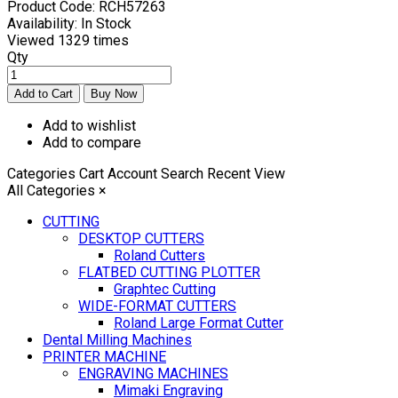
Product Code:
RCH57263
Availability:
In Stock
Viewed
1329 times
Qty
Add to wishlist
Add to compare
Categories
Cart
Account
Search
Recent View
All Categories
×
CUTTING
DESKTOP CUTTERS
Roland Cutters
FLATBED CUTTING PLOTTER
Graphtec Cutting
WIDE-FORMAT CUTTERS
Roland Large Format Cutter
Dental Milling Machines
PRINTER MACHINE
ENGRAVING MACHINES
Mimaki Engraving