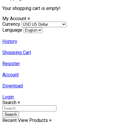
Your shopping cart is empty!
My Account
×
Currency
Language
History
Shopping Cart
Register
Account
Download
Login
Search
×
Search
Recent View Products
×