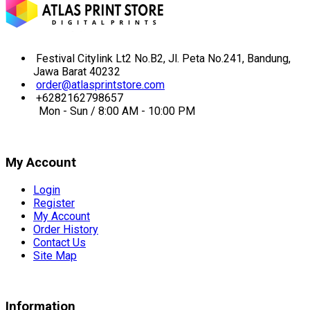
Festival Citylink Lt2 No.B2, Jl. Peta No.241, Bandung,
Jawa Barat 40232
order@atlasprintstore.com
+6282162798657
Mon - Sun / 8:00 AM - 10:00 PM
My Account
Login
Register
My Account
Order History
Contact Us
Site Map
Information