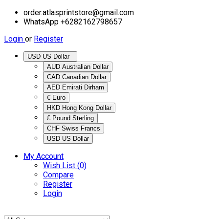
order.atlasprintstore@gmail.com
WhatsApp +6282162798657
Login
or
Register
USD US Dollar
AUD Australian Dollar
CAD Canadian Dollar
AED Emirati Dirham
€ Euro
HKD Hong Kong Dollar
£ Pound Sterling
CHF Swiss Francs
USD US Dollar
My Account
Wish List (0)
Compare
Register
Login