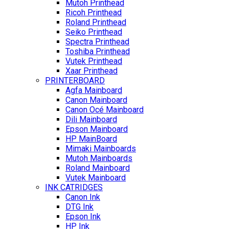
Mutoh Printhead
Ricoh Printhead
Roland Printhead
Seiko Printhead
Spectra Printhead
Toshiba Printhead
Vutek Printhead
Xaar Printhead
PRINTERBOARD
Agfa Mainboard
Canon Mainboard
Canon Océ Mainboard
Dili Mainboard
Epson Mainboard
HP MainBoard
Mimaki Mainboards
Mutoh Mainboards
Roland Mainboard
Vutek Mainboard
INK CATRIDGES
Canon Ink
DTG Ink
Epson Ink
HP Ink