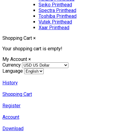
Seiko Printhead
Spectra Printhead
Toshiba Printhead
Vutek Printhead
Xaar Printhead
Shopping Cart
×
Your shopping cart is empty!
My Account
×
Currency
Language
History
Shopping Cart
Register
Account
Download