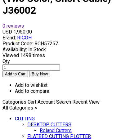
J36002
0 reviews
USD 1,950.00
Brand:
RICOH
Product Code:
RCH57257
Availability:
In Stock
Viewed
1498 times
Qty
Add to wishlist
Add to compare
Categories
Cart
Account
Search
Recent View
All Categories
×
CUTTING
DESKTOP CUTTERS
Roland Cutters
FLATBED CUTTING PLOTTER