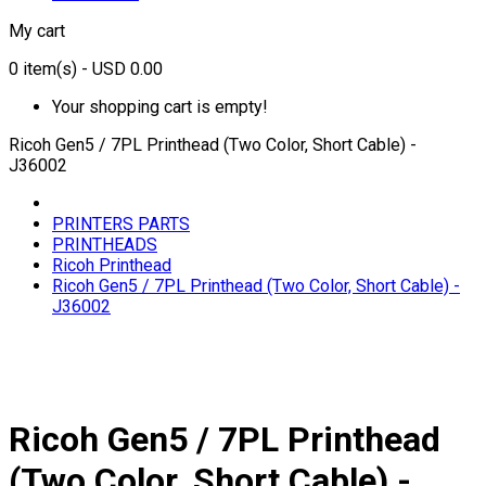
My cart
0
item(s)
- USD 0.00
Your shopping cart is empty!
Ricoh Gen5 / 7PL Printhead (Two Color, Short Cable) -
J36002
PRINTERS PARTS
PRINTHEADS
Ricoh Printhead
Ricoh Gen5 / 7PL Printhead (Two Color, Short Cable) -
J36002
Ricoh Gen5 / 7PL Printhead
(Two Color, Short Cable) -