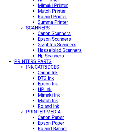
Mimaki Printer
Mutoh Printer
Roland Printer
Summa Printer
SCANNERS
Canon Scanners
Epson Scanners
Graphtec Scanners
Hasselblad Scanners
Hp Scanners
PRINTERS PARTS
INK CATRIDGES
Canon Ink
DTG Ink
Epson Ink
HP Ink
Mimaki Ink
Mutoh Ink
Roland Ink
PRINTER MEDIA
Canon Paper
Epson Paper
Roland Banner