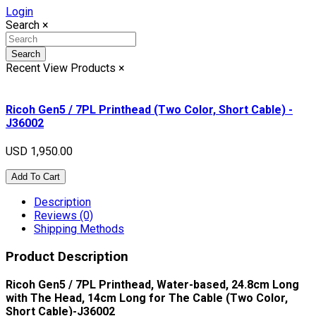
Login
Search
×
Search
Recent View Products
×
Ricoh Gen5 / 7PL Printhead (Two Color, Short Cable) -
J36002
USD 1,950.00
Add To Cart
Description
Reviews (0)
Shipping Methods
Product Description
Ricoh Gen5 / 7PL Printhead, Water-based, 24.8cm Long
with The Head, 14cm Long for The Cable (Two Color,
Short Cable)-J36002