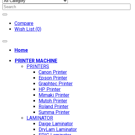
Compare
Wish List (0)
Home
PRINTER MACHINE
PRINTERS
Canon Printer
Epson Printer
Graphtec Printer
HP Printer
Mimaki Printer
Mutoh Printer
Roland Printer
Summa Printer
LAMINATOR
Daige Laminator
DryLam Laminator