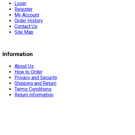
Login
Register
My Account
Order History
Contact Us
Site Map
Information
About Us
How to Order
Privacy and Security
Shipping and Return
Terms Conditions
Return Information