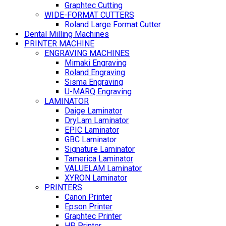
Graphtec Cutting
WIDE-FORMAT CUTTERS
Roland Large Format Cutter
Dental Milling Machines
PRINTER MACHINE
ENGRAVING MACHINES
Mimaki Engraving
Roland Engraving
Sisma Engraving
U-MARQ Engraving
LAMINATOR
Daige Laminator
DryLam Laminator
EPIC Laminator
GBC Laminator
Signature Laminator
Tamerica Laminator
VALUELAM Laminator
XYRON Laminator
PRINTERS
Canon Printer
Epson Printer
Graphtec Printer
HP Printer