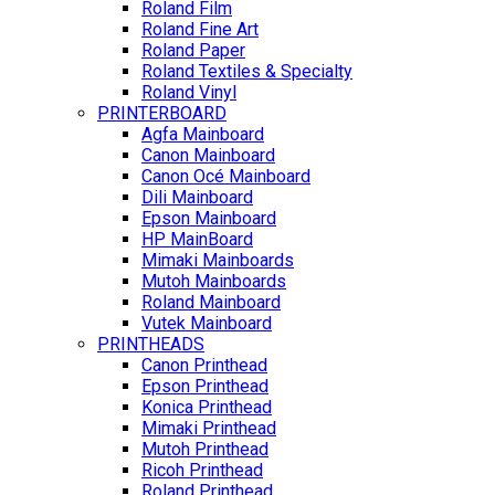
Roland Film
Roland Fine Art
Roland Paper
Roland Textiles & Specialty
Roland Vinyl
PRINTERBOARD
Agfa Mainboard
Canon Mainboard
Canon Océ Mainboard
Dili Mainboard
Epson Mainboard
HP MainBoard
Mimaki Mainboards
Mutoh Mainboards
Roland Mainboard
Vutek Mainboard
PRINTHEADS
Canon Printhead
Epson Printhead
Konica Printhead
Mimaki Printhead
Mutoh Printhead
Ricoh Printhead
Roland Printhead