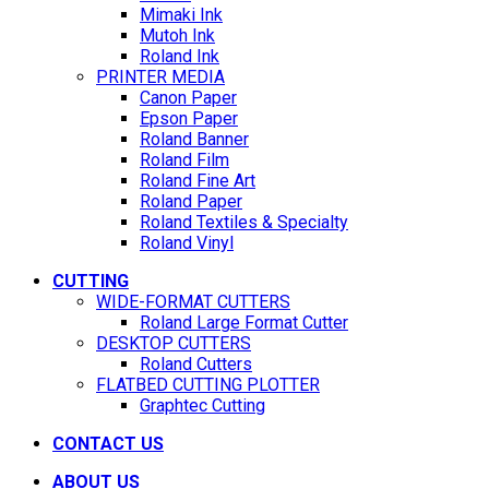
Mimaki Ink
Mutoh Ink
Roland Ink
PRINTER MEDIA
Canon Paper
Epson Paper
Roland Banner
Roland Film
Roland Fine Art
Roland Paper
Roland Textiles & Specialty
Roland Vinyl
CUTTING
WIDE-FORMAT CUTTERS
Roland Large Format Cutter
DESKTOP CUTTERS
Roland Cutters
FLATBED CUTTING PLOTTER
Graphtec Cutting
CONTACT US
ABOUT US