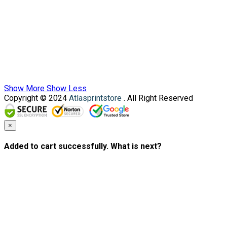
Show More
Show Less
Copyright © 2024
Atlasprintstore
. All Right Reserved
×
Added to cart successfully. What is next?