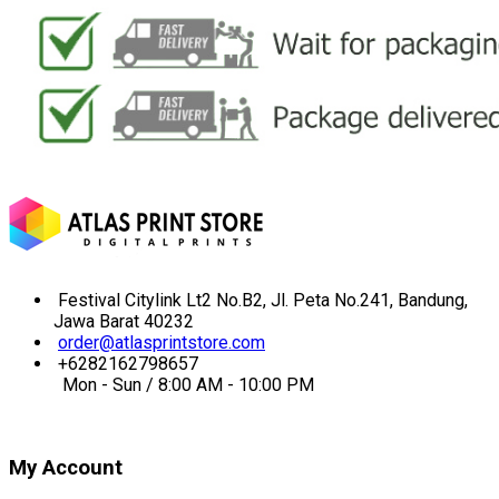
Festival Citylink Lt2 No.B2, Jl. Peta No.241, Bandung,
Jawa Barat 40232
order@atlasprintstore.com
+6282162798657
Mon - Sun / 8:00 AM - 10:00 PM
My Account