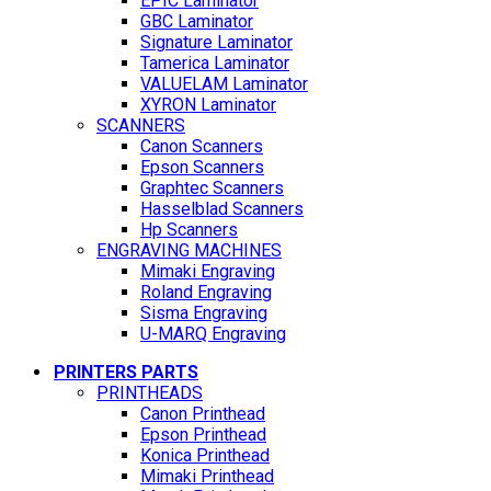
EPIC Laminator
GBC Laminator
Signature Laminator
Tamerica Laminator
VALUELAM Laminator
XYRON Laminator
SCANNERS
Canon Scanners
Epson Scanners
Graphtec Scanners
Hasselblad Scanners
Hp Scanners
ENGRAVING MACHINES
Mimaki Engraving
Roland Engraving
Sisma Engraving
U-MARQ Engraving
PRINTERS PARTS
PRINTHEADS
Canon Printhead
Epson Printhead
Konica Printhead
Mimaki Printhead