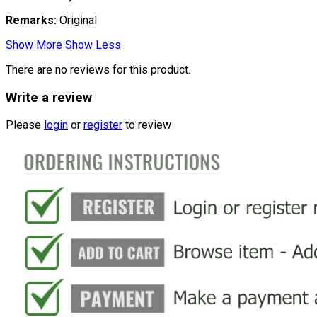
Remarks:
Original
Show More
Show Less
There are no reviews for this product.
Write a review
Please
login
or
register
to review