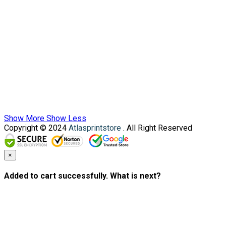
Show More
Show Less
Copyright © 2024
Atlasprintstore
. All Right Reserved
×
Added to cart successfully. What is next?