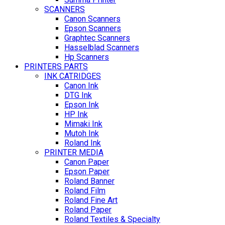
SCANNERS
Canon Scanners
Epson Scanners
Graphtec Scanners
Hasselblad Scanners
Hp Scanners
PRINTERS PARTS
INK CATRIDGES
Canon Ink
DTG Ink
Epson Ink
HP Ink
Mimaki Ink
Mutoh Ink
Roland Ink
PRINTER MEDIA
Canon Paper
Epson Paper
Roland Banner
Roland Film
Roland Fine Art
Roland Paper
Roland Textiles & Specialty