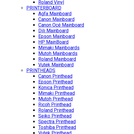
Roland Vinyl
PRINTERBOARD
Agfa Mainboard
Canon Mainboard
Canon Océ Mainboard
Dili Mainboard
Epson Mainboard
HP MainBoard
Mimaki Mainboards
Mutoh Mainboards
Roland Mainboard
Vutek Mainboard
PRINTHEADS
Canon Printhead
Epson Printhead
Konica Printhead
Mimaki Printhead
Mutoh Printhead
Ricoh Printhead
Roland Printhead
Seiko Printhead
Spectra Printhead
Toshiba Printhead
Vutek Printhead