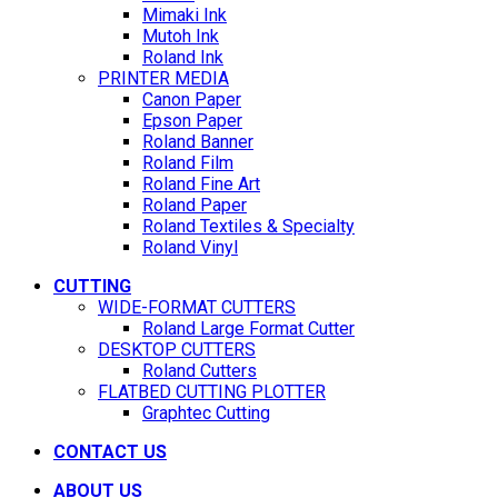
Mimaki Ink
Mutoh Ink
Roland Ink
PRINTER MEDIA
Canon Paper
Epson Paper
Roland Banner
Roland Film
Roland Fine Art
Roland Paper
Roland Textiles & Specialty
Roland Vinyl
CUTTING
WIDE-FORMAT CUTTERS
Roland Large Format Cutter
DESKTOP CUTTERS
Roland Cutters
FLATBED CUTTING PLOTTER
Graphtec Cutting
CONTACT US
ABOUT US