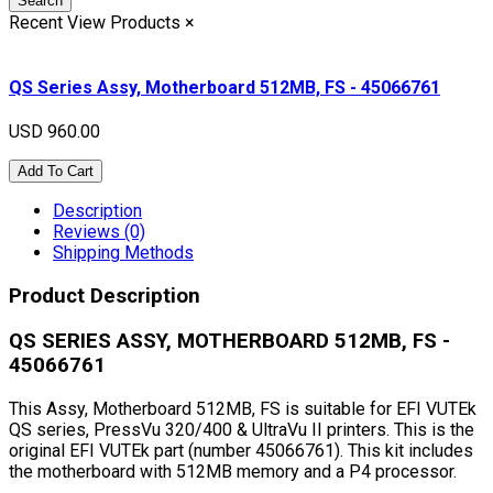
Search
Recent View Products
×
QS Series Assy, Motherboard 512MB, FS - 45066761
USD 960.00
Add To Cart
Description
Reviews (0)
Shipping Methods
Product Description
QS SERIES ASSY, MOTHERBOARD 512MB, FS -
45066761
This Assy, Motherboard 512MB, FS is suitable for EFI VUTEk
QS series, PressVu 320/400 & UltraVu II printers. This is the
original EFI VUTEk part (number 45066761). This kit includes
the motherboard with 512MB memory and a P4 processor.