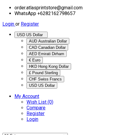
order.atlasprintstore@gmail.com
WhatsApp +6282162798657
Login
or
Register
USD US Dollar
AUD Australian Dollar
CAD Canadian Dollar
AED Emirati Dirham
€ Euro
HKD Hong Kong Dollar
£ Pound Sterling
CHF Swiss Francs
USD US Dollar
My Account
Wish List (0)
Compare
Register
Login