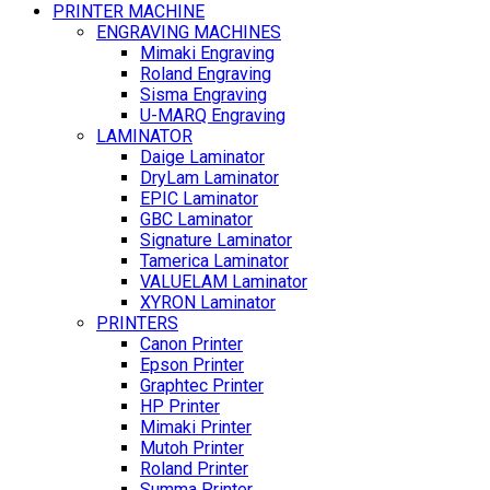
PRINTER MACHINE
ENGRAVING MACHINES
Mimaki Engraving
Roland Engraving
Sisma Engraving
U-MARQ Engraving
LAMINATOR
Daige Laminator
DryLam Laminator
EPIC Laminator
GBC Laminator
Signature Laminator
Tamerica Laminator
VALUELAM Laminator
XYRON Laminator
PRINTERS
Canon Printer
Epson Printer
Graphtec Printer
HP Printer
Mimaki Printer
Mutoh Printer
Roland Printer
Summa Printer