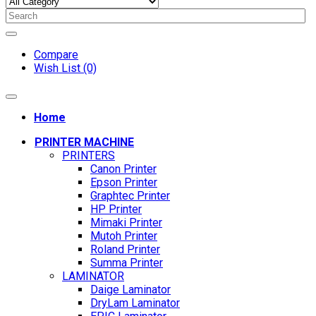
Compare
Wish List (0)
Home
PRINTER MACHINE
PRINTERS
Canon Printer
Epson Printer
Graphtec Printer
HP Printer
Mimaki Printer
Mutoh Printer
Roland Printer
Summa Printer
LAMINATOR
Daige Laminator
DryLam Laminator