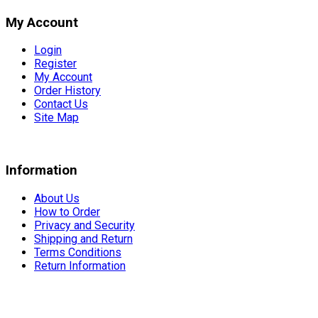
My Account
Login
Register
My Account
Order History
Contact Us
Site Map
Information
About Us
How to Order
Privacy and Security
Shipping and Return
Terms Conditions
Return Information