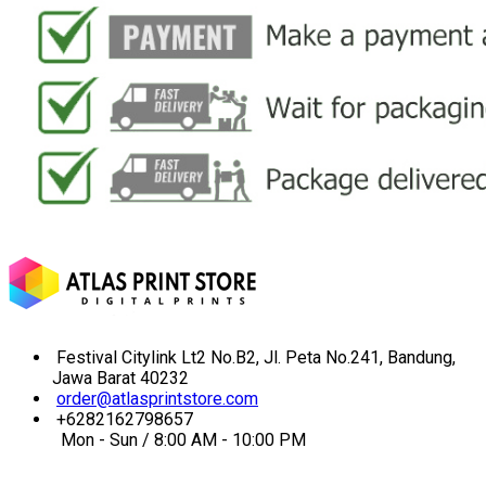
Festival Citylink Lt2 No.B2, Jl. Peta No.241, Bandung,
Jawa Barat 40232
order@atlasprintstore.com
+6282162798657
Mon - Sun / 8:00 AM - 10:00 PM