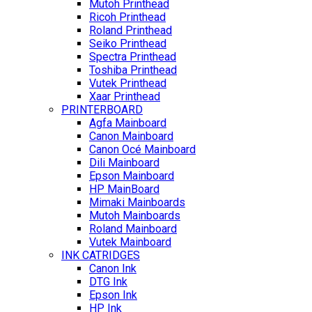
Mutoh Printhead
Ricoh Printhead
Roland Printhead
Seiko Printhead
Spectra Printhead
Toshiba Printhead
Vutek Printhead
Xaar Printhead
PRINTERBOARD
Agfa Mainboard
Canon Mainboard
Canon Océ Mainboard
Dili Mainboard
Epson Mainboard
HP MainBoard
Mimaki Mainboards
Mutoh Mainboards
Roland Mainboard
Vutek Mainboard
INK CATRIDGES
Canon Ink
DTG Ink
Epson Ink
HP Ink