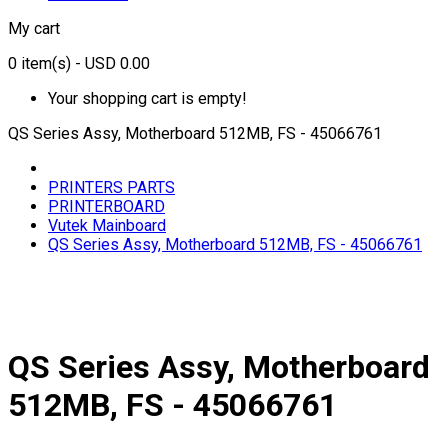
My cart
0
item(s)
- USD 0.00
Your shopping cart is empty!
QS Series Assy, Motherboard 512MB, FS - 45066761
PRINTERS PARTS
PRINTERBOARD
Vutek Mainboard
QS Series Assy, Motherboard 512MB, FS - 45066761
QS Series Assy, Motherboard
512MB, FS - 45066761