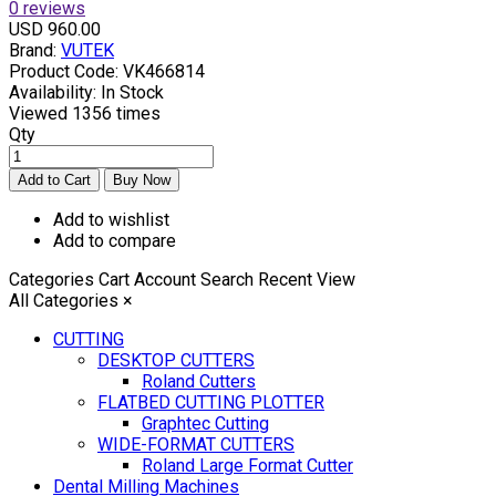
0 reviews
USD 960.00
Brand:
VUTEK
Product Code:
VK466814
Availability:
In Stock
Viewed
1356 times
Qty
Add to wishlist
Add to compare
Categories
Cart
Account
Search
Recent View
All Categories
×
CUTTING
DESKTOP CUTTERS
Roland Cutters
FLATBED CUTTING PLOTTER
Graphtec Cutting
WIDE-FORMAT CUTTERS
Roland Large Format Cutter
Dental Milling Machines