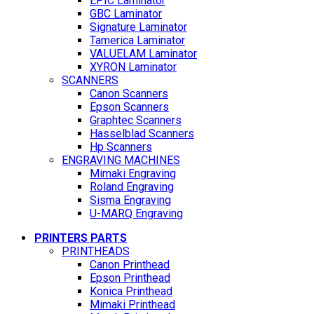
EPIC Laminator
GBC Laminator
Signature Laminator
Tamerica Laminator
VALUELAM Laminator
XYRON Laminator
SCANNERS
Canon Scanners
Epson Scanners
Graphtec Scanners
Hasselblad Scanners
Hp Scanners
ENGRAVING MACHINES
Mimaki Engraving
Roland Engraving
Sisma Engraving
U-MARQ Engraving
PRINTERS PARTS
PRINTHEADS
Canon Printhead
Epson Printhead
Konica Printhead
Mimaki Printhead