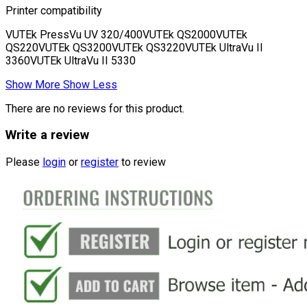
Printer compatibility
VUTEk PressVu UV 320/400VUTEk QS2000VUTEk
QS220VUTEk QS3200VUTEk QS3220VUTEk UltraVu II
3360VUTEk UltraVu II 5330
Show More
Show Less
There are no reviews for this product.
Write a review
Please
login
or
register
to review