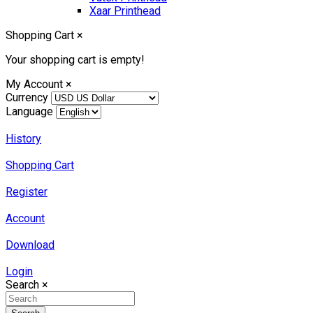
Xaar Printhead
Shopping Cart
×
Your shopping cart is empty!
My Account
×
Currency
Language
History
Shopping Cart
Register
Account
Download
Login
Search
×