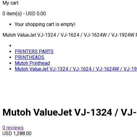
My cart
0
item(s)
- USD 0.00
Your shopping cart is empty!
Mutoh ValueJet VJ-1324 / VJ-1624 / VJ-1624W / VJ-1924W 
PRINTERS PARTS
PRINTHEADS
Mutoh Printhead
Mutoh ValueJet VJ-1324 / VJ-1624 / VJ-1624W / VJ-1
Mutoh ValueJet VJ-1324 / VJ
0 reviews
USD 1,288.00