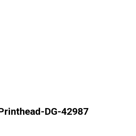
 Printhead-DG-42987