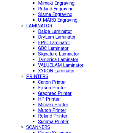
Mimaki Engraving
Roland Engraving
Sisma Engraving
U-MARQ Engraving
LAMINATOR
Daige Laminator
DryLam Laminator
EPIC Laminator
GBC Laminator
Signature Laminator
Tamerica Laminator
VALUELAM Laminator
XYRON Laminator
PRINTERS
Canon Printer
Epson Printer
Graphtec Printer
HP Printer
Mimaki Printer
Mutoh Printer
Roland Printer
Summa Printer
SCANNERS
Canon Scanners