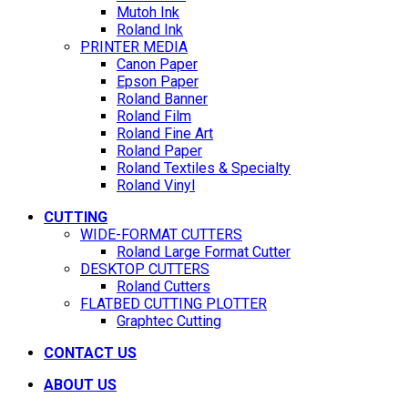
Mutoh Ink
Roland Ink
PRINTER MEDIA
Canon Paper
Epson Paper
Roland Banner
Roland Film
Roland Fine Art
Roland Paper
Roland Textiles & Specialty
Roland Vinyl
CUTTING
WIDE-FORMAT CUTTERS
Roland Large Format Cutter
DESKTOP CUTTERS
Roland Cutters
FLATBED CUTTING PLOTTER
Graphtec Cutting
CONTACT US
ABOUT US