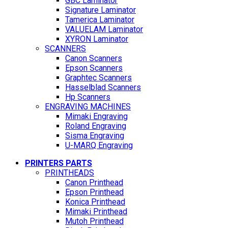
GBC Laminator
Signature Laminator
Tamerica Laminator
VALUELAM Laminator
XYRON Laminator
SCANNERS
Canon Scanners
Epson Scanners
Graphtec Scanners
Hasselblad Scanners
Hp Scanners
ENGRAVING MACHINES
Mimaki Engraving
Roland Engraving
Sisma Engraving
U-MARQ Engraving
PRINTERS PARTS
PRINTHEADS
Canon Printhead
Epson Printhead
Konica Printhead
Mimaki Printhead
Mutoh Printhead