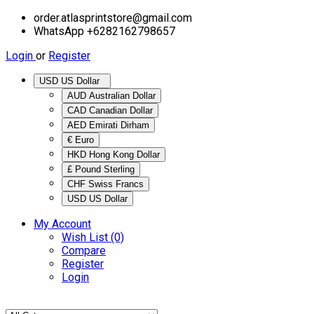
order.atlasprintstore@gmail.com
WhatsApp +6282162798657
Login
or
Register
USD US Dollar
AUD Australian Dollar
CAD Canadian Dollar
AED Emirati Dirham
€ Euro
HKD Hong Kong Dollar
£ Pound Sterling
CHF Swiss Francs
USD US Dollar
My Account
Wish List (0)
Compare
Register
Login