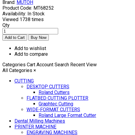
Brand:
MUTOH
Product Code:
MT68252
Availability:
In Stock
Viewed
1738 times
Qty
Add to wishlist
Add to compare
Categories
Cart
Account
Search
Recent View
All Categories
×
CUTTING
DESKTOP CUTTERS
Roland Cutters
FLATBED CUTTING PLOTTER
Graphtec Cutting
WIDE-FORMAT CUTTERS
Roland Large Format Cutter
Dental Milling Machines
PRINTER MACHINE
ENGRAVING MACHINES