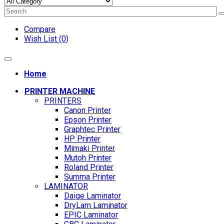
Compare
Wish List (0)
Home
PRINTER MACHINE
PRINTERS
Canon Printer
Epson Printer
Graphtec Printer
HP Printer
Mimaki Printer
Mutoh Printer
Roland Printer
Summa Printer
LAMINATOR
Daige Laminator
DryLam Laminator
EPIC Laminator