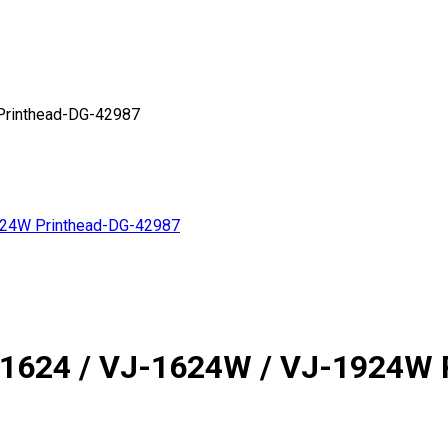
Printhead-DG-42987
924W Printhead-DG-42987
-1624 / VJ-1624W / VJ-1924W