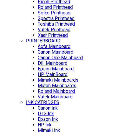
Ricoh Printhead
Roland Printhead
Seiko Printhead
Spectra Printhead
Toshiba Printhead
Vutek Printhead
Xaar Printhead
PRINTERBOARD
Agfa Mainboard
Canon Mainboard
Canon Océ Mainboard
Dili Mainboard
Epson Mainboard
HP MainBoard
Mimaki Mainboards
Mutoh Mainboards
Roland Mainboard
Vutek Mainboard
INK CATRIDGES
Canon Ink
DTG Ink
Epson Ink
HP Ink
Mimaki Ink