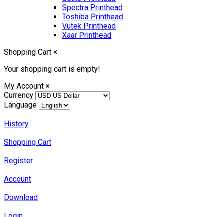
Spectra Printhead
Toshiba Printhead
Vutek Printhead
Xaar Printhead
Shopping Cart
×
Your shopping cart is empty!
My Account
×
Currency
Language
History
Shopping Cart
Register
Account
Download
Login