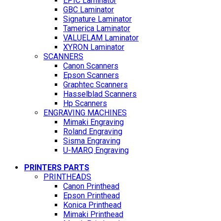
EPIC Laminator
GBC Laminator
Signature Laminator
Tamerica Laminator
VALUELAM Laminator
XYRON Laminator
SCANNERS
Canon Scanners
Epson Scanners
Graphtec Scanners
Hasselblad Scanners
Hp Scanners
ENGRAVING MACHINES
Mimaki Engraving
Roland Engraving
Sisma Engraving
U-MARQ Engraving
PRINTERS PARTS
PRINTHEADS
Canon Printhead
Epson Printhead
Konica Printhead
Mimaki Printhead