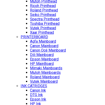
Mutoh Printhead
Ricoh Printhead
Roland Printhead
Seiko Printhead
Spectra Printhead
Toshiba Printhead
Vutek Printhead
Xaar Printhead
PRINTERBOARD
Agfa Mainboard
Canon Mainboard
Canon Océ Mainboard
Dili Mainboard
Epson Mainboard
HP MainBoard
Mimaki Mainboards
Mutoh Mainboards
Roland Mainboard
Vutek Mainboard
INK CATRIDGES
Canon Ink
DTG Ink
Epson Ink
HP Ink