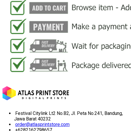
Festival Citylink Lt2 No.B2, Jl. Peta No.241, Bandung,
Jawa Barat 40232
order@atlasprintstore.com
+6282162798657