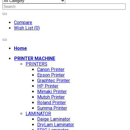
Compare
Wish List (0)
Home
PRINTER MACHINE
PRINTERS
Canon Printer
Epson Printer
Graphtec Printer
HP Printer
Mimaki Printer
Mutoh Printer
Roland Printer
Summa Printer
LAMINATOR
Daige Laminator
DryLam Laminator