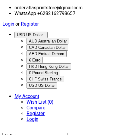
order.atlasprintstore@gmail.com
WhatsApp +6282162798657
Login
or
Register
USD US Dollar
AUD Australian Dollar
CAD Canadian Dollar
AED Emirati Dirham
€ Euro
HKD Hong Kong Dollar
£ Pound Sterling
CHF Swiss Francs
USD US Dollar
My Account
Wish List (0)
Compare
Register
Login