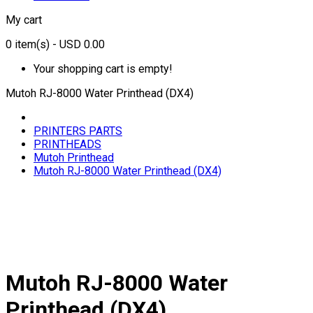
My cart
0
item(s)
- USD 0.00
Your shopping cart is empty!
Mutoh RJ-8000 Water Printhead (DX4)
PRINTERS PARTS
PRINTHEADS
Mutoh Printhead
Mutoh RJ-8000 Water Printhead (DX4)
Mutoh RJ-8000 Water
Printhead (DX4)