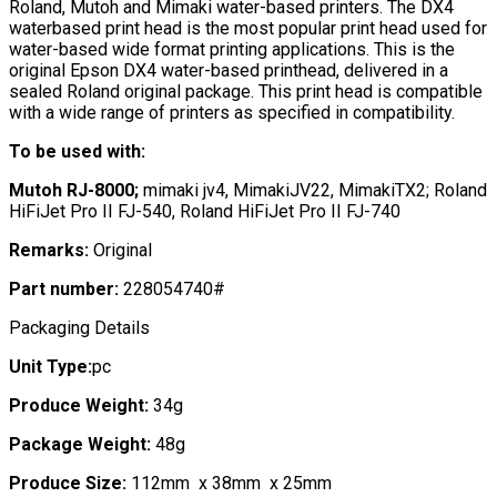
Roland, Mutoh and Mimaki water-based printers. The DX4
waterbased print head is the most popular print head used for
water-based wide format printing applications. This is the
original Epson DX4 water-based printhead, delivered in a
sealed Roland original package. This print head is compatible
with a wide range of printers as specified in compatibility.
To be used with:
Mutoh RJ-8000;
mimaki jv4, MimakiJV22, MimakiTX2; Roland
HiFiJet Pro II FJ-540, Roland HiFiJet Pro II FJ-740
Remarks:
Original
Part number:
228054740#
Packaging Details
Unit Type:
pc
Produce Weight:
34g
Package Weight:
48g
Produce Size:
112mm x 38mm x 25mm