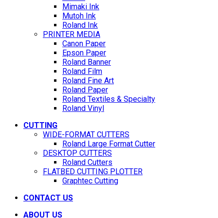
Mimaki Ink
Mutoh Ink
Roland Ink
PRINTER MEDIA
Canon Paper
Epson Paper
Roland Banner
Roland Film
Roland Fine Art
Roland Paper
Roland Textiles & Specialty
Roland Vinyl
CUTTING
WIDE-FORMAT CUTTERS
Roland Large Format Cutter
DESKTOP CUTTERS
Roland Cutters
FLATBED CUTTING PLOTTER
Graphtec Cutting
CONTACT US
ABOUT US