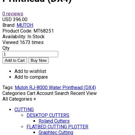
0 reviews
USD 396.00
Brand:
MUTOH
Product Code:
MT68251
Availability:
In Stock
Viewed
1673 times
Qty
Add to wishlist
Add to compare
Tags:
Mutoh RJ-8000 Water Printhead (DX4)
Categories
Cart
Account
Search
Recent View
All Categories
×
CUTTING
DESKTOP CUTTERS
Roland Cutters
FLATBED CUTTING PLOTTER
Graphtec Cutting