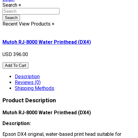
Search
×
Search
Recent View Products
×
Mutoh RJ-8000 Water Printhead (DX4)
USD 396.00
Add To Cart
Description
Reviews (0)
Shipping Methods
Product Description
Mutoh RJ-8000 Water Printhead (DX4)
Description:
Epson DX4 original, water-based print head suitable for