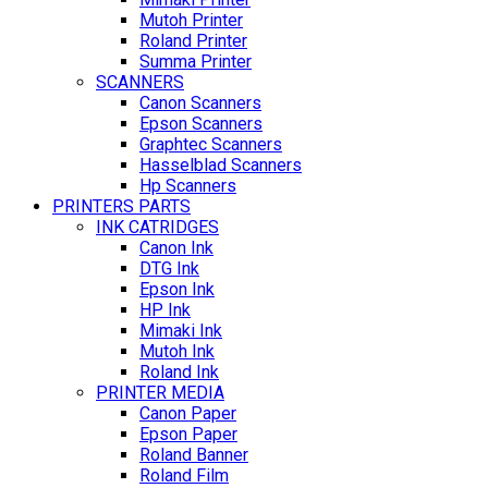
Mutoh Printer
Roland Printer
Summa Printer
SCANNERS
Canon Scanners
Epson Scanners
Graphtec Scanners
Hasselblad Scanners
Hp Scanners
PRINTERS PARTS
INK CATRIDGES
Canon Ink
DTG Ink
Epson Ink
HP Ink
Mimaki Ink
Mutoh Ink
Roland Ink
PRINTER MEDIA
Canon Paper
Epson Paper
Roland Banner
Roland Film