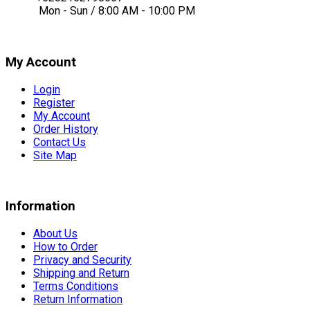
Mon - Sun / 8:00 AM - 10:00 PM
My Account
Login
Register
My Account
Order History
Contact Us
Site Map
Information
About Us
How to Order
Privacy and Security
Shipping and Return
Terms Conditions
Return Information