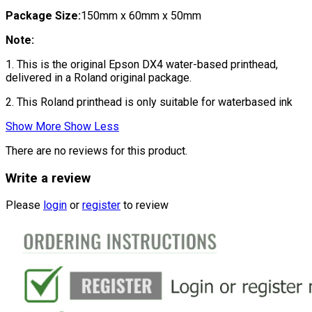
Package Size:
150mm x 60mm x 50mm
Note:
1. This is the original Epson DX4 water-based printhead,
delivered in a Roland original package.
2. This Roland printhead is only suitable for waterbased ink
Show More
Show Less
There are no reviews for this product.
Write a review
Please
login
or
register
to review