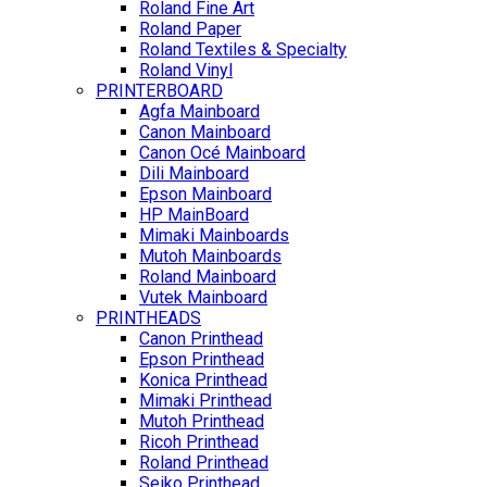
Roland Fine Art
Roland Paper
Roland Textiles & Specialty
Roland Vinyl
PRINTERBOARD
Agfa Mainboard
Canon Mainboard
Canon Océ Mainboard
Dili Mainboard
Epson Mainboard
HP MainBoard
Mimaki Mainboards
Mutoh Mainboards
Roland Mainboard
Vutek Mainboard
PRINTHEADS
Canon Printhead
Epson Printhead
Konica Printhead
Mimaki Printhead
Mutoh Printhead
Ricoh Printhead
Roland Printhead
Seiko Printhead