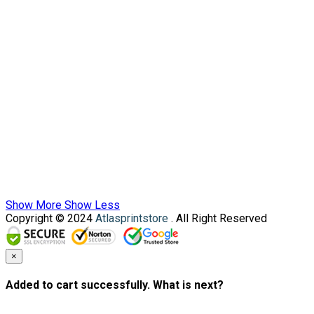
Show More
Show Less
Copyright © 2024
Atlasprintstore
. All Right Reserved
×
Added to cart successfully. What is next?