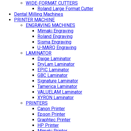
WIDE-FORMAT CUTTERS
Roland Large Format Cutter
Dental Milling Machines
PRINTER MACHINE
ENGRAVING MACHINES
Mimaki Engraving
Roland Engraving
Sisma Engraving
U-MARQ Engraving
LAMINATOR
Daige Laminator
DryLam Laminator
EPIC Laminator
GBC Laminator
Signature Laminator
Tamerica Laminator
VALUELAM Laminator
XYRON Laminator
PRINTERS
Canon Printer
Epson Printer
Graphtec Printer
HP Printer
Mimaki Printer