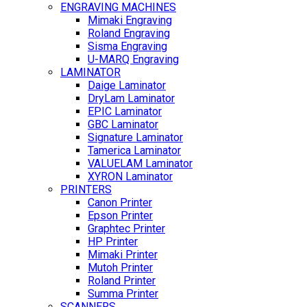
ENGRAVING MACHINES
Mimaki Engraving
Roland Engraving
Sisma Engraving
U-MARQ Engraving
LAMINATOR
Daige Laminator
DryLam Laminator
EPIC Laminator
GBC Laminator
Signature Laminator
Tamerica Laminator
VALUELAM Laminator
XYRON Laminator
PRINTERS
Canon Printer
Epson Printer
Graphtec Printer
HP Printer
Mimaki Printer
Mutoh Printer
Roland Printer
Summa Printer
SCANNERS