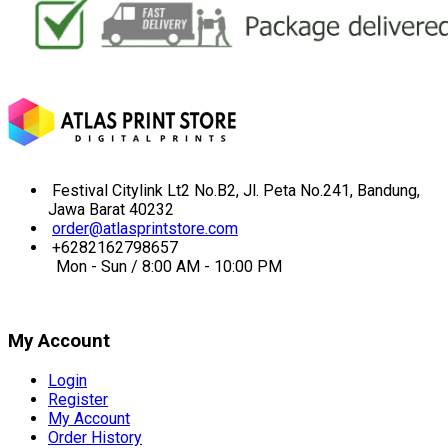
Festival Citylink Lt2 No.B2, Jl. Peta No.241, Bandung,
Jawa Barat 40232
order@atlasprintstore.com
+6282162798657
Mon - Sun / 8:00 AM - 10:00 PM
My Account
Login
Register
My Account
Order History