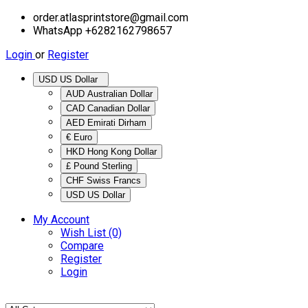
order.atlasprintstore@gmail.com
WhatsApp +6282162798657
Login
or
Register
USD US Dollar
AUD Australian Dollar
CAD Canadian Dollar
AED Emirati Dirham
€ Euro
HKD Hong Kong Dollar
£ Pound Sterling
CHF Swiss Francs
USD US Dollar
My Account
Wish List (0)
Compare
Register
Login