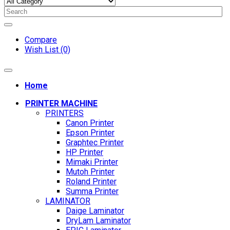
Compare
Wish List (0)
Home
PRINTER MACHINE
PRINTERS
Canon Printer
Epson Printer
Graphtec Printer
HP Printer
Mimaki Printer
Mutoh Printer
Roland Printer
Summa Printer
LAMINATOR
Daige Laminator
DryLam Laminator