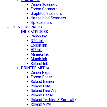
Canon Scanners
Epson Scanners
Graphtec Scanners
Hasselblad Scanners
Hp Scanners
PRINTERS PARTS
INK CATRIDGES
Canon Ink
DTG Ink
Epson Ink
HP Ink
Mimaki Ink
Mutoh Ink
Roland Ink
PRINTER MEDIA
Canon Paper
Epson Paper
Roland Banner
Roland Film
Roland Fine Art
Roland Paper
Roland Textiles & Specialty
Roland Vinyl