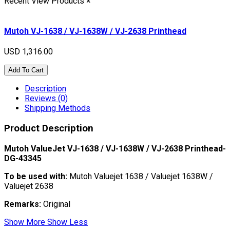
Recent View Products
×
Mutoh VJ-1638 / VJ-1638W / VJ-2638 Printhead
USD 1,316.00
Add To Cart
Description
Reviews (0)
Shipping Methods
Product Description
Mutoh ValueJet VJ-1638 / VJ-1638W / VJ-2638 Printhead-
DG-43345
To be used with:
Mutoh Valuejet 1638 / Valuejet 1638W /
Valuejet 2638
Remarks:
Original
Show More
Show Less