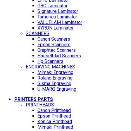
EPIC Laminator
GBC Laminator
Signature Laminator
Tamerica Laminator
VALUELAM Laminator
XYRON Laminator
SCANNERS
Canon Scanners
Epson Scanners
Graphtec Scanners
Hasselblad Scanners
Hp Scanners
ENGRAVING MACHINES
Mimaki Engraving
Roland Engraving
Sisma Engraving
U-MARQ Engraving
PRINTERS PARTS
PRINTHEADS
Canon Printhead
Epson Printhead
Konica Printhead
Mimaki Printhead