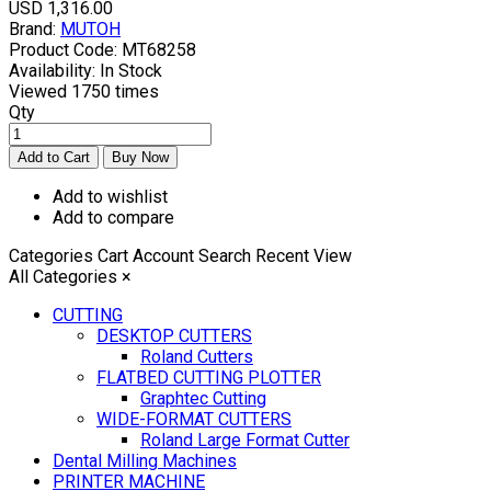
USD 1,316.00
Brand:
MUTOH
Product Code:
MT68258
Availability:
In Stock
Viewed
1750 times
Qty
Add to wishlist
Add to compare
Categories
Cart
Account
Search
Recent View
All Categories
×
CUTTING
DESKTOP CUTTERS
Roland Cutters
FLATBED CUTTING PLOTTER
Graphtec Cutting
WIDE-FORMAT CUTTERS
Roland Large Format Cutter
Dental Milling Machines
PRINTER MACHINE