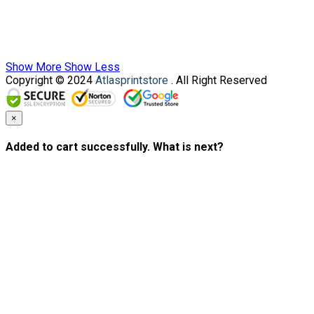
Show More
Show Less
Copyright © 2024
Atlasprintstore
. All Right Reserved
×
Added to cart successfully. What is next?