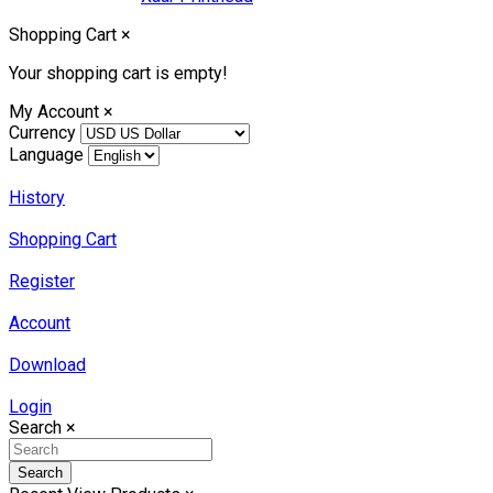
Shopping Cart
×
Your shopping cart is empty!
My Account
×
Currency
Language
History
Shopping Cart
Register
Account
Download
Login
Search
×
Search