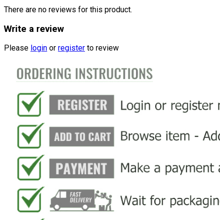
There are no reviews for this product.
Write a review
Please
login
or
register
to review