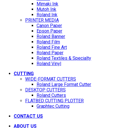
Mimaki Ink
Mutoh Ink
Roland Ink
PRINTER MEDIA
Canon Paper
Epson Paper
Roland Banner
Roland Film
Roland Fine Art
Roland Paper
Roland Textiles & Specialty
Roland Vinyl
CUTTING
WIDE-FORMAT CUTTERS
Roland Large Format Cutter
DESKTOP CUTTERS
Roland Cutters
FLATBED CUTTING PLOTTER
Graphtec Cutting
CONTACT US
ABOUT US