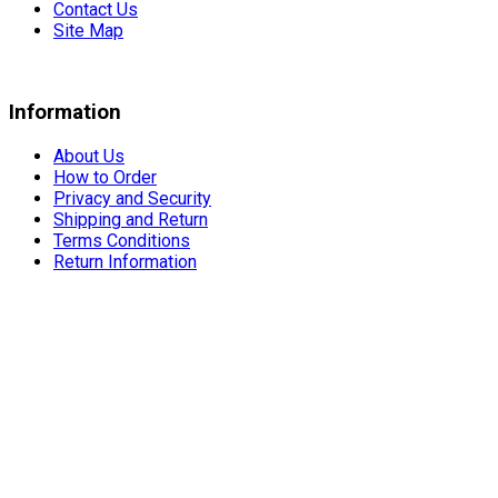
Contact Us
Site Map
Information
About Us
How to Order
Privacy and Security
Shipping and Return
Terms Conditions
Return Information