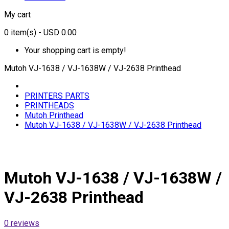
My cart
0
item(s)
- USD 0.00
Your shopping cart is empty!
Mutoh VJ-1638 / VJ-1638W / VJ-2638 Printhead
PRINTERS PARTS
PRINTHEADS
Mutoh Printhead
Mutoh VJ-1638 / VJ-1638W / VJ-2638 Printhead
Mutoh VJ-1638 / VJ-1638W /
VJ-2638 Printhead
0 reviews