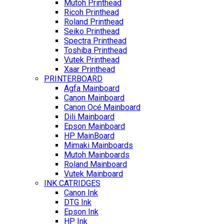
Mutoh Printhead
Ricoh Printhead
Roland Printhead
Seiko Printhead
Spectra Printhead
Toshiba Printhead
Vutek Printhead
Xaar Printhead
PRINTERBOARD
Agfa Mainboard
Canon Mainboard
Canon Océ Mainboard
Dili Mainboard
Epson Mainboard
HP MainBoard
Mimaki Mainboards
Mutoh Mainboards
Roland Mainboard
Vutek Mainboard
INK CATRIDGES
Canon Ink
DTG Ink
Epson Ink
HP Ink