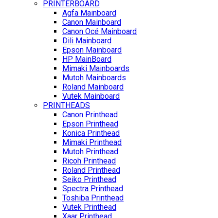
PRINTERBOARD
Agfa Mainboard
Canon Mainboard
Canon Océ Mainboard
Dili Mainboard
Epson Mainboard
HP MainBoard
Mimaki Mainboards
Mutoh Mainboards
Roland Mainboard
Vutek Mainboard
PRINTHEADS
Canon Printhead
Epson Printhead
Konica Printhead
Mimaki Printhead
Mutoh Printhead
Ricoh Printhead
Roland Printhead
Seiko Printhead
Spectra Printhead
Toshiba Printhead
Vutek Printhead
Xaar Printhead