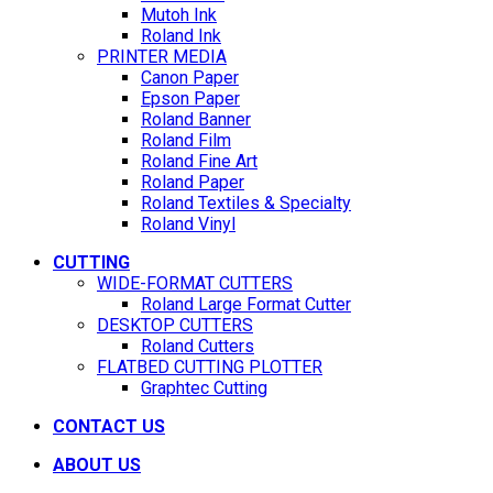
Mutoh Ink
Roland Ink
PRINTER MEDIA
Canon Paper
Epson Paper
Roland Banner
Roland Film
Roland Fine Art
Roland Paper
Roland Textiles & Specialty
Roland Vinyl
CUTTING
WIDE-FORMAT CUTTERS
Roland Large Format Cutter
DESKTOP CUTTERS
Roland Cutters
FLATBED CUTTING PLOTTER
Graphtec Cutting
CONTACT US
ABOUT US