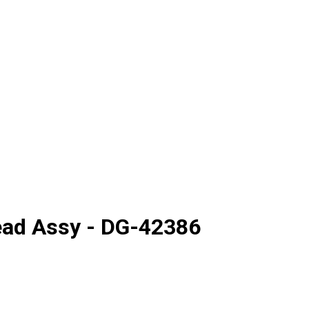
ead Assy - DG-42386