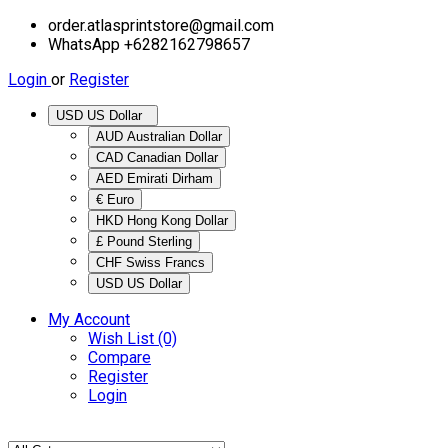
order.atlasprintstore@gmail.com
WhatsApp +6282162798657
Login
or
Register
USD US Dollar
AUD Australian Dollar
CAD Canadian Dollar
AED Emirati Dirham
€ Euro
HKD Hong Kong Dollar
£ Pound Sterling
CHF Swiss Francs
USD US Dollar
My Account
Wish List (0)
Compare
Register
Login