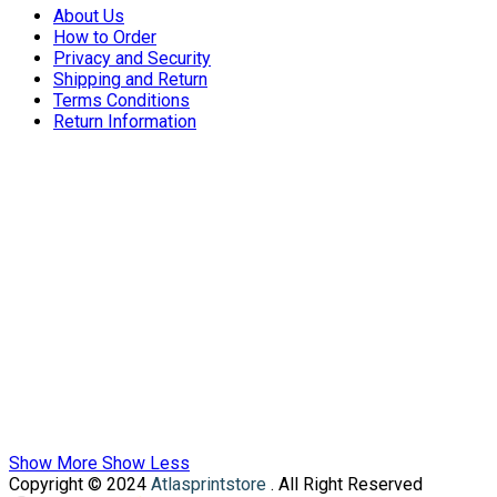
About Us
How to Order
Privacy and Security
Shipping and Return
Terms Conditions
Return Information
Show More
Show Less
Copyright © 2024
Atlasprintstore
. All Right Reserved