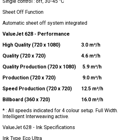
Single control : off, 30-45 °C
Sheet Off Function
Automatic sheet off system integrated
ValueJet 628 - Performance
High Quality (720 x 1080)
3.0 m²/h
Quality (720 x 720)
4.6 m²/h
Quality Production (720 x 1080)
5.9 m²/h
Production (720 x 720)
9.0 m²/h
Speed Production (720 x 720)
12.5 m²/h
Billboard (360 x 720)
16.0 m²/h
* : All speeds indicated for 4 colour setup. Full Width.
Intelligent Interweaving active.
ValueJet 628 - Ink Specifications
Ink Type
Eco Ultra