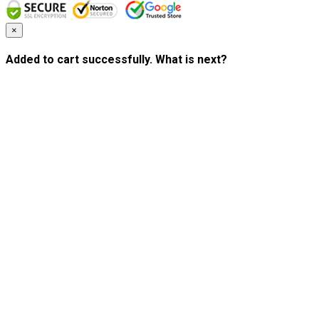
×
Added to cart successfully. What is next?