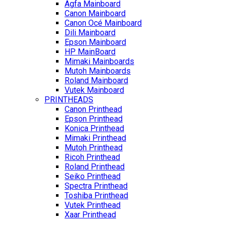
Agfa Mainboard
Canon Mainboard
Canon Océ Mainboard
Dili Mainboard
Epson Mainboard
HP MainBoard
Mimaki Mainboards
Mutoh Mainboards
Roland Mainboard
Vutek Mainboard
PRINTHEADS
Canon Printhead
Epson Printhead
Konica Printhead
Mimaki Printhead
Mutoh Printhead
Ricoh Printhead
Roland Printhead
Seiko Printhead
Spectra Printhead
Toshiba Printhead
Vutek Printhead
Xaar Printhead