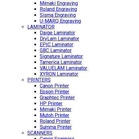
Mimaki Engraving
Roland Engraving
Sisma Engraving
U-MARQ Engraving
LAMINATOR
Daige Laminator
DryLam Laminator
EPIC Laminator
GBC Laminator
Signature Laminator
Tamerica Laminator
VALUELAM Laminator
XYRON Laminator
PRINTERS
Canon Printer
Epson Printer
Graphtec Printer
HP Printer
Mimaki Printer
Mutoh Printer
Roland Printer
Summa Printer
SCANNERS
Canon Scanners