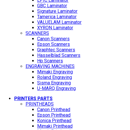
EPIC Laminator
GBC Laminator
Signature Laminator
Tamerica Laminator
VALUELAM Laminator
XYRON Laminator
SCANNERS
Canon Scanners
Epson Scanners
Graphtec Scanners
Hasselblad Scanners
Hp Scanners
ENGRAVING MACHINES
Mimaki Engraving
Roland Engraving
Sisma Engraving
U-MARQ Engraving
PRINTERS PARTS
PRINTHEADS
Canon Printhead
Epson Printhead
Konica Printhead
Mimaki Printhead