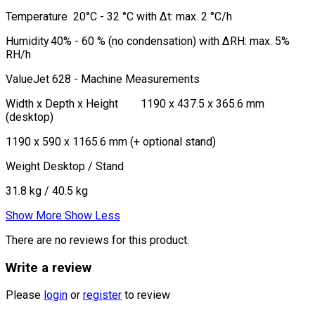
Temperature
20°C - 32 °C with Δt: max. 2 °C/h
Humidity
40% - 60 % (no condensation) with ΔRH: max. 5%
RH/h
ValueJet 628 - Machine Measurements
Width x Depth x Height
1190 x 437.5 x 365.6 mm
(desktop)
1190 x 590 x 1165.6 mm (+ optional stand)
Weight Desktop / Stand
31.8 kg / 40.5 kg
Show More
Show Less
There are no reviews for this product.
Write a review
Please
login
or
register
to review