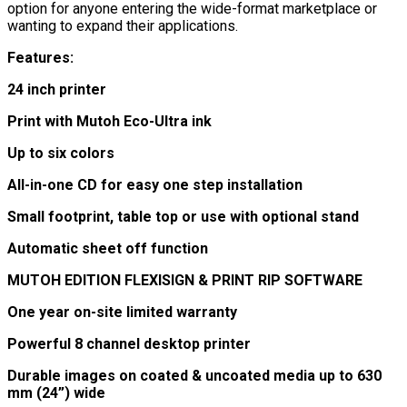
option for anyone entering the wide-format marketplace or
wanting to expand their applications.
Features:
24 inch printer
Print with Mutoh Eco-Ultra ink
Up to six colors
All-in-one CD for easy one step installation
Small footprint, table top or use with optional stand
Automatic sheet off function
MUTOH EDITION FLEXISIGN & PRINT RIP SOFTWARE
One year on-site limited warranty
Powerful 8 channel desktop printer
Durable images on coated & uncoated media up to 630
mm (24”) wide