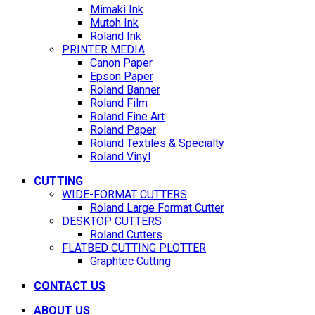
Mimaki Ink
Mutoh Ink
Roland Ink
PRINTER MEDIA
Canon Paper
Epson Paper
Roland Banner
Roland Film
Roland Fine Art
Roland Paper
Roland Textiles & Specialty
Roland Vinyl
CUTTING
WIDE-FORMAT CUTTERS
Roland Large Format Cutter
DESKTOP CUTTERS
Roland Cutters
FLATBED CUTTING PLOTTER
Graphtec Cutting
CONTACT US
ABOUT US