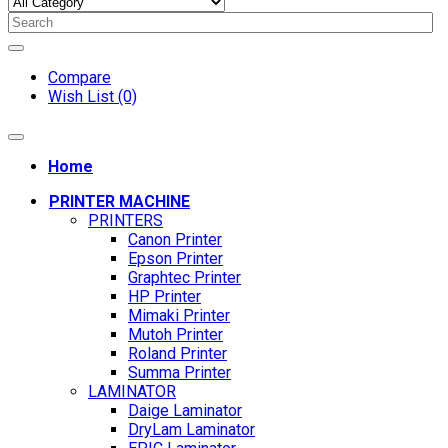
Compare
Wish List (0)
Home
PRINTER MACHINE
PRINTERS
Canon Printer
Epson Printer
Graphtec Printer
HP Printer
Mimaki Printer
Mutoh Printer
Roland Printer
Summa Printer
LAMINATOR
Daige Laminator
DryLam Laminator