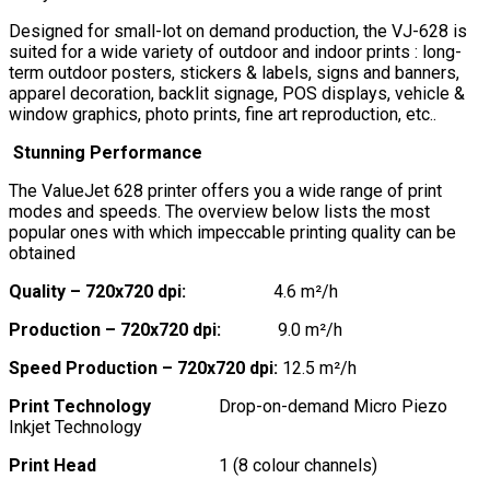
Designed for small-lot on demand production, the VJ-628 is
suited for a wide variety of outdoor and indoor prints : long-
term outdoor posters, stickers & labels, signs and banners,
apparel decoration, backlit signage, POS displays, vehicle &
window graphics, photo prints, fine art reproduction, etc..
Stunning Performance
The ValueJet 628 printer offers you a wide range of print
modes and speeds. The overview below lists the most
popular ones with which impeccable printing quality can be
obtained
Quality – 720x720 dpi:
4.6 m²/h
Production – 720x720 dpi:
9.0 m²/h
Speed Production – 720x720 dpi:
12.5 m²/h
Print Technology
Drop-on-demand Micro Piezo
Inkjet Technology
Print Head
1 (8 colour channels)