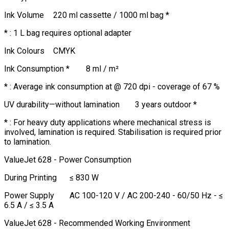
Ink Volume
220 ml cassette / 1000 ml bag *
* : 1 L bag requires optional adapter
Ink Colours
CMYK
Ink Consumption *
8 ml / m²
* : Average ink consumption at @ 720 dpi - coverage of 67 %
UV durability—without lamination
3 years outdoor *
* : For heavy duty applications where mechanical stress is
involved, lamination is required. Stabilisation is required prior
to lamination.
ValueJet 628 - Power Consumption
During Printing
≤ 830 W
Power Supply
AC 100-120 V / AC 200-240 - 60/50 Hz - ≤
6.5 A / ≤ 3.5 A
ValueJet 628 - Recommended Working Environment