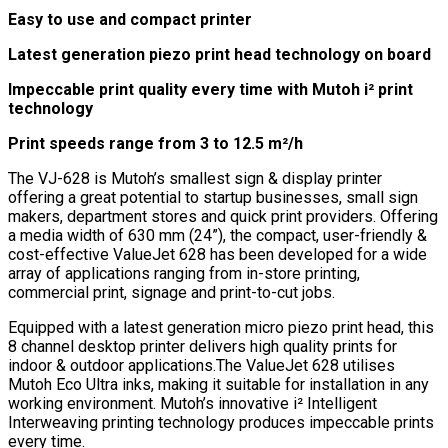
Easy to use and compact printer
Latest generation piezo print head technology on board
Impeccable print quality every time with Mutoh i² print
technology
Print speeds range from 3 to 12.5 m²/h
The VJ-628 is Mutoh’s smallest sign & display printer
offering a great potential to startup businesses, small sign
makers, department stores and quick print providers. Offering
a media width of 630 mm (24”), the compact, user-friendly &
cost-effective ValueJet 628 has been developed for a wide
array of applications ranging from in-store printing,
commercial print, signage and print-to-cut jobs.
Equipped with a latest generation micro piezo print head, this
8 channel desktop printer delivers high quality prints for
indoor & outdoor applications.The ValueJet 628 utilises
Mutoh Eco Ultra inks, making it suitable for installation in any
working environment. Mutoh’s innovative i² Intelligent
Interweaving printing technology produces impeccable prints
every time.