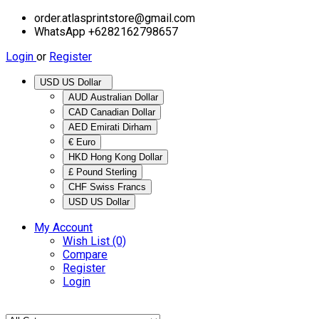
order.atlasprintstore@gmail.com
WhatsApp +6282162798657
Login
or
Register
USD US Dollar
AUD Australian Dollar
CAD Canadian Dollar
AED Emirati Dirham
€ Euro
HKD Hong Kong Dollar
£ Pound Sterling
CHF Swiss Francs
USD US Dollar
My Account
Wish List (0)
Compare
Register
Login