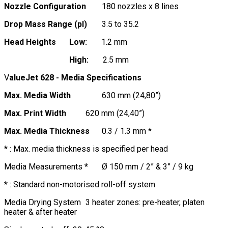
Nozzle Configuration
180 nozzles x 8 lines
Drop Mass Range (pl)
3.5 to 35.2
Head Heights
Low:
1.2 mm
High:
2.5 mm
V
alueJet 628 - Media Specifications
Max. Media Width
630 mm (24,80”)
Max. Print Width
620 mm (24,40”)
Max. Media Thickness
0.3 / 1.3 mm *
* : Max. media thickness is specified per head
Media Measurements *
Ø 150 mm / 2” & 3” / 9 kg
* : Standard non-motorised roll-off system
Media Drying System
3 heater zones: pre-heater, platen
heater & after heater