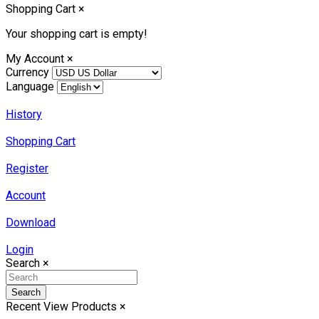
Shopping Cart
×
Your shopping cart is empty!
My Account
×
Currency
Language
History
Shopping Cart
Register
Account
Download
Login
Search
×
Search
Recent View Products
×