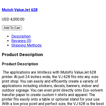
Mutoh ValueJet 628
USD 4,000.00
Add To Cart
Description
Reviews (0)
Shipping Methods
Product Description
Product Description
The applications are limitless with Mutoh’s ValueJet 628
printer. At just 24 inches wide, the VJ 628 fits into any size
print shop. You can easily and efficiently create a variety of
applications including stickers, decals, banners, indoor and
outdoor signage. You can even print directly onto Eco-solvent
transfer paper to create custom t-shirts and apparel. The
printer fits easily onto a table or optional stand for your use.
With a low price point and perfect size, the VJ 628 is the best