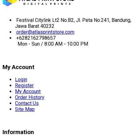
Festival Citylink Lt2 No.B2, Jl. Peta No.241, Bandung,
Jawa Barat 40232
order@atlasprintstore.com
+6282162798657
Mon - Sun / 8:00 AM - 10:00 PM
My Account
Login
Register
My Account
Order History
Contact Us
Site Map
Information