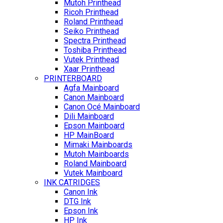
Mutoh Printhead
Ricoh Printhead
Roland Printhead
Seiko Printhead
Spectra Printhead
Toshiba Printhead
Vutek Printhead
Xaar Printhead
PRINTERBOARD
Agfa Mainboard
Canon Mainboard
Canon Océ Mainboard
Dili Mainboard
Epson Mainboard
HP MainBoard
Mimaki Mainboards
Mutoh Mainboards
Roland Mainboard
Vutek Mainboard
INK CATRIDGES
Canon Ink
DTG Ink
Epson Ink
HP Ink