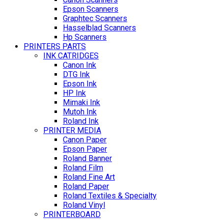
Epson Scanners
Graphtec Scanners
Hasselblad Scanners
Hp Scanners
PRINTERS PARTS
INK CATRIDGES
Canon Ink
DTG Ink
Epson Ink
HP Ink
Mimaki Ink
Mutoh Ink
Roland Ink
PRINTER MEDIA
Canon Paper
Epson Paper
Roland Banner
Roland Film
Roland Fine Art
Roland Paper
Roland Textiles & Specialty
Roland Vinyl
PRINTERBOARD