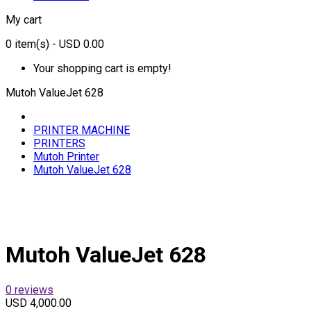
My cart
0
item(s)
- USD 0.00
Your shopping cart is empty!
Mutoh ValueJet 628
PRINTER MACHINE
PRINTERS
Mutoh Printer
Mutoh ValueJet 628
Mutoh ValueJet 628
0 reviews
USD 4,000.00