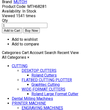
Brand:
MUTOH
Product Code:
MTH68281
Availability:
In Stock
Viewed
1541 times
Qty
Add to wishlist
Add to compare
Categories
Cart
Account
Search
Recent View
All Categories
×
CUTTING
DESKTOP CUTTERS
Roland Cutters
FLATBED CUTTING PLOTTER
Graphtec Cutting
WIDE-FORMAT CUTTERS
Roland Large Format Cutter
Dental Milling Machines
PRINTER MACHINE
ENGRAVING MACHINES