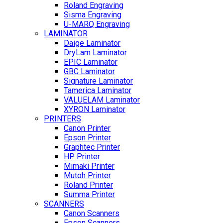
Roland Engraving
Sisma Engraving
U-MARQ Engraving
LAMINATOR
Daige Laminator
DryLam Laminator
EPIC Laminator
GBC Laminator
Signature Laminator
Tamerica Laminator
VALUELAM Laminator
XYRON Laminator
PRINTERS
Canon Printer
Epson Printer
Graphtec Printer
HP Printer
Mimaki Printer
Mutoh Printer
Roland Printer
Summa Printer
SCANNERS
Canon Scanners
Epson Scanners