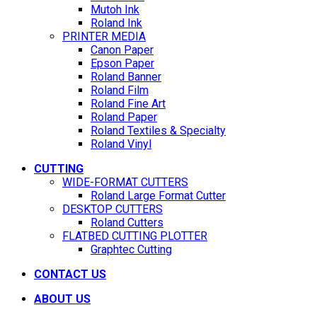
Mutoh Ink
Roland Ink
PRINTER MEDIA
Canon Paper
Epson Paper
Roland Banner
Roland Film
Roland Fine Art
Roland Paper
Roland Textiles & Specialty
Roland Vinyl
CUTTING
WIDE-FORMAT CUTTERS
Roland Large Format Cutter
DESKTOP CUTTERS
Roland Cutters
FLATBED CUTTING PLOTTER
Graphtec Cutting
CONTACT US
ABOUT US