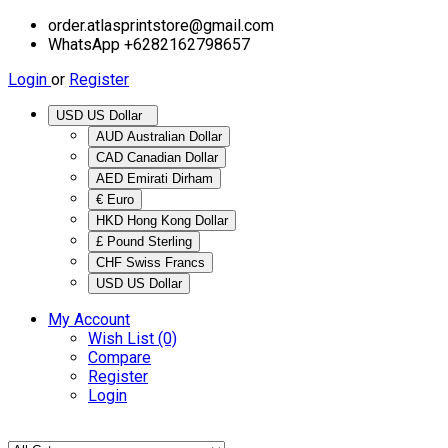
order.atlasprintstore@gmail.com
WhatsApp +6282162798657
Login
or
Register
USD US Dollar
AUD Australian Dollar
CAD Canadian Dollar
AED Emirati Dirham
€ Euro
HKD Hong Kong Dollar
£ Pound Sterling
CHF Swiss Francs
USD US Dollar
My Account
Wish List (0)
Compare
Register
Login