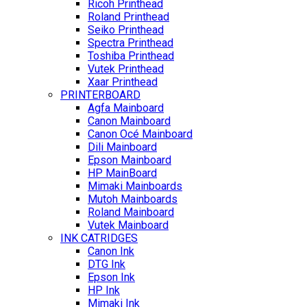
Ricoh Printhead
Roland Printhead
Seiko Printhead
Spectra Printhead
Toshiba Printhead
Vutek Printhead
Xaar Printhead
PRINTERBOARD
Agfa Mainboard
Canon Mainboard
Canon Océ Mainboard
Dili Mainboard
Epson Mainboard
HP MainBoard
Mimaki Mainboards
Mutoh Mainboards
Roland Mainboard
Vutek Mainboard
INK CATRIDGES
Canon Ink
DTG Ink
Epson Ink
HP Ink
Mimaki Ink