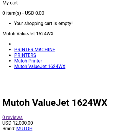
My cart
0
item(s)
- USD 0.00
Your shopping cart is empty!
Mutoh ValueJet 1624WX
PRINTER MACHINE
PRINTERS
Mutoh Printer
Mutoh ValueJet 1624WX
Mutoh ValueJet 1624WX
0 reviews
USD 12,000.00
Brand:
MUTOH