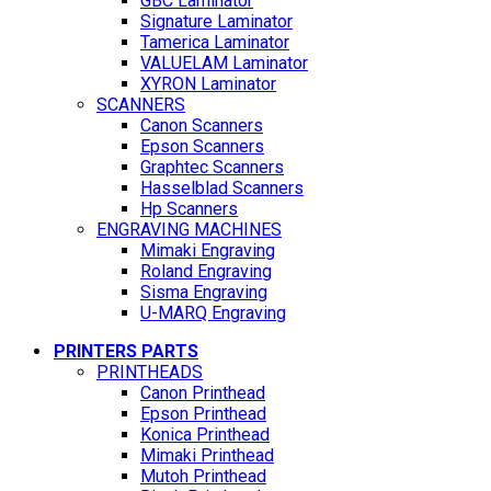
GBC Laminator
Signature Laminator
Tamerica Laminator
VALUELAM Laminator
XYRON Laminator
SCANNERS
Canon Scanners
Epson Scanners
Graphtec Scanners
Hasselblad Scanners
Hp Scanners
ENGRAVING MACHINES
Mimaki Engraving
Roland Engraving
Sisma Engraving
U-MARQ Engraving
PRINTERS PARTS
PRINTHEADS
Canon Printhead
Epson Printhead
Konica Printhead
Mimaki Printhead
Mutoh Printhead