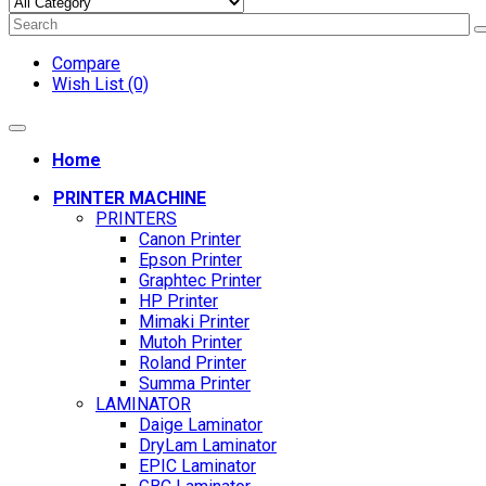
Compare
Wish List (0)
Home
PRINTER MACHINE
PRINTERS
Canon Printer
Epson Printer
Graphtec Printer
HP Printer
Mimaki Printer
Mutoh Printer
Roland Printer
Summa Printer
LAMINATOR
Daige Laminator
DryLam Laminator
EPIC Laminator