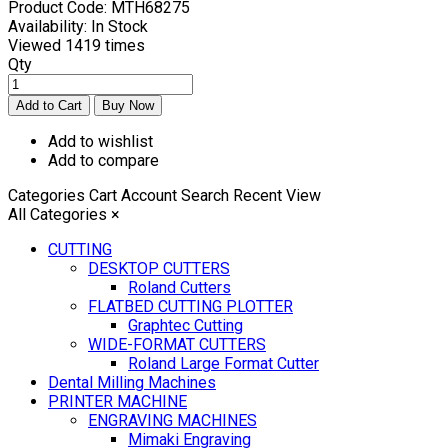
Product Code:
MTH68275
Availability:
In Stock
Viewed
1419 times
Qty
Add to wishlist
Add to compare
Categories
Cart
Account
Search
Recent View
All Categories
×
CUTTING
DESKTOP CUTTERS
Roland Cutters
FLATBED CUTTING PLOTTER
Graphtec Cutting
WIDE-FORMAT CUTTERS
Roland Large Format Cutter
Dental Milling Machines
PRINTER MACHINE
ENGRAVING MACHINES
Mimaki Engraving