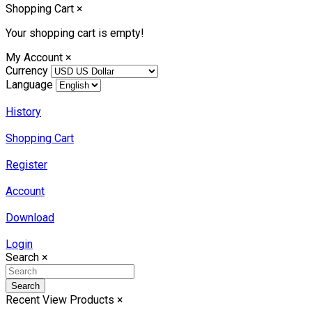
Shopping Cart
×
Your shopping cart is empty!
My Account
×
Currency
Language
History
Shopping Cart
Register
Account
Download
Login
Search
×
Search
Recent View Products
×