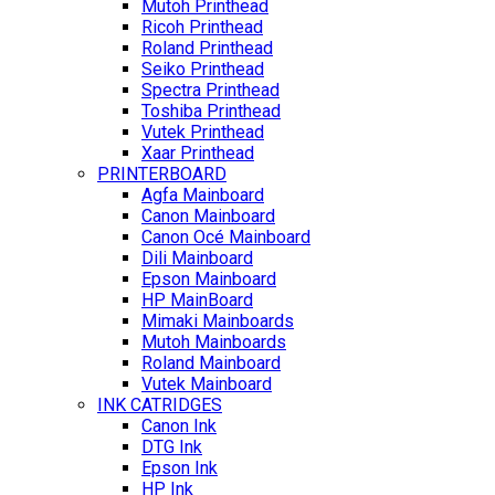
Mutoh Printhead
Ricoh Printhead
Roland Printhead
Seiko Printhead
Spectra Printhead
Toshiba Printhead
Vutek Printhead
Xaar Printhead
PRINTERBOARD
Agfa Mainboard
Canon Mainboard
Canon Océ Mainboard
Dili Mainboard
Epson Mainboard
HP MainBoard
Mimaki Mainboards
Mutoh Mainboards
Roland Mainboard
Vutek Mainboard
INK CATRIDGES
Canon Ink
DTG Ink
Epson Ink
HP Ink