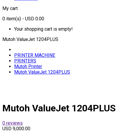
My cart
0
item(s)
- USD 0.00
Your shopping cart is empty!
Mutoh ValueJet 1204PLUS
PRINTER MACHINE
PRINTERS
Mutoh Printer
Mutoh ValueJet 1204PLUS
Mutoh ValueJet 1204PLUS
0 reviews
USD 9,000.00