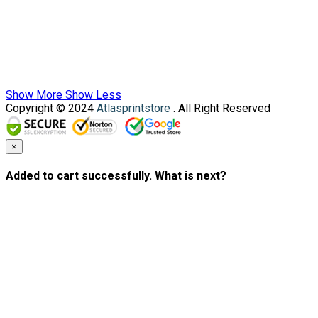
Show More
Show Less
Copyright © 2024
Atlasprintstore
. All Right Reserved
×
Added to cart successfully. What is next?