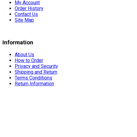
My Account
Order History
Contact Us
Site Map
Information
About Us
How to Order
Privacy and Security
Shipping and Return
Terms Conditions
Return Information