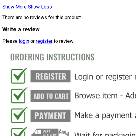
Show More
Show Less
There are no reviews for this product.
Write a review
Please
login
or
register
to review