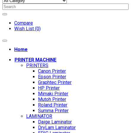
Compare
Wish List (0)
Home
PRINTER MACHINE
PRINTERS
Canon Printer
Epson Printer
Graphtec Printer
HP Printer
Mimaki Printer
Mutoh Printer
Roland Printer
Summa Printer
LAMINATOR
Daige Laminator
DryLam Laminator