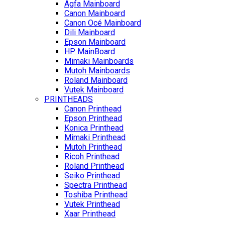
Agfa Mainboard
Canon Mainboard
Canon Océ Mainboard
Dili Mainboard
Epson Mainboard
HP MainBoard
Mimaki Mainboards
Mutoh Mainboards
Roland Mainboard
Vutek Mainboard
PRINTHEADS
Canon Printhead
Epson Printhead
Konica Printhead
Mimaki Printhead
Mutoh Printhead
Ricoh Printhead
Roland Printhead
Seiko Printhead
Spectra Printhead
Toshiba Printhead
Vutek Printhead
Xaar Printhead