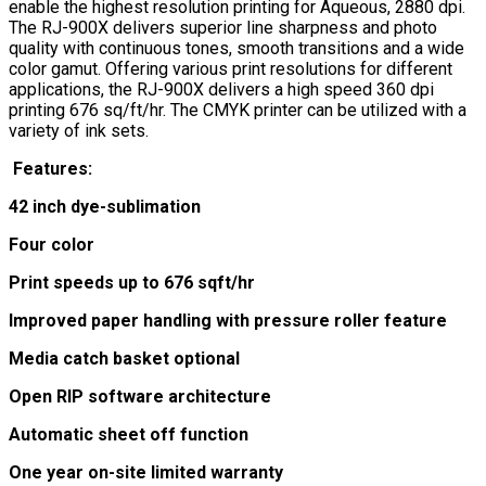
enable the highest resolution printing for Aqueous, 2880 dpi.
The RJ-900X delivers superior line sharpness and photo
quality with continuous tones, smooth transitions and a wide
color gamut. Offering various print resolutions for different
applications, the RJ-900X delivers a high speed 360 dpi
printing 676 sq/ft/hr. The CMYK printer can be utilized with a
variety of ink sets.
Features:
42 inch dye-sublimation
Four color
Print speeds up to 676 sqft/hr
Improved paper handling with pressure roller feature
Media catch basket optional
Open RIP software architecture
Automatic sheet off function
One year on-site limited warranty