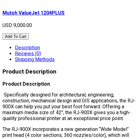
Mutoh ValueJet 1204PLUS
USD 9,000.00
Add To Cart
Description
Reviews (0)
Shipping Methods
Product Description
Product Description
Specifically designed for architectural, engineering,
construction, mechanical design and GIS applications, the RJ-
900X can help you put your best foot forward. Offering a
maximum media size of 42″, the RJ-900X gives you a high-
quality professional printer at an exceptional price point.
The RJ-900X incorporates a new generation “Wide Model”
print head (4 color sections, 360 nozzles/color), which will