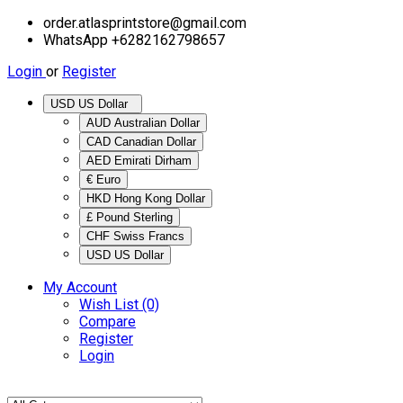
order.atlasprintstore@gmail.com
WhatsApp +6282162798657
Login
or
Register
USD US Dollar
AUD Australian Dollar
CAD Canadian Dollar
AED Emirati Dirham
€ Euro
HKD Hong Kong Dollar
£ Pound Sterling
CHF Swiss Francs
USD US Dollar
My Account
Wish List (0)
Compare
Register
Login