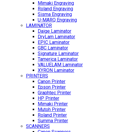
Mimaki Engraving
Roland Engraving
Sisma Engraving
U-MARQ Engraving
LAMINATOR
Daige Laminator
DryLam Laminator
EPIC Laminator
GBC Laminator
Signature Laminator
Tamerica Laminator
VALUELAM Laminator
XYRON Laminator
PRINTERS
Canon Printer
Epson Printer
Graphtec Printer
HP Printer
Mimaki Printer
Mutoh Printer
Roland Printer
Summa Printer
SCANNERS
Canon Scanners