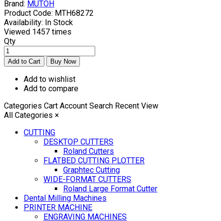
Brand:
MUTOH
Product Code:
MTH68272
Availability:
In Stock
Viewed
1457 times
Qty
Add to wishlist
Add to compare
Categories
Cart
Account
Search
Recent View
All Categories
×
CUTTING
DESKTOP CUTTERS
Roland Cutters
FLATBED CUTTING PLOTTER
Graphtec Cutting
WIDE-FORMAT CUTTERS
Roland Large Format Cutter
Dental Milling Machines
PRINTER MACHINE
ENGRAVING MACHINES