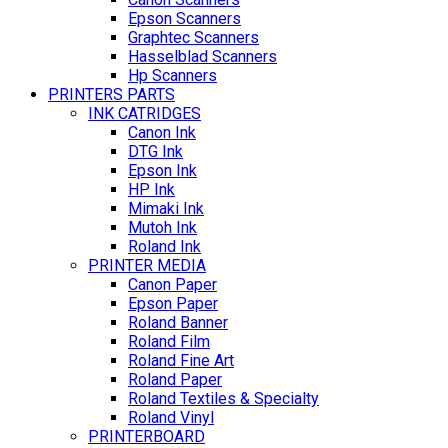
Epson Scanners
Graphtec Scanners
Hasselblad Scanners
Hp Scanners
PRINTERS PARTS
INK CATRIDGES
Canon Ink
DTG Ink
Epson Ink
HP Ink
Mimaki Ink
Mutoh Ink
Roland Ink
PRINTER MEDIA
Canon Paper
Epson Paper
Roland Banner
Roland Film
Roland Fine Art
Roland Paper
Roland Textiles & Specialty
Roland Vinyl
PRINTERBOARD