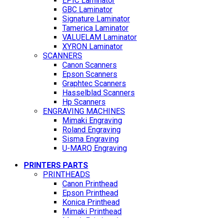
EPIC Laminator
GBC Laminator
Signature Laminator
Tamerica Laminator
VALUELAM Laminator
XYRON Laminator
SCANNERS
Canon Scanners
Epson Scanners
Graphtec Scanners
Hasselblad Scanners
Hp Scanners
ENGRAVING MACHINES
Mimaki Engraving
Roland Engraving
Sisma Engraving
U-MARQ Engraving
PRINTERS PARTS
PRINTHEADS
Canon Printhead
Epson Printhead
Konica Printhead
Mimaki Printhead