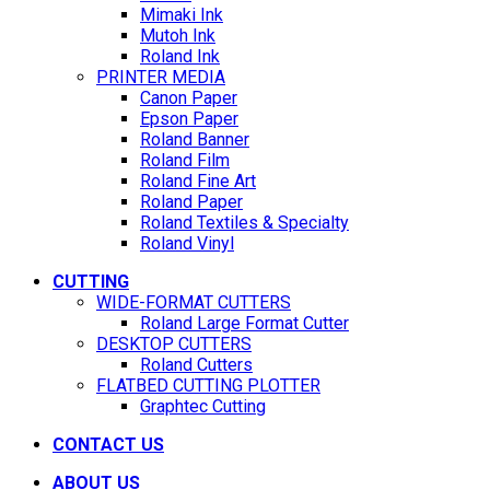
Mimaki Ink
Mutoh Ink
Roland Ink
PRINTER MEDIA
Canon Paper
Epson Paper
Roland Banner
Roland Film
Roland Fine Art
Roland Paper
Roland Textiles & Specialty
Roland Vinyl
CUTTING
WIDE-FORMAT CUTTERS
Roland Large Format Cutter
DESKTOP CUTTERS
Roland Cutters
FLATBED CUTTING PLOTTER
Graphtec Cutting
CONTACT US
ABOUT US