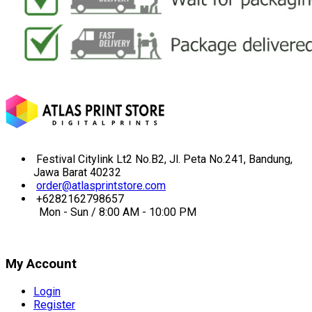
Festival Citylink Lt2 No.B2, Jl. Peta No.241, Bandung,
Jawa Barat 40232
order@atlasprintstore.com
+6282162798657
Mon - Sun / 8:00 AM - 10:00 PM
My Account
Login
Register