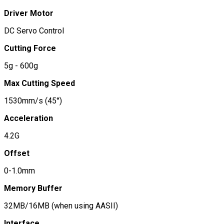
Driver Motor
DC Servo Control
Cutting Force
5g - 600g
Max Cutting Speed
1530mm/s (45°)
Acceleration
4.2G
Offset
0-1.0mm
Memory Buffer
32MB/16MB (when using AASII)
Interface