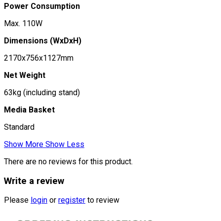
Power Consumption
Max. 110W
Dimensions (WxDxH)
2170x756x1127mm
Net Weight
63kg (including stand)
Media Basket
Standard
Show More
Show Less
There are no reviews for this product.
Write a review
Please
login
or
register
to review