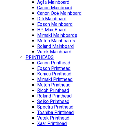
Agfa Mainboard
Canon Mainboard
Canon Océ Mainboard
Dili Mainboard
Epson Mainboard
HP MainBoard
Mimaki Mainboards
Mutoh Mainboards
Roland Mainboard
Vutek Mainboard
PRINTHEADS
Canon Printhead
Epson Printhead
Konica Printhead
Mimaki Printhead
Mutoh Printhead
Ricoh Printhead
Roland Printhead
Seiko Printhead
Spectra Printhead
Toshiba Printhead
Vutek Printhead
Xaar Printhead