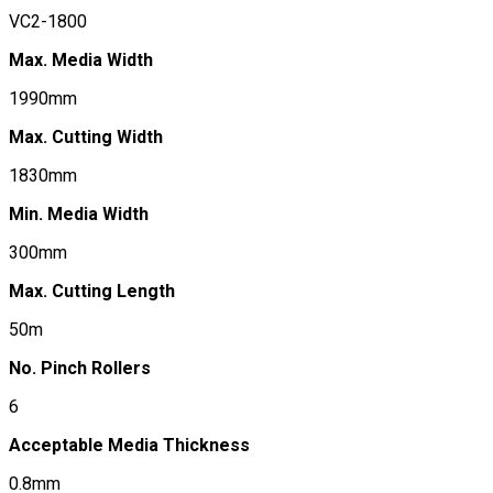
VC2-1800
Max. Media Width
1990mm
Max. Cutting Width
1830mm
Min. Media Width
300mm
Max. Cutting Length
50m
No. Pinch Rollers
6
Acceptable Media Thickness
0.8mm