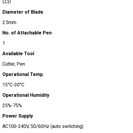
LCD
Diameter of Blade
2.5mm
No. of Attachable Pen
1
Available Tool
Cutter, Pen
Operational Temp.
15°C-30°C
Operational Humidity
25%-75%
Power Supply
AC100-240V, 50/60Hz (auto switching)