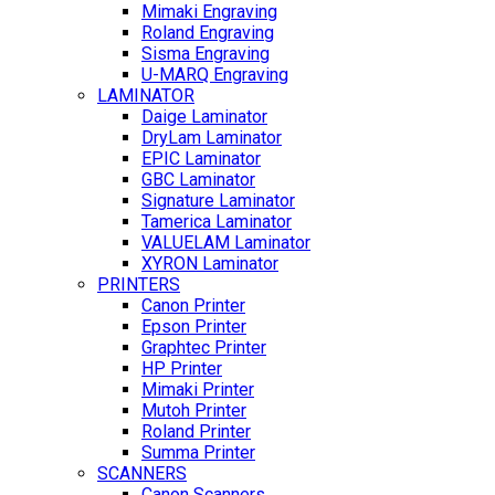
Mimaki Engraving
Roland Engraving
Sisma Engraving
U-MARQ Engraving
LAMINATOR
Daige Laminator
DryLam Laminator
EPIC Laminator
GBC Laminator
Signature Laminator
Tamerica Laminator
VALUELAM Laminator
XYRON Laminator
PRINTERS
Canon Printer
Epson Printer
Graphtec Printer
HP Printer
Mimaki Printer
Mutoh Printer
Roland Printer
Summa Printer
SCANNERS
Canon Scanners