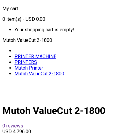
My cart
0
item(s)
- USD 0.00
Your shopping cart is empty!
Mutoh ValueCut 2-1800
PRINTER MACHINE
PRINTERS
Mutoh Printer
Mutoh ValueCut 2-1800
Mutoh ValueCut 2-1800
0 reviews
USD 4,796.00