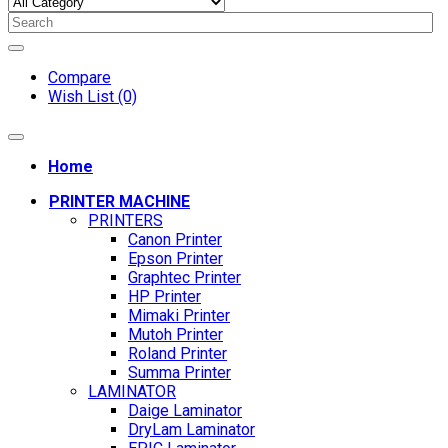
Compare
Wish List (0)
Home
PRINTER MACHINE
PRINTERS
Canon Printer
Epson Printer
Graphtec Printer
HP Printer
Mimaki Printer
Mutoh Printer
Roland Printer
Summa Printer
LAMINATOR
Daige Laminator
DryLam Laminator