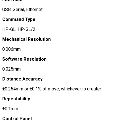
USB, Serial, Ethernet
Command Type
HP-GL, HP-GL/2
Mechanical Resolution
0.006mm
Software Resolution
0.025mm
Distance Accuracy
±0.254mm or ±0.1% of move, whichever is greater
Repeatability
±0.1mm
Control Panel