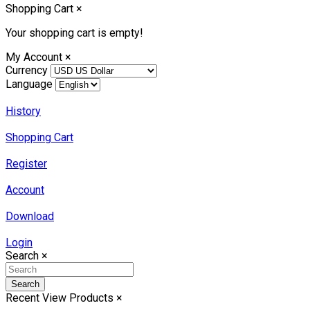
Shopping Cart
×
Your shopping cart is empty!
My Account
×
Currency
Language
History
Shopping Cart
Register
Account
Download
Login
Search
×
Search
Recent View Products
×