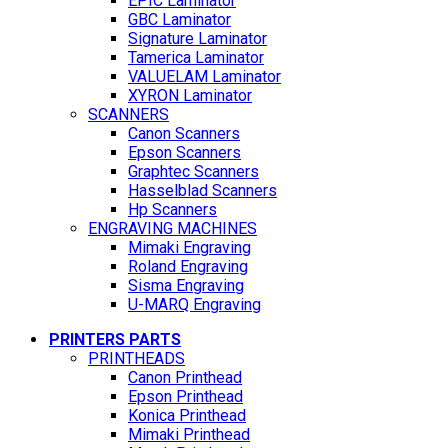
EPIC Laminator
GBC Laminator
Signature Laminator
Tamerica Laminator
VALUELAM Laminator
XYRON Laminator
SCANNERS
Canon Scanners
Epson Scanners
Graphtec Scanners
Hasselblad Scanners
Hp Scanners
ENGRAVING MACHINES
Mimaki Engraving
Roland Engraving
Sisma Engraving
U-MARQ Engraving
PRINTERS PARTS
PRINTHEADS
Canon Printhead
Epson Printhead
Konica Printhead
Mimaki Printhead