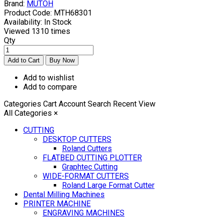
Brand:
MUTOH
Product Code:
MTH68301
Availability:
In Stock
Viewed
1310 times
Qty
Add to wishlist
Add to compare
Categories
Cart
Account
Search
Recent View
All Categories
×
CUTTING
DESKTOP CUTTERS
Roland Cutters
FLATBED CUTTING PLOTTER
Graphtec Cutting
WIDE-FORMAT CUTTERS
Roland Large Format Cutter
Dental Milling Machines
PRINTER MACHINE
ENGRAVING MACHINES