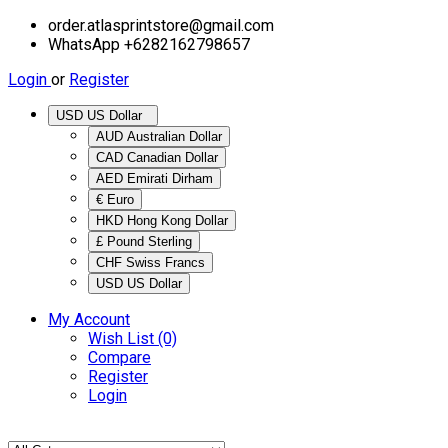
order.atlasprintstore@gmail.com
WhatsApp +6282162798657
Login
or
Register
USD US Dollar
AUD Australian Dollar
CAD Canadian Dollar
AED Emirati Dirham
€ Euro
HKD Hong Kong Dollar
£ Pound Sterling
CHF Swiss Francs
USD US Dollar
My Account
Wish List (0)
Compare
Register
Login