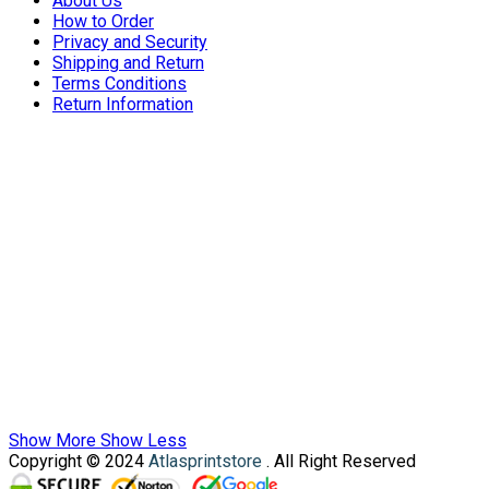
About Us
How to Order
Privacy and Security
Shipping and Return
Terms Conditions
Return Information
Show More
Show Less
Copyright © 2024
Atlasprintstore
. All Right Reserved