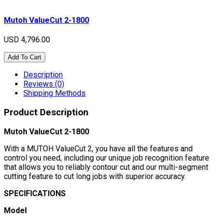
Mutoh ValueCut 2-1800
USD 4,796.00
Add To Cart
Description
Reviews (0)
Shipping Methods
Product Description
Mutoh ValueCut 2-1800
With a MUTOH ValueCut 2, you have all the features and
control you need, including our unique job recognition feature
that allows you to reliably contour cut and our multi-segment
cutting feature to cut long jobs with superior accuracy.
SPECIFICATIONS
Model