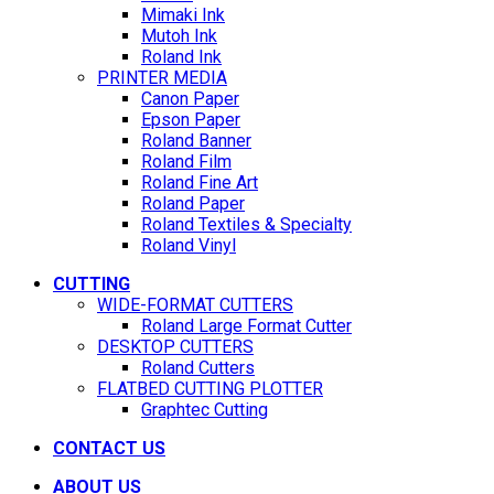
Mimaki Ink
Mutoh Ink
Roland Ink
PRINTER MEDIA
Canon Paper
Epson Paper
Roland Banner
Roland Film
Roland Fine Art
Roland Paper
Roland Textiles & Specialty
Roland Vinyl
CUTTING
WIDE-FORMAT CUTTERS
Roland Large Format Cutter
DESKTOP CUTTERS
Roland Cutters
FLATBED CUTTING PLOTTER
Graphtec Cutting
CONTACT US
ABOUT US