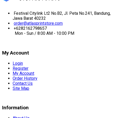
Festival Citylink Lt2 No.B2, Jl. Peta No.241, Bandung,
Jawa Barat 40232
order@atlasprintstore.com
+6282162798657
Mon - Sun / 8:00 AM - 10:00 PM
My Account
Login
Register
My Account
Order History
Contact Us
Site Map
Information