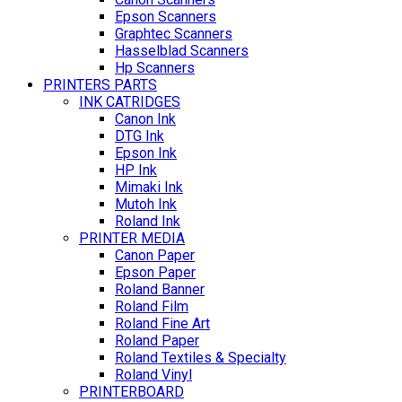
Epson Scanners
Graphtec Scanners
Hasselblad Scanners
Hp Scanners
PRINTERS PARTS
INK CATRIDGES
Canon Ink
DTG Ink
Epson Ink
HP Ink
Mimaki Ink
Mutoh Ink
Roland Ink
PRINTER MEDIA
Canon Paper
Epson Paper
Roland Banner
Roland Film
Roland Fine Art
Roland Paper
Roland Textiles & Specialty
Roland Vinyl
PRINTERBOARD