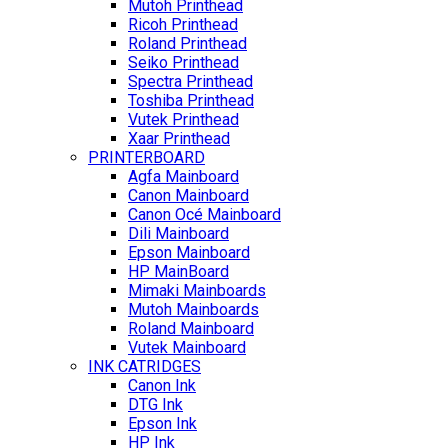
Mutoh Printhead
Ricoh Printhead
Roland Printhead
Seiko Printhead
Spectra Printhead
Toshiba Printhead
Vutek Printhead
Xaar Printhead
PRINTERBOARD
Agfa Mainboard
Canon Mainboard
Canon Océ Mainboard
Dili Mainboard
Epson Mainboard
HP MainBoard
Mimaki Mainboards
Mutoh Mainboards
Roland Mainboard
Vutek Mainboard
INK CATRIDGES
Canon Ink
DTG Ink
Epson Ink
HP Ink