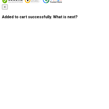
×
Added to cart successfully. What is next?