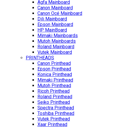
Agfa Mainboard
Canon Mainboard
Canon Océ Mainboard
Dili Mainboard
Epson Mainboard
HP MainBoard
Mimaki Mainboards
Mutoh Mainboards
Roland Mainboard
Vutek Mainboard
PRINTHEADS
Canon Printhead
Epson Printhead
Konica Printhead
Mimaki Printhead
Mutoh Printhead
Ricoh Printhead
Roland Printhead
Seiko Printhead
Spectra Printhead
Toshiba Printhead
Vutek Printhead
Xaar Printhead