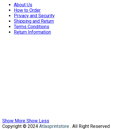
About Us
How to Order
Privacy and Security
Shipping and Return
Terms Conditions
Return Information
Show More
Show Less
Copyright © 2024
Atlasprintstore
. All Right Reserved