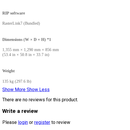
RIP software
RasterLink7 (Bundled)
Dimensions (W × D × H) *1
1,355 mm × 1,290 mm × 856 mm
(53.4 in × 50.8 in × 33.7 in)
Weight
135 kg (297.6 lb)
Show More
Show Less
There are no reviews for this product.
Write a review
Please
login
or
register
to review