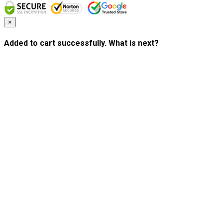
×
Added to cart successfully. What is next?