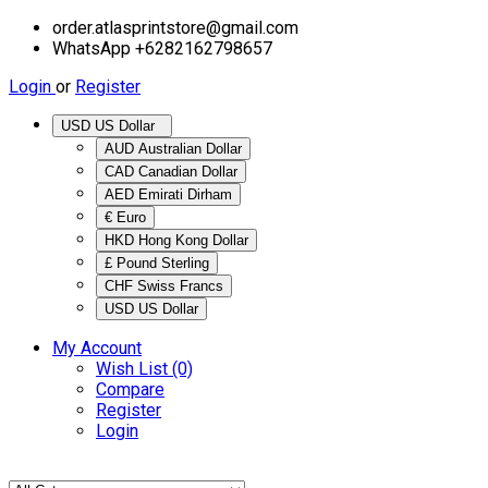
order.atlasprintstore@gmail.com
WhatsApp +6282162798657
Login
or
Register
USD US Dollar
AUD Australian Dollar
CAD Canadian Dollar
AED Emirati Dirham
€ Euro
HKD Hong Kong Dollar
£ Pound Sterling
CHF Swiss Francs
USD US Dollar
My Account
Wish List (0)
Compare
Register
Login