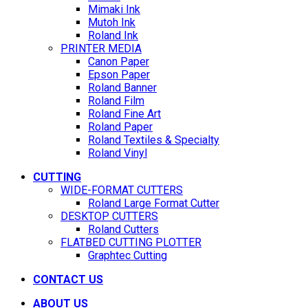
Mimaki Ink
Mutoh Ink
Roland Ink
PRINTER MEDIA
Canon Paper
Epson Paper
Roland Banner
Roland Film
Roland Fine Art
Roland Paper
Roland Textiles & Specialty
Roland Vinyl
CUTTING
WIDE-FORMAT CUTTERS
Roland Large Format Cutter
DESKTOP CUTTERS
Roland Cutters
FLATBED CUTTING PLOTTER
Graphtec Cutting
CONTACT US
ABOUT US