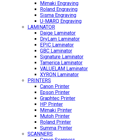
Mimaki Engraving
Roland Engraving
Sisma Engraving
U-MARQ Engraving
LAMINATOR
Daige Laminator
DryLam Laminator
EPIC Laminator
GBC Laminator
Signature Laminator
Tamerica Laminator
VALUELAM Laminator
XYRON Laminator
PRINTERS
Canon Printer
Epson Printer
Graphtec Printer
HP Printer
Mimaki Printer
Mutoh Printer
Roland Printer
Summa Printer
SCANNERS
Canon Scanners