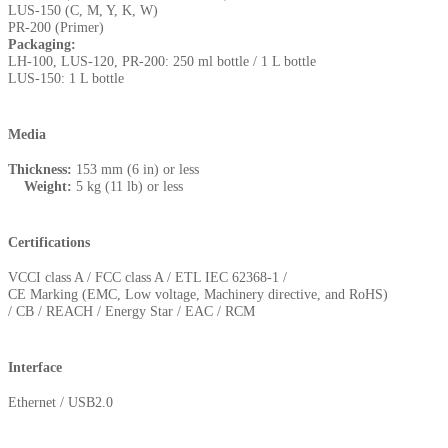
LUS-150 (C, M, Y, K, W)
PR-200 (Primer)
Packaging:
LH-100, LUS-120, PR-200: 250 ml bottle / 1 L bottle
LUS-150: 1 L bottle
Media
Thickness:
153 mm (6 in) or less
Weight:
5 kg (11 lb) or less
Certifications
VCCI class A / FCC class A / ETL IEC 62368-1 /
CE Marking (EMC, Low voltage, Machinery directive, and RoHS)
/ CB / REACH / Energy Star / EAC / RCM
Interface
Ethernet / USB2.0