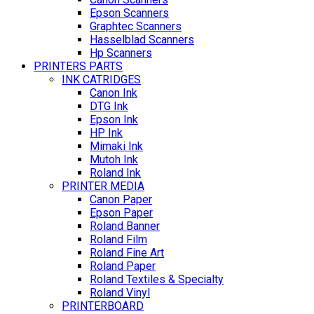
Epson Scanners
Graphtec Scanners
Hasselblad Scanners
Hp Scanners
PRINTERS PARTS
INK CATRIDGES
Canon Ink
DTG Ink
Epson Ink
HP Ink
Mimaki Ink
Mutoh Ink
Roland Ink
PRINTER MEDIA
Canon Paper
Epson Paper
Roland Banner
Roland Film
Roland Fine Art
Roland Paper
Roland Textiles & Specialty
Roland Vinyl
PRINTERBOARD