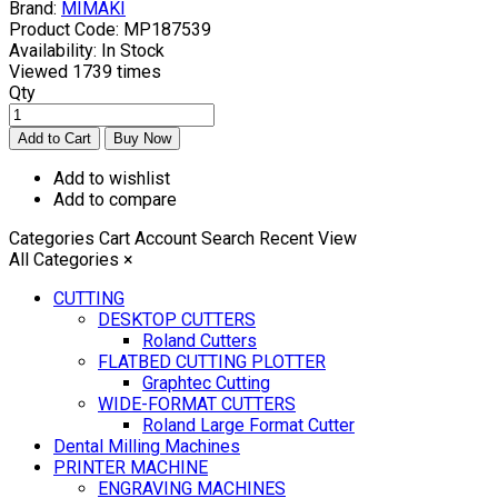
Brand:
MIMAKI
Product Code:
MP187539
Availability:
In Stock
Viewed
1739 times
Qty
Add to wishlist
Add to compare
Categories
Cart
Account
Search
Recent View
All Categories
×
CUTTING
DESKTOP CUTTERS
Roland Cutters
FLATBED CUTTING PLOTTER
Graphtec Cutting
WIDE-FORMAT CUTTERS
Roland Large Format Cutter
Dental Milling Machines
PRINTER MACHINE
ENGRAVING MACHINES