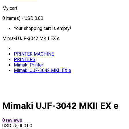
My cart
0
item(s)
- USD 0.00
Your shopping cart is empty!
Mimaki UJF-3042 MKII EX e
PRINTER MACHINE
PRINTERS
Mimaki Printer
Mimaki UJF-3042 MKII EX e
Mimaki UJF-3042 MKII EX e
0 reviews
USD 25,000.00