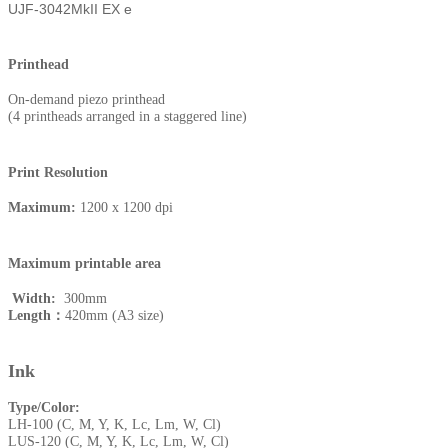
UJF-3042MkII EX e
Printhead
On-demand piezo printhead
(4 printheads arranged in a staggered line)
Print Resolution
Maximum:
1200 x 1200 dpi
Maximum printable area
Width:
300mm
Length：
420mm (A3 size)
Ink
Type/Color:
LH-100 (C, M, Y, K, Lc, Lm, W, Cl)
LUS-120 (C, M, Y, K, Lc, Lm, W, Cl)