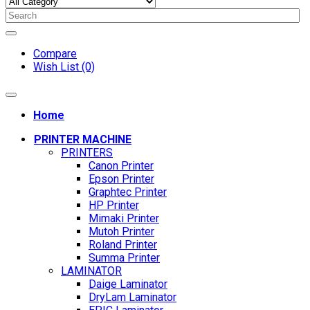
Compare
Wish List (0)
Home
PRINTER MACHINE
PRINTERS
Canon Printer
Epson Printer
Graphtec Printer
HP Printer
Mimaki Printer
Mutoh Printer
Roland Printer
Summa Printer
LAMINATOR
Daige Laminator
DryLam Laminator