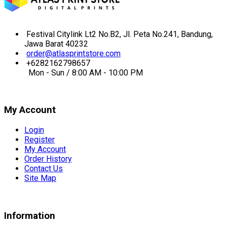
Festival Citylink Lt2 No.B2, Jl. Peta No.241, Bandung,
Jawa Barat 40232
order@atlasprintstore.com
+6282162798657
Mon - Sun / 8:00 AM - 10:00 PM
My Account
Login
Register
My Account
Order History
Contact Us
Site Map
Information