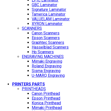
EPIC Laminator
GBC Laminator
Signature Laminator
Tamerica Laminator
VALUELAM Laminator
XYRON Laminator
SCANNERS
Canon Scanners
Epson Scanners
Graphtec Scanners
Hasselblad Scanners
Hp Scanners
ENGRAVING MACHINES
Mimaki Engraving
Roland Engraving
Sisma Engraving
U-MARQ Engraving
PRINTERS PARTS
PRINTHEADS
Canon Printhead
Epson Printhead
Konica Printhead
Mimaki Printhead