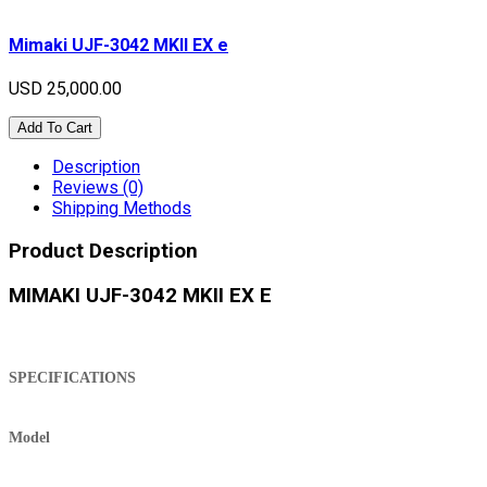
Mimaki UJF-3042 MKII EX e
USD 25,000.00
Add To Cart
Description
Reviews (0)
Shipping Methods
Product Description
MIMAKI UJF-3042 MKII EX E
SPECIFICATIONS
Model