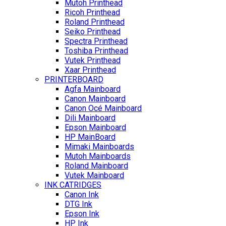
Mutoh Printhead
Ricoh Printhead
Roland Printhead
Seiko Printhead
Spectra Printhead
Toshiba Printhead
Vutek Printhead
Xaar Printhead
PRINTERBOARD
Agfa Mainboard
Canon Mainboard
Canon Océ Mainboard
Dili Mainboard
Epson Mainboard
HP MainBoard
Mimaki Mainboards
Mutoh Mainboards
Roland Mainboard
Vutek Mainboard
INK CATRIDGES
Canon Ink
DTG Ink
Epson Ink
HP Ink