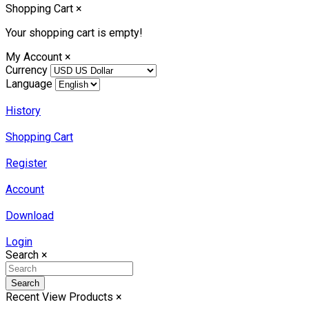
Shopping Cart
×
Your shopping cart is empty!
My Account
×
Currency
Language
History
Shopping Cart
Register
Account
Download
Login
Search
×
Search
Recent View Products
×