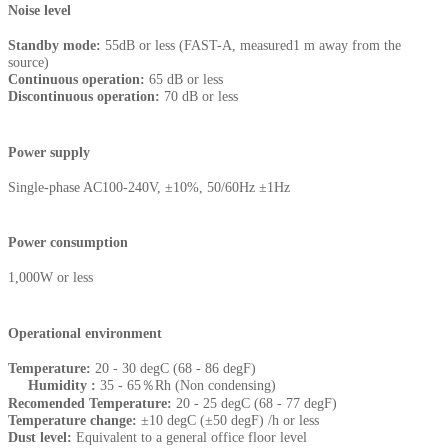
Noise level
Standby mode:
55dB or less (FAST-A, measured1 m away from the
source)
Continuous operation:
65 dB or less
Discontinuous operation:
70 dB or less
Power supply
Single-phase AC100-240V, ±10%, 50/60Hz ±1Hz
Power consumption
1,000W or less
Operational environment
Temperature:
20 - 30 degC (68 - 86 degF)
Humidity :
35 - 65％Rh (Non condensing)
Recomended Temperature:
20 - 25 degC (68 - 77 degF)
Temperature change:
±10 degC (±50 degF) /h or less
Dust level:
Equivalent to a general office floor level