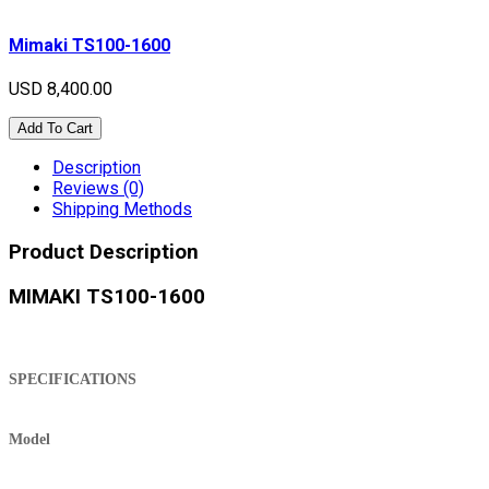
Mimaki TS100-1600
USD 8,400.00
Add To Cart
Description
Reviews (0)
Shipping Methods
Product Description
MIMAKI TS100-1600
SPECIFICATIONS
Model