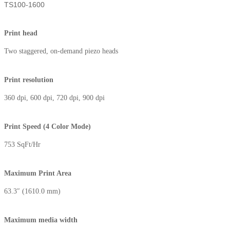
TS100-1600
Print head
Two staggered, on-demand piezo heads
Print resolution
360 dpi, 600 dpi, 720 dpi, 900 dpi
Print Speed (4 Color Mode)
753 SqFt/Hr
Maximum Print Area⁮
63.3″ (1610.0 mm)
Maximum media width⁭