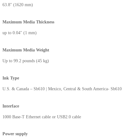
63.8″ (1620 mm)
Maximum Media Thickness⁬
up to 0.04″ (1 mm)
Maximum Media Weight
Up to 99.2 pounds (45 kg)
Ink Type
U.S. & Canada – Sb610 | Mexico, Central & South America- Sb610
Interface
1000 Base-T Ethernet cable or USB2.0 cable
Power supply