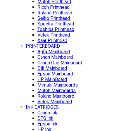
Mutoh Printhead
Ricoh Printhead
Roland Printhead
Seiko Printhead
Spectra Printhead
Toshiba Printhead
Vutek Printhead
Xaar Printhead
PRINTERBOARD
Agfa Mainboard
Canon Mainboard
Canon Océ Mainboard
Dili Mainboard
Epson Mainboard
HP MainBoard
Mimaki Mainboards
Mutoh Mainboards
Roland Mainboard
Vutek Mainboard
INK CATRIDGES
Canon Ink
DTG Ink
Epson Ink
HP Ink