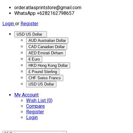
order.atlasprintstore@gmail.com
WhatsApp +6282162798657
Login
or
Register
USD US Dollar
AUD Australian Dollar
CAD Canadian Dollar
AED Emirati Dirham
€ Euro
HKD Hong Kong Dollar
£ Pound Sterling
CHF Swiss Francs
USD US Dollar
My Account
Wish List (0)
Compare
Register
Login