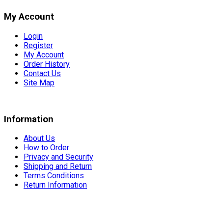
My Account
Login
Register
My Account
Order History
Contact Us
Site Map
Information
About Us
How to Order
Privacy and Security
Shipping and Return
Terms Conditions
Return Information