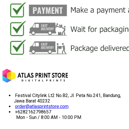
Festival Citylink Lt2 No.B2, Jl. Peta No.241, Bandung,
Jawa Barat 40232
order@atlasprintstore.com
+6282162798657
Mon - Sun / 8:00 AM - 10:00 PM