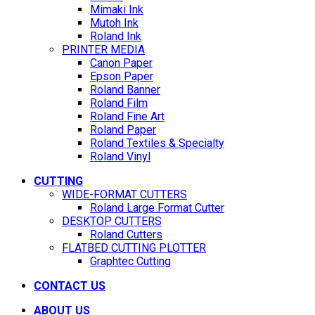
Mimaki Ink
Mutoh Ink
Roland Ink
PRINTER MEDIA
Canon Paper
Epson Paper
Roland Banner
Roland Film
Roland Fine Art
Roland Paper
Roland Textiles & Specialty
Roland Vinyl
CUTTING
WIDE-FORMAT CUTTERS
Roland Large Format Cutter
DESKTOP CUTTERS
Roland Cutters
FLATBED CUTTING PLOTTER
Graphtec Cutting
CONTACT US
ABOUT US