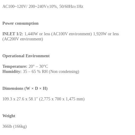
AC100~120V/ 200~240V±10%, 50/60Hz±1Hz
Power consumption
INLET 1/2:
1,440W or less (AC100V environment) 1,920W or less
(AC200V environment)
Operational Environment
Temperature:
20° – 30°C
Humidity:
35 – 65 % RH (Non condensing)
Dimensions (W × D × H)
109.3 x 27.6 x 58.1″ (2,775 x 700 x 1,475 mm)
Weight
366lb (166kg)