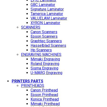
EPIC Laminator
GBC Laminator
Signature Laminator
Tamerica Laminator
VALUELAM Laminator
XYRON Laminator
SCANNERS
Canon Scanners
Epson Scanners
Graphtec Scanners
Hasselblad Scanners
Hp Scanners
ENGRAVING MACHINES
Mimaki Engraving
Roland Engraving
Sisma Engraving
U-MARQ Engraving
PRINTERS PARTS
PRINTHEADS
Canon Printhead
Epson Printhead
Konica Printhead
Mimaki Printhead