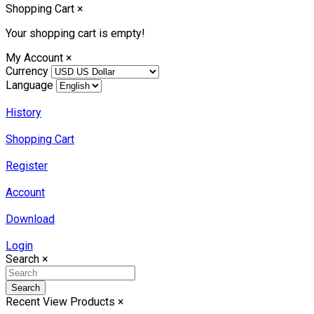
Shopping Cart
×
Your shopping cart is empty!
My Account
×
Currency
Language
History
Shopping Cart
Register
Account
Download
Login
Search
×
Search
Recent View Products
×