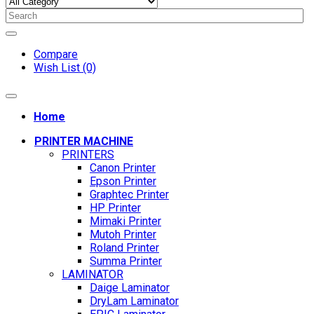
Compare
Wish List (0)
Home
PRINTER MACHINE
PRINTERS
Canon Printer
Epson Printer
Graphtec Printer
HP Printer
Mimaki Printer
Mutoh Printer
Roland Printer
Summa Printer
LAMINATOR
Daige Laminator
DryLam Laminator