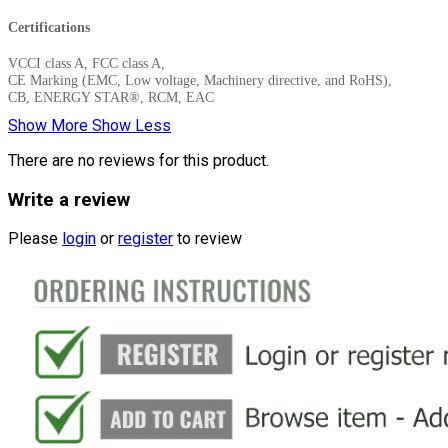
Certifications
VCCI class A, FCC class A,
CE Marking (EMC, Low voltage, Machinery directive, and RoHS),
CB, ENERGY STAR®, RCM, EAC
Show More
Show Less
There are no reviews for this product.
Write a review
Please
login
or
register
to review