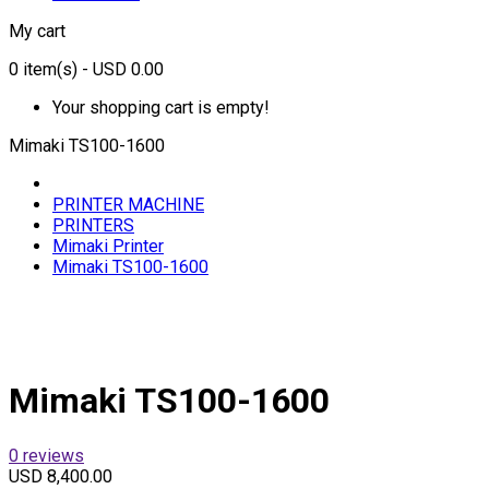
My cart
0
item(s)
- USD 0.00
Your shopping cart is empty!
Mimaki TS100-1600
PRINTER MACHINE
PRINTERS
Mimaki Printer
Mimaki TS100-1600
Mimaki TS100-1600
0 reviews
USD 8,400.00