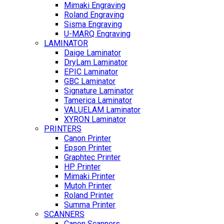
Mimaki Engraving
Roland Engraving
Sisma Engraving
U-MARQ Engraving
LAMINATOR
Daige Laminator
DryLam Laminator
EPIC Laminator
GBC Laminator
Signature Laminator
Tamerica Laminator
VALUELAM Laminator
XYRON Laminator
PRINTERS
Canon Printer
Epson Printer
Graphtec Printer
HP Printer
Mimaki Printer
Mutoh Printer
Roland Printer
Summa Printer
SCANNERS
Canon Scanners