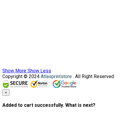
Show More
Show Less
Copyright © 2024
Atlasprintstore
. All Right Reserved
×
Added to cart successfully. What is next?