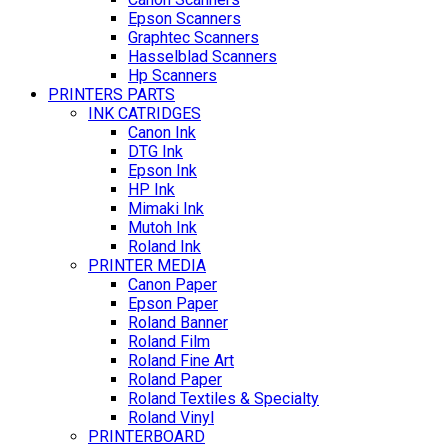
Epson Scanners
Graphtec Scanners
Hasselblad Scanners
Hp Scanners
PRINTERS PARTS
INK CATRIDGES
Canon Ink
DTG Ink
Epson Ink
HP Ink
Mimaki Ink
Mutoh Ink
Roland Ink
PRINTER MEDIA
Canon Paper
Epson Paper
Roland Banner
Roland Film
Roland Fine Art
Roland Paper
Roland Textiles & Specialty
Roland Vinyl
PRINTERBOARD