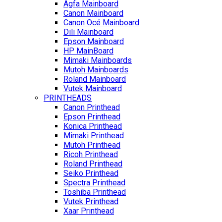
Agfa Mainboard
Canon Mainboard
Canon Océ Mainboard
Dili Mainboard
Epson Mainboard
HP MainBoard
Mimaki Mainboards
Mutoh Mainboards
Roland Mainboard
Vutek Mainboard
PRINTHEADS
Canon Printhead
Epson Printhead
Konica Printhead
Mimaki Printhead
Mutoh Printhead
Ricoh Printhead
Roland Printhead
Seiko Printhead
Spectra Printhead
Toshiba Printhead
Vutek Printhead
Xaar Printhead