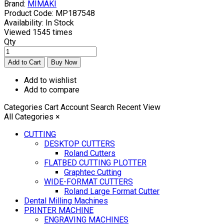
Brand:
MIMAKI
Product Code:
MP187548
Availability:
In Stock
Viewed
1545 times
Qty
Add to wishlist
Add to compare
Categories
Cart
Account
Search
Recent View
All Categories
×
CUTTING
DESKTOP CUTTERS
Roland Cutters
FLATBED CUTTING PLOTTER
Graphtec Cutting
WIDE-FORMAT CUTTERS
Roland Large Format Cutter
Dental Milling Machines
PRINTER MACHINE
ENGRAVING MACHINES