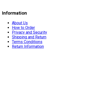
Information
About Us
How to Order
Privacy and Security
Shipping and Return
Terms Conditions
Return Information