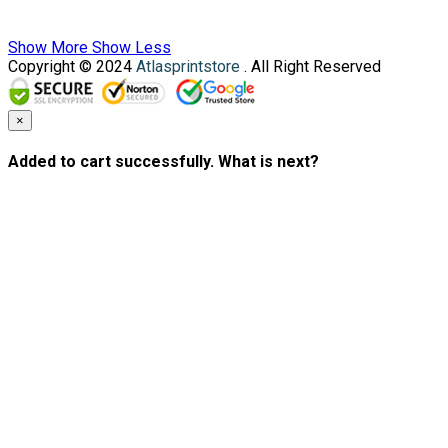
Show More
Show Less
Copyright © 2024
Atlasprintstore
. All Right Reserved
×
Added to cart successfully. What is next?