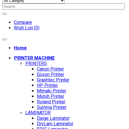
Compare
Wish List (0)
Home
PRINTER MACHINE
PRINTERS
Canon Printer
Epson Printer
Graphtec Printer
HP Printer
Mimaki Printer
Mutoh Printer
Roland Printer
Summa Printer
LAMINATOR
Daige Laminator
DryLam Laminator