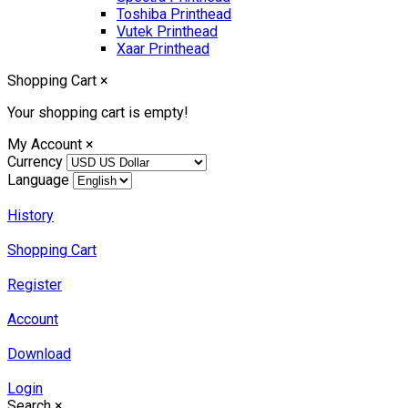
Toshiba Printhead
Vutek Printhead
Xaar Printhead
Shopping Cart
×
Your shopping cart is empty!
My Account
×
Currency
Language
History
Shopping Cart
Register
Account
Download
Login
Search
×