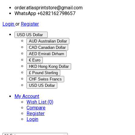
order.atlasprintstore@gmail.com
WhatsApp +6282162798657
Login
or
Register
USD US Dollar
AUD Australian Dollar
CAD Canadian Dollar
AED Emirati Dirham
€ Euro
HKD Hong Kong Dollar
£ Pound Sterling
CHF Swiss Francs
USD US Dollar
My Account
Wish List (0)
Compare
Register
Login