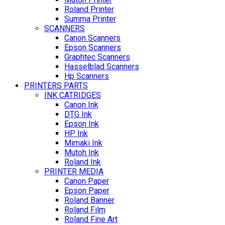
Roland Printer
Summa Printer
SCANNERS
Canon Scanners
Epson Scanners
Graphtec Scanners
Hasselblad Scanners
Hp Scanners
PRINTERS PARTS
INK CATRIDGES
Canon Ink
DTG Ink
Epson Ink
HP Ink
Mimaki Ink
Mutoh Ink
Roland Ink
PRINTER MEDIA
Canon Paper
Epson Paper
Roland Banner
Roland Film
Roland Fine Art