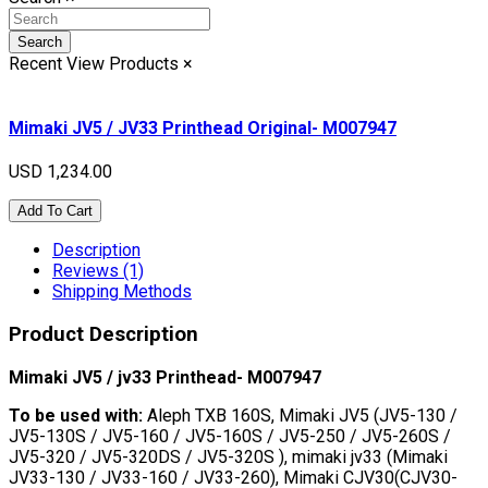
Search
Recent View Products
×
Mimaki JV5 / JV33 Printhead Original- M007947
USD 1,234.00
Add To Cart
Description
Reviews (1)
Shipping Methods
Product Description
Mimaki JV5 / jv33 Printhead- M007947
To be used with:
Aleph TXB 160S, Mimaki JV5 (JV5-130 /
JV5-130S / JV5-160 / JV5-160S / JV5-250 / JV5-260S /
JV5-320 / JV5-320DS / JV5-320S ), mimaki jv33 (Mimaki
JV33-130 / JV33-160 / JV33-260), Mimaki CJV30(CJV30-