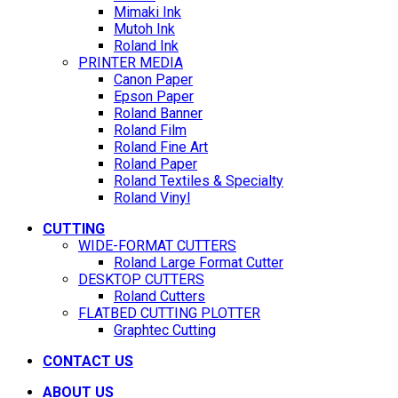
Mimaki Ink
Mutoh Ink
Roland Ink
PRINTER MEDIA
Canon Paper
Epson Paper
Roland Banner
Roland Film
Roland Fine Art
Roland Paper
Roland Textiles & Specialty
Roland Vinyl
CUTTING
WIDE-FORMAT CUTTERS
Roland Large Format Cutter
DESKTOP CUTTERS
Roland Cutters
FLATBED CUTTING PLOTTER
Graphtec Cutting
CONTACT US
ABOUT US