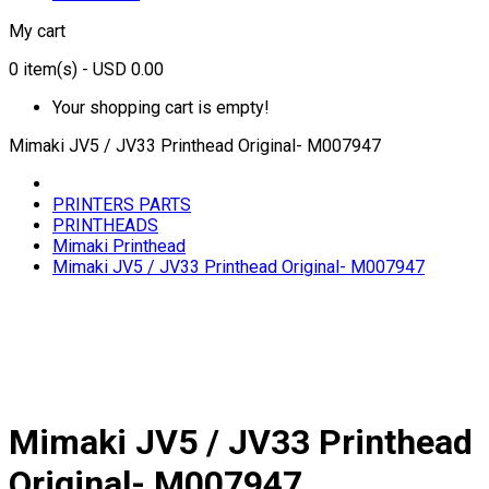
My cart
0
item(s)
- USD 0.00
Your shopping cart is empty!
Mimaki JV5 / JV33 Printhead Original- M007947
PRINTERS PARTS
PRINTHEADS
Mimaki Printhead
Mimaki JV5 / JV33 Printhead Original- M007947
Mimaki JV5 / JV33 Printhead
Original- M007947