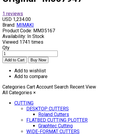
1 reviews
USD 1,234.00
Brand:
MIMAKI
Product Code:
MM35167
Availability:
In Stock
Viewed
1741 times
Qty
Add to wishlist
Add to compare
Categories
Cart
Account
Search
Recent View
All Categories
×
CUTTING
DESKTOP CUTTERS
Roland Cutters
FLATBED CUTTING PLOTTER
Graphtec Cutting
WIDE-FORMAT CUTTERS