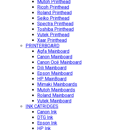
Mutoh Printhead
Ricoh Printhead
Roland Printhead
Seiko Printhead
Spectra Printhead
Toshiba Printhead
Vutek Printhead
Xaar Printhead
PRINTERBOARD
Agfa Mainboard
Canon Mainboard
Canon Océ Mainboard
Dili Mainboard
Epson Mainboard
HP MainBoard
Mimaki Mainboards
Mutoh Mainboards
Roland Mainboard
Vutek Mainboard
INK CATRIDGES
Canon Ink
DTG Ink
Epson Ink
HP Ink