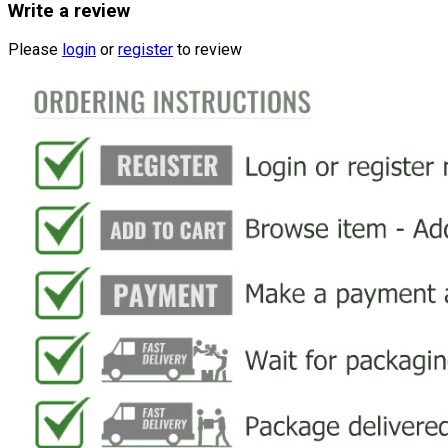
Write a review
Please
login
or
register
to review