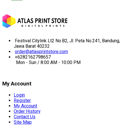
Festival Citylink Lt2 No.B2, Jl. Peta No.241, Bandung,
Jawa Barat 40232
order@atlasprintstore.com
+6282162798657
Mon - Sun / 8:00 AM - 10:00 PM
My Account
Login
Register
My Account
Order History
Contact Us
Site Map