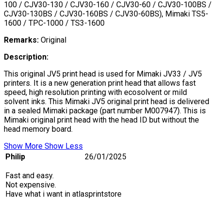
100 / CJV30-130 / CJV30-160 / CJV30-60 / CJV30-100BS /
CJV30-130BS / CJV30-160BS / CJV30-60BS), Mimaki TS5-
1600 / TPC-1000 / TS3-1600
Remarks:
Original
Description:
This original JV5 print head is used for Mimaki JV33 / JV5
printers. It is a new generation print head that allows fast
speed, high resolution printing with ecosolvent or mild
solvent inks. This Mimaki JV5 original print head is delivered
in a sealed Mimaki package (part number M007947). This is
Mimaki original print head with the head ID but without the
head memory board.
Show More
Show Less
Philip
26/01/2025
Fast and easy.
Not expensive.
Have what i want in atlasprintstore