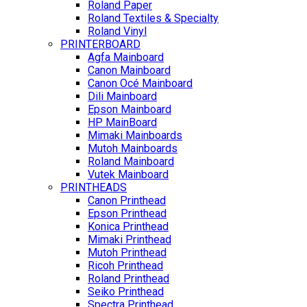
Roland Paper
Roland Textiles & Specialty
Roland Vinyl
PRINTERBOARD
Agfa Mainboard
Canon Mainboard
Canon Océ Mainboard
Dili Mainboard
Epson Mainboard
HP MainBoard
Mimaki Mainboards
Mutoh Mainboards
Roland Mainboard
Vutek Mainboard
PRINTHEADS
Canon Printhead
Epson Printhead
Konica Printhead
Mimaki Printhead
Mutoh Printhead
Ricoh Printhead
Roland Printhead
Seiko Printhead
Spectra Printhead