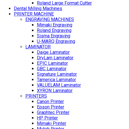
Roland Large Format Cutter
Dental Milling Machines
PRINTER MACHINE
ENGRAVING MACHINES
Mimaki Engraving
Roland Engraving
Sisma Engraving
U-MARQ Engraving
LAMINATOR
Daige Laminator
DryLam Laminator
EPIC Laminator
GBC Laminator
Signature Laminator
Tamerica Laminator
VALUELAM Laminator
XYRON Laminator
PRINTERS
Canon Printer
Epson Printer
Graphtec Printer
HP Printer
Mimaki Printer
Mutoh Printer