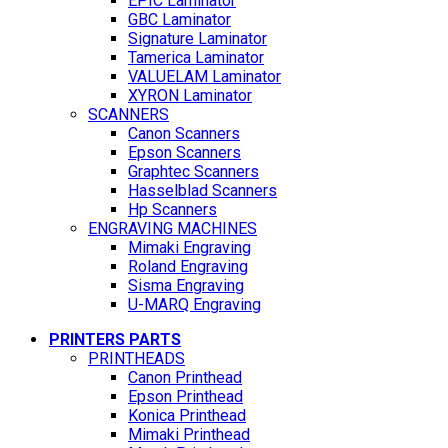
EPIC Laminator
GBC Laminator
Signature Laminator
Tamerica Laminator
VALUELAM Laminator
XYRON Laminator
SCANNERS
Canon Scanners
Epson Scanners
Graphtec Scanners
Hasselblad Scanners
Hp Scanners
ENGRAVING MACHINES
Mimaki Engraving
Roland Engraving
Sisma Engraving
U-MARQ Engraving
PRINTERS PARTS
PRINTHEADS
Canon Printhead
Epson Printhead
Konica Printhead
Mimaki Printhead