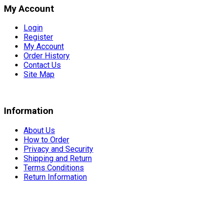
My Account
Login
Register
My Account
Order History
Contact Us
Site Map
Information
About Us
How to Order
Privacy and Security
Shipping and Return
Terms Conditions
Return Information