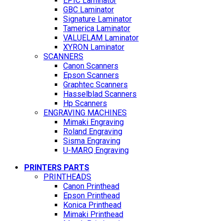
EPIC Laminator
GBC Laminator
Signature Laminator
Tamerica Laminator
VALUELAM Laminator
XYRON Laminator
SCANNERS
Canon Scanners
Epson Scanners
Graphtec Scanners
Hasselblad Scanners
Hp Scanners
ENGRAVING MACHINES
Mimaki Engraving
Roland Engraving
Sisma Engraving
U-MARQ Engraving
PRINTERS PARTS
PRINTHEADS
Canon Printhead
Epson Printhead
Konica Printhead
Mimaki Printhead