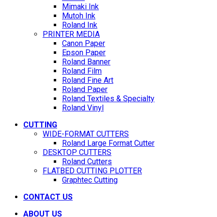
Mimaki Ink
Mutoh Ink
Roland Ink
PRINTER MEDIA
Canon Paper
Epson Paper
Roland Banner
Roland Film
Roland Fine Art
Roland Paper
Roland Textiles & Specialty
Roland Vinyl
CUTTING
WIDE-FORMAT CUTTERS
Roland Large Format Cutter
DESKTOP CUTTERS
Roland Cutters
FLATBED CUTTING PLOTTER
Graphtec Cutting
CONTACT US
ABOUT US