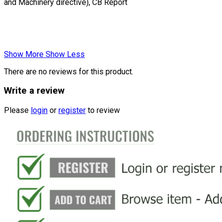
and Machinery directive), CB Report
Show More
Show Less
There are no reviews for this product.
Write a review
Please
login
or
register
to review