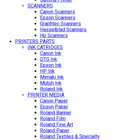
SCANNERS
Canon Scanners
Epson Scanners
Graphtec Scanners
Hasselblad Scanners
Hp Scanners
PRINTERS PARTS
INK CATRIDGES
Canon Ink
DTG Ink
Epson Ink
HP Ink
Mimaki Ink
Mutoh Ink
Roland Ink
PRINTER MEDIA
Canon Paper
Epson Paper
Roland Banner
Roland Film
Roland Fine Art
Roland Paper
Roland Textiles & Specialty