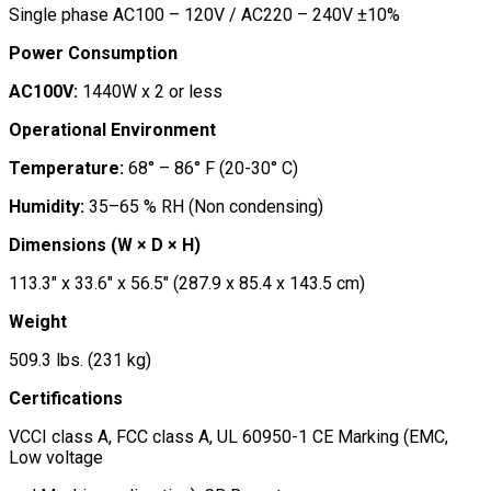
Single phase AC100 – 120V / AC220 – 240V ±10%
Power Consumption
AC100V:
1440W x 2 or less
Operational Environment
Temperature:
68° – 86° F (20-30° C)
Humidity:
35–65 % RH (Non condensing)
Dimensions (W × D × H)
113.3″ x 33.6″ x 56.5″ (287.9 x 85.4 x 143.5 cm)
Weight
509.3 lbs. (231 kg)
Certifications
VCCI class A, FCC class A, UL 60950-1 CE Marking (EMC,
Low voltage