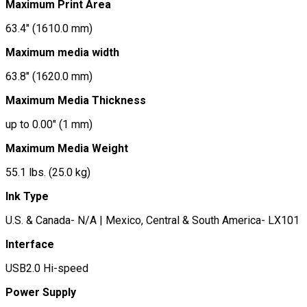
Maximum Print Area
63.4″ (1610.0 mm)
Maximum media width
63.8″ (1620.0 mm)
Maximum Media Thickness
up to 0.00″ (1 mm)
Maximum Media Weight
55.1 lbs. (25.0 kg)
Ink Type
U.S. & Canada- N/A | Mexico, Central & South America- LX101
Interface
USB2.0 Hi-speed
Power Supply