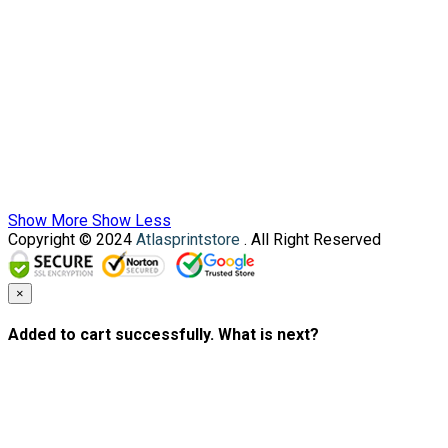
Show More
Show Less
Copyright © 2024
Atlasprintstore
. All Right Reserved
×
Added to cart successfully. What is next?