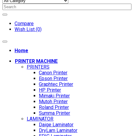
Compare
Wish List (0)
Home
PRINTER MACHINE
PRINTERS
Canon Printer
Epson Printer
Graphtec Printer
HP Printer
Mimaki Printer
Mutoh Printer
Roland Printer
Summa Printer
LAMINATOR
Daige Laminator
DryLam Laminator