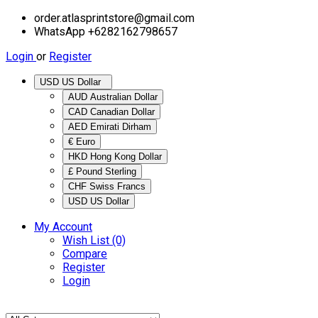
order.atlasprintstore@gmail.com
WhatsApp +6282162798657
Login
or
Register
USD US Dollar
AUD Australian Dollar
CAD Canadian Dollar
AED Emirati Dirham
€ Euro
HKD Hong Kong Dollar
£ Pound Sterling
CHF Swiss Francs
USD US Dollar
My Account
Wish List (0)
Compare
Register
Login