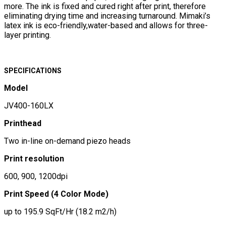
more. The ink is fixed and cured right after print, therefore
eliminating drying time and increasing turnaround. Mimaki’s
latex ink is eco-friendly,water-based and allows for three-
layer printing.
SPECIFICATIONS
Model
JV400-160LX
Printhead
Two in-line on-demand piezo heads
Print resolution
600, 900, 1200dpi
Print Speed (4 Color Mode)
up to 195.9 SqFt/Hr (18.2 m2/h)