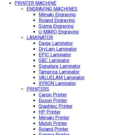
PRINTER MACHINE
ENGRAVING MACHINES
Mimaki Engraving
Roland Engraving
Sisma Engraving
U-MARQ Engraving
LAMINATOR
Daige Laminator
DryLam Laminator
EPIC Laminator
GBC Laminator
Signature Laminator
Tamerica Laminator
VALUELAM Laminator
XYRON Laminator
PRINTERS
Canon Printer
Epson Printer
Graphtec Printer
HP Printer
Mimaki Printer
Mutoh Printer
Roland Printer
Summa Printer