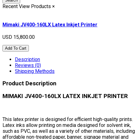
Search
Recent View Products
×
Mimaki JV400-160LX Latex Inkjet Printer
USD 15,800.00
Add To Cart
Description
Reviews (0)
Shipping Methods
Product Description
MIMAKI JV400-160LX LATEX INKJET PRINTER
This latex printer is designed for efficient high-quality prints.
Latex inks allow printing on media designed for solvent ink,
such as PVC, as well as a variety of other materials, including
affordable non-treated paper, banner, signage material and