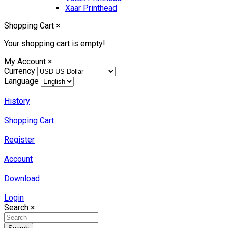
Xaar Printhead
Shopping Cart
×
Your shopping cart is empty!
My Account
×
Currency
Language
History
Shopping Cart
Register
Account
Download
Login
Search
×