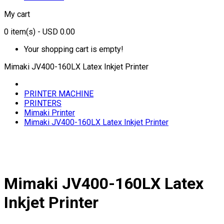
My cart
0
item(s)
- USD 0.00
Your shopping cart is empty!
Mimaki JV400-160LX Latex Inkjet Printer
PRINTER MACHINE
PRINTERS
Mimaki Printer
Mimaki JV400-160LX Latex Inkjet Printer
Mimaki JV400-160LX Latex
Inkjet Printer