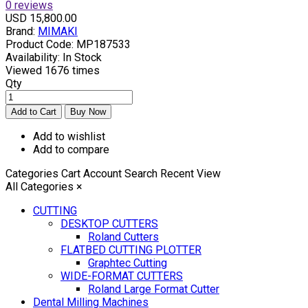
0 reviews
USD 15,800.00
Brand:
MIMAKI
Product Code:
MP187533
Availability:
In Stock
Viewed
1676 times
Qty
Add to wishlist
Add to compare
Categories
Cart
Account
Search
Recent View
All Categories
×
CUTTING
DESKTOP CUTTERS
Roland Cutters
FLATBED CUTTING PLOTTER
Graphtec Cutting
WIDE-FORMAT CUTTERS
Roland Large Format Cutter
Dental Milling Machines