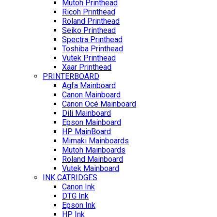
Mutoh Printhead
Ricoh Printhead
Roland Printhead
Seiko Printhead
Spectra Printhead
Toshiba Printhead
Vutek Printhead
Xaar Printhead
PRINTERBOARD
Agfa Mainboard
Canon Mainboard
Canon Océ Mainboard
Dili Mainboard
Epson Mainboard
HP MainBoard
Mimaki Mainboards
Mutoh Mainboards
Roland Mainboard
Vutek Mainboard
INK CATRIDGES
Canon Ink
DTG Ink
Epson Ink
HP Ink