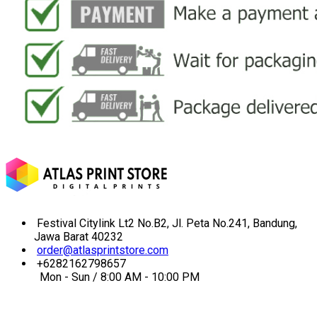
Festival Citylink Lt2 No.B2, Jl. Peta No.241, Bandung,
Jawa Barat 40232
order@atlasprintstore.com
+6282162798657
Mon - Sun / 8:00 AM - 10:00 PM