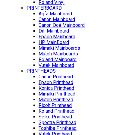
Roland Vinyl
PRINTERBOARD
Agfa Mainboard
Canon Mainboard
Canon Océ Mainboard
Dili Mainboard
Epson Mainboard
HP MainBoard
Mimaki Mainboards
Mutoh Mainboards
Roland Mainboard
Vutek Mainboard
PRINTHEADS
Canon Printhead
Epson Printhead
Konica Printhead
Mimaki Printhead
Mutoh Printhead
Ricoh Printhead
Roland Printhead
Seiko Printhead
Spectra Printhead
Toshiba Printhead
Vutek Printhead