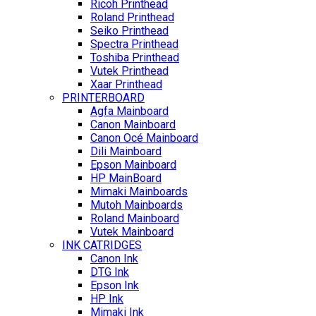
Ricoh Printhead
Roland Printhead
Seiko Printhead
Spectra Printhead
Toshiba Printhead
Vutek Printhead
Xaar Printhead
PRINTERBOARD
Agfa Mainboard
Canon Mainboard
Canon Océ Mainboard
Dili Mainboard
Epson Mainboard
HP MainBoard
Mimaki Mainboards
Mutoh Mainboards
Roland Mainboard
Vutek Mainboard
INK CATRIDGES
Canon Ink
DTG Ink
Epson Ink
HP Ink
Mimaki Ink