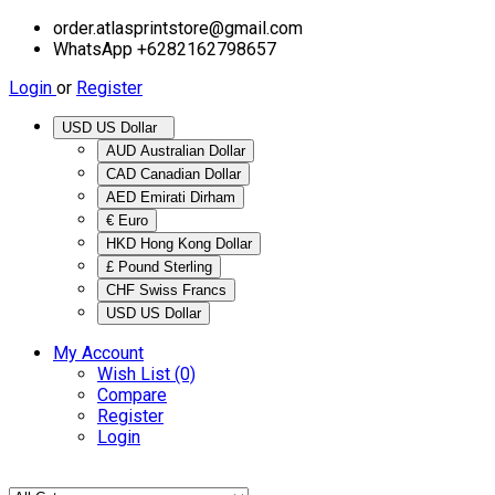
order.atlasprintstore@gmail.com
WhatsApp +6282162798657
Login
or
Register
USD US Dollar
AUD Australian Dollar
CAD Canadian Dollar
AED Emirati Dirham
€ Euro
HKD Hong Kong Dollar
£ Pound Sterling
CHF Swiss Francs
USD US Dollar
My Account
Wish List (0)
Compare
Register
Login