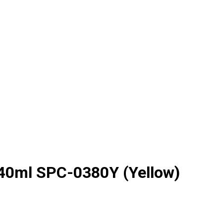
440ml SPC-0380Y (Yellow)