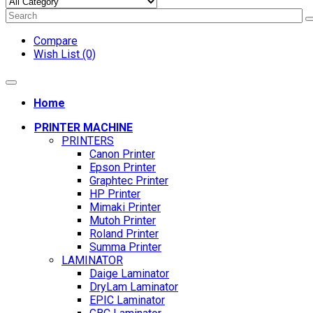
Compare
Wish List (0)
Home
PRINTER MACHINE
PRINTERS
Canon Printer
Epson Printer
Graphtec Printer
HP Printer
Mimaki Printer
Mutoh Printer
Roland Printer
Summa Printer
LAMINATOR
Daige Laminator
DryLam Laminator
EPIC Laminator