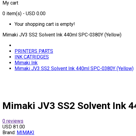
My cart
0
item(s)
- USD 0.00
Your shopping cart is empty!
Mimaki JV3 SS2 Solvent Ink 440ml SPC-0380Y (Yellow)
PRINTERS PARTS
INK CATRIDGES
Mimaki Ink
Mimaki JV3 SS2 Solvent Ink 440ml SPC-0380Y (Yellow)
Mimaki JV3 SS2 Solvent Ink 
0 reviews
USD 81.00
Brand:
MIMAKI