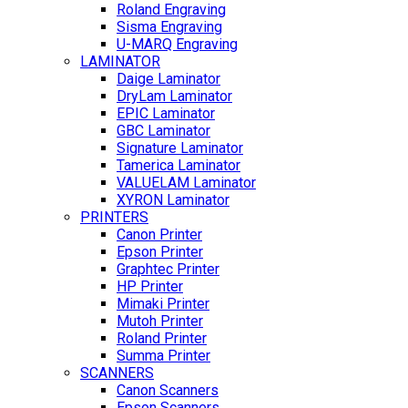
Roland Engraving
Sisma Engraving
U-MARQ Engraving
LAMINATOR
Daige Laminator
DryLam Laminator
EPIC Laminator
GBC Laminator
Signature Laminator
Tamerica Laminator
VALUELAM Laminator
XYRON Laminator
PRINTERS
Canon Printer
Epson Printer
Graphtec Printer
HP Printer
Mimaki Printer
Mutoh Printer
Roland Printer
Summa Printer
SCANNERS
Canon Scanners
Epson Scanners