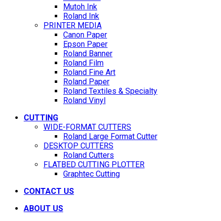
Mutoh Ink
Roland Ink
PRINTER MEDIA
Canon Paper
Epson Paper
Roland Banner
Roland Film
Roland Fine Art
Roland Paper
Roland Textiles & Specialty
Roland Vinyl
CUTTING
WIDE-FORMAT CUTTERS
Roland Large Format Cutter
DESKTOP CUTTERS
Roland Cutters
FLATBED CUTTING PLOTTER
Graphtec Cutting
CONTACT US
ABOUT US