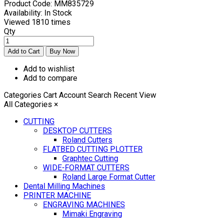
Product Code:
MM835729
Availability:
In Stock
Viewed
1810 times
Qty
Add to wishlist
Add to compare
Categories
Cart
Account
Search
Recent View
All Categories
×
CUTTING
DESKTOP CUTTERS
Roland Cutters
FLATBED CUTTING PLOTTER
Graphtec Cutting
WIDE-FORMAT CUTTERS
Roland Large Format Cutter
Dental Milling Machines
PRINTER MACHINE
ENGRAVING MACHINES
Mimaki Engraving