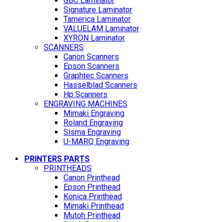
GBC Laminator
Signature Laminator
Tamerica Laminator
VALUELAM Laminator
XYRON Laminator
SCANNERS
Canon Scanners
Epson Scanners
Graphtec Scanners
Hasselblad Scanners
Hp Scanners
ENGRAVING MACHINES
Mimaki Engraving
Roland Engraving
Sisma Engraving
U-MARQ Engraving
PRINTERS PARTS
PRINTHEADS
Canon Printhead
Epson Printhead
Konica Printhead
Mimaki Printhead
Mutoh Printhead