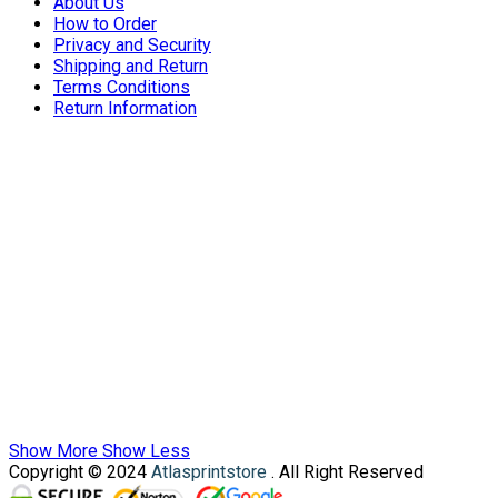
About Us
How to Order
Privacy and Security
Shipping and Return
Terms Conditions
Return Information
Show More
Show Less
Copyright © 2024
Atlasprintstore
. All Right Reserved