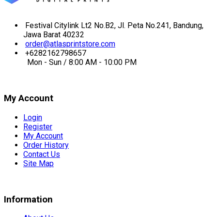
Festival Citylink Lt2 No.B2, Jl. Peta No.241, Bandung,
Jawa Barat 40232
order@atlasprintstore.com
+6282162798657
Mon - Sun / 8:00 AM - 10:00 PM
My Account
Login
Register
My Account
Order History
Contact Us
Site Map
Information