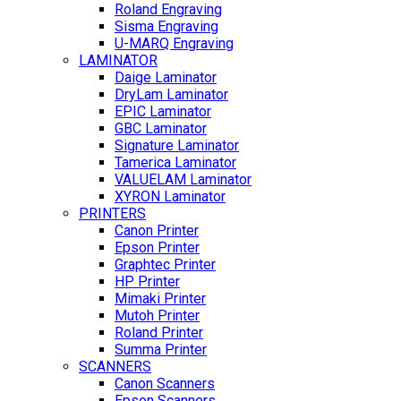
Roland Engraving
Sisma Engraving
U-MARQ Engraving
LAMINATOR
Daige Laminator
DryLam Laminator
EPIC Laminator
GBC Laminator
Signature Laminator
Tamerica Laminator
VALUELAM Laminator
XYRON Laminator
PRINTERS
Canon Printer
Epson Printer
Graphtec Printer
HP Printer
Mimaki Printer
Mutoh Printer
Roland Printer
Summa Printer
SCANNERS
Canon Scanners
Epson Scanners