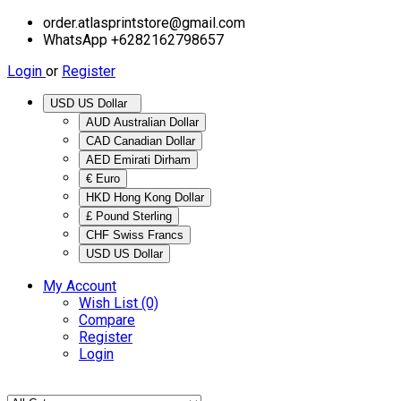
order.atlasprintstore@gmail.com
WhatsApp +6282162798657
Login
or
Register
USD US Dollar
AUD Australian Dollar
CAD Canadian Dollar
AED Emirati Dirham
€ Euro
HKD Hong Kong Dollar
£ Pound Sterling
CHF Swiss Francs
USD US Dollar
My Account
Wish List (0)
Compare
Register
Login