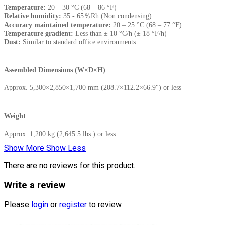
Temperature:
20 – 30 °C (68 – 86 °F)
Relative humidity:
35 - 65％Rh (Non condensing)
Accuracy maintained temperature:
20 – 25 °C (68 – 77 °F)
Temperature gradient:
Less than ± 10 °C/h (± 18 °F/h)
Dust:
Similar to standard office environments
Assembled Dimensions (W×D×H)
Approx. 5,300×2,850×1,700 mm (208.7×112.2×66.9") or less
Weight
Approx. 1,200 kg (2,645.5 lbs.) or less
Show More
Show Less
There are no reviews for this product.
Write a review
Please
login
or
register
to review