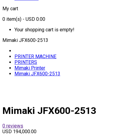
My cart
0
item(s)
- USD 0.00
Your shopping cart is empty!
Mimaki JFX600-2513
PRINTER MACHINE
PRINTERS
Mimaki Printer
Mimaki JFX600-2513
Mimaki JFX600-2513
0 reviews
USD 194,000.00