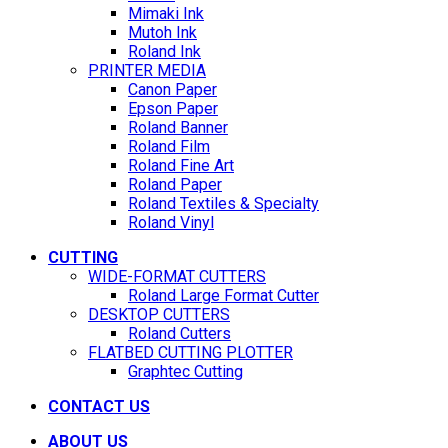
Mimaki Ink
Mutoh Ink
Roland Ink
PRINTER MEDIA
Canon Paper
Epson Paper
Roland Banner
Roland Film
Roland Fine Art
Roland Paper
Roland Textiles & Specialty
Roland Vinyl
CUTTING
WIDE-FORMAT CUTTERS
Roland Large Format Cutter
DESKTOP CUTTERS
Roland Cutters
FLATBED CUTTING PLOTTER
Graphtec Cutting
CONTACT US
ABOUT US