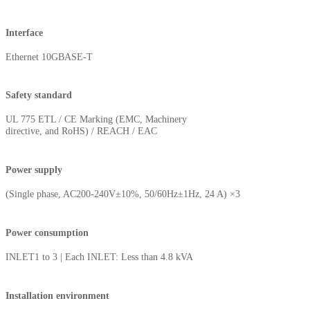
Interface
Ethernet 10GBASE-T
Safety standard
UL 775 ETL / CE Marking (EMC, Machinery
directive, and RoHS) / REACH / EAC
Power supply
(Single phase, AC200-240V±10%, 50/60Hz±1Hz, 24 A) ×3
Power consumption
INLET1 to 3 | Each INLET: Less than 4.8 kVA
Installation environment