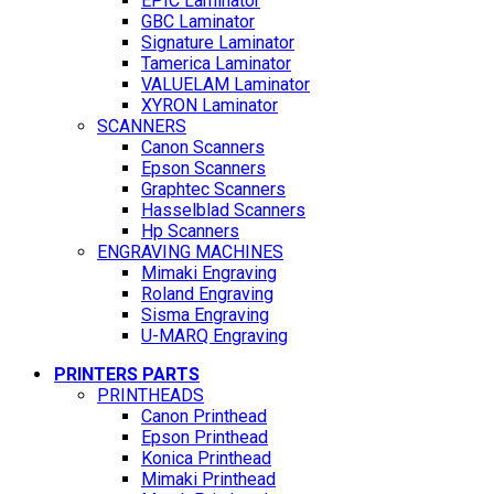
EPIC Laminator
GBC Laminator
Signature Laminator
Tamerica Laminator
VALUELAM Laminator
XYRON Laminator
SCANNERS
Canon Scanners
Epson Scanners
Graphtec Scanners
Hasselblad Scanners
Hp Scanners
ENGRAVING MACHINES
Mimaki Engraving
Roland Engraving
Sisma Engraving
U-MARQ Engraving
PRINTERS PARTS
PRINTHEADS
Canon Printhead
Epson Printhead
Konica Printhead
Mimaki Printhead