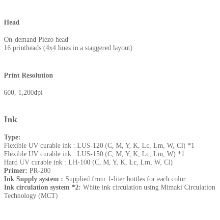
Head
On-demand Piezo head
16 printheads (4x4 lines in a staggered layout)
Print Resolution
600, 1,200dpi
Ink
Type:
Flexible UV curable ink : LUS-120 (C, M, Y, K, Lc, Lm, W, Cl) *1
Flexible UV curable ink : LUS-150 (C, M, Y, K, Lc, Lm, W) *1
Hard UV curable ink : LH-100 (C, M, Y, K, Lc, Lm, W, Cl)
Primer:
PR-200
Ink Supply system :
Supplied from 1-liter bottles for each color
Ink circulation system *2:
White ink circulation using Mimaki Circulation
Technology (MCT)