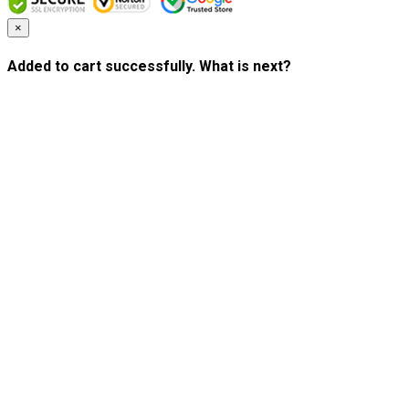
×
Added to cart successfully. What is next?