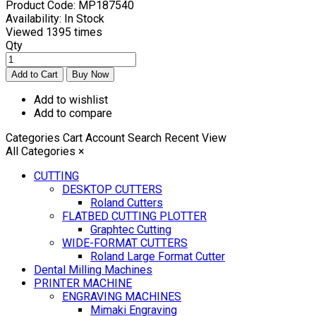
Product Code:
MP187540
Availability:
In Stock
Viewed
1395 times
Qty
Add to wishlist
Add to compare
Categories
Cart
Account
Search
Recent View
All Categories
×
CUTTING
DESKTOP CUTTERS
Roland Cutters
FLATBED CUTTING PLOTTER
Graphtec Cutting
WIDE-FORMAT CUTTERS
Roland Large Format Cutter
Dental Milling Machines
PRINTER MACHINE
ENGRAVING MACHINES
Mimaki Engraving