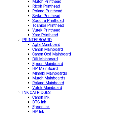
Mutoh Printhead
Ricoh Printhead
Roland Printhead
Seiko Printhead
Spectra Printhead
Toshiba Printhead
Vutek Printhead
Xaar Printhead
PRINTERBOARD
Agfa Mainboard
Canon Mainboard
Canon Océ Mainboard
Dili Mainboard
Epson Mainboard
HP MainBoard
Mimaki Mainboards
Mutoh Mainboards
Roland Mainboard
Vutek Mainboard
INK CATRIDGES
Canon Ink
DTG Ink
Epson Ink
HP Ink