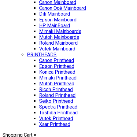
Canon Mainboard
Canon Océ Mainboard
Dili Mainboard
Epson Mainboard
HP MainBoard
Mimaki Mainboards
Mutoh Mainboards
Roland Mainboard
Vutek Mainboard
PRINTHEADS
Canon Printhead
Epson Printhead
Konica Printhead
Mimaki Printhead
Mutoh Printhead
Ricoh Printhead
Roland Printhead
Seiko Printhead
Spectra Printhead
Toshiba Printhead
Vutek Printhead
Xaar Printhead
Shopping Cart
×