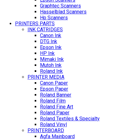
Graphtec Scanners
Hasselblad Scanners
Hp Scanners
PRINTERS PARTS
INK CATRIDGES
Canon Ink
DTG Ink
Epson Ink
HP Ink
Mimaki Ink
Mutoh Ink
Roland Ink
PRINTER MEDIA
Canon Paper
Epson Paper
Roland Banner
Roland Film
Roland Fine Art
Roland Paper
Roland Textiles & Specialty
Roland Vinyl
PRINTERBOARD
Agfa Mainboard