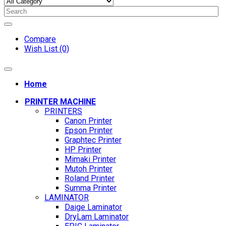
Compare
Wish List (0)
Home
PRINTER MACHINE
PRINTERS
Canon Printer
Epson Printer
Graphtec Printer
HP Printer
Mimaki Printer
Mutoh Printer
Roland Printer
Summa Printer
LAMINATOR
Daige Laminator
DryLam Laminator