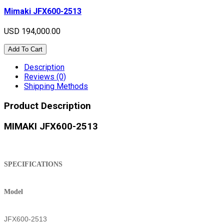
Mimaki JFX600-2513
USD 194,000.00
Add To Cart
Description
Reviews (0)
Shipping Methods
Product Description
MIMAKI JFX600-2513
SPECIFICATIONS
Model
JFX600-2513