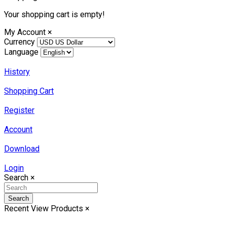
Your shopping cart is empty!
My Account
×
Currency
Language
History
Shopping Cart
Register
Account
Download
Login
Search
×
Search
Recent View Products
×