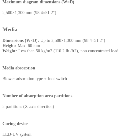
Maximum diagram dimensions (W×D)
2,500×1,300 mm (98.4×51.2")
Media
Dimensions (W×D):
Up to 2,500×1,300 mm (98.4×51.2")
Height:
Max. 60 mm
Weight:
Less than 50 kg/m2 (110.2 lb./ft2), non concentrated load
Media absorption
Blower adsorption type + foot switch
Number of absorption area partitions
2 partitions (X-axis direction)
Curing device
LED-UV system