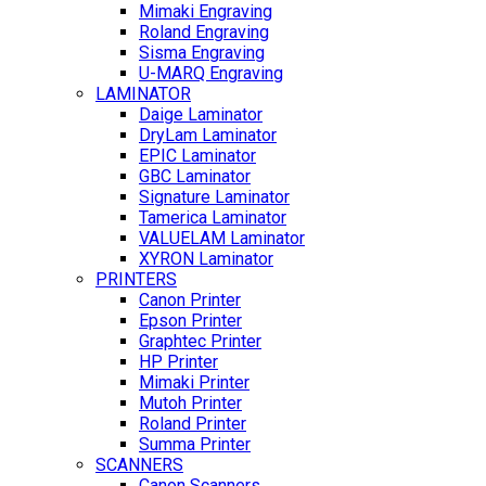
Mimaki Engraving
Roland Engraving
Sisma Engraving
U-MARQ Engraving
LAMINATOR
Daige Laminator
DryLam Laminator
EPIC Laminator
GBC Laminator
Signature Laminator
Tamerica Laminator
VALUELAM Laminator
XYRON Laminator
PRINTERS
Canon Printer
Epson Printer
Graphtec Printer
HP Printer
Mimaki Printer
Mutoh Printer
Roland Printer
Summa Printer
SCANNERS
Canon Scanners