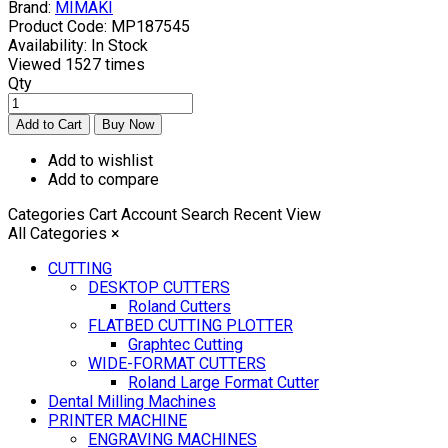
Brand:
MIMAKI
Product Code:
MP187545
Availability:
In Stock
Viewed
1527 times
Qty
Add to wishlist
Add to compare
Categories
Cart
Account
Search
Recent View
All Categories
×
CUTTING
DESKTOP CUTTERS
Roland Cutters
FLATBED CUTTING PLOTTER
Graphtec Cutting
WIDE-FORMAT CUTTERS
Roland Large Format Cutter
Dental Milling Machines
PRINTER MACHINE
ENGRAVING MACHINES