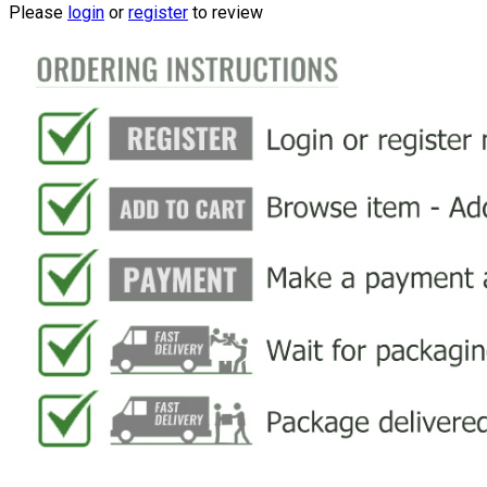
Please
login
or
register
to review