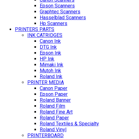
Epson Scanners
Graphtec Scanners
Hasselblad Scanners
Hp Scanners
PRINTERS PARTS
INK CATRIDGES
Canon Ink
DTG Ink
Epson Ink
HP Ink
Mimaki Ink
Mutoh Ink
Roland Ink
PRINTER MEDIA
Canon Paper
Epson Paper
Roland Banner
Roland Film
Roland Fine Art
Roland Paper
Roland Textiles & Specialty
Roland Vinyl
PRINTERBOARD