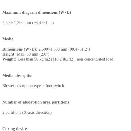
Maximum diagram dimensions (W×D)
2,500×1,300 mm (98.4×51.2")
Media
Dimensions (W×D):
2,500×1,300 mm (98.4×51.2")
Height:
Max. 50 mm (2.0")
Weight:
Less than 50 kg/m2 (110.2 lb./ft2), non concentrated load
Media absorption
Blower adsorption type + foot switch
Number of absorption area partitions
2 partitions (X-axis direction)
Curing device