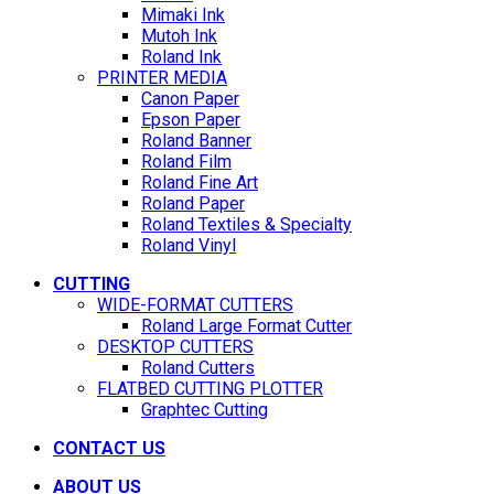
Mimaki Ink
Mutoh Ink
Roland Ink
PRINTER MEDIA
Canon Paper
Epson Paper
Roland Banner
Roland Film
Roland Fine Art
Roland Paper
Roland Textiles & Specialty
Roland Vinyl
CUTTING
WIDE-FORMAT CUTTERS
Roland Large Format Cutter
DESKTOP CUTTERS
Roland Cutters
FLATBED CUTTING PLOTTER
Graphtec Cutting
CONTACT US
ABOUT US