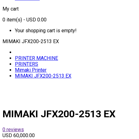
My cart
0
item(s)
- USD 0.00
Your shopping cart is empty!
MIMAKI JFX200-2513 EX
PRINTER MACHINE
PRINTERS
Mimaki Printer
MIMAKI JFX200-2513 EX
MIMAKI JFX200-2513 EX
0 reviews
USD 60,000.00