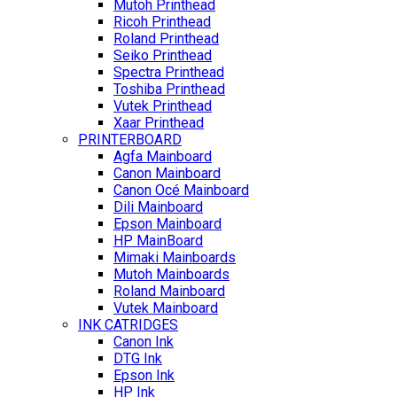
Mutoh Printhead
Ricoh Printhead
Roland Printhead
Seiko Printhead
Spectra Printhead
Toshiba Printhead
Vutek Printhead
Xaar Printhead
PRINTERBOARD
Agfa Mainboard
Canon Mainboard
Canon Océ Mainboard
Dili Mainboard
Epson Mainboard
HP MainBoard
Mimaki Mainboards
Mutoh Mainboards
Roland Mainboard
Vutek Mainboard
INK CATRIDGES
Canon Ink
DTG Ink
Epson Ink
HP Ink