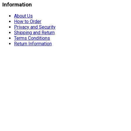
Information
About Us
How to Order
Privacy and Security
Shipping and Return
Terms Conditions
Return Information