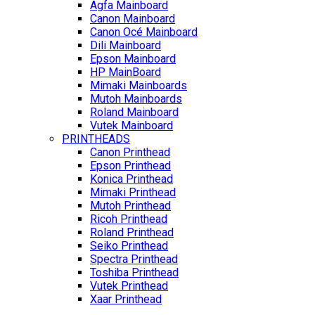
Agfa Mainboard
Canon Mainboard
Canon Océ Mainboard
Dili Mainboard
Epson Mainboard
HP MainBoard
Mimaki Mainboards
Mutoh Mainboards
Roland Mainboard
Vutek Mainboard
PRINTHEADS
Canon Printhead
Epson Printhead
Konica Printhead
Mimaki Printhead
Mutoh Printhead
Ricoh Printhead
Roland Printhead
Seiko Printhead
Spectra Printhead
Toshiba Printhead
Vutek Printhead
Xaar Printhead