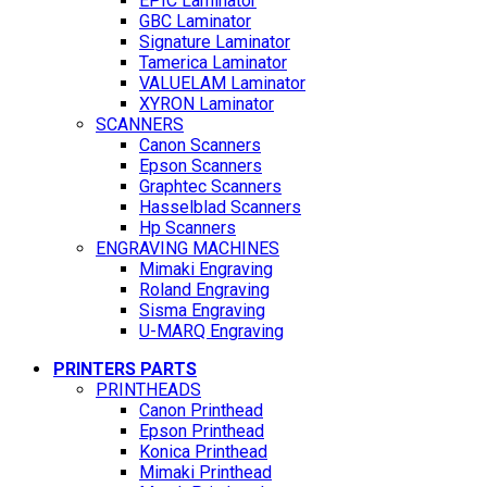
EPIC Laminator
GBC Laminator
Signature Laminator
Tamerica Laminator
VALUELAM Laminator
XYRON Laminator
SCANNERS
Canon Scanners
Epson Scanners
Graphtec Scanners
Hasselblad Scanners
Hp Scanners
ENGRAVING MACHINES
Mimaki Engraving
Roland Engraving
Sisma Engraving
U-MARQ Engraving
PRINTERS PARTS
PRINTHEADS
Canon Printhead
Epson Printhead
Konica Printhead
Mimaki Printhead