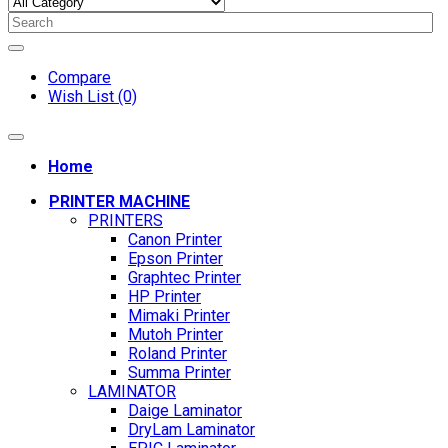
Compare
Wish List (0)
Home
PRINTER MACHINE
PRINTERS
Canon Printer
Epson Printer
Graphtec Printer
HP Printer
Mimaki Printer
Mutoh Printer
Roland Printer
Summa Printer
LAMINATOR
Daige Laminator
DryLam Laminator