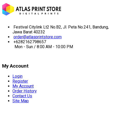
Festival Citylink Lt2 No.B2, Jl. Peta No.241, Bandung,
Jawa Barat 40232
order@atlasprintstore.com
+6282162798657
Mon - Sun / 8:00 AM - 10:00 PM
My Account
Login
Register
My Account
Order History
Contact Us
Site Map