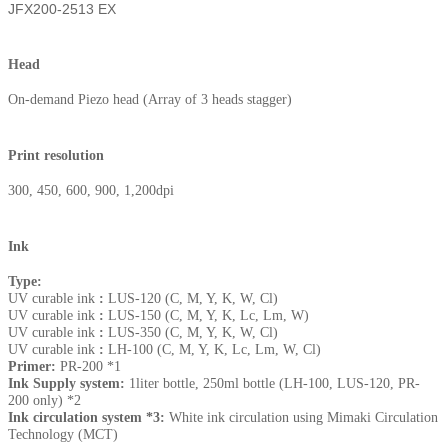
JFX200-2513 EX
Head
On-demand Piezo head (Array of 3 heads stagger)
Print resolution
300, 450, 600, 900, 1,200dpi
Ink
Type:
UV curable ink
:
LUS-120 (C, M, Y, K, W, Cl)
UV curable ink
:
LUS-150 (C, M, Y, K, Lc, Lm, W)
UV curable ink
:
LUS-350 (C, M, Y, K, W, Cl)
UV curable ink
:
LH-100 (C, M, Y, K, Lc, Lm, W, Cl)
Primer:
PR-200 *1
Ink Supply system:
1liter bottle, 250ml bottle (LH-100, LUS-120, PR-
200 only) *2
Ink circulation system *3:
White ink circulation using Mimaki Circulation
Technology (MCT)