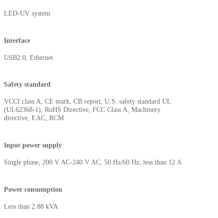
LED-UV system
Interface
USB2.0, Ethernet
Safety standard
VCCI class A, CE mark, CB report, U.S. safety standard UL
(UL62368-1), RoHS Directive, FCC Class A, Machinery
directive, EAC, RCM
Input power supply
Single phase, 200 V AC-240 V AC, 50 Hz/60 Hz, less than 12 A
Power consumption
Less than 2.88 kVA