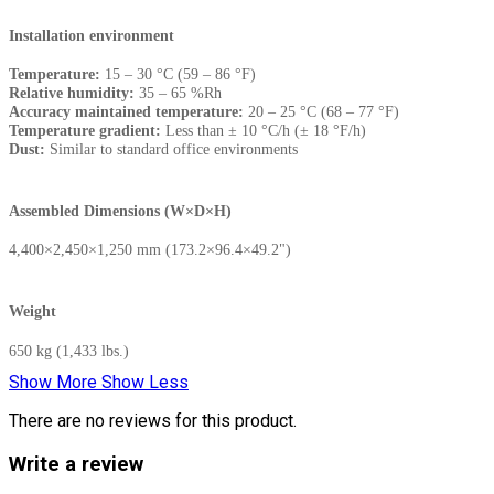
Installation environment
Temperature:
15 – 30 °C (59 – 86 °F)
Relative humidity:
35 – 65 %Rh
Accuracy maintained temperature:
20 – 25 °C (68 – 77 °F)
Temperature gradient:
Less than ± 10 °C/h (± 18 °F/h)
Dust:
Similar to standard office environments
Assembled Dimensions (W×D×H)
4,400×2,450×1,250 mm (173.2×96.4×49.2")
Weight
650 kg (1,433 lbs.)
Show More
Show Less
There are no reviews for this product.
Write a review