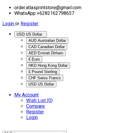
order.atlasprintstore@gmail.com
WhatsApp +6282162798657
Login
or
Register
USD US Dollar
AUD Australian Dollar
CAD Canadian Dollar
AED Emirati Dirham
€ Euro
HKD Hong Kong Dollar
£ Pound Sterling
CHF Swiss Francs
USD US Dollar
My Account
Wish List (0)
Compare
Register
Login