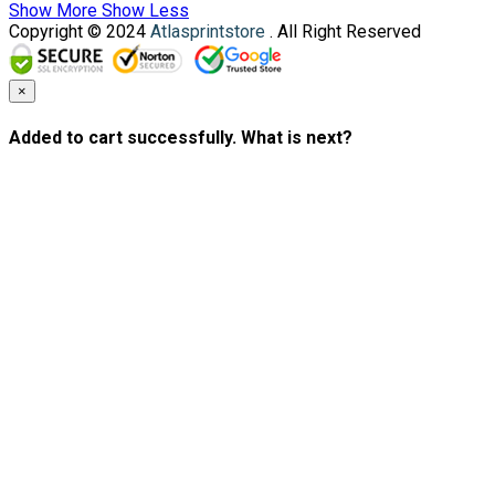
Show More
Show Less
Copyright © 2024
Atlasprintstore
. All Right Reserved
×
Added to cart successfully. What is next?