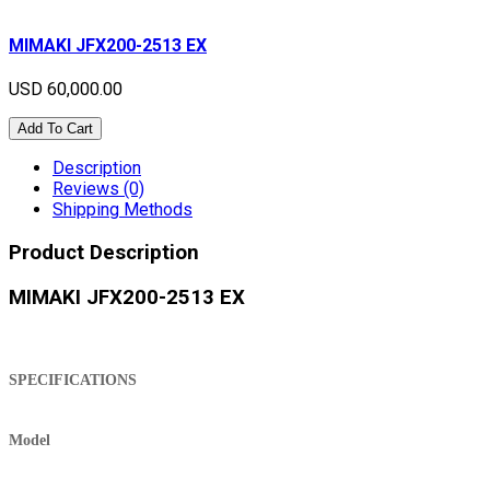
MIMAKI JFX200-2513 EX
USD 60,000.00
Add To Cart
Description
Reviews (0)
Shipping Methods
Product Description
MIMAKI JFX200-2513 EX
SPECIFICATIONS
Model