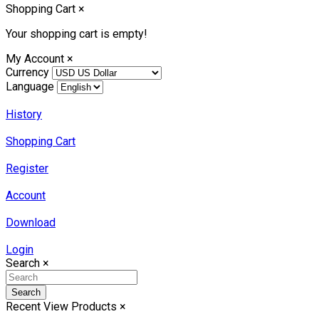
Shopping Cart
×
Your shopping cart is empty!
My Account
×
Currency
Language
History
Shopping Cart
Register
Account
Download
Login
Search
×
Search
Recent View Products
×