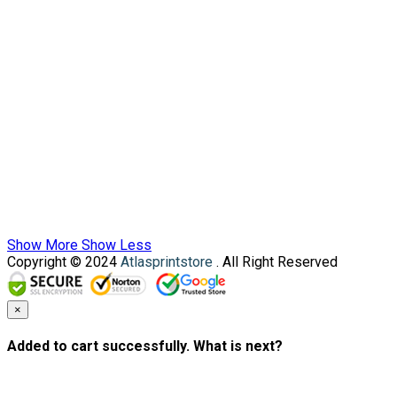
Show More
Show Less
Copyright © 2024
Atlasprintstore
. All Right Reserved
×
Added to cart successfully. What is next?