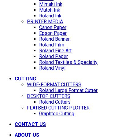
Mimaki Ink
Mutoh Ink
Roland Ink
PRINTER MEDIA
Canon Paper
Epson Paper
Roland Banner
Roland Film
Roland Fine Art
Roland Paper
Roland Textiles & Specialty
Roland Vinyl
CUTTING
WIDE-FORMAT CUTTERS
Roland Large Format Cutter
DESKTOP CUTTERS
Roland Cutters
FLATBED CUTTING PLOTTER
Graphtec Cutting
CONTACT US
ABOUT US