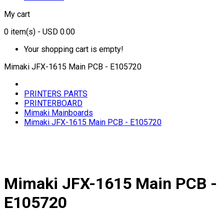
My cart
0
item(s)
- USD 0.00
Your shopping cart is empty!
Mimaki JFX-1615 Main PCB - E105720
PRINTERS PARTS
PRINTERBOARD
Mimaki Mainboards
Mimaki JFX-1615 Main PCB - E105720
Mimaki JFX-1615 Main PCB -
E105720