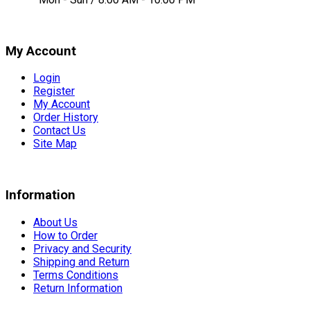
My Account
Login
Register
My Account
Order History
Contact Us
Site Map
Information
About Us
How to Order
Privacy and Security
Shipping and Return
Terms Conditions
Return Information