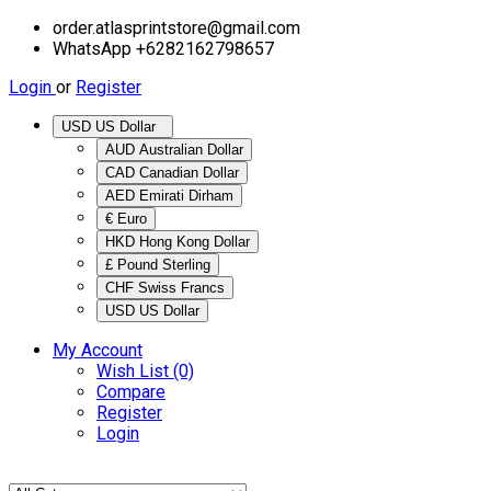
order.atlasprintstore@gmail.com
WhatsApp +6282162798657
Login
or
Register
USD US Dollar
AUD Australian Dollar
CAD Canadian Dollar
AED Emirati Dirham
€ Euro
HKD Hong Kong Dollar
£ Pound Sterling
CHF Swiss Francs
USD US Dollar
My Account
Wish List (0)
Compare
Register
Login