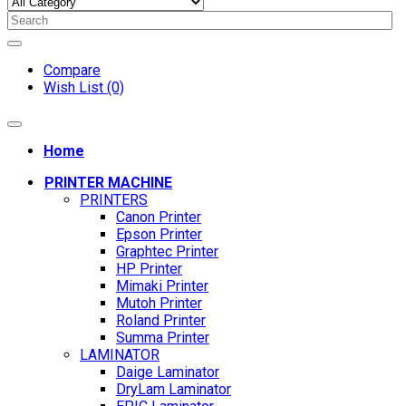
Compare
Wish List (0)
Home
PRINTER MACHINE
PRINTERS
Canon Printer
Epson Printer
Graphtec Printer
HP Printer
Mimaki Printer
Mutoh Printer
Roland Printer
Summa Printer
LAMINATOR
Daige Laminator
DryLam Laminator