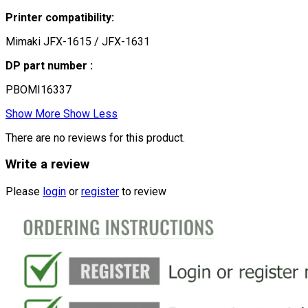
Printer compatibility:
Mimaki JFX-1615 / JFX-1631
DP part number :
PBOMI16337
Show More
Show Less
There are no reviews for this product.
Write a review
Please
login
or
register
to review