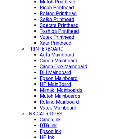
Mutoh Printhead
Ricoh Printhead
Roland Printhead
Seiko Printhead
Spectra Printhead
Toshiba Printhead
Vutek Printhead
Xaar Printhead
PRINTERBOARD
Agfa Mainboard
Canon Mainboard
Canon Océ Mainboard
Dili Mainboard
Epson Mainboard
HP MainBoard
Mimaki Mainboards
Mutoh Mainboards
Roland Mainboard
Vutek Mainboard
INK CATRIDGES
Canon Ink
DTG Ink
Epson Ink
HP Ink