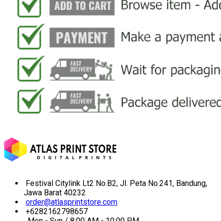
Festival Citylink Lt2 No.B2, Jl. Peta No.241, Bandung,
Jawa Barat 40232
order@atlasprintstore.com
+6282162798657
Mon - Sun / 8:00 AM - 10:00 PM