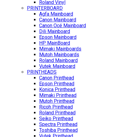
Roland Vinyl
PRINTERBOARD
Agfa Mainboard
Canon Mainboard
Canon Océ Mainboard
Dili Mainboard
Epson Mainboard
HP MainBoard
Mimaki Mainboards
Mutoh Mainboards
Roland Mainboard
Vutek Mainboard
PRINTHEADS
Canon Printhead
Epson Printhead
Konica Printhead
Mimaki Printhead
Mutoh Printhead
Ricoh Printhead
Roland Printhead
Seiko Printhead
Spectra Printhead
Toshiba Printhead
Vutek Printhead