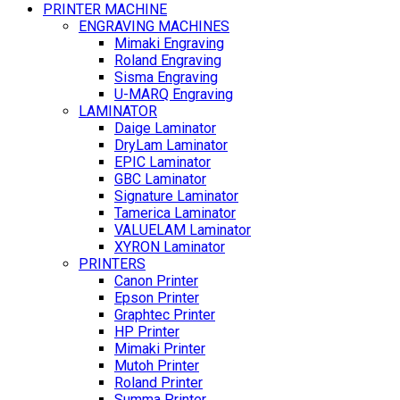
PRINTER MACHINE
ENGRAVING MACHINES
Mimaki Engraving
Roland Engraving
Sisma Engraving
U-MARQ Engraving
LAMINATOR
Daige Laminator
DryLam Laminator
EPIC Laminator
GBC Laminator
Signature Laminator
Tamerica Laminator
VALUELAM Laminator
XYRON Laminator
PRINTERS
Canon Printer
Epson Printer
Graphtec Printer
HP Printer
Mimaki Printer
Mutoh Printer
Roland Printer
Summa Printer