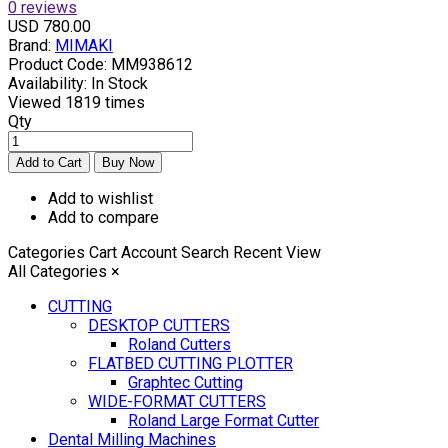
0 reviews
USD 780.00
Brand:
MIMAKI
Product Code:
MM938612
Availability:
In Stock
Viewed
1819 times
Qty
Add to wishlist
Add to compare
Categories
Cart
Account
Search
Recent View
All Categories
×
CUTTING
DESKTOP CUTTERS
Roland Cutters
FLATBED CUTTING PLOTTER
Graphtec Cutting
WIDE-FORMAT CUTTERS
Roland Large Format Cutter
Dental Milling Machines