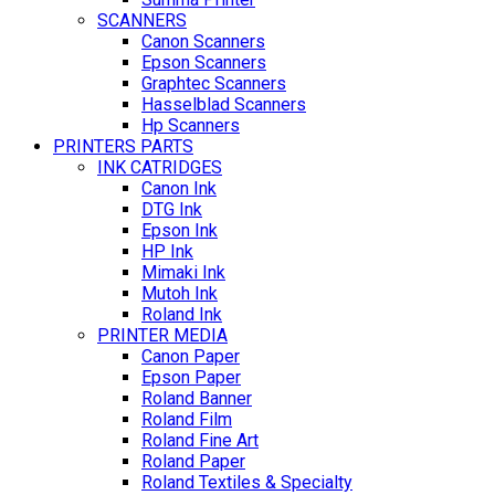
SCANNERS
Canon Scanners
Epson Scanners
Graphtec Scanners
Hasselblad Scanners
Hp Scanners
PRINTERS PARTS
INK CATRIDGES
Canon Ink
DTG Ink
Epson Ink
HP Ink
Mimaki Ink
Mutoh Ink
Roland Ink
PRINTER MEDIA
Canon Paper
Epson Paper
Roland Banner
Roland Film
Roland Fine Art
Roland Paper
Roland Textiles & Specialty