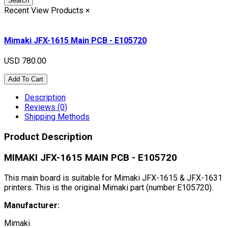
Search
Recent View Products
×
Mimaki JFX-1615 Main PCB - E105720
USD 780.00
Add To Cart
Description
Reviews (0)
Shipping Methods
Product Description
MIMAKI JFX-1615 MAIN PCB - E105720
This main board is suitable for Mimaki JFX-1615 & JFX-1631
printers. This is the original Mimaki part (number E105720).
Manufacturer:
Mimaki