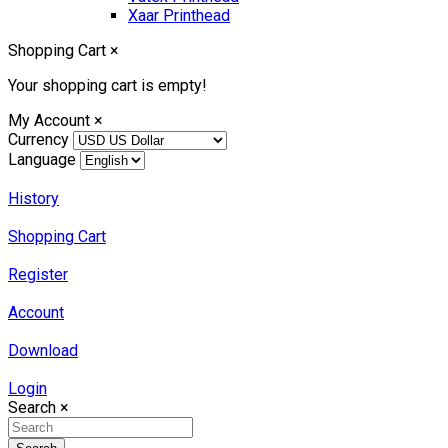
Xaar Printhead
Shopping Cart
×
Your shopping cart is empty!
My Account
×
Currency
Language
History
Shopping Cart
Register
Account
Download
Login
Search
×