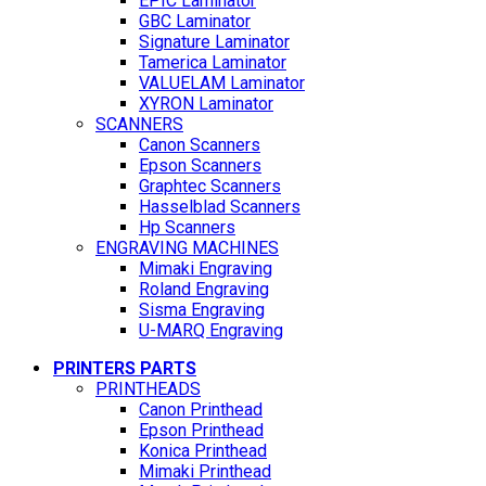
EPIC Laminator
GBC Laminator
Signature Laminator
Tamerica Laminator
VALUELAM Laminator
XYRON Laminator
SCANNERS
Canon Scanners
Epson Scanners
Graphtec Scanners
Hasselblad Scanners
Hp Scanners
ENGRAVING MACHINES
Mimaki Engraving
Roland Engraving
Sisma Engraving
U-MARQ Engraving
PRINTERS PARTS
PRINTHEADS
Canon Printhead
Epson Printhead
Konica Printhead
Mimaki Printhead