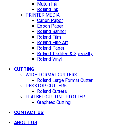
Mutoh Ink
Roland Ink
PRINTER MEDIA
Canon Paper
Epson Paper
Roland Banner
Roland Film
Roland Fine Art
Roland Paper
Roland Textiles & Specialty
Roland Vinyl
CUTTING
WIDE-FORMAT CUTTERS
Roland Large Format Cutter
DESKTOP CUTTERS
Roland Cutters
FLATBED CUTTING PLOTTER
Graphtec Cutting
CONTACT US
ABOUT US