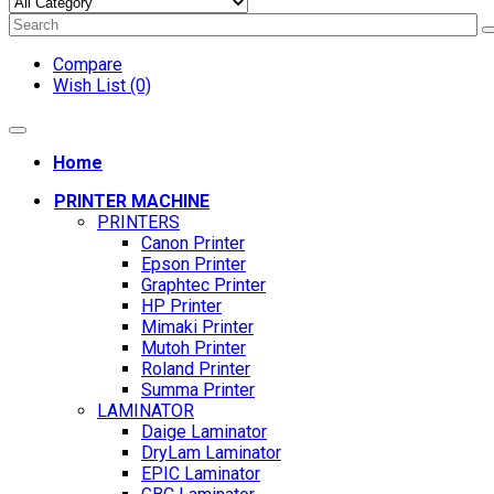
Compare
Wish List (0)
Home
PRINTER MACHINE
PRINTERS
Canon Printer
Epson Printer
Graphtec Printer
HP Printer
Mimaki Printer
Mutoh Printer
Roland Printer
Summa Printer
LAMINATOR
Daige Laminator
DryLam Laminator
EPIC Laminator