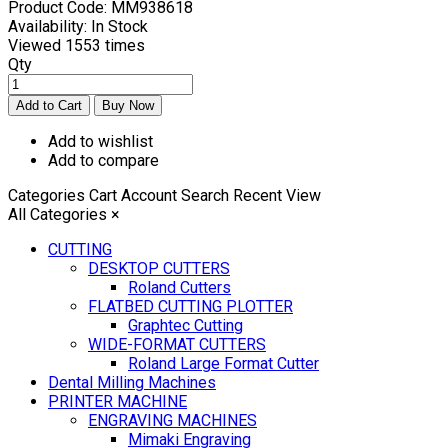
Product Code:
MM938618
Availability:
In Stock
Viewed
1553 times
Qty
Add to wishlist
Add to compare
Categories
Cart
Account
Search
Recent View
All Categories
×
CUTTING
DESKTOP CUTTERS
Roland Cutters
FLATBED CUTTING PLOTTER
Graphtec Cutting
WIDE-FORMAT CUTTERS
Roland Large Format Cutter
Dental Milling Machines
PRINTER MACHINE
ENGRAVING MACHINES
Mimaki Engraving