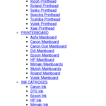
Ricoh Printhead
Roland Printhead
Seiko Printhead
Spectra Printhead
Toshiba Printhead
Vutek Printhead
Xaar Printhead
PRINTERBOARD
Agfa Mainboard
Canon Mainboard
Canon Océ Mainboard
Dili Mainboard
Epson Mainboard
HP MainBoard
Mimaki Mainboards
Mutoh Mainboards
Roland Mainboard
Vutek Mainboard
INK CATRIDGES
Canon Ink
DTG Ink
Epson Ink
HP Ink
Mimaki Ink