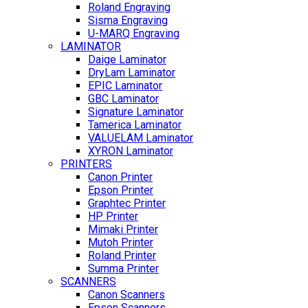
Roland Engraving
Sisma Engraving
U-MARQ Engraving
LAMINATOR
Daige Laminator
DryLam Laminator
EPIC Laminator
GBC Laminator
Signature Laminator
Tamerica Laminator
VALUELAM Laminator
XYRON Laminator
PRINTERS
Canon Printer
Epson Printer
Graphtec Printer
HP Printer
Mimaki Printer
Mutoh Printer
Roland Printer
Summa Printer
SCANNERS
Canon Scanners
Epson Scanners