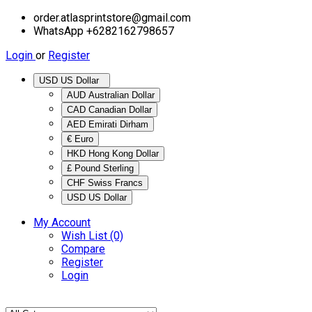
order.atlasprintstore@gmail.com
WhatsApp +6282162798657
Login
or
Register
USD US Dollar
AUD Australian Dollar
CAD Canadian Dollar
AED Emirati Dirham
€ Euro
HKD Hong Kong Dollar
£ Pound Sterling
CHF Swiss Francs
USD US Dollar
My Account
Wish List (0)
Compare
Register
Login