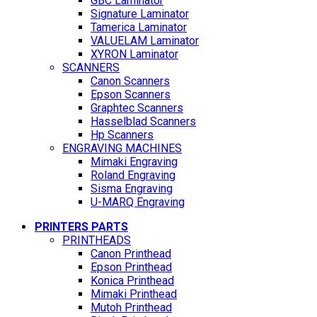
GBC Laminator
Signature Laminator
Tamerica Laminator
VALUELAM Laminator
XYRON Laminator
SCANNERS
Canon Scanners
Epson Scanners
Graphtec Scanners
Hasselblad Scanners
Hp Scanners
ENGRAVING MACHINES
Mimaki Engraving
Roland Engraving
Sisma Engraving
U-MARQ Engraving
PRINTERS PARTS
PRINTHEADS
Canon Printhead
Epson Printhead
Konica Printhead
Mimaki Printhead
Mutoh Printhead