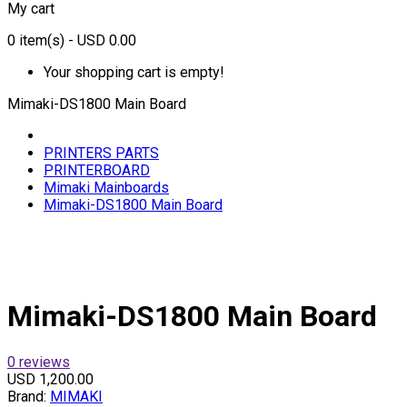
My cart
0
item(s)
- USD 0.00
Your shopping cart is empty!
Mimaki-DS1800 Main Board
PRINTERS PARTS
PRINTERBOARD
Mimaki Mainboards
Mimaki-DS1800 Main Board
Mimaki-DS1800 Main Board
0 reviews
USD 1,200.00
Brand:
MIMAKI