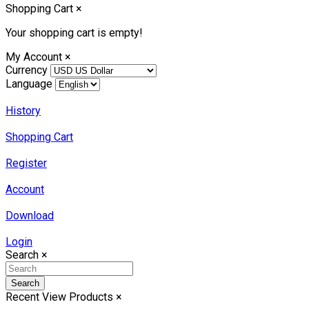
Shopping Cart
×
Your shopping cart is empty!
My Account
×
Currency
Language
History
Shopping Cart
Register
Account
Download
Login
Search
×
Search
Recent View Products
×