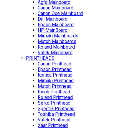
Agfa Mainboard
Canon Mainboard
Canon Océ Mainboard
Dili Mainboard
Epson Mainboard
HP MainBoard
Mimaki Mainboards
Mutoh Mainboards
Roland Mainboard
Vutek Mainboard
PRINTHEADS
Canon Printhead
Epson Printhead
Konica Printhead
Mimaki Printhead
Mutoh Printhead
Ricoh Printhead
Roland Printhead
Seiko Printhead
Spectra Printhead
Toshiba Printhead
Vutek Printhead
Xaar Printhead