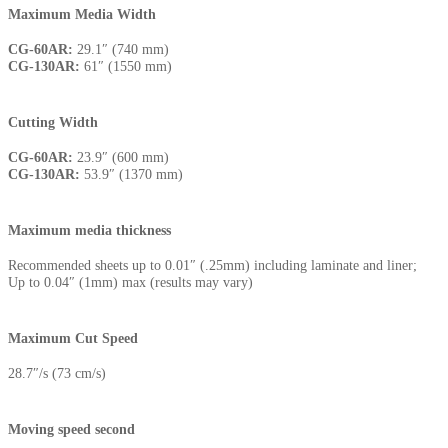
Maximum Media Width
CG-60AR:
29.1″ (740 mm)
CG-130AR:
61″ (1550 mm)
Cutting Width
CG-60AR:
23.9″ (600 mm)
CG-130AR:
53.9″ (1370 mm)
Maximum media thickness
Recommended sheets up to 0.01″ (.25mm) including laminate and liner;
Up to 0.04″ (1mm) max (results may vary)
Maximum Cut Speed
28.7″/s (73 cm/s)
Moving speed second