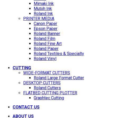
Mimaki Ink
Mutoh Ink
Roland Ink
PRINTER MEDIA
Canon Paper
Epson Paper
Roland Banner
Roland Film
Roland Fine Art
Roland Paper
Roland Textiles & Specialty
Roland Vinyl
CUTTING
WIDE-FORMAT CUTTERS
Roland Large Format Cutter
DESKTOP CUTTERS
Roland Cutters
FLATBED CUTTING PLOTTER
Graphtec Cutting
CONTACT US
ABOUT US