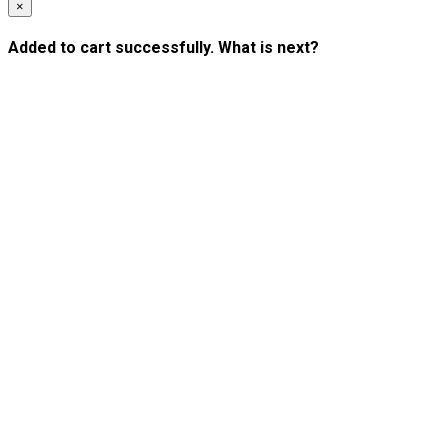
×
Added to cart successfully. What is next?