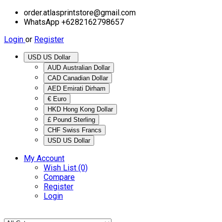
order.atlasprintstore@gmail.com
WhatsApp +6282162798657
Login
or
Register
USD US Dollar
AUD Australian Dollar
CAD Canadian Dollar
AED Emirati Dirham
€ Euro
HKD Hong Kong Dollar
£ Pound Sterling
CHF Swiss Francs
USD US Dollar
My Account
Wish List (0)
Compare
Register
Login