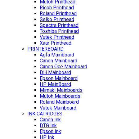
Mutoh Printhead
Ricoh Printhead
Roland Printhead
Seiko Printhead
Spectra Printhead
Toshiba Printhead
Vutek Printhead
Xaar Printhead
PRINTERBOARD
Agfa Mainboard
Canon Mainboard
Canon Océ Mainboard
Dili Mainboard
Epson Mainboard
HP MainBoard
Mimaki Mainboards
Mutoh Mainboards
Roland Mainboard
Vutek Mainboard
INK CATRIDGES
Canon Ink
DTG Ink
Epson Ink
HP Ink