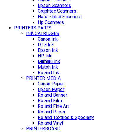
Epson Scanners
Graphtec Scanners
Hasselblad Scanners
Hp Scanners
PRINTERS PARTS
INK CATRIDGES
Canon Ink
DTG Ink
Epson Ink
HP Ink
Mimaki Ink
Mutoh Ink
Roland Ink
PRINTER MEDIA
Canon Paper
Epson Paper
Roland Banner
Roland Film
Roland Fine Art
Roland Paper
Roland Textiles & Specialty
Roland Vinyl
PRINTERBOARD