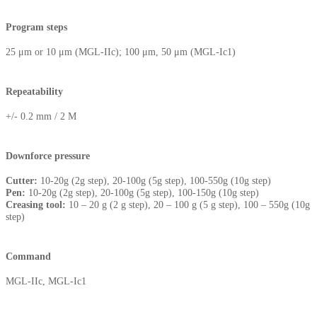
Program steps
25 μm or 10 μm (MGL-IIc); 100 μm, 50 μm (MGL-Ic1)
Repeatability
+/- 0.2 mm / 2 M
Downforce pressure
Cutter:
10-20g (2g step), 20-100g (5g step), 100-550g (10g step)
Pen:
10-20g (2g step), 20-100g (5g step), 100-150g (10g step)
Creasing tool:
10 – 20 g (2 g step), 20 – 100 g (5 g step), 100 – 550g (10g
step)
Command
MGL-IIc, MGL-Ic1