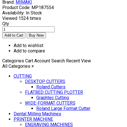
Brand:
MIMAKI
Product Code:
MP187554
Availability:
In Stock
Viewed
1524 times
Qty
Add to wishlist
Add to compare
Categories
Cart
Account
Search
Recent View
All Categories
×
CUTTING
DESKTOP CUTTERS
Roland Cutters
FLATBED CUTTING PLOTTER
Graphtec Cutting
WIDE-FORMAT CUTTERS
Roland Large Format Cutter
Dental Milling Machines
PRINTER MACHINE
ENGRAVING MACHINES