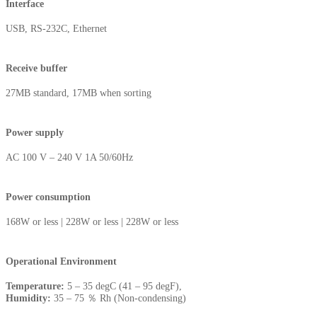
Interface
USB, RS-232C, Ethernet
Receive buffer
27MB standard, 17MB when sorting
Power supply
AC 100 V – 240 V 1A 50/60Hz
Power consumption
168W or less | 228W or less | 228W or less
Operational Environment
Temperature:
5 – 35 degC (41 – 95 degF),
Humidity:
35 – 75 ％ Rh (Non-condensing)