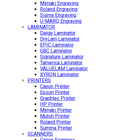
Mimaki Engraving
Roland Engraving
Sisma Engraving
U-MARQ Engraving
LAMINATOR
Daige Laminator
DryLam Laminator
EPIC Laminator
GBC Laminator
Signature Laminator
Tamerica Laminator
VALUELAM Laminator
XYRON Laminator
PRINTERS
Canon Printer
Epson Printer
Graphtec Printer
HP Printer
Mimaki Printer
Mutoh Printer
Roland Printer
Summa Printer
SCANNERS
Canon Scanners