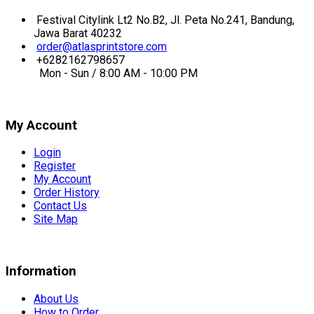
Festival Citylink Lt2 No.B2, Jl. Peta No.241, Bandung,
Jawa Barat 40232
order@atlasprintstore.com
+6282162798657
Mon - Sun / 8:00 AM - 10:00 PM
My Account
Login
Register
My Account
Order History
Contact Us
Site Map
Information
About Us
How to Order