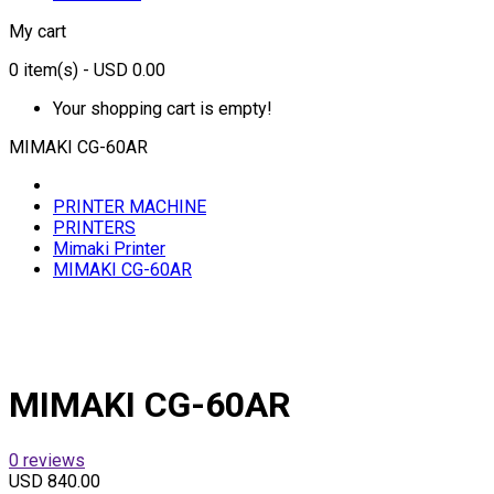
My cart
0
item(s)
- USD 0.00
Your shopping cart is empty!
MIMAKI CG-60AR
PRINTER MACHINE
PRINTERS
Mimaki Printer
MIMAKI CG-60AR
MIMAKI CG-60AR
0 reviews
USD 840.00