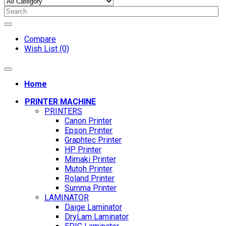
Compare
Wish List (0)
Home
PRINTER MACHINE
PRINTERS
Canon Printer
Epson Printer
Graphtec Printer
HP Printer
Mimaki Printer
Mutoh Printer
Roland Printer
Summa Printer
LAMINATOR
Daige Laminator
DryLam Laminator