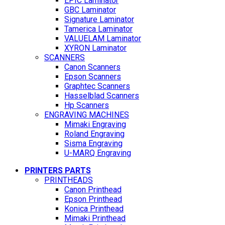
EPIC Laminator
GBC Laminator
Signature Laminator
Tamerica Laminator
VALUELAM Laminator
XYRON Laminator
SCANNERS
Canon Scanners
Epson Scanners
Graphtec Scanners
Hasselblad Scanners
Hp Scanners
ENGRAVING MACHINES
Mimaki Engraving
Roland Engraving
Sisma Engraving
U-MARQ Engraving
PRINTERS PARTS
PRINTHEADS
Canon Printhead
Epson Printhead
Konica Printhead
Mimaki Printhead