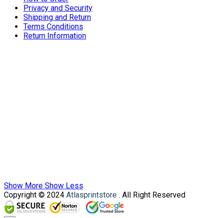
Privacy and Security
Shipping and Return
Terms Conditions
Return Information
Show More
Show Less
Copyright © 2024
Atlasprintstore
. All Right Reserved