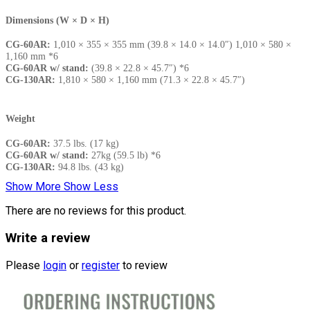
Dimensions (W × D × H)
CG-60AR:
1,010 × 355 × 355 mm (39.8 × 14.0 × 14.0″) 1,010 × 580 ×
1,160 mm *6
CG-60AR w/ stand:
(39.8 × 22.8 × 45.7″) *6
CG-130AR:
1,810 × 580 × 1,160 mm (71.3 × 22.8 × 45.7″)
Weight
CG-60AR:
37.5 lbs. (17 kg)
CG-60AR w/ stand:
27kg (59.5 lb) *6
CG-130AR:
94.8 lbs. (43 kg)
Show More
Show Less
There are no reviews for this product.
Write a review
Please
login
or
register
to review