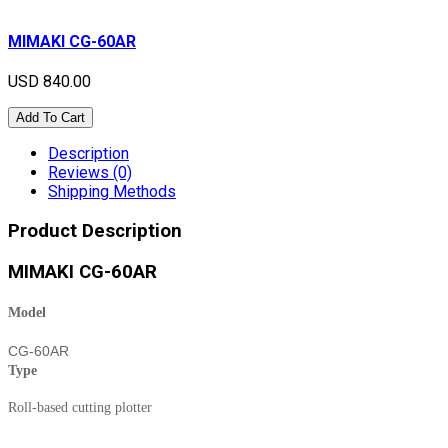
MIMAKI CG-60AR
USD 840.00
Add To Cart
Description
Reviews (0)
Shipping Methods
Product Description
MIMAKI CG-60AR
Model
CG-60AR
Type
Roll-based cutting plotter