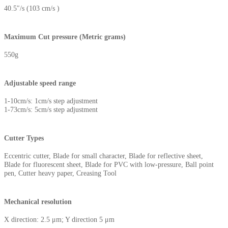
40.5″/s (103 cm/s )
Maximum Cut pressure (Metric grams)
550g
Adjustable speed range
1-10cm/s: 1cm/s step adjustment
1-73cm/s: 5cm/s step adjustment
Cutter Types
Eccentric cutter, Blade for small character, Blade for reflective sheet,
Blade for fluorescent sheet, Blade for PVC with low-pressure, Ball point
pen, Cutter heavy paper, Creasing Tool
Mechanical resolution
X direction: 2.5 μm; Y direction 5 μm