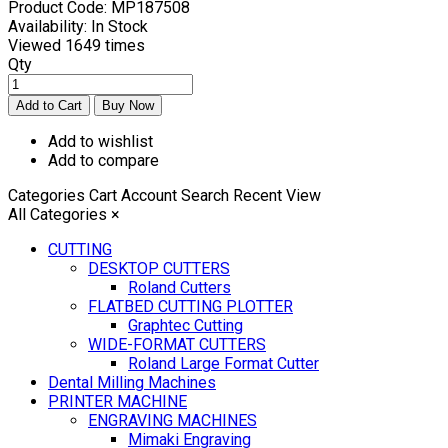
Product Code:
MP187508
Availability:
In Stock
Viewed
1649 times
Qty
Add to wishlist
Add to compare
Categories
Cart
Account
Search
Recent View
All Categories
×
CUTTING
DESKTOP CUTTERS
Roland Cutters
FLATBED CUTTING PLOTTER
Graphtec Cutting
WIDE-FORMAT CUTTERS
Roland Large Format Cutter
Dental Milling Machines
PRINTER MACHINE
ENGRAVING MACHINES
Mimaki Engraving