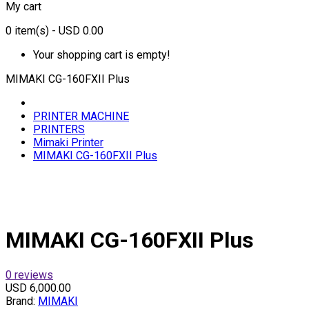
My cart
0
item(s)
- USD 0.00
Your shopping cart is empty!
MIMAKI CG-160FXII Plus
PRINTER MACHINE
PRINTERS
Mimaki Printer
MIMAKI CG-160FXII Plus
MIMAKI CG-160FXII Plus
0 reviews
USD 6,000.00
Brand:
MIMAKI