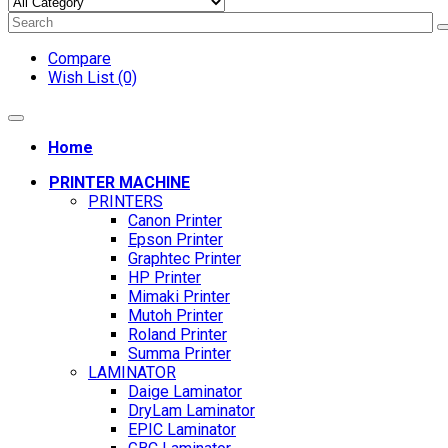
Compare
Wish List (0)
Home
PRINTER MACHINE
PRINTERS
Canon Printer
Epson Printer
Graphtec Printer
HP Printer
Mimaki Printer
Mutoh Printer
Roland Printer
Summa Printer
LAMINATOR
Daige Laminator
DryLam Laminator
EPIC Laminator