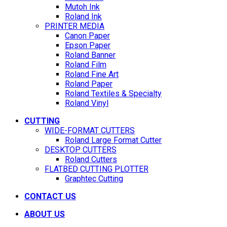
Mutoh Ink
Roland Ink
PRINTER MEDIA
Canon Paper
Epson Paper
Roland Banner
Roland Film
Roland Fine Art
Roland Paper
Roland Textiles & Specialty
Roland Vinyl
CUTTING
WIDE-FORMAT CUTTERS
Roland Large Format Cutter
DESKTOP CUTTERS
Roland Cutters
FLATBED CUTTING PLOTTER
Graphtec Cutting
CONTACT US
ABOUT US