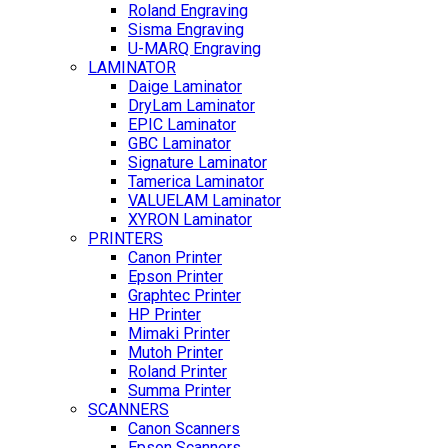
Roland Engraving
Sisma Engraving
U-MARQ Engraving
LAMINATOR
Daige Laminator
DryLam Laminator
EPIC Laminator
GBC Laminator
Signature Laminator
Tamerica Laminator
VALUELAM Laminator
XYRON Laminator
PRINTERS
Canon Printer
Epson Printer
Graphtec Printer
HP Printer
Mimaki Printer
Mutoh Printer
Roland Printer
Summa Printer
SCANNERS
Canon Scanners
Epson Scanners