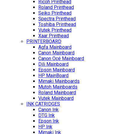
Ricoh Printhead
Roland Printhead
Seiko Printhead
Spectra Printhead
Toshiba Printhead
Vutek Printhead
Xaar Printhead
PRINTERBOARD
Agfa Mainboard
Canon Mainboard
Canon Océ Mainboard
Dili Mainboard
Epson Mainboard
HP MainBoard
Mimaki Mainboards
Mutoh Mainboards
Roland Mainboard
Vutek Mainboard
INK CATRIDGES
Canon Ink
DTG Ink
Epson Ink
HP Ink
Mimaki Ink