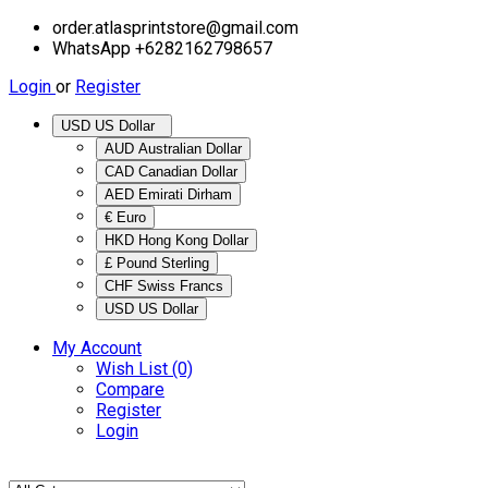
order.atlasprintstore@gmail.com
WhatsApp +6282162798657
Login
or
Register
USD US Dollar
AUD Australian Dollar
CAD Canadian Dollar
AED Emirati Dirham
€ Euro
HKD Hong Kong Dollar
£ Pound Sterling
CHF Swiss Francs
USD US Dollar
My Account
Wish List (0)
Compare
Register
Login