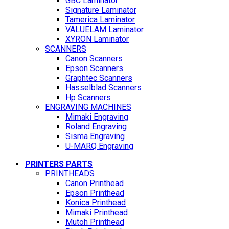
GBC Laminator
Signature Laminator
Tamerica Laminator
VALUELAM Laminator
XYRON Laminator
SCANNERS
Canon Scanners
Epson Scanners
Graphtec Scanners
Hasselblad Scanners
Hp Scanners
ENGRAVING MACHINES
Mimaki Engraving
Roland Engraving
Sisma Engraving
U-MARQ Engraving
PRINTERS PARTS
PRINTHEADS
Canon Printhead
Epson Printhead
Konica Printhead
Mimaki Printhead
Mutoh Printhead