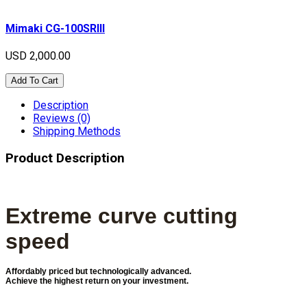
Mimaki CG-100SRIII
USD 2,000.00
Add To Cart
Description
Reviews (0)
Shipping Methods
Product Description
Extreme curve cutting
speed
Affordably priced but technologically advanced.
Achieve the highest return on your investment.