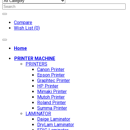
Compare
Wish List (0)
Home
PRINTER MACHINE
PRINTERS
Canon Printer
Epson Printer
Graphtec Printer
HP Printer
Mimaki Printer
Mutoh Printer
Roland Printer
Summa Printer
LAMINATOR
Daige Laminator
DryLam Laminator