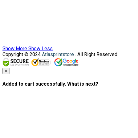
Show More
Show Less
Copyright © 2024
Atlasprintstore
. All Right Reserved
×
Added to cart successfully. What is next?