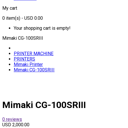
My cart
0
item(s)
- USD 0.00
Your shopping cart is empty!
Mimaki CG-100SRIII
PRINTER MACHINE
PRINTERS
Mimaki Printer
Mimaki CG-100SRIII
Mimaki CG-100SRIII
0 reviews
USD 2,000.00