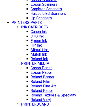
Epson Scanners
Graphtec Scanners
Hasselblad Scanners
Hp Scanners
PRINTERS PARTS
INK CATRIDGES
Canon Ink
DTG Ink
Epson Ink
HP Ink
Mimaki Ink
Mutoh Ink
Roland Ink
PRINTER MEDIA
Canon Paper
Epson Paper
Roland Banner
Roland Film
Roland Fine Art
Roland Paper
Roland Textiles & Specialty
Roland Vinyl
PRINTERBOARD