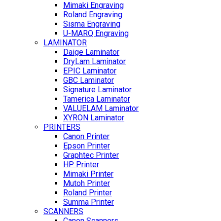
Mimaki Engraving
Roland Engraving
Sisma Engraving
U-MARQ Engraving
LAMINATOR
Daige Laminator
DryLam Laminator
EPIC Laminator
GBC Laminator
Signature Laminator
Tamerica Laminator
VALUELAM Laminator
XYRON Laminator
PRINTERS
Canon Printer
Epson Printer
Graphtec Printer
HP Printer
Mimaki Printer
Mutoh Printer
Roland Printer
Summa Printer
SCANNERS
Canon Scanners