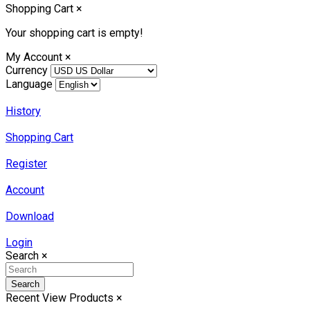
Shopping Cart
×
Your shopping cart is empty!
My Account
×
Currency
Language
History
Shopping Cart
Register
Account
Download
Login
Search
×
Search
Recent View Products
×