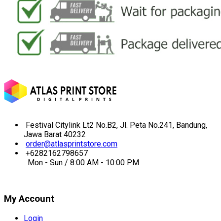
Festival Citylink Lt2 No.B2, Jl. Peta No.241, Bandung,
Jawa Barat 40232
order@atlasprintstore.com
+6282162798657
Mon - Sun / 8:00 AM - 10:00 PM
My Account
Login