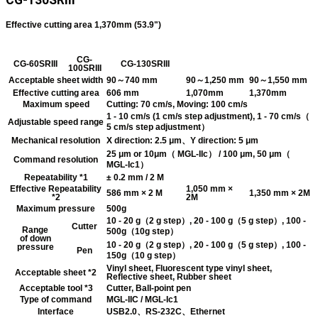
CG-130SRIII
Effective cutting area 1,370mm (53.9")
CG-
CG-60SRIII
CG-130SRIII
100SRIII
Acceptable sheet width
90～740 mm
90～1,250 mm
90～1,550 mm
Effective cutting area
606 mm
1,070mm
1,370mm
Maximum speed
Cutting: 70 cm/s, Moving: 100 cm/s
1 - 10 cm/s (1 cm/s step adjustment), 1 - 70 cm/s（
Adjustable speed range
5 cm/s step adjustment）
Mechanical resolution
X direction: 2.5 μm、Y direction: 5 μm
25 μm or 10μm（ MGL-IIc） / 100 μm, 50 μm（
Command resolution
MGL-Ic1）
Repeatability *1
± 0.2 mm / 2 M
Effective Repeatability
1,050 mm ×
586 mm × 2 M
1,350 mm × 2M
*2
2M
Maximum pressure
500g
10 - 20 g（2 g step）, 20 - 100 g（5 g step）, 100 -
Cutter
Range
500g（10g step）
of down
10 - 20 g（2 g step）, 20 - 100 g（5 g step）, 100 -
pressure
Pen
150g（10 g step）
Vinyl sheet, Fluorescent type vinyl sheet,
Acceptable sheet *2
Reflective sheet, Rubber sheet
Acceptable tool *3
Cutter, Ball-point pen
Type of command
MGL-IIC / MGL-Ic1
Interface
USB2.0、RS-232C、Ethernet