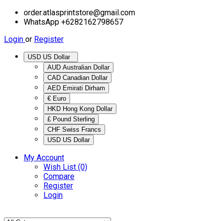
order.atlasprintstore@gmail.com
WhatsApp +6282162798657
Login
or
Register
USD US Dollar
AUD Australian Dollar
CAD Canadian Dollar
AED Emirati Dirham
€ Euro
HKD Hong Kong Dollar
£ Pound Sterling
CHF Swiss Francs
USD US Dollar
My Account
Wish List (0)
Compare
Register
Login