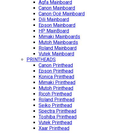
Agfa Mainboard
Canon Mainboard
Canon Océ Mainboard
Dili Mainboard
Epson Mainboard
HP MainBoard
Mimaki Mainboards
Mutoh Mainboards
Roland Mainboard
Vutek Mainboard
PRINTHEADS
Canon Printhead
Epson Printhead
Konica Printhead
Mimaki Printhead
Mutoh Printhead
Ricoh Printhead
Roland Printhead
Seiko Printhead
Spectra Printhead
Toshiba Printhead
Vutek Printhead
Xaar Printhead