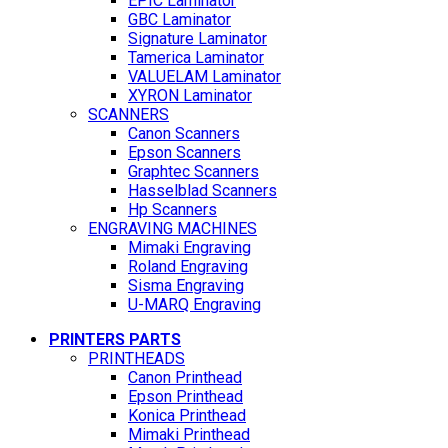
EPIC Laminator
GBC Laminator
Signature Laminator
Tamerica Laminator
VALUELAM Laminator
XYRON Laminator
SCANNERS
Canon Scanners
Epson Scanners
Graphtec Scanners
Hasselblad Scanners
Hp Scanners
ENGRAVING MACHINES
Mimaki Engraving
Roland Engraving
Sisma Engraving
U-MARQ Engraving
PRINTERS PARTS
PRINTHEADS
Canon Printhead
Epson Printhead
Konica Printhead
Mimaki Printhead