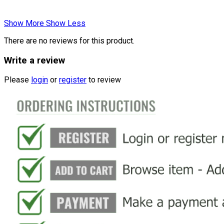
Show More
Show Less
There are no reviews for this product.
Write a review
Please
login
or
register
to review