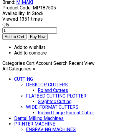
Brand:
MIMAKI
Product Code:
MP187505
Availability:
In Stock
Viewed
1351 times
Qty
Add to wishlist
Add to compare
Categories
Cart
Account
Search
Recent View
All Categories
×
CUTTING
DESKTOP CUTTERS
Roland Cutters
FLATBED CUTTING PLOTTER
Graphtec Cutting
WIDE-FORMAT CUTTERS
Roland Large Format Cutter
Dental Milling Machines
PRINTER MACHINE
ENGRAVING MACHINES