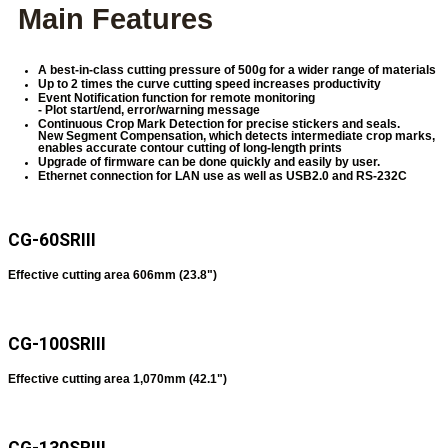
Main Features
A best-in-class cutting pressure of 500g for a wider range of materials
Up to 2 times the curve cutting speed increases productivity
Event Notification function for remote monitoring
- Plot start/end, error/warning message
Continuous Crop Mark Detection for precise stickers and seals.
New Segment Compensation, which detects intermediate crop marks,
enables accurate contour cutting of long-length prints
Upgrade of firmware can be done quickly and easily by user.
Ethernet connection for LAN use as well as USB2.0 and RS-232C
CG-60SRIII
Effective cutting area 606mm (23.8")
CG-100SRIII
Effective cutting area 1,070mm (42.1")