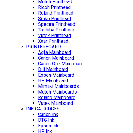
Mutoh Printhead
Ricoh Printhead
Roland Printhead
Seiko Printhead
Spectra Printhead
Toshiba Printhead
Vutek Printhead
Xaar Printhead
PRINTERBOARD
Agfa Mainboard
Canon Mainboard
Canon Océ Mainboard
Dili Mainboard
Epson Mainboard
HP MainBoard
Mimaki Mainboards
Mutoh Mainboards
Roland Mainboard
Vutek Mainboard
INK CATRIDGES
Canon Ink
DTG Ink
Epson Ink
HP Ink