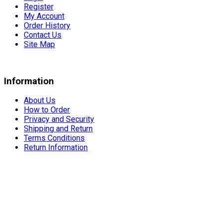
Register
My Account
Order History
Contact Us
Site Map
Information
About Us
How to Order
Privacy and Security
Shipping and Return
Terms Conditions
Return Information