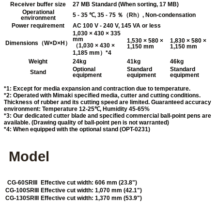
Receiver buffer size
27 MB Standard (When sorting, 17 MB)
Operational
5 - 35 ℃, 35 - 75 ％（Rh）, Non-condensation
environment
Power requirement
AC 100 V - 240 V, 145 VA or less
1,030 × 430 × 335
mm
1,530 × 580 ×
1,830 × 580 ×
Dimensions（W×D×H）
（1,030 × 430 ×
1,150 mm
1,150 mm
1,185 mm）*4
Weight
24kg
41kg
46kg
Optional
Standard
Standard
Stand
equipment
equipment
equipment
*1: Except for media expansion and contraction due to temperature.
*2: Operated with Mimaki specified media, cutter and cutting conditions.
Thickness of rubber and its cutting speed are limited. Guaranteed accuracy
environment: Temperature 12-25℃, Humidity 45-65%
*3: Our dedicated cutter blade and specified commercial ball-point pens are
available. (Drawing quality of ball-point pen is not warranted)
*4: When equipped with the optional stand (OPT-0231)
Model
CG-60SRIII
Effective cut width: 606 mm (23.8")
CG-100SRIII
Effective cut width: 1,070 mm (42.1")
CG-130SRIII
Effective cut width: 1,370 mm (53.9")