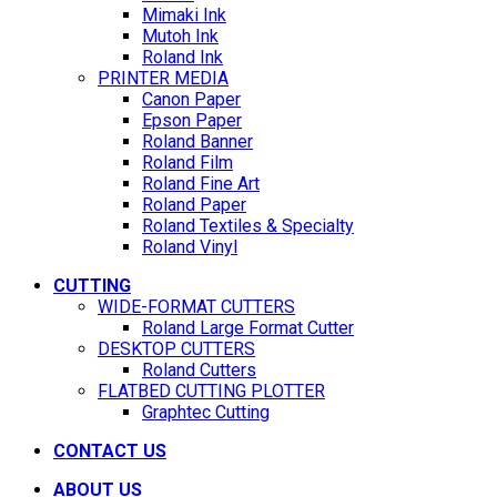
Mimaki Ink
Mutoh Ink
Roland Ink
PRINTER MEDIA
Canon Paper
Epson Paper
Roland Banner
Roland Film
Roland Fine Art
Roland Paper
Roland Textiles & Specialty
Roland Vinyl
CUTTING
WIDE-FORMAT CUTTERS
Roland Large Format Cutter
DESKTOP CUTTERS
Roland Cutters
FLATBED CUTTING PLOTTER
Graphtec Cutting
CONTACT US
ABOUT US