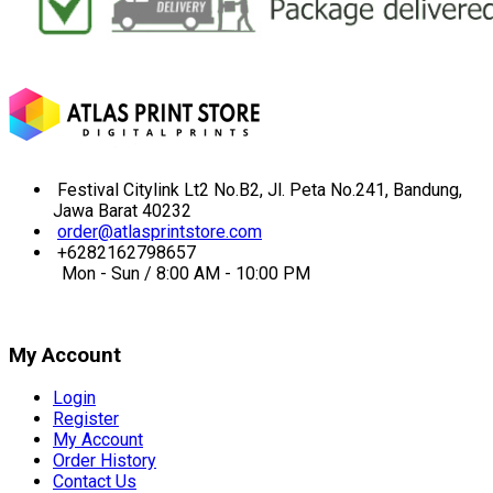
Festival Citylink Lt2 No.B2, Jl. Peta No.241, Bandung,
Jawa Barat 40232
order@atlasprintstore.com
+6282162798657
Mon - Sun / 8:00 AM - 10:00 PM
My Account
Login
Register
My Account
Order History
Contact Us