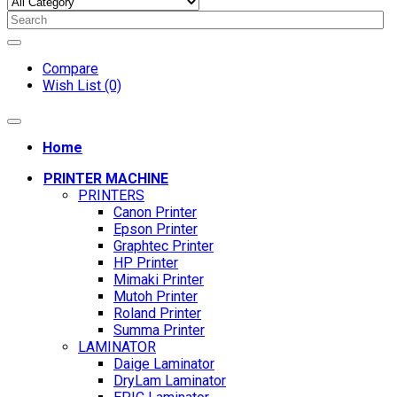
Compare
Wish List (0)
Home
PRINTER MACHINE
PRINTERS
Canon Printer
Epson Printer
Graphtec Printer
HP Printer
Mimaki Printer
Mutoh Printer
Roland Printer
Summa Printer
LAMINATOR
Daige Laminator
DryLam Laminator