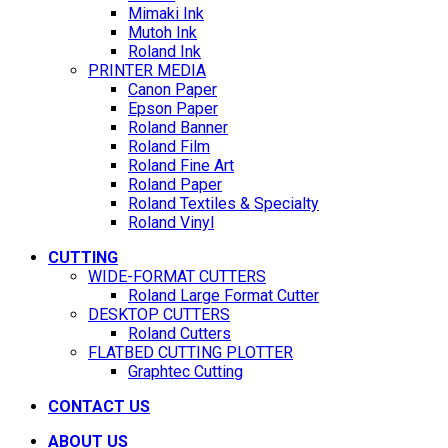
Mimaki Ink
Mutoh Ink
Roland Ink
PRINTER MEDIA
Canon Paper
Epson Paper
Roland Banner
Roland Film
Roland Fine Art
Roland Paper
Roland Textiles & Specialty
Roland Vinyl
CUTTING
WIDE-FORMAT CUTTERS
Roland Large Format Cutter
DESKTOP CUTTERS
Roland Cutters
FLATBED CUTTING PLOTTER
Graphtec Cutting
CONTACT US
ABOUT US