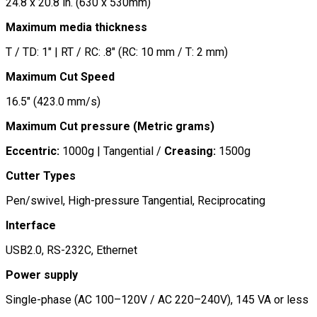
24.8 x 20.8 in. (630 x 530mm)
Maximum media thickness
T / TD: 1″ | RT / RC: .8″ (RC: 10 mm / T: 2 mm)
Maximum Cut Speed
16.5″ (423.0 mm/s)
Maximum Cut pressure (Metric grams)
Eccentric:
1000g | Tangential /
Creasing:
1500g
Cutter Types
Pen/swivel, High-pressure Tangential, Reciprocating
Interface
USB2.0, RS-232C, Ethernet
Power supply
Single-phase (AC 100–120V / AC 220–240V), 145 VA or less