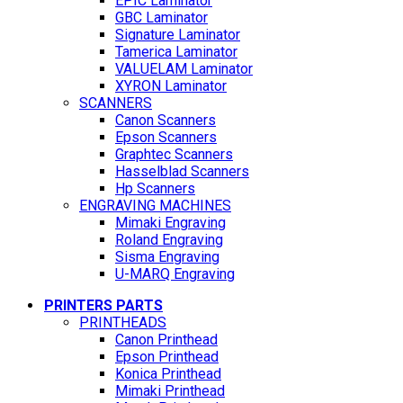
EPIC Laminator
GBC Laminator
Signature Laminator
Tamerica Laminator
VALUELAM Laminator
XYRON Laminator
SCANNERS
Canon Scanners
Epson Scanners
Graphtec Scanners
Hasselblad Scanners
Hp Scanners
ENGRAVING MACHINES
Mimaki Engraving
Roland Engraving
Sisma Engraving
U-MARQ Engraving
PRINTERS PARTS
PRINTHEADS
Canon Printhead
Epson Printhead
Konica Printhead
Mimaki Printhead