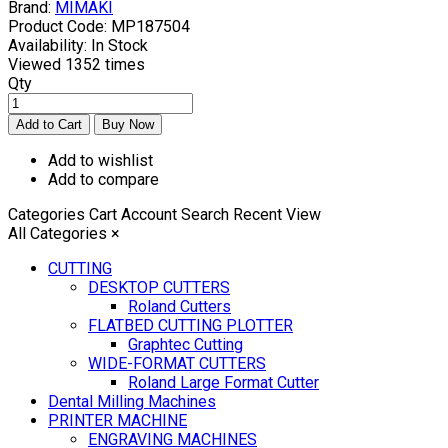
Brand:
MIMAKI
Product Code:
MP187504
Availability:
In Stock
Viewed
1352 times
Qty
Add to wishlist
Add to compare
Categories
Cart
Account
Search
Recent View
All Categories
×
CUTTING
DESKTOP CUTTERS
Roland Cutters
FLATBED CUTTING PLOTTER
Graphtec Cutting
WIDE-FORMAT CUTTERS
Roland Large Format Cutter
Dental Milling Machines
PRINTER MACHINE
ENGRAVING MACHINES