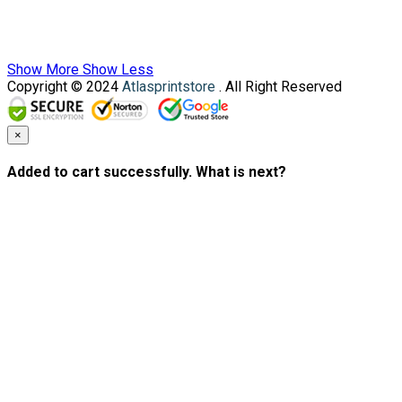
Show More
Show Less
Copyright © 2024
Atlasprintstore
. All Right Reserved
×
Added to cart successfully. What is next?