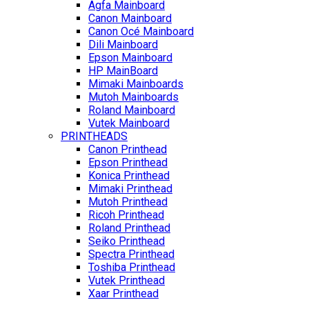
Agfa Mainboard
Canon Mainboard
Canon Océ Mainboard
Dili Mainboard
Epson Mainboard
HP MainBoard
Mimaki Mainboards
Mutoh Mainboards
Roland Mainboard
Vutek Mainboard
PRINTHEADS
Canon Printhead
Epson Printhead
Konica Printhead
Mimaki Printhead
Mutoh Printhead
Ricoh Printhead
Roland Printhead
Seiko Printhead
Spectra Printhead
Toshiba Printhead
Vutek Printhead
Xaar Printhead