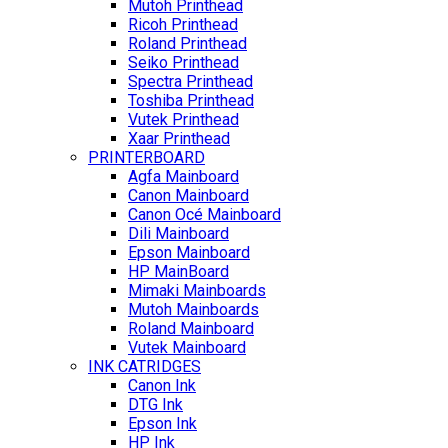
Mutoh Printhead
Ricoh Printhead
Roland Printhead
Seiko Printhead
Spectra Printhead
Toshiba Printhead
Vutek Printhead
Xaar Printhead
PRINTERBOARD
Agfa Mainboard
Canon Mainboard
Canon Océ Mainboard
Dili Mainboard
Epson Mainboard
HP MainBoard
Mimaki Mainboards
Mutoh Mainboards
Roland Mainboard
Vutek Mainboard
INK CATRIDGES
Canon Ink
DTG Ink
Epson Ink
HP Ink