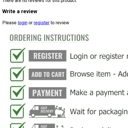
There are no reviews for this product.
Write a review
Please
login
or
register
to review