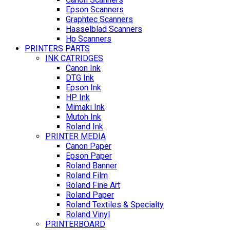
Epson Scanners
Graphtec Scanners
Hasselblad Scanners
Hp Scanners
PRINTERS PARTS
INK CATRIDGES
Canon Ink
DTG Ink
Epson Ink
HP Ink
Mimaki Ink
Mutoh Ink
Roland Ink
PRINTER MEDIA
Canon Paper
Epson Paper
Roland Banner
Roland Film
Roland Fine Art
Roland Paper
Roland Textiles & Specialty
Roland Vinyl
PRINTERBOARD