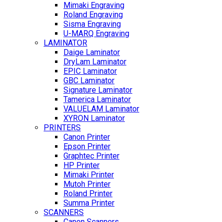
Mimaki Engraving
Roland Engraving
Sisma Engraving
U-MARQ Engraving
LAMINATOR
Daige Laminator
DryLam Laminator
EPIC Laminator
GBC Laminator
Signature Laminator
Tamerica Laminator
VALUELAM Laminator
XYRON Laminator
PRINTERS
Canon Printer
Epson Printer
Graphtec Printer
HP Printer
Mimaki Printer
Mutoh Printer
Roland Printer
Summa Printer
SCANNERS
Canon Scanners