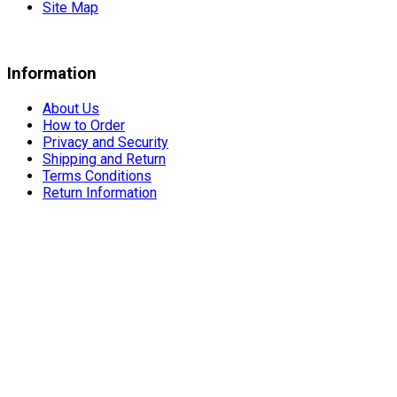
Site Map
Information
About Us
How to Order
Privacy and Security
Shipping and Return
Terms Conditions
Return Information