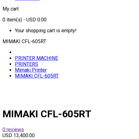
My cart
0
item(s)
- USD 0.00
Your shopping cart is empty!
MIMAKI CFL-605RT
PRINTER MACHINE
PRINTERS
Mimaki Printer
MIMAKI CFL-605RT
MIMAKI CFL-605RT
0 reviews
USD 13,400.00