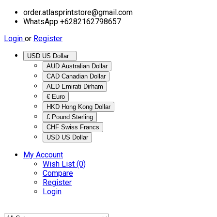
order.atlasprintstore@gmail.com
WhatsApp +6282162798657
Login
or
Register
USD US Dollar
AUD Australian Dollar
CAD Canadian Dollar
AED Emirati Dirham
€ Euro
HKD Hong Kong Dollar
£ Pound Sterling
CHF Swiss Francs
USD US Dollar
My Account
Wish List (0)
Compare
Register
Login