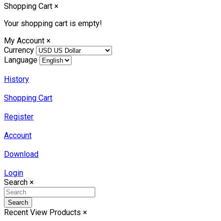
Shopping Cart
×
Your shopping cart is empty!
My Account
×
Currency
Language
History
Shopping Cart
Register
Account
Download
Login
Search
×
Search
Recent View Products
×