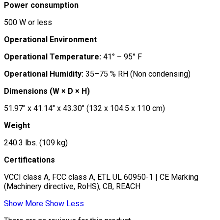
Power consumption
500 W or less
Operational Environment
Operational Temperature:
41° – 95° F
Operational Humidity:
35–75 % RH (Non condensing)
Dimensions (W × D × H)
51.97″ x 41.14″ x 43.30″ (132 x 104.5 x 110 cm)
Weight
240.3 lbs. (109 kg)
Certifications
VCCI class A, FCC class A, ETL UL 60950-1 | CE Marking
(Machinery directive, RoHS), CB, REACH
Show More
Show Less