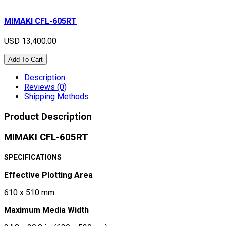
MIMAKI CFL-605RT
USD 13,400.00
Add To Cart
Description
Reviews (0)
Shipping Methods
Product Description
MIMAKI CFL-605RT
SPECIFICATIONS
Effective Plotting Area
610 x 510 mm
Maximum Media Width