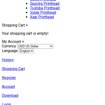
Spectra Printhead
Toshiba Printhead
Vutek Printhead
Xaar Printhead
Shopping Cart
×
Your shopping cart is empty!
My Account
×
Currency
Language
History
Shopping Cart
Register
Account
Download
Login