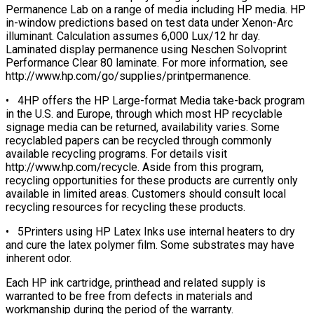
Permanence Lab on a range of media including HP media. HP
in-window predictions based on test data under Xenon-Arc
illuminant. Calculation assumes 6,000 Lux/12 hr day.
Laminated display permanence using Neschen Solvoprint
Performance Clear 80 laminate. For more information, see
http://www.hp.com/go/supplies/printpermanence.
• 4HP offers the HP Large-format Media take-back program
in the U.S. and Europe, through which most HP recyclable
signage media can be returned, availability varies. Some
recyclabled papers can be recycled through commonly
available recycling programs. For details visit
http://www.hp.com/recycle. Aside from this program,
recycling opportunities for these products are currently only
available in limited areas. Customers should consult local
recycling resources for recycling these products.
• 5Printers using HP Latex Inks use internal heaters to dry
and cure the latex polymer film. Some substrates may have
inherent odor.
Each HP ink cartridge, printhead and related supply is
warranted to be free from defects in materials and
workmanship during the period of the warranty.