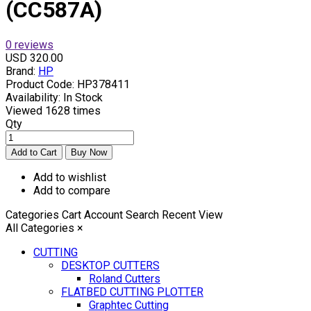
(CC587A)
0 reviews
USD 320.00
Brand:
HP
Product Code:
HP378411
Availability:
In Stock
Viewed
1628 times
Qty
Add to wishlist
Add to compare
Categories
Cart
Account
Search
Recent View
All Categories
×
CUTTING
DESKTOP CUTTERS
Roland Cutters
FLATBED CUTTING PLOTTER
Graphtec Cutting