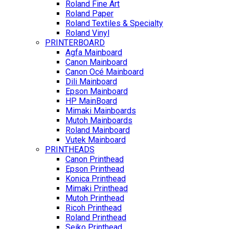
Roland Fine Art
Roland Paper
Roland Textiles & Specialty
Roland Vinyl
PRINTERBOARD
Agfa Mainboard
Canon Mainboard
Canon Océ Mainboard
Dili Mainboard
Epson Mainboard
HP MainBoard
Mimaki Mainboards
Mutoh Mainboards
Roland Mainboard
Vutek Mainboard
PRINTHEADS
Canon Printhead
Epson Printhead
Konica Printhead
Mimaki Printhead
Mutoh Printhead
Ricoh Printhead
Roland Printhead
Seiko Printhead