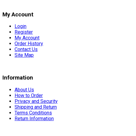
My Account
Login
Register
My Account
Order History
Contact Us
Site Map
Information
About Us
How to Order
Privacy and Security
Shipping and Return
Terms Conditions
Return Information