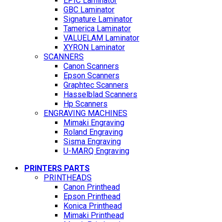
EPIC Laminator
GBC Laminator
Signature Laminator
Tamerica Laminator
VALUELAM Laminator
XYRON Laminator
SCANNERS
Canon Scanners
Epson Scanners
Graphtec Scanners
Hasselblad Scanners
Hp Scanners
ENGRAVING MACHINES
Mimaki Engraving
Roland Engraving
Sisma Engraving
U-MARQ Engraving
PRINTERS PARTS
PRINTHEADS
Canon Printhead
Epson Printhead
Konica Printhead
Mimaki Printhead