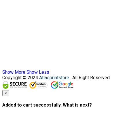
Show More
Show Less
Copyright © 2024
Atlasprintstore
. All Right Reserved
×
Added to cart successfully. What is next?