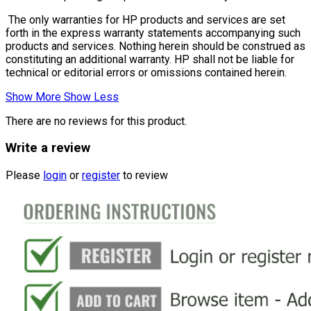
The only warranties for HP products and services are set
forth in the express warranty statements accompanying such
products and services. Nothing herein should be construed as
constituting an additional warranty. HP shall not be liable for
technical or editorial errors or omissions contained herein.
Show More
Show Less
There are no reviews for this product.
Write a review
Please
login
or
register
to review