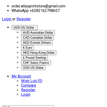
order.atlasprintstore@gmail.com
WhatsApp +6282162798657
Login
or
Register
USD US Dollar
AUD Australian Dollar
CAD Canadian Dollar
AED Emirati Dirham
€ Euro
HKD Hong Kong Dollar
£ Pound Sterling
CHF Swiss Francs
USD US Dollar
My Account
Wish List (0)
Compare
Register
Login