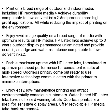
• Print on a broad range of outdoor and indoor media,
including HP recyclable media.4 Achieve durability
comparable to low-solvent inks.2 And produce more high-
profit applications. All while reducing the impact of printing on
the environment.
• Enjoy vivid image quality on a broad range of media with
optimum results on HP media. HP Latex Inks achieve up to 3
years outdoor display permanence unlaminated and provide
scratch, smudge and water resistance comparable to low-
solvent inks2.
• Enable maximum uptime with HP Latex Inks, formulated to
optimize printhead performance for consistent results at
high-speed. Odorless prints5 come out ready to use.
Interactive technology communicates with the printer to
minimize interruptions.
• Enjoy easy, low-maintenance printing and attract
environmentally conscious customers. Water-based HP Latex
Inks have no hazard warning labels. Odorless prints5 are
ideal for sensitive display areas. Offer recyclable HP media,
take-back programs4.