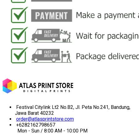
Festival Citylink Lt2 No.B2, Jl. Peta No.241, Bandung,
Jawa Barat 40232
order@atlasprintstore.com
+6282162798657
Mon - Sun / 8:00 AM - 10:00 PM