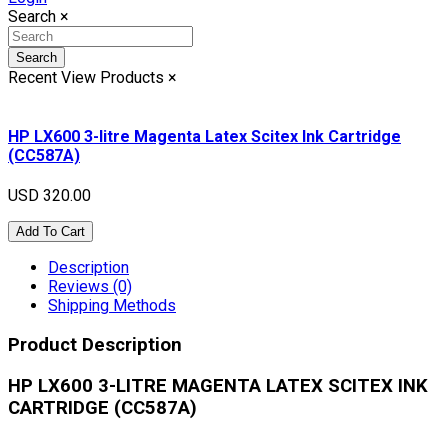
Search
×
Search
Recent View Products
×
HP LX600 3-litre Magenta Latex Scitex Ink Cartridge
(CC587A)
USD 320.00
Add To Cart
Description
Reviews (0)
Shipping Methods
Product Description
HP LX600 3-LITRE MAGENTA LATEX SCITEX INK
CARTRIDGE (CC587A)