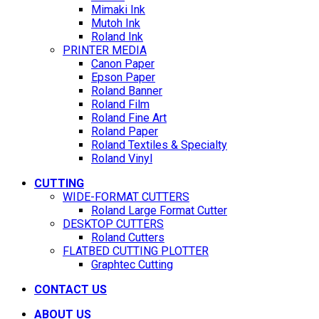
Mimaki Ink
Mutoh Ink
Roland Ink
PRINTER MEDIA
Canon Paper
Epson Paper
Roland Banner
Roland Film
Roland Fine Art
Roland Paper
Roland Textiles & Specialty
Roland Vinyl
CUTTING
WIDE-FORMAT CUTTERS
Roland Large Format Cutter
DESKTOP CUTTERS
Roland Cutters
FLATBED CUTTING PLOTTER
Graphtec Cutting
CONTACT US
ABOUT US