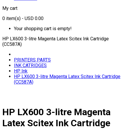
My cart
0
item(s)
- USD 0.00
Your shopping cart is empty!
HP LX600 3-litre Magenta Latex Scitex Ink Cartridge
(CC587A)
PRINTERS PARTS
INK CATRIDGES
HP Ink
HP LX600 3-litre Magenta Latex Scitex Ink Cartridge
(CC587A)
HP LX600 3-litre Magenta
Latex Scitex Ink Cartridge