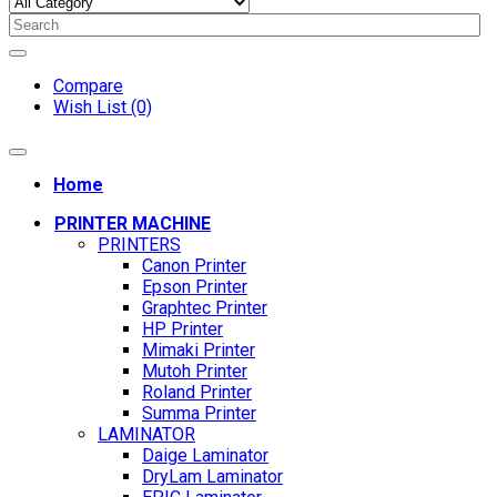
Compare
Wish List (0)
Home
PRINTER MACHINE
PRINTERS
Canon Printer
Epson Printer
Graphtec Printer
HP Printer
Mimaki Printer
Mutoh Printer
Roland Printer
Summa Printer
LAMINATOR
Daige Laminator
DryLam Laminator