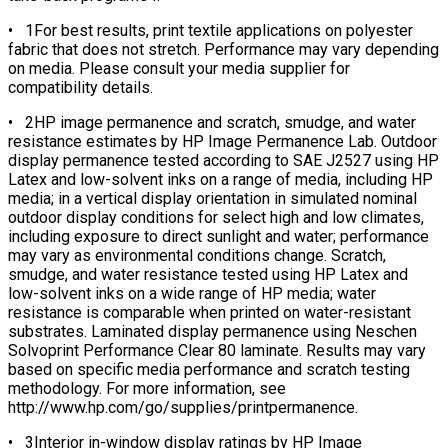
• 1For best results, print textile applications on polyester
fabric that does not stretch. Performance may vary depending
on media. Please consult your media supplier for
compatibility details.
• 2HP image permanence and scratch, smudge, and water
resistance estimates by HP Image Permanence Lab. Outdoor
display permanence tested according to SAE J2527 using HP
Latex and low-solvent inks on a range of media, including HP
media; in a vertical display orientation in simulated nominal
outdoor display conditions for select high and low climates,
including exposure to direct sunlight and water; performance
may vary as environmental conditions change. Scratch,
smudge, and water resistance tested using HP Latex and
low-solvent inks on a wide range of HP media; water
resistance is comparable when printed on water-resistant
substrates. Laminated display permanence using Neschen
Solvoprint Performance Clear 80 laminate. Results may vary
based on specific media performance and scratch testing
methodology. For more information, see
http://www.hp.com/go/supplies/printpermanence.
• 3Interior in-window display ratings by HP Image