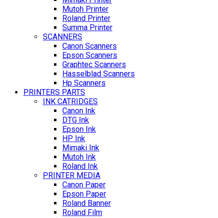
Mutoh Printer
Roland Printer
Summa Printer
SCANNERS
Canon Scanners
Epson Scanners
Graphtec Scanners
Hasselblad Scanners
Hp Scanners
PRINTERS PARTS
INK CATRIDGES
Canon Ink
DTG Ink
Epson Ink
HP Ink
Mimaki Ink
Mutoh Ink
Roland Ink
PRINTER MEDIA
Canon Paper
Epson Paper
Roland Banner
Roland Film