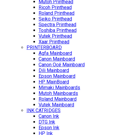
Mutoh Printhead
Ricoh Printhead
Roland Printhead
Seiko Printhead
Spectra Printhead
Toshiba Printhead
Vutek Printhead
Xaar Printhead
PRINTERBOARD
Agfa Mainboard
Canon Mainboard
Canon Océ Mainboard
Dili Mainboard
Epson Mainboard
HP MainBoard
Mimaki Mainboards
Mutoh Mainboards
Roland Mainboard
Vutek Mainboard
INK CATRIDGES
Canon Ink
DTG Ink
Epson Ink
HP Ink