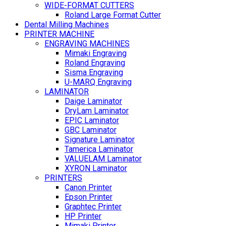
WIDE-FORMAT CUTTERS
Roland Large Format Cutter
Dental Milling Machines
PRINTER MACHINE
ENGRAVING MACHINES
Mimaki Engraving
Roland Engraving
Sisma Engraving
U-MARQ Engraving
LAMINATOR
Daige Laminator
DryLam Laminator
EPIC Laminator
GBC Laminator
Signature Laminator
Tamerica Laminator
VALUELAM Laminator
XYRON Laminator
PRINTERS
Canon Printer
Epson Printer
Graphtec Printer
HP Printer
Mimaki Printer